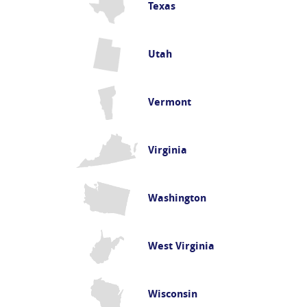
Texas
Utah
Vermont
Virginia
Washington
West Virginia
Wisconsin