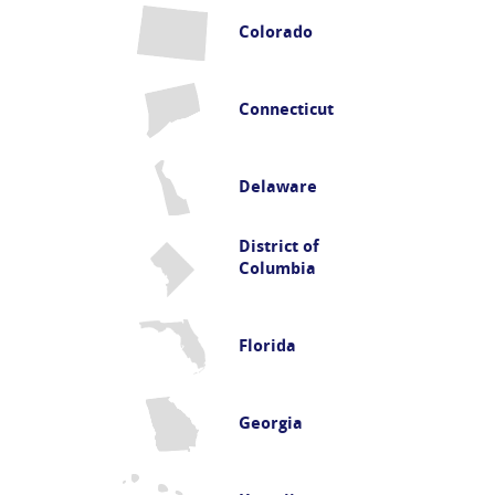
Colorado
Connecticut
Delaware
District of
Columbia
Florida
Georgia