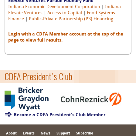
Elevate Ventures Purdue Foundry Fund
Indiana Economic Development Corporation
|
Indiana -
Elevate Ventures
|
Access to Capital
|
Food Systems
Finance
|
Public-Private Partnership (P3) Financing
Login with a CDFA Member account at the top of the
page to view full results.
CDFA President's Club
Become a CDFA President's Club Member
About
Events
News
Support
Subscribe