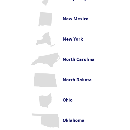
New Mexico
New York
North Carolina
North Dakota
Ohio
Oklahoma