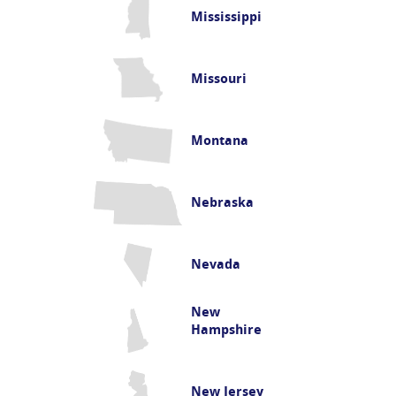
Mississippi
Missouri
Montana
Nebraska
Nevada
New
Hampshire
New Jersey