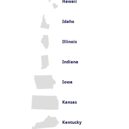
Hawaii
Idaho
Illinois
Indiana
Iowa
Kansas
Kentucky