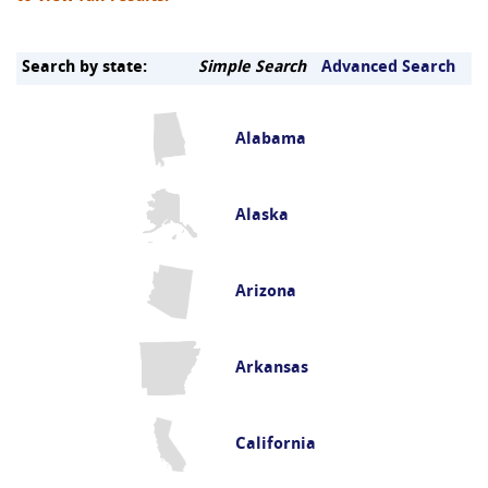
Search by state:
Simple Search
Advanced Search
Alabama
Alaska
Arizona
Arkansas
California