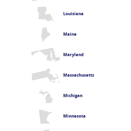
Louisiana
Maine
Maryland
Massachusetts
Michigan
Minnesota