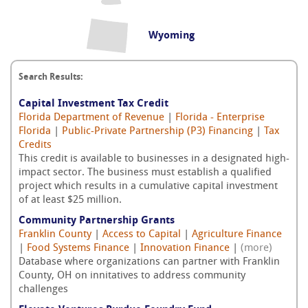
Wyoming
Search Results:
Capital Investment Tax Credit
Florida Department of Revenue
|
Florida - Enterprise
Florida
|
Public-Private Partnership (P3) Financing
|
Tax
Credits
This credit is available to businesses in a designated high-
impact sector. The business must establish a qualified
project which results in a cumulative capital investment
of at least $25 million.
Community Partnership Grants
Franklin County
|
Access to Capital
|
Agriculture Finance
|
Food Systems Finance
|
Innovation Finance
|
(more)
Database where organizations can partner with Franklin
County, OH on innitatives to address community
challenges