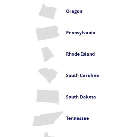
Oregon
Pennsylvania
Rhode Island
South Carolina
South Dakota
Tennessee