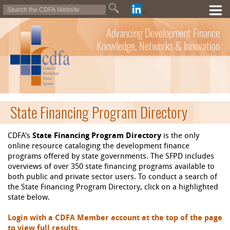
Advancing Development Finance
Knowledge, Networks & Innovation
State Financing Program Directory
CDFA's
State Financing Program Directory
is the only
online resource cataloging the development finance
programs offered by state governments. The SFPD includes
overviews of over 350 state financing programs available to
both public and private sector users. To conduct a search of
the State Financing Program Directory, click on a highlighted
state below.
Login with a CDFA Member account at the top of the page
to view full results.