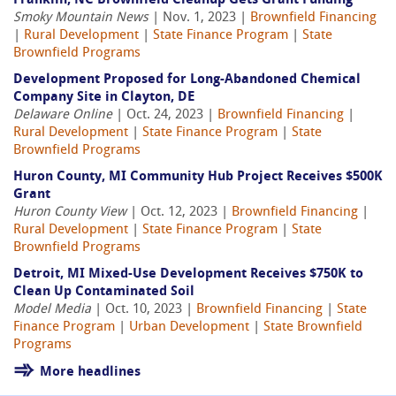
Franklin, NC Brownfield Cleanup Gets Grant Funding
Smoky Mountain News
| Nov. 1, 2023 |
Brownfield Financing
|
Rural Development
|
State Finance Program
|
State
Brownfield Programs
Development Proposed for Long-Abandoned Chemical
Company Site in Clayton, DE
Delaware Online
| Oct. 24, 2023 |
Brownfield Financing
|
Rural Development
|
State Finance Program
|
State
Brownfield Programs
Huron County, MI Community Hub Project Receives $500K
Grant
Huron County View
| Oct. 12, 2023 |
Brownfield Financing
|
Rural Development
|
State Finance Program
|
State
Brownfield Programs
Detroit, MI Mixed-Use Development Receives $750K to
Clean Up Contaminated Soil
Model Media
| Oct. 10, 2023 |
Brownfield Financing
|
State
Finance Program
|
Urban Development
|
State Brownfield
Programs
More headlines