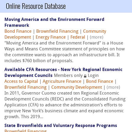
Online Resource Database
Moving America and the Environment Forward
Framework
Bond Finance
|
Brownfield Financing
|
Community
Development
|
Energy Finance
|
Federal
|
(more)
"Moving America and the Environment Forward" is a House
Ways and Means Committee statement of principles on how
the committee wants to approach an infrastructure bill. It
includes $760 billion of proposals.
Available CFA Resources - New York Regional Economic
Development Councils
Members only
Login
Access to Capital
|
Agriculture Finance
|
Bond Finance
|
Brownfield Financing
|
Community Development
|
(more)
In 2011, Governor Cuomo created ten Regional Economic
Development Councils (REDC) and the Consolidated Funding
Application (CFA) to advance the administration’s efforts to
improve New York’s business climate and expand economic
growth. This 2019...
State Brownfields and Voluntary Response Programs
Brownfield Financing