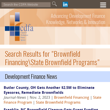
Advancing Development Finance
Knowledge, Networks & Innovation
Search Results for "Brownfield
Financing\State Brownfield Programs"
Development Finance News
Butler County, OH Gets Another $2.5M to Eliminate
Eyesores, Remediate Brownfields
Journal-News
| Nov. 2, 2023 |
Brownfield Financing
|
State
Finance Program
|
State Brownfield Programs