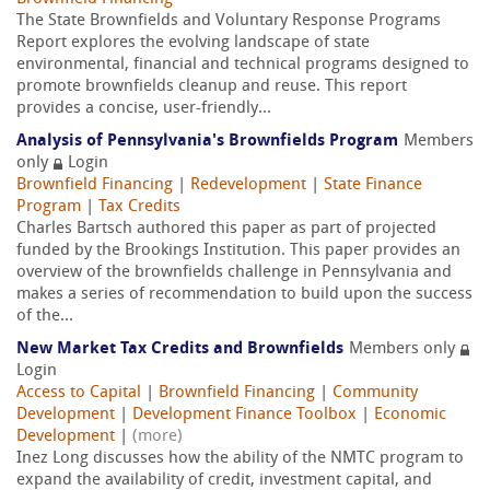
The State Brownfields and Voluntary Response Programs
Report explores the evolving landscape of state
environmental, financial and technical programs designed to
promote brownfields cleanup and reuse. This report
provides a concise, user-friendly...
Analysis of Pennsylvania's Brownfields Program
Members
only
Login
Brownfield Financing
|
Redevelopment
|
State Finance
Program
|
Tax Credits
Charles Bartsch authored this paper as part of projected
funded by the Brookings Institution. This paper provides an
overview of the brownfields challenge in Pennsylvania and
makes a series of recommendation to build upon the success
of the...
New Market Tax Credits and Brownfields
Members only
Login
Access to Capital
|
Brownfield Financing
|
Community
Development
|
Development Finance Toolbox
|
Economic
Development
|
(more)
Inez Long discusses how the ability of the NMTC program to
expand the availability of credit, investment capital, and