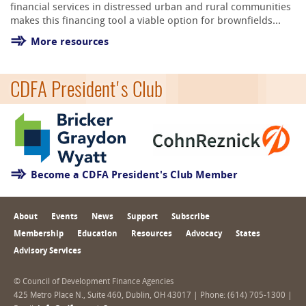
financial services in distressed urban and rural communities
makes this financing tool a viable option for brownfields...
More resources
CDFA President's Club
Become a CDFA President's Club Member
About
Events
News
Support
Subscribe
Membership
Education
Resources
Advocacy
States
Advisory Services
© Council of Development Finance Agencies
425 Metro Place N., Suite 460, Dublin, OH 43017 | Phone: (614) 705-1300 |