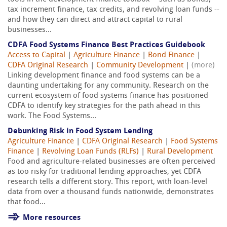
tax increment finance, tax credits, and revolving loan funds --
and how they can direct and attract capital to rural
businesses...
CDFA Food Systems Finance Best Practices Guidebook
Access to Capital
|
Agriculture Finance
|
Bond Finance
|
CDFA Original Research
|
Community Development
|
(more)
Linking development finance and food systems can be a
daunting undertaking for any community. Research on the
current ecosystem of food systems finance has positioned
CDFA to identify key strategies for the path ahead in this
work. The Food Systems...
Debunking Risk in Food System Lending
Agriculture Finance
|
CDFA Original Research
|
Food Systems
Finance
|
Revolving Loan Funds (RLFs)
|
Rural Development
Food and agriculture-related businesses are often perceived
as too risky for traditional lending approaches, yet CDFA
research tells a different story. This report, with loan-level
data from over a thousand funds nationwide, demonstrates
that food...
More resources