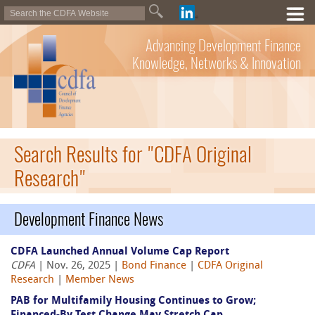
Advancing Development Finance
Knowledge, Networks & Innovation
Search Results for "CDFA Original
Research"
Development Finance News
CDFA Launched Annual Volume Cap Report
CDFA
| Nov. 26, 2025 |
Bond Finance
|
CDFA Original
Research
|
Member News
PAB for Multifamily Housing Continues to Grow;