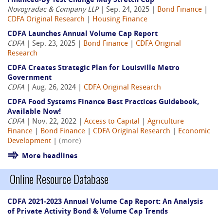
Financed-By Test Change May Stretch Cap
Novogradac & Company LLP
| Sep. 24, 2025 |
Bond Finance
|
CDFA Original Research
|
Housing Finance
CDFA Launches Annual Volume Cap Report
CDFA
| Sep. 23, 2025 |
Bond Finance
|
CDFA Original
Research
CDFA Creates Strategic Plan for Louisville Metro
Government
CDFA
| Aug. 26, 2024 |
CDFA Original Research
CDFA Food Systems Finance Best Practices Guidebook,
Available Now!
CDFA
| Nov. 22, 2022 |
Access to Capital
|
Agriculture
Finance
|
Bond Finance
|
CDFA Original Research
|
Economic
Development
|
(more)
More headlines
Online Resource Database
CDFA 2021-2023 Annual Volume Cap Report: An Analysis
of Private Activity Bond & Volume Cap Trends