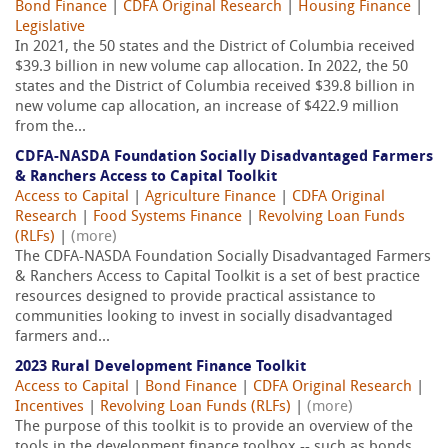
Bond Finance
|
CDFA Original Research
|
Housing Finance
|
Legislative
In 2021, the 50 states and the District of Columbia received
$39.3 billion in new volume cap allocation. In 2022, the 50
states and the District of Columbia received $39.8 billion in
new volume cap allocation, an increase of $422.9 million
from the...
CDFA-NASDA Foundation Socially Disadvantaged Farmers
& Ranchers Access to Capital Toolkit
Access to Capital
|
Agriculture Finance
|
CDFA Original
Research
|
Food Systems Finance
|
Revolving Loan Funds
(RLFs)
|
(more)
The CDFA-NASDA Foundation Socially Disadvantaged Farmers
& Ranchers Access to Capital Toolkit is a set of best practice
resources designed to provide practical assistance to
communities looking to invest in socially disadvantaged
farmers and...
2023 Rural Development Finance Toolkit
Access to Capital
|
Bond Finance
|
CDFA Original Research
|
Incentives
|
Revolving Loan Funds (RLFs)
|
(more)
The purpose of this toolkit is to provide an overview of the
tools in the development finance toolbox -- such as bonds,