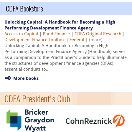
CDFA Bookstore
Unlocking Capital: A Handbook for Becoming a High
Performing Development Finance Agency
Access to Capital
|
Bond Finance
|
CDFA Original Research
|
Development Finance Toolbox
|
Federal
|
(more)
Unlocking Capital: A Handbook for Becoming a High
Performing Development Finance Agency (Handbook) serves
as a companion to the Practitioner’s Guide to help illuminate
the structures of development finance agencies (DFAs),
essential conduits to...
More books
CDFA President's Club