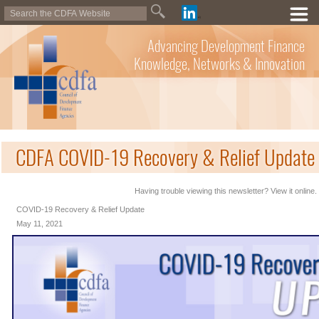
Advancing Development Finance
Knowledge, Networks & Innovation
CDFA COVID-19 Recovery & Relief Update 
Having trouble viewing this newsletter? View it online.
COVID-19 Recovery & Relief Update
May 11, 2021