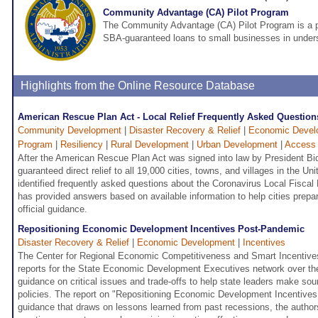
Community Advantage (CA) Pilot Program
The Community Advantage (CA) Pilot Program is a pi
SBA-guaranteed loans to small businesses in under
Highlights from the Online Resource Database
American Rescue Plan Act - Local Relief Frequently Asked Question
Community Development
|
Disaster Recovery & Relief
|
Economic Devel
Program
|
Resiliency
|
Rural Development
|
Urban Development
|
Access 
After the American Rescue Plan Act was signed into law by President Bi
guaranteed direct relief to all 19,000 cities, towns, and villages in the U
identified frequently asked questions about the Coronavirus Local Fisca
has provided answers based on available information to help cities prepa
official guidance.
Repositioning Economic Development Incentives Post-Pandemic
Disaster Recovery & Relief
|
Economic Development
|
Incentives
The Center for Regional Economic Competitiveness and Smart Incentives
reports for the State Economic Development Executives network over the
guidance on critical issues and trade-offs to help state leaders make so
policies. The report on "Repositioning Economic Development Incentive
guidance that draws on lessons learned from past recessions, the authors