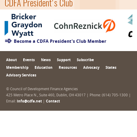
CDFA President's Club
Become a CDFA President's Club Member
About
Events
News
Support
Subscribe
Membership
Education
Resources
Advocacy
States
Advisory Services
© Council of Development Finance Agencies
425 Metro Place N., Suite 460, Dublin, OH 43017 | Phone: (614) 705-1300 |
Email:
info@cdfa.net
|
Contact