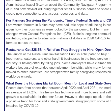
Next Street is hosting a virtual event on Friday, May 14th at 12pm EST. 
Administrator Isabel Guzman about the Community Navigator Program, wh
of it, and how NavNet will bring together small business heroes to share 
create new connections, and access resources and data.
For Farmers Surviving the Pandemic, Timely Federal Grants and CD
Last winter, farmers in Maine may have had little hope of still being in bu
given how their businesses were rocked by the pandemic. But for many, t
changed when Coastal Enterprises Inc. (CEI), Maine's longtime communi
institution, stepped in to administer millions of dollars in 2020 CARES Ac
farmers across the state.
Restaurants Get $28.6B in Relief as They Struggle to Hire, Open Doo
The launch of the Restaurant Revitalization Fund is anticipated to help 1
food trucks, caterers, and other hard-hit businesses in the food service i
industry is having difficulty filling jobs. Some employers have claimed the
workers because of extended unemployment benefits, while many former
moved to other industries, are strapped with family caregiving responsibili
workforce entirely.
What Does the Housing Market Boom Mean for Local and State Gov
Recent data from shows that between April 2020 and April 2021, the med
an average of 17.2%. This frenzy has led more and more buyers and selle
growth is sustainable for the near future. However, this rapid uptick in 
a positive trend for local and state governments struggling with some of 
impaired by COVID-19.