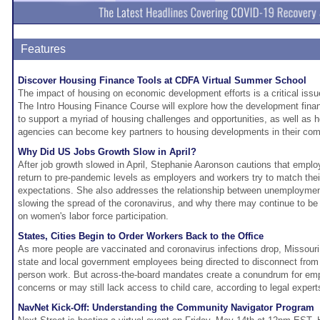
Features
Discover Housing Finance Tools at CDFA Virtual Summer School
The impact of housing on economic development efforts is a critical iss
The Intro Housing Finance Course will explore how the development finan
to support a myriad of housing challenges and opportunities, as well as
agencies can become key partners to housing developments in their co
Why Did US Jobs Growth Slow in April?
After job growth slowed in April, Stephanie Aaronson cautions that emplo
return to pre-pandemic levels as employers and workers try to match the
expectations. She also addresses the relationship between unemploymen
slowing the spread of the coronavirus, and why there may continue to be 
on women's labor force participation.
States, Cities Begin to Order Workers Back to the Office
As more people are vaccinated and coronavirus infections drop, Missour
state and local government employees being directed to disconnect from 
person work. But across-the-board mandates create a conundrum for em
concerns or may still lack access to child care, according to legal expert
NavNet Kick-Off: Understanding the Community Navigator Program