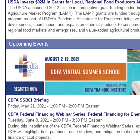
USDA Invests $92M in Grants for Local, Regional Food Producers A
The USDA announced $92.2 million in competitive grant funding under the
Agriculture Market Program (LAMP). The LAMP grants are funded throug
program as part of USDA's Pandemic Assistance for Producers Initiative
development, coordination, and expansion of direct producer-to-consumer
regional food markets and enterprises, and value-added agricultural produ
Upcoming Events
CDFA SSBCI Briefing
Friday, May 21, 2021 - 1:00 PM - 2:00 PM Eastern
CDFA Federal Financing Webinar Series: Federal Financing for Ene
Tuesday, June 8, 2021 - 2:00 PM - 3:30 PM Eastern
During this installment of the CDFA Federal Financing Webinar Series, e
DOE will highlight best practices, case studies, and mitigation tools that
finance critical projects.