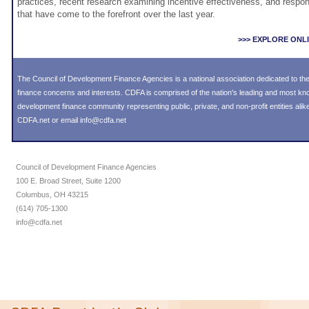
practices, recent research examining incentive effectiveness, and respon
that have come to the forefront over the last year.
>>> EXPLORE ONL
The Council of Development Finance Agencies is a national association dedicated to 
finance concerns and interests. CDFA is comprised of the nation's leading and most k
development finance community representing public, private, and non-profit entities alike
CDFA.net or email info@cdfa.net
Council of Development Finance Agencies
100 E. Broad Street, Suite 1200
Columbus, OH 43215
(614) 705-1300
info@cdfa.net