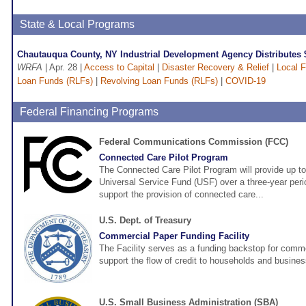
State & Local Programs
Chautauqua County, NY Industrial Development Agency Distributes
WRFA
| Apr. 28 |
Access to Capital
|
Disaster Recovery & Relief
|
Local 
Loan Funds (RLFs)
|
Revolving Loan Funds (RLFs)
|
COVID-19
Federal Financing Programs
Federal Communications Commission (FCC)
Connected Care Pilot Program
The Connected Care Pilot Program will provide up to
Universal Service Fund (USF) over a three-year perio
support the provision of connected care...
U.S. Dept. of Treasury
Commercial Paper Funding Facility
The Facility serves as a funding backstop for comme
support the flow of credit to households and busine
U.S. Small Business Administration (SBA)