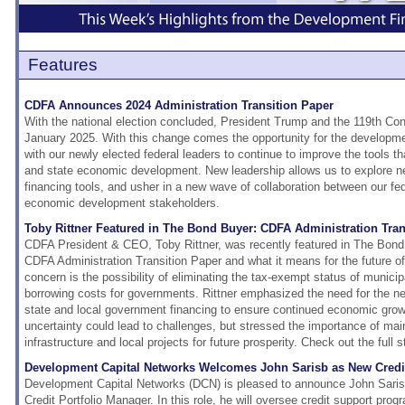
Features
CDFA Announces 2024 Administration Transition Paper
With the national election concluded, President Trump and the 119th Cong
January 2025. With this change comes the opportunity for the developme
with our newly elected federal leaders to continue to improve the tools tha
and state economic development. New leadership allows us to explore n
financing tools, and usher in a new wave of collaboration between our fed
economic development stakeholders.
Toby Rittner Featured in The Bond Buyer: CDFA Administration Tran
CDFA President & CEO, Toby Rittner, was recently featured in The Bond
CDFA Administration Transition Paper and what it means for the future o
concern is the possibility of eliminating the tax-exempt status of munici
borrowing costs for governments. Rittner emphasized the need for the ne
state and local government financing to ensure continued economic growt
uncertainty could lead to challenges, but stressed the importance of mai
infrastructure and local projects for future prosperity. Check out the full 
Development Capital Networks Welcomes John Sarisb as New Credit
Development Capital Networks (DCN) is pleased to announce John Saris 
Credit Portfolio Manager. In this role, he will oversee credit support prog