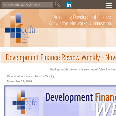
Advancing Development Finance
Knowledge, Networks & Innovation
Development Finance Review Weekly - No
Having trouble viewing this newsletter? View it online
Development Finance Review Weekly
November 14, 2024