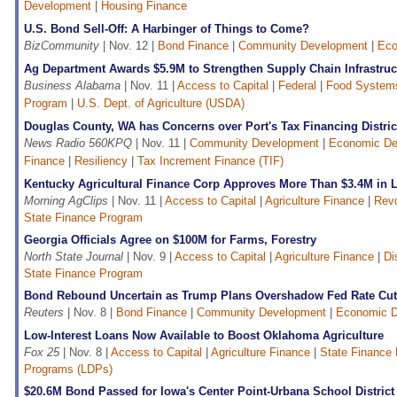
Development
|
Housing Finance
U.S. Bond Sell-Off: A Harbinger of Things to Come?
BizCommunity
| Nov. 12 |
Bond Finance
|
Community Development
|
Eco
Ag Department Awards $5.9M to Strengthen Supply Chain Infrastruc
Business Alabama
| Nov. 11 |
Access to Capital
|
Federal
|
Food System
Program
|
U.S. Dept. of Agriculture (USDA)
Douglas County, WA has Concerns over Port's Tax Financing Distric
News Radio 560KPQ
| Nov. 11 |
Community Development
|
Economic De
Finance
|
Resiliency
|
Tax Increment Finance (TIF)
Kentucky Agricultural Finance Corp Approves More Than $3.4M in 
Morning AgClips
| Nov. 11 |
Access to Capital
|
Agriculture Finance
|
Revo
State Finance Program
Georgia Officials Agree on $100M for Farms, Forestry
North State Journal
| Nov. 9 |
Access to Capital
|
Agriculture Finance
|
Di
State Finance Program
Bond Rebound Uncertain as Trump Plans Overshadow Fed Rate Cu
Reuters
| Nov. 8 |
Bond Finance
|
Community Development
|
Economic D
Low-Interest Loans Now Available to Boost Oklahoma Agriculture
Fox 25
| Nov. 8 |
Access to Capital
|
Agriculture Finance
|
State Finance
Programs (LDPs)
$20.6M Bond Passed for Iowa's Center Point-Urbana School District