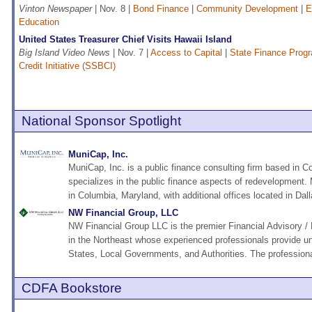
Vinton Newspaper
| Nov. 8 |
Bond Finance
|
Community Development
|
E
Education
United States Treasurer Chief Visits Hawaii Island
Big Island Video News
| Nov. 7 |
Access to Capital
|
State Finance Prog
Credit Initiative (SSBCI)
National Sponsor Spotlight
MuniCap, Inc.
MuniCap, Inc. is a public finance consulting firm based in C
specializes in the public finance aspects of redevelopment.
in Columbia, Maryland, with additional offices located in Dall
NW Financial Group, LLC
NW Financial Group LLC is the premier Financial Advisory / 
in the Northeast whose experienced professionals provide un
States, Local Governments, and Authorities. The professiona
CDFA Bookstore