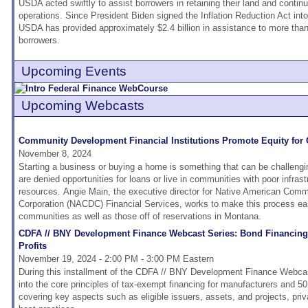
USDA acted swiftly to assist borrowers in retaining their land and continui
operations. Since President Biden signed the Inflation Reduction Act int
USDA has provided approximately $2.4 billion in assistance to more tha
borrowers.
Upcoming Events
Upcoming Webcasts
Community Development Financial Institutions Promote Equity for
November 8, 2024
Starting a business or buying a home is something that can be challengi
are denied opportunities for loans or live in communities with poor infras
resources. Angie Main, the executive director for Native American Co
Corporation (NACDC) Financial Services, works to make this process eas
communities as well as those off of reservations in Montana.
CDFA // BNY Development Finance Webcast Series: Bond Financing 
Profits
November 19, 2024 - 2:00 PM - 3:00 PM Eastern
During this installment of the CDFA // BNY Development Finance Webcast
into the core principles of tax-exempt financing for manufacturers and 50
covering key aspects such as eligible issuers, assets, and projects, pri