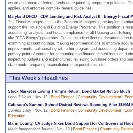
waste and abuse of federal funds as required by program regulations. Thi
applies, and enforces complex federal guidelines.
Maryland DHCD - CDA Lending and Risk Analyst II - Energy Fiscal 
The Fiscal Manager assists the Program Managers in the implementation
support the Housing and Building Energy Programs. This position is resp
accounting, analysis, and fiscal compliance for all Housing and Buildi
aka "CDA-Energy") programs. Duties include collecting documentation for
examining accounting data, making recommendations to improve accurac
improvements, collaborating with other program and accounting departmen
primary point of contact for accounting and finance-related inquiries durin
inspecting budgets and expenditures, reviewing purchase orders and bal
statements, preparing reconciliation of expenditures, etc.
This Week's Headlines
Stock Market is Loving Trump's Return. Bond Market Not So Much
Local 3 News
| Nov. 12 |
Bond Finance
|
Community Development
|
Econ
Colorado's Summit School District Reviews Spending After $195M 
Summit Daily
| Nov. 12 |
Bond Finance
|
Community Development
|
Econ
Education
Marin County, CA Judge Nixes Bond Support for Controversial Hous
Marin Independent Journal
| Nov. 12 |
Bond Finance
|
Community Devel