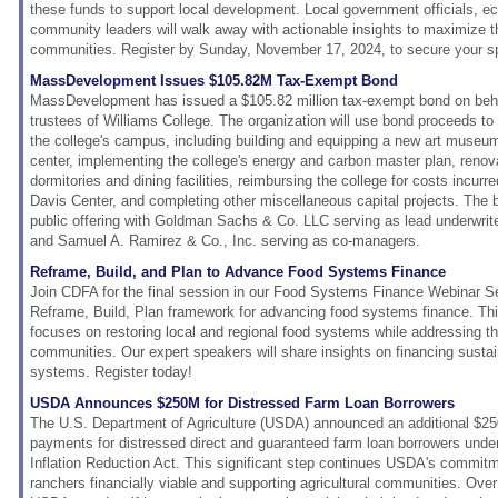
these funds to support local development. Local government officials, 
community leaders will walk away with actionable insights to maximize t
communities. Register by Sunday, November 17, 2024, to secure your s
MassDevelopment Issues $105.82M Tax-Exempt Bond
MassDevelopment has issued a $105.82 million tax-exempt bond on behal
trustees of Williams College. The organization will use bond proceeds to
the college's campus, including building and equipping a new art museu
center, implementing the college's energy and carbon master plan, renov
dormitories and dining facilities, reimbursing the college for costs incurr
Davis Center, and completing other miscellaneous capital projects. The 
public offering with Goldman Sachs & Co. LLC serving as lead underwriter
and Samuel A. Ramirez & Co., Inc. serving as co-managers.
Reframe, Build, and Plan to Advance Food Systems Finance
Join CDFA for the final session in our Food Systems Finance Webinar Se
Reframe, Build, Plan framework for advancing food systems finance. Th
focuses on restoring local and regional food systems while addressing t
communities. Our expert speakers will share insights on financing sustai
systems. Register today!
USDA Announces $250M for Distressed Farm Loan Borrowers
The U.S. Department of Agriculture (USDA) announced an additional $250
payments for distressed direct and guaranteed farm loan borrowers unde
Inflation Reduction Act. This significant step continues USDA's commit
ranchers financially viable and supporting agricultural communities. Over