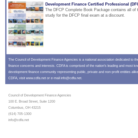
Development Finance Certified Professional (D
The DFCP Complete Book Package contains all of t
study for the DFCP final exam at a discount.
The
Council of Development Finance Agencies
is a national association dedicated to 
finance concerns and interests. CDFA is comprised of the nation's leading and most 
development finance community representing public, private and non-profit entities alik
CDFA, visit
www.cdfa.net
or e-mail
info@cdfa.net
.
Council of Development Finance Agencies
100 E. Broad Street, Suite 1200
Columbus, OH 43215
(614) 705-1300
info@cdfa.net