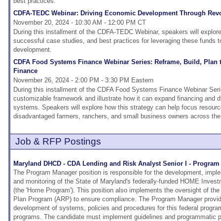
best practices.
CDFA-TEDC Webinar: Driving Economic Development Through Rev
November 20, 2024 - 10:30 AM - 12:00 PM CT
During this installment of the CDFA-TEDC Webinar, speakers will explor
successful case studies, and best practices for leveraging these funds t
development.
CDFA Food Systems Finance Webinar Series: Reframe, Build, Plan
Finance
November 26, 2024 - 2:00 PM - 3:30 PM Eastern
During this installment of the CDFA Food Systems Finance Webinar Serie
customizable framework and illustrate how it can expand financing and dri
systems. Speakers will explore how this strategy can help focus resourc
disadvantaged farmers, ranchers, and small business owners across the
Job & RFP Postings
Maryland DHCD - CDA Lending and Risk Analyst Senior I - Progra
The Program Manager position is responsible for the development, imp
and monitoring of the State of Maryland's federally-funded HOME Inves
(the 'Home Program'). This position also implements the oversight of 
Plan Program (ARP) to ensure compliance. The Program Manager provide
development of systems, policies and procedures for this federal progra
programs. The candidate must implement guidelines and programmatic pol