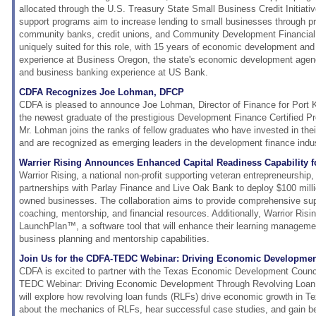
allocated through the U.S. Treasury State Small Business Credit Initiati
support programs aim to increase lending to small businesses through pri
community banks, credit unions, and Community Development Financial I
uniquely suited for this role, with 15 years of economic development and 
experience at Business Oregon, the state's economic development agency
and business banking experience at US Bank.
CDFA Recognizes Joe Lohman, DFCP
CDFA is pleased to announce Joe Lohman, Director of Finance for Port 
the newest graduate of the prestigious Development Finance Certified P
Mr. Lohman joins the ranks of fellow graduates who have invested in the
and are recognized as emerging leaders in the development finance indus
Warrier Rising Announces Enhanced Capital Readiness Capability f
Warrior Rising, a national non-profit supporting veteran entrepreneurship
partnerships with Parlay Finance and Live Oak Bank to deploy $100 millio
owned businesses. The collaboration aims to provide comprehensive sup
coaching, mentorship, and financial resources. Additionally, Warrior Risi
LaunchPlan™, a software tool that will enhance their learning manageme
business planning and mentorship capabilities.
Join Us for the CDFA-TEDC Webinar: Driving Economic Developme
CDFA is excited to partner with the Texas Economic Development Counc
TEDC Webinar: Driving Economic Development Through Revolving Loan 
will explore how revolving loan funds (RLFs) drive economic growth in Tex
about the mechanics of RLFs, hear successful case studies, and gain bes