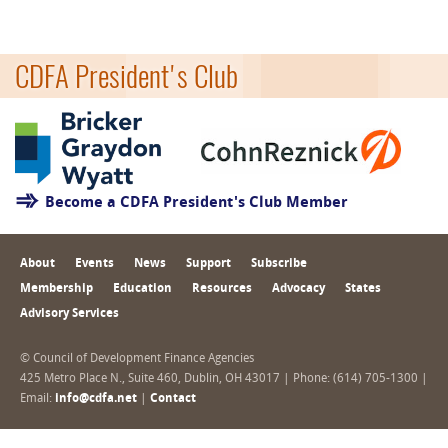
CDFA President's Club
Become a CDFA President's Club Member
About
Events
News
Support
Subscribe
Membership
Education
Resources
Advocacy
States
Advisory Services
© Council of Development Finance Agencies
425 Metro Place N., Suite 460, Dublin, OH 43017 | Phone: (614) 705-1300 |
Email:
info@cdfa.net
|
Contact