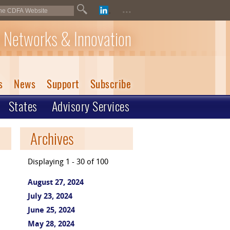
...
 Networks & Innovation
s
News
Support
Subscribe
States
Advisory Services
Archives
Displaying 1 - 30 of 100
August 27, 2024
July 23, 2024
June 25, 2024
May 28, 2024