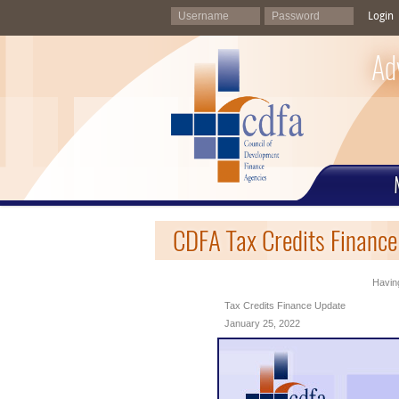
Login
Ad
CDFA Tax Credits Finance
Having
Tax Credits Finance Update
January 25, 2022