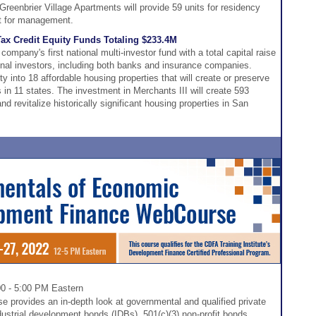
eenbrier Village Apartments will provide 59 units for residency
eft for management.
ax Credit Equity Funds Totaling $233.4M
mpany's first national multi-investor fund with a total capital raise
tional investors, including both banks and insurance companies.
y into 18 affordable housing properties that will create or preserve
in 11 states. The investment in Merchants III will create 593
d revitalize historically significant housing properties in San
00 - 5:00 PM Eastern
 provides an in-depth look at governmental and qualified private
dustrial development bonds (IDBs), 501(c)(3) non-profit bonds,