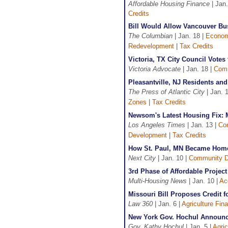
Affordable Housing Finance
| Jan.
Credits
Bill Would Allow Vancouver Bus
The Columbian
| Jan. 18 |
Econom
Redevelopment
|
Tax Credits
Victoria, TX City Council Votes
Victoria Advocate
| Jan. 18 |
Comm
Pleasantville, NJ Residents and
The Press of Atlantic City
| Jan. 
Zones
|
Tax Credits
Newsom's Latest Housing Fix: 
Los Angeles Times
| Jan. 13 |
Co
Development
|
Tax Credits
How St. Paul, MN Became Home 
Next City
| Jan. 10 |
Community D
3rd Phase of Affordable Projec
Multi-Housing News
| Jan. 10 |
Ac
Missouri Bill Proposes Credit 
Law 360
| Jan. 6 |
Agriculture Fin
New York Gov. Hochul Announce
Gov. Kathy Hochul
| Jan. 5 |
Agric