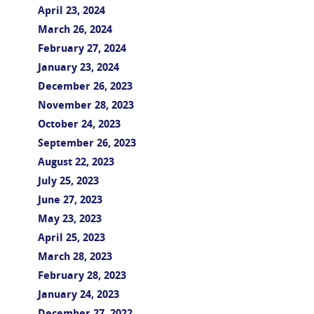
April 23, 2024
March 26, 2024
February 27, 2024
January 23, 2024
December 26, 2023
November 28, 2023
October 24, 2023
September 26, 2023
August 22, 2023
July 25, 2023
June 27, 2023
May 23, 2023
April 25, 2023
March 28, 2023
February 28, 2023
January 24, 2023