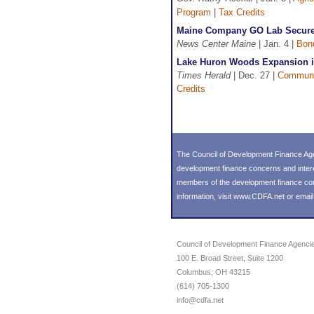
Program
|
Tax Credits
Maine Company GO Lab Secures 
News Center Maine
| Jan. 4 |
Bon
Lake Huron Woods Expansion in 
Times Herald
| Dec. 27 |
Communi
Credits
The Council of Development Finance Age
development finance concerns and inter
members of the development finance commu
information, visit
www.CDFA.net
or emai
Council of Development Finance Agenci
100 E. Broad Street, Suite 1200
Columbus, OH 43215
(614) 705-1300
info@cdfa.net