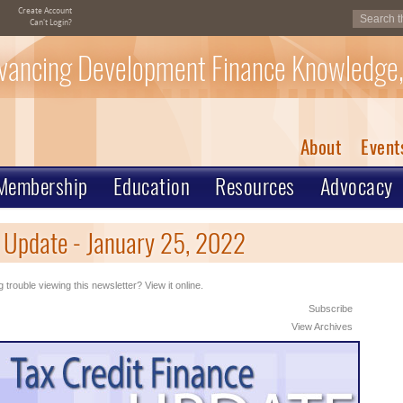
Create Account
Can't Login?
vancing Development Finance Knowledge,
About
Event
Membership
Education
Resources
Advocacy
 Update - January 25, 2022
 trouble viewing this newsletter? View it online.
Subscribe
View Archives