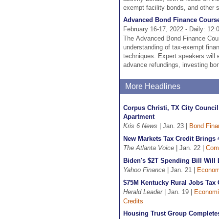
exempt facility bonds, and other 
Advanced Bond Finance Cours
February 16-17, 2022 - Daily: 12:
The Advanced Bond Finance Cours
understanding of tax-exempt finan
techniques. Expert speakers will ex
advance refundings, investing bon
More Headlines
Corpus Christi, TX City Counci
Apartment
Kris 6 News
| Jan. 23 |
Bond Fina
New Markets Tax Credit Brings 
The Atlanta Voice
| Jan. 22 |
Com
Biden's $2T Spending Bill Will 
Yahoo Finance
| Jan. 21 |
Econom
$75M Kentucky Rural Jobs Tax C
Herald Leader
| Jan. 19 |
Economi
Credits
Housing Trust Group Completes