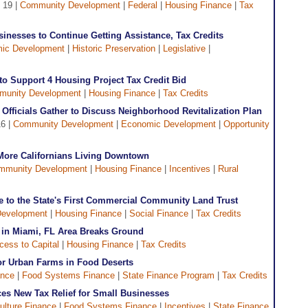
 19 |
Community Development
|
Federal
|
Housing Finance
|
Tax
inesses to Continue Getting Assistance, Tax Credits
ic Development
|
Historic Preservation
|
Legislative
|
 to Support 4 Housing Project Tax Credit Bid
unity Development
|
Housing Finance
|
Tax Credits
 Officials Gather to Discuss Neighborhood Revitalization Plan
16 |
Community Development
|
Economic Development
|
Opportunity
More Californians Living Downtown
mmunity Development
|
Housing Finance
|
Incentives
|
Rural
to the State's First Commercial Community Land Trust
evelopment
|
Housing Finance
|
Social Finance
|
Tax Credits
t in Miami, FL Area Breaks Ground
cess to Capital
|
Housing Finance
|
Tax Credits
for Urban Farms in Food Deserts
ance
|
Food Systems Finance
|
State Finance Program
|
Tax Credits
s New Tax Relief for Small Businesses
ulture Finance
|
Food Systems Finance
|
Incentives
|
State Finance