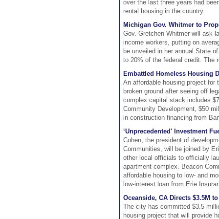
over the last three years had been
rental housing in the country.
Michigan Gov. Whitmer to Prop
Gov. Gretchen Whitmer will ask la
income workers, putting on averag
be unveiled in her annual State of
to 20% of the federal credit. The 
Embattled Homeless Housing D
An affordable housing project for
broken ground after seeing off le
complex capital stack includes $7
Community Development, $50 milli
in construction financing from Ba
‘Unprecedented' Investment Fu
Cohen, the president of developm
Communities, will be joined by E
other local officials to officially
apartment complex. Beacon Commu
affordable housing to low- and m
low-interest loan from Erie Insuran
Oceanside, CA Directs $3.5M t
The city has committed $3.5 millio
housing project that will provide