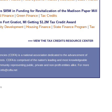
$85M in Funding for Revitalization of the Madison Paper Mill
d Finance
|
Green Finance
|
Tax Credits
Fort Gratiot, MI Getting $1.2M Tax Credit Award
ty Development
|
Housing Finance
|
State Finance Program
|
Tax
>>> VIEW THE TAX CREDITS RESOURCE CENTER
ncies (CDFA) is a national association dedicated to the advancement of
ests. CDFA is comprised of the nation's leading and most knowledgeable
nity representing public, private and non-profit entities alike. For more
l
info@cdfa.net
es