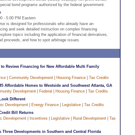
special bond programs authorized by the federal government.
e
00 - 5:00 PM Eastern
e is designed for professionals who already have an
cing and seek detailed instruction on complex financing
plore topics including the application of financial derivatives,
d proceeds, and how to spot arbitrage issues.
l to Review Financing for New Affordable Multi Family
nce
|
Community Development
|
Housing Finance
|
Tax Credits
45 Affordable Homes to Westside and Southwest Atlanta, GA
munity Development
|
Federal
|
Housing Finance
|
Tax Credits
Look Different
ic Development
|
Energy Finance
|
Legislative
|
Tax Credits
redit Bill Returns
c Development
|
Incentives
|
Legislative
|
Rural Development
|
Tax
 Three Developments in Southern and Central Florida