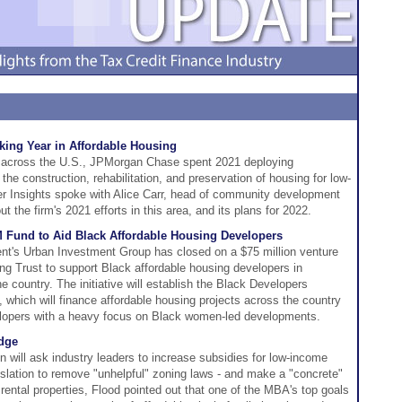
ing Year in Affordable Housing
is across the U.S., JPMorgan Chase spent 2021 deploying
the construction, rehabilitation, and preservation of housing for low-
er Insights spoke with Alice Carr, head of community development
the firm's 2021 efforts in this area, and its plans for 2022.
Fund to Aid Black Affordable Housing Developers
s Urban Investment Group has closed on a $75 million venture
ing Trust to support Black affordable housing developers in
 country. The initiative will establish the Black Developers
, which will finance affordable housing projects across the country
elopers with a heavy focus on Black women-led developments.
dge
will ask industry leaders to increase subsidies for low-income
gislation to remove "unhelpful" zoning laws - and make a "concrete"
rental properties, Flood pointed out that one of the MBA's top goals