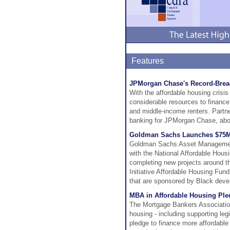
Features
JPMorgan Chase's Record-Break
With the affordable housing cris
considerable resources to finance 
and middle-income renters. Partn
banking for JPMorgan Chase, about 
Goldman Sachs Launches $75M 
Goldman Sachs Asset Management'
with the National Affordable Hous
completing new projects around the
Initiative Affordable Housing Fund
that are sponsored by Black dev
MBA in Affordable Housing Ple
The Mortgage Bankers Association 
housing - including supporting le
pledge to finance more affordable 