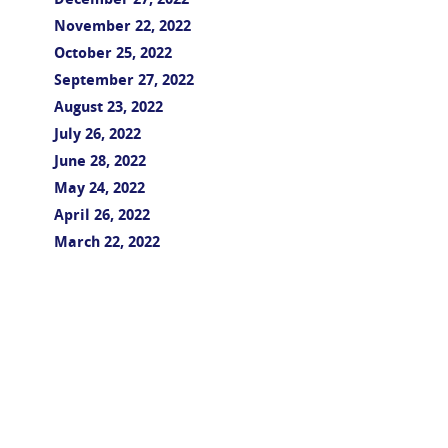
December 27, 2022
November 22, 2022
October 25, 2022
September 27, 2022
August 23, 2022
July 26, 2022
June 28, 2022
May 24, 2022
April 26, 2022
March 22, 2022