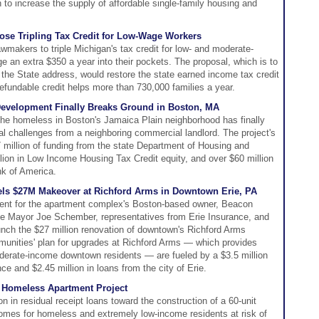
 to increase the supply of affordable single-family housing and
ose Tripling Tax Credit for Low-Wage Workers
wmakers to triple Michigan's tax credit for low- and moderate-
e an extra $350 a year into their pockets. The proposal, which is to
 the State address, would restore the state earned income tax credit
refundable credit helps more than 730,000 families a year.
evelopment Finally Breaks Ground in Boston, MA
 the homeless in Boston's Jamaica Plain neighborhood has finally
gal challenges from a neighboring commercial landlord. The project's
 million of funding from the state Department of Housing and
on in Low Income Housing Tax Credit equity, and over $60 million
nk of America.
els $27M Makeover at Richford Arms in Downtown Erie, PA
ent for the apartment complex's Boston-based owner, Beacon
rie Mayor Joe Schember, representatives from Erie Insurance, and
 launch the $27 million renovation of downtown's Richford Arms
nities' plan for upgrades at Richford Arms — which provides
oderate-income downtown residents — are fueled by a $3.5 million
ce and $2.45 million in loans from the city of Erie.
o Homeless Apartment Project
n in residual receipt loans toward the construction of a 60-unit
 homes for homeless and extremely low-income residents at risk of