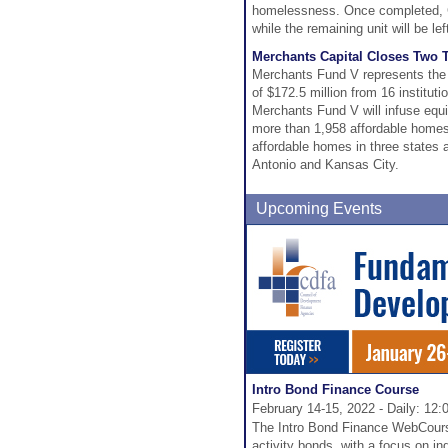
homelessness. Once completed, Gr
while the remaining unit will be l
Merchants Capital Closes Two T
Merchants Fund V represents the co
of $172.5 million from 16 institu
Merchants Fund V will infuse equit
more than 1,958 affordable homes 
affordable homes in three states an
Antonio and Kansas City.
Upcoming Events
Intro Bond Finance Course
February 14-15, 2022 - Daily: 12:
The Intro Bond Finance WebCourse
activity bonds, with a focus on in