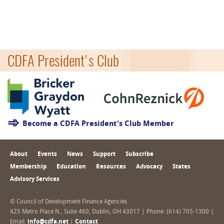
CDFA President's Club
Become a CDFA President's Club Member
About
Events
News
Support
Subscribe
Membership
Education
Resources
Advocacy
States
Advisory Services
© Council of Development Finance Agencies
425 Metro Place N., Suite 460, Dublin, OH 43017 | Phone: (614) 705-1300 |
Email:
info@cdfa.net
|
Contact