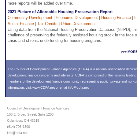
more reports will be added over time.
2021 Picture of Affordable Housing Preservation Report
Community Development
|
Economic Development
|
Housing Finance
|
I
Social Finance
|
Tax Credits
|
Urban Development
Using data from the National Housing Preservation Database (NHPD), thi
challenge of preserving the federally assisted housing stock in the face of
crisis and chronic underfunding for housing programs.
>>> MOR
The Council of Development Finance Agencies (CDFA) is a national association dedica
development finance concerns and interests. CDFA is comprised of the nation's leadi
members of the development finance community representing public, private and non-prof
information, visit
www.CDFA.net
or email
info@cdfa.net
Council of Development Finance Agencies
100 E. Broad Street, Suite 1200
Columbus, OH 43215
(614) 705-1300
info@cdfa.net