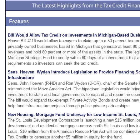
Features
Bill Would Allow Tax Credit on Investments in Michigan-Based Bus
House Bill 4116 would allow taxpayers to claim up to a 50-percent tax cr
privately owned businesses based in Michigan that generate at least 80 p
revenues and hold 80 percent or more of the assets in the state. The legi
Michigan Strategic Fund to certify within 60 days of an investment that 
requirements so investors can seek the tax credit.
Sens. Hoeven, Wyden Introduce Legislation to Provide Financing So
Infrastructure
Sens. John Hoeven (R-ND) and Ron Wyden (D-OR), chair of the Senate 
reintroduced the Move America Act. The bipartisan legislation would bring b
investment to state and local governments to expand and repair the countr
The bill would expand tax-exempt Private Activity Bonds and create new in
help fund infrastructure projects through public-private partnerships.
New Housing, Mortgage Fund Underway for Low-Income St. Louis,
The St. Louis Development Corporation is launching a new $15 million lo
development and residential mortgages across north St. Louis and low-i
Louis. $10 million from the American Rescue Plan Act will be combined 
Tax Credits to generate another $5 million in equity for the fund.