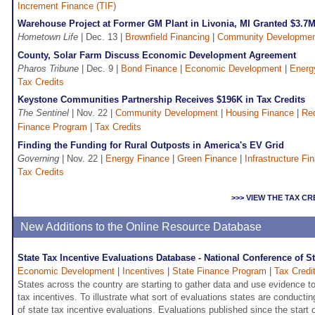
Increment Finance (TIF)
Warehouse Project at Former GM Plant in Livonia, MI Granted $3.7M 
Hometown Life
| Dec. 13 |
Brownfield Financing
|
Community Developme
County, Solar Farm Discuss Economic Development Agreement
Pharos Tribune
| Dec. 9 |
Bond Finance
|
Economic Development
|
Energ
Tax Credits
Keystone Communities Partnership Receives $196K in Tax Credits
The Sentinel
| Nov. 22 |
Community Development
|
Housing Finance
|
Re
Finance Program
|
Tax Credits
Finding the Funding for Rural Outposts in America's EV Grid
Governing
| Nov. 22 |
Energy Finance
|
Green Finance
|
Infrastructure Fi
Tax Credits
>>> VIEW THE TAX C
New Additions to the Online Resource Database
State Tax Incentive Evaluations Database - National Conference of S
Economic Development
|
Incentives
|
State Finance Program
|
Tax Credi
States across the country are starting to gather data and use evidence t
tax incentives. To illustrate what sort of evaluations states are conduct
of state tax incentive evaluations. Evaluations published since the start 