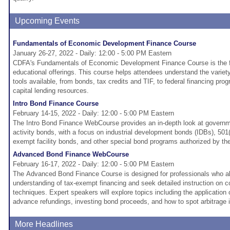
Upcoming Events
Fundamentals of Economic Development Finance Course
January 26-27, 2022 - Daily: 12:00 - 5:00 PM Eastern
CDFA's Fundamentals of Economic Development Finance Course is the fo
educational offerings. This course helps attendees understand the variet
tools available, from bonds, tax credits and TIF, to federal financing pr
capital lending resources.
Intro Bond Finance Course
February 14-15, 2022 - Daily: 12:00 - 5:00 PM Eastern
The Intro Bond Finance WebCourse provides an in-depth look at governme
activity bonds, with a focus on industrial development bonds (IDBs), 501(
exempt facility bonds, and other special bond programs authorized by th
Advanced Bond Finance WebCourse
February 16-17, 2022 - Daily: 12:00 - 5:00 PM Eastern
The Advanced Bond Finance Course is designed for professionals who a
understanding of tax-exempt financing and seek detailed instruction on 
techniques. Expert speakers will explore topics including the application o
advance refundings, investing bond proceeds, and how to spot arbitrage 
More Headlines