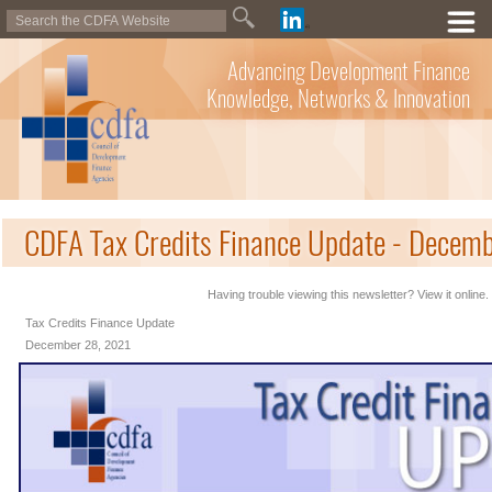
Advancing Development Finance
Knowledge, Networks & Innovation
CDFA Tax Credits Finance Update - Decem
Having trouble viewing this newsletter? View it online.
Tax Credits Finance Update
December 28, 2021