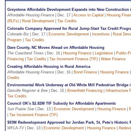
Greystone Affordable Development Expands into New Construction i
Affordable Housing Finance
| Dec. 17 |
Access to Capital
|
Housing Fina
(RLFs)
|
Rural Development
|
Tax Credits
Colorado Company Approved for Rural Jump-Start Tax Credit Prog
Colorado Biz
| Dec. 17 |
Economic Development
|
Incentives
|
Rural Dev
Program
|
Tax Credits
Dare County, NC Moves Ahead on Affordable Housing
The Coastland Times
| Dec. 16 |
Housing Finance
|
Legislative
|
Public-P
Financing
|
Tax Credits
|
Tax Increment Finance (TIF)
|
Water Finance
Creating Affordable Housing in Rural America
Affordable Housing Finance
| Dec. 16 |
Bond Finance
|
Housing Finance
Credits
Environmental Work Underway at Old White Mill Pedestrian Bridge i
Danville Register & Bee
| Dec. 15 |
Brownfield Financing
|
Infrastructure 
Tax Credits
Council OK's $2.82M TIF Subsidy for Affordable Apartments
Sun Prairie Star
| Dec. 13 |
Economic Development
|
Housing Finance
|
R
|
Tax Increment Finance (TIF)
$93M Redevelopment Approved for Jordan Park, St. Pete's Historic 
WFLA-TV
| Dec. 13 |
Economic Development
|
Housing Finance
|
Redeve