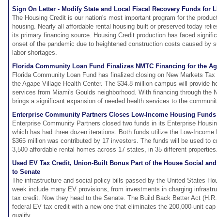
Sign On Letter - Modify State and Local Fiscal Recovery Funds for 
The Housing Credit is our nation's most important program for the producti
housing. Nearly all affordable rental housing built or preserved today reli
its primary financing source. Housing Credit production has faced signifi
onset of the pandemic due to heightened construction costs caused by s
labor shortages.
Florida Community Loan Fund Finalizes NMTC Financing for the Aga
Florida Community Loan Fund has finalized closing on New Markets Tax 
the Agape Village Health Center. The $34.8 million campus will provide h
services from Miami's Goulds neighborhood. With financing through the 
brings a significant expansion of needed health services to the communit
Enterprise Community Partners Closes Low-Income Housing Funds 
Enterprise Community Partners closed two funds in its Enterprise Housi
which has had three dozen iterations. Both funds utilize the Low-Income
$365 million was contributed by 17 investors. The funds will be used to 
3,500 affordable rental homes across 17 states, in 35 different properties
Used EV Tax Credit, Union-Built Bonus Part of the House Social an
to Senate
The infrastructure and social policy bills passed by the United States Ho
week include many EV provisions, from investments in charging infrastru
tax credit. Now they head to the Senate. The Build Back Better Act (H.R.
federal EV tax credit with a new one that eliminates the 200,000-unit cap
qualify.