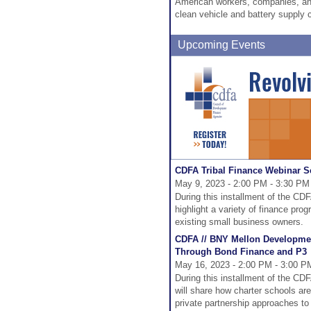
American workers, companies, and
clean vehicle and battery supply 
Upcoming Events
CDFA Tribal Finance Webinar Se
May 9, 2023 - 2:00 PM - 3:30 PM
During this installment of the CD
highlight a variety of finance pro
existing small business owners.
CDFA // BNY Mellon Developmen
Through Bond Finance and P3
May 16, 2023 - 2:00 PM - 3:00 P
During this installment of the C
will share how charter schools are
private partnership approaches to 