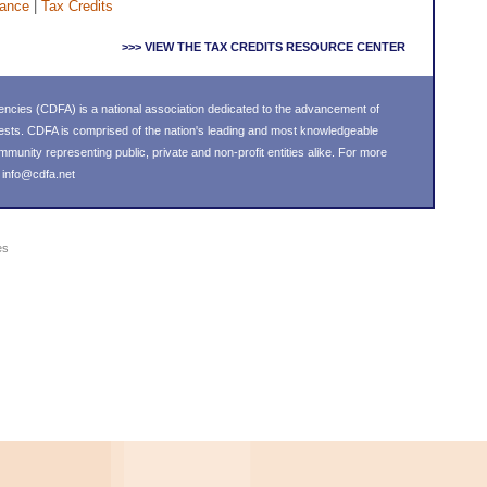
nance
|
Tax Credits
>>> VIEW THE TAX CREDITS RESOURCE CENTER
ncies (CDFA) is a national association dedicated to the advancement of
ests. CDFA is comprised of the nation's leading and most knowledgeable
nity representing public, private and non-profit entities alike. For more
l
info@cdfa.net
es