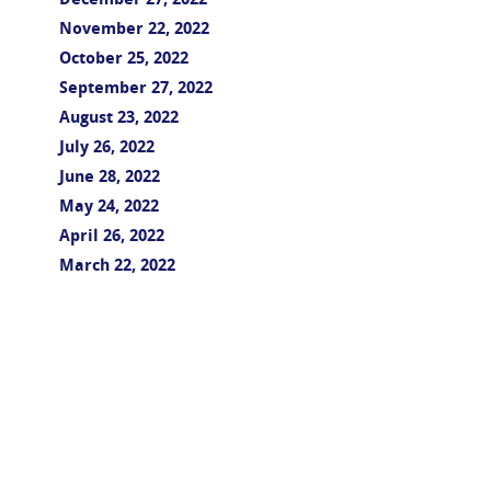
December 27, 2022
November 22, 2022
October 25, 2022
September 27, 2022
August 23, 2022
July 26, 2022
June 28, 2022
May 24, 2022
April 26, 2022
March 22, 2022