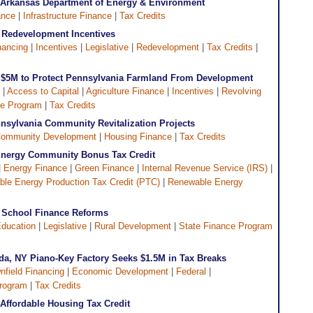
: Arkansas Department of Energy & Environment
ance
|
Infrastructure Finance
|
Tax Credits
 Redevelopment Incentives
nancing
|
Incentives
|
Legislative
|
Redevelopment
|
Tax Credits
|
s $5M to Protect Pennsylvania Farmland From Development
 |
Access to Capital
|
Agriculture Finance
|
Incentives
|
Revolving
ce Program
|
Tax Credits
sylvania Community Revitalization Projects
ommunity Development
|
Housing Finance
|
Tax Credits
Energy Community Bonus Tax Credit
|
Energy Finance
|
Green Finance
|
Internal Revenue Service (IRS)
|
le Energy Production Tax Credit (PTC)
|
Renewable Energy
 School Finance Reforms
ducation
|
Legislative
|
Rural Development
|
State Finance Program
a, NY Piano-Key Factory Seeks $1.5M in Tax Breaks
nfield Financing
|
Economic Development
|
Federal
|
Program
|
Tax Credits
r Affordable Housing Tax Credit