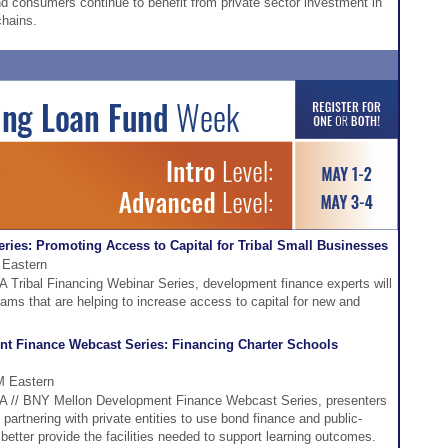
 consumers continue to benefit from private sector investment in
chains.
ries: Promoting Access to Capital for Tribal Small Businesses
 Eastern
FA Tribal Financing Webinar Series, development finance experts will
grams that are helping to increase access to capital for new and
t Finance Webcast Series: Financing Charter Schools
M Eastern
DFA // BNY Mellon Development Finance Webcast Series, presenters
 partnering with private entities to use bond finance and public-
better provide the facilities needed to support learning outcomes.