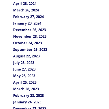
April 23, 2024
March 26, 2024
February 27, 2024
January 23, 2024
December 26, 2023
November 28, 2023
October 24, 2023
September 26, 2023
August 22, 2023
July 25, 2023
June 27, 2023
May 23, 2023
April 25, 2023
March 28, 2023
February 28, 2023
January 24, 2023