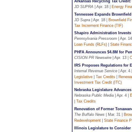
Arkansas Recycling Tax Credit
JD SUPRA
| Apr. 18 |
Energy Fin
Tennessee Expands Brownfield
JD Supra
| Apr. 18 |
Brownfield Fi
Tax Increment Finance (TIF)
Shapiro Administration Invest
Pennsylvania Pressroom
| Apr. 14
Loan Funds (RLFs)
|
State Finan
PHFA Announces $4.8M for Penn
CISION PR Newswire
| Apr. 13 |
C
IRS Proposes Regulations for 
Internal Revenue Service
| Apr. 4 
Legislative
|
Tax Credits
|
Renewab
Investment Tax Credit (ITC)
Nebraska Legislature Advances
Nebraska Public Media
| Apr. 4 |
E
|
Tax Credits
Renovation of Former Tonawand
The Buffalo News
| Mar. 31 |
Brow
Redevelopment
|
State Finance 
Illinois Legislature to Conside