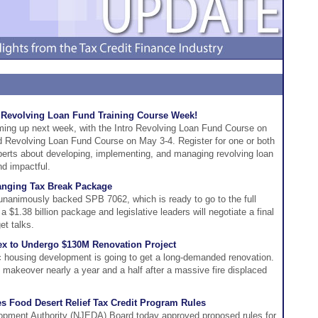
e Revolving Loan Fund Training Course Week!
ing up next week, with the Intro Revolving Loan Fund Course on
 Revolving Loan Fund Course on May 3-4. Register for one or both
perts about developing, implementing, and managing revolving loan
nd impactful.
anging Tax Break Package
animously backed SPB 7062, which is ready to go to the full
1.38 billion package and legislative leaders will negotiate a final
et talks.
x to Undergo $130M Renovation Project
c housing development is going to get a long-demanded renovation.
ts makeover nearly a year and a half after a massive fire displaced
 Food Desert Relief Tax Credit Program Rules
ment Authority (NJEDA) Board today approved proposed rules for