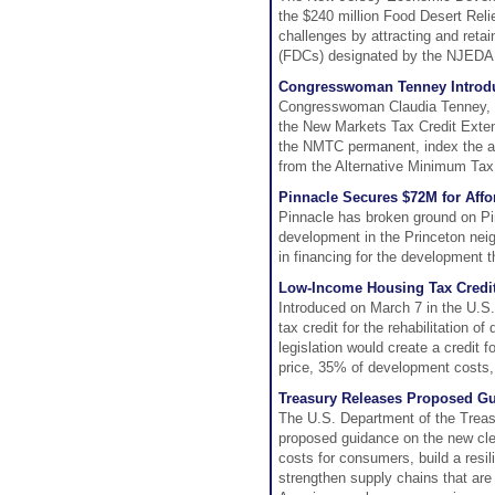
the $240 million Food Desert Reli
challenges by attracting and ret
(FDCs) designated by the NJEDA l
Congresswoman Tenney Introduce
Congresswoman Claudia Tenney, 
the New Markets Tax Credit Exten
the NMTC permanent, index the al
from the Alternative Minimum Tax
Pinnacle Secures $72M for Affo
Pinnacle has broken ground on Pin
development in the Princeton nei
in financing for the development t
Low-Income Housing Tax Credit
Introduced on March 7 in the U.S
tax credit for the rehabilitation 
legislation would create a credit 
price, 35% of development costs,
Treasury Releases Proposed Gu
The U.S. Department of the Treas
proposed guidance on the new clean
costs for consumers, build a resil
strengthen supply chains that are 