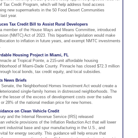
ef Tax Credit Program, which will help address food access
aining new supermarkets in the 50 Food Desert Communities
ast year.
s Tax Credit Bill to Assist Rural Developers
a member of the House Ways and Means Committee, introduced
sion (NMTC) Act of 2023. This bipartisan legislation would make
location to inflation in future years, and exempt NMTC investments
.
rdable Housing Project in Miami, FL
nacle at Tropical Pointe, a 215-unit affordable housing
ghborhood of Miami-Dade County. Pinnacle has closed $72.3 million
hrough local bonds, tax credit equity, and local subsidies.
s News Briefs
. Senate, the Neighborhood Homes Investment Act would create a
of deteriorated single-family homes in distressed neighborhoods. The
for the lesser of the excess of development costs over the sales
 or 28% of the national median price for new homes.
idance on Clean Vehicle Credit
ury and the Internal Revenue Service (IRS) released
 vehicle provisions of the Inflation Reduction Act that will lower
ient industrial base and spur manufacturing in the U.S., and
vital for energy security. This guidance will help ensure that