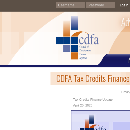
Login
Ad
CDFA Tax Credits Finance
Having
Tax Credits Finance Update
April 25, 2023