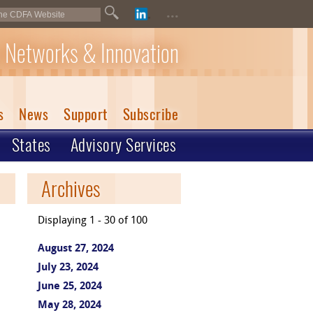
...
 Networks & Innovation
s
News
Support
Subscribe
States
Advisory Services
Archives
Displaying 1 - 30 of 100
August 27, 2024
July 23, 2024
June 25, 2024
May 28, 2024