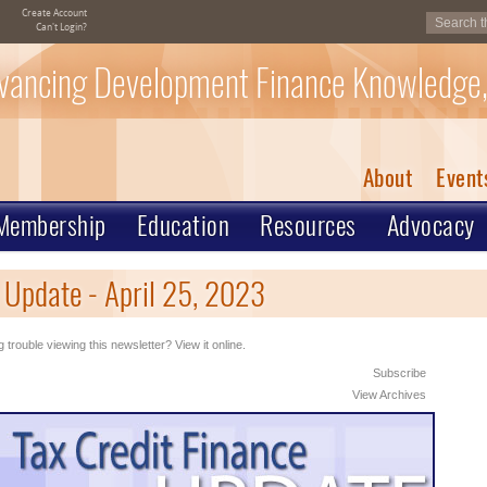
Create Account
Can't Login?
vancing Development Finance Knowledge,
About
Event
Membership
Education
Resources
Advocacy
 Update - April 25, 2023
 trouble viewing this newsletter? View it online.
Subscribe
View Archives