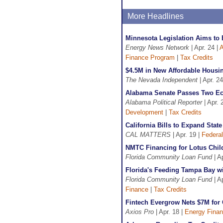
More Headlines
Minnesota Legislation Aims to
Energy News Network
| Apr. 24 |
A
Finance Program
|
Tax Credits
$4.5M in New Affordable Housi
The Nevada Independent
| Apr. 24
Alabama Senate Passes Two Ec
Alabama Political Reporter
| Apr. 
Development
|
Tax Credits
California Bills to Expand Sta
CAL MATTERS
| Apr. 19 |
Federal
NMTC Financing for Lotus Child
Florida Community Loan Fund
| A
Florida's Feeding Tampa Bay wi
Florida Community Loan Fund
| A
Finance
|
Tax Credits
Fintech Evergrow Nets $7M for 
Axios Pro
| Apr. 18 |
Energy Fina