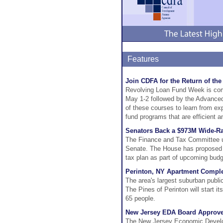
Features
Join CDFA for the Return of th
Revolving Loan Fund Week is com
May 1-2 followed by the Advanced
of these courses to learn from ex
fund programs that are efficient a
Senators Back a $973M Wide-R
The Finance and Tax Committee un
Senate. The House has proposed a $
tax plan as part of upcoming budg
Perinton, NY Apartment Comple
The area's largest suburban publi
The Pines of Perinton will start i
65 people.
New Jersey EDA Board Approves
The New Jersey Economic Develop