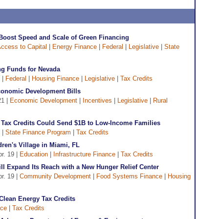
 Boost Speed and Scale of Green Financing
ccess to Capital
|
Energy Finance
|
Federal
|
Legislative
|
State
ng Funds for Nevada
 |
Federal
|
Housing Finance
|
Legislative
|
Tax Credits
onomic Development Bills
21 |
Economic Development
|
Incentives
|
Legislative
|
Rural
te Tax Credits Could Send $1B to Low-Income Families
|
State Finance Program
|
Tax Credits
ren's Village in Miami, FL
pr. 19 |
Education
|
Infrastructure Finance
|
Tax Credits
ll Expand Its Reach with a New Hunger Relief Center
pr. 19 |
Community Development
|
Food Systems Finance
|
Housing
Clean Energy Tax Credits
nce
|
Tax Credits