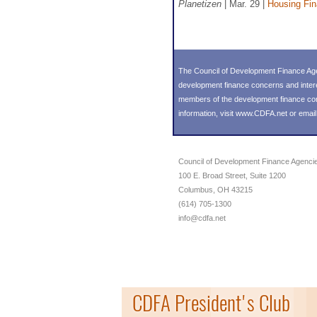
Planetizen
| Mar. 29 |
Housing Fi
The Council of Development Finance Age
development finance concerns and inter
members of the development finance commu
information, visit
www.CDFA.net
or emai
Council of Development Finance Agenci
100 E. Broad Street, Suite 1200
Columbus, OH 43215
(614) 705-1300
info@cdfa.net
CDFA President's Club