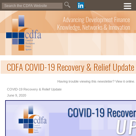
Advancing Development Finance
Knowledge, Networks & Innovation
CDFA COVID-19 Recovery & Relief Update 
Having trouble viewing this newsletter? View it online.
COVID-19 Recovery & Relief Update
June 9, 2020