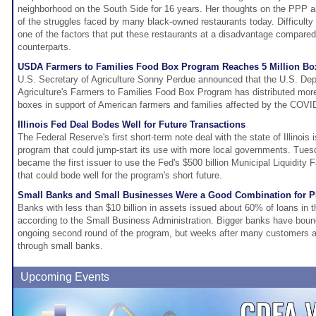
neighborhood on the South Side for 16 years. Her thoughts on the PPP a
of the struggles faced by many black-owned restaurants today. Difficulty 
one of the factors that put these restaurants at a disadvantage compared
counterparts.
USDA Farmers to Families Food Box Program Reaches 5 Million Box
U.S. Secretary of Agriculture Sonny Perdue announced that the U.S. Dep
Agriculture's Farmers to Families Food Box Program has distributed more 
boxes in support of American farmers and families affected by the COV
Illinois Fed Deal Bodes Well for Future Transactions
The Federal Reserve's first short-term note deal with the state of Illinois i
program that could jump-start its use with more local governments. Tuesda
became the first issuer to use the Fed's $500 billion Municipal Liquidity Fa
that could bode well for the program's short future.
Small Banks and Small Businesses Were a Good Combination for 
Banks with less than $10 billion in assets issued about 60% of loans in t
according to the Small Business Administration. Bigger banks have boun
ongoing second round of the program, but weeks after many customers a
through small banks.
Upcoming Events