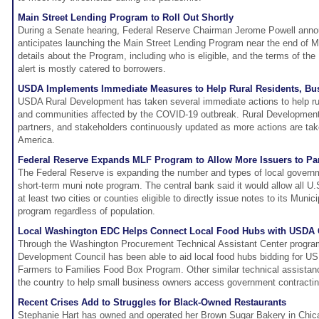
Main Street Lending Program to Roll Out Shortly
During a Senate hearing, Federal Reserve Chairman Jerome Powell anno
anticipates launching the Main Street Lending Program near the end of M
details about the Program, including who is eligible, and the terms of the
alert is mostly catered to borrowers.
USDA Implements Immediate Measures to Help Rural Residents, Bu
USDA Rural Development has taken several immediate actions to help rur
and communities affected by the COVID-19 outbreak. Rural Development 
partners, and stakeholders continuously updated as more actions are take
America.
Federal Reserve Expands MLF Program to Allow More Issuers to Par
The Federal Reserve is expanding the number and types of local governme
short-term muni note program. The central bank said it would allow all U.
at least two cities or counties eligible to directly issue notes to its Munici
program regardless of population.
Local Washington EDC Helps Connect Local Food Hubs with USDA 
Through the Washington Procurement Technical Assistant Center progra
Development Council has been able to aid local food hubs bidding for U
Farmers to Families Food Box Program. Other similar technical assistan
the country to help small business owners access government contracting
Recent Crises Add to Struggles for Black-Owned Restaurants
Stephanie Hart has owned and operated her Brown Sugar Bakery in Chic