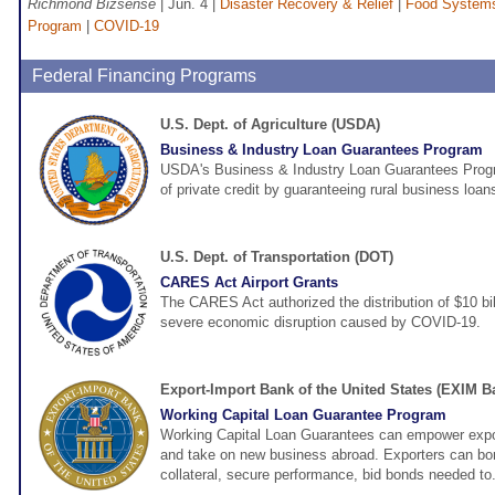
Richmond Bizsense
| Jun. 4 |
Disaster Recovery & Relief
|
Food Systems
Program
|
COVID-19
Federal Financing Programs
U.S. Dept. of Agriculture (USDA)
Business & Industry Loan Guarantees Program
USDA's Business & Industry Loan Guarantees Program
of private credit by guaranteeing rural business loan
U.S. Dept. of Transportation (DOT)
CARES Act Airport Grants
The CARES Act authorized the distribution of $10 bill
severe economic disruption caused by COVID-19.
Export-Import Bank of the United States (EXIM B
Working Capital Loan Guarantee Program
Working Capital Loan Guarantees can empower expor
and take on new business abroad. Exporters can bo
collateral, secure performance, bid bonds needed to.