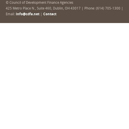
© Council of Development Finance Agencies
425 Metro Place N., Suite 460, Dublin, OH 43017 | Phone: (614) 705-1300 |
Email:
info@cdfa.net
|
Contact