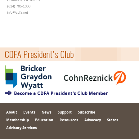
Columbus, OH 43215
(614) 705-1300
info@cdfa.net
CDFA President's Club
Become a CDFA President's Club Member
About
Events
News
Support
Subscribe
Membership
Education
Resources
Advocacy
States
Advisory Services