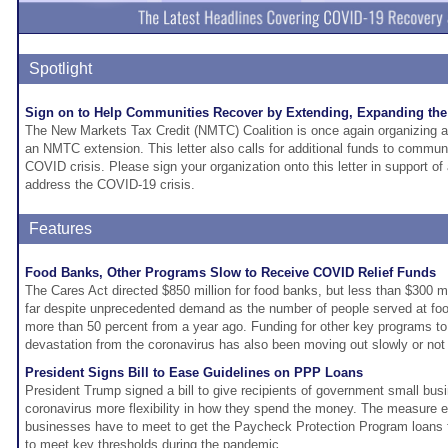
Spotlight
Sign on to Help Communities Recover by Extending, Expanding the
The New Markets Tax Credit (NMTC) Coalition is once again organizing a s
an NMTC extension. This letter also calls for additional funds to communi
COVID crisis. Please sign your organization onto this letter in support o
address the COVID-19 crisis.
Features
Food Banks, Other Programs Slow to Receive COVID Relief Funds
The Cares Act directed $850 million for food banks, but less than $300 m
far despite unprecedented demand as the number of people served at fo
more than 50 percent from a year ago. Funding for other key programs t
devastation from the coronavirus has also been moving out slowly or not a
President Signs Bill to Ease Guidelines on PPP Loans
President Trump signed a bill to give recipients of government small bus
coronavirus more flexibility in how they spend the money. The measure e
businesses have to meet to get the Paycheck Protection Program loans 
to meet key thresholds during the pandemic.