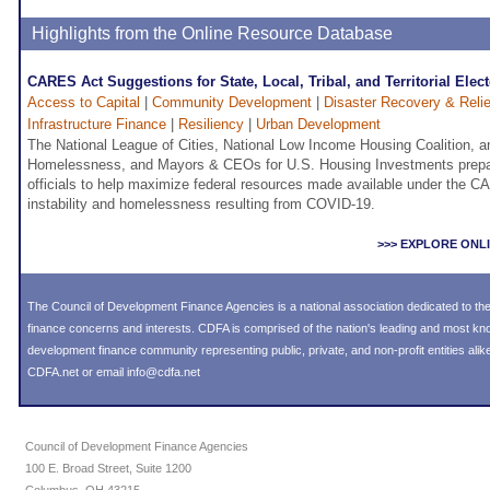
Highlights from the Online Resource Database
CARES Act Suggestions for State, Local, Tribal, and Territorial Elect
Access to Capital
|
Community Development
|
Disaster Recovery & Relie
Infrastructure Finance
|
Resiliency
|
Urban Development
The National League of Cities, National Low Income Housing Coalition, a
Homelessness, and Mayors & CEOs for U.S. Housing Investments prepare
officials to help maximize federal resources made available under the 
instability and homelessness resulting from COVID-19.
>>> EXPLORE ONL
The Council of Development Finance Agencies is a national association dedicated to 
finance concerns and interests. CDFA is comprised of the nation's leading and most k
development finance community representing public, private, and non-profit entities alike
CDFA.net or email info@cdfa.net
Council of Development Finance Agencies
100 E. Broad Street, Suite 1200