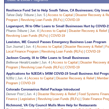
Resilience Fund Set to Help South Tahoe, CA Businesses; City Inve
Tahoe Daily Tribune
| Jun. 5 |
Access to Capital
|
Disaster Recovery & Re
Program
|
Revolving Loan Funds (RLFs)
|
COVID-19
Logansport, IN to Offer Loans to Small Businesses Hurt by COVID-1
Pharos-Tribune
| Jun. 4 |
Access to Capital
|
Disaster Recovery & Relief
Revolving Loan Funds (RLFs)
|
COVID-19
Lewiston, ME Council Passes Emergency Business Loan Program
Sun Journal
| Jun. 4 |
Access to Capital
|
Disaster Recovery & Relief
|
Fo
Local Finance Program
|
Revolving Loan Funds (RLFs)
|
COVID-19
Jackson County, IA to Offer Loans to Small Businesses
Bellevue Herald-Leader
| Jun. 4 |
Access to Capital
|
Disaster Recovery &
Program
|
Revolving Loan Funds (RLFs)
|
COVID-19
Applications for NJEDA's $45M COVID-19 Small Business Aid Prog
NJBiz
| Jun. 4 |
Access to Capital
|
Disaster Recovery & Relief
|
Member
Program
|
COVID-19
Colorado Coronavirus Relief Package Introduced
Denver Post
| Jun. 4 |
Disaster Recovery & Relief
|
Food Systems Finan
Finance
|
Legislative
|
Revolving Loan Funds (RLFs)
|
State Finance Pro
Richmond, VA City Council Mulls More Help for Restaurants