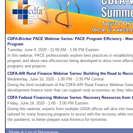
CDFA-Bricker PACE Webinar Series: PACE Program Efficiency - Man
Program
Tuesday, June 9, 2020 - 11:00 AM - 1:00 PM Eastern
In this webinar, PACE professionals explore best practices in establis
program and about new efficiencies being developed to drive more effect
programs and projects.
CDFA-ARI Rural Finance Webinar Series: Building the Road to Reco
Wednesday, June 10, 2020 - 1:00 PM - 2:30 PM Central
During the third installment of the CDFA-ARI Rural Finance Webinar Serie
development finance tools that can support rural economies as they rebui
CDFA Federal Financing Webinar Series: Recovery Resources from
Friday, June 19, 2020 - 1:00 - 3:00 PM Eastern
During this webinar, experts from multiple USDA offices will dive into h
tailored its many financing programs to assist with the recovery while no
the pandemic to better prepare rural America for tomorrow.
State & Local Programs