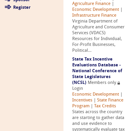
Sponsor
Agriculture Finance
|
Register
Economic Development
|
Infrastructure Finance
Virginia Department of
Agriculture and Consumer
Services (VDACS)
Resources for Individual,
For-Profit Businesses,
Political...
State Tax Incentive
Evaluations Database -
National Conference of
State Legislatures
(NCSL)
Members only
Login
Economic Development
|
Incentives
|
State Finance
Program
|
Tax Credits
States across the country
are starting to gather data
and use evidence to
systematically evaluate tax