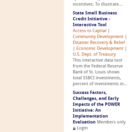
incentives. To illustrate...
State Small Business
Credit Initiative -
Interactive Tool
Access to Capital
|
Community Development
|
Disaster Recovery & Relief
|
Economic Development
|
U.S. Dept. of Treasury
This interactive data tool
from the Federal Reserve
Bank of St. Louis shows
total SSBCI investments,
percent of investments in...
Success Factors,
Challenges, and Early
Impacts of the POWER
Initiative: An
Implementation
Evaluation
Members only
Login