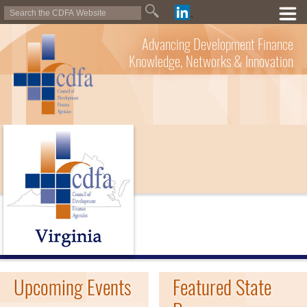
Advancing Development Finance
Knowledge, Networks & Innovation
Upcoming Events
Featured State