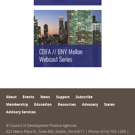
CDFA // BNY Mellon
Webcast Series
About
Events
News
Support
Subscribe
Membership
Education
Resources
Advocacy
States
Advisory Services
© Council of Development Finance Agencies
425 Metro Place N., Suite 460, Dublin, OH 43017 | Phone: (614) 705-1300 |