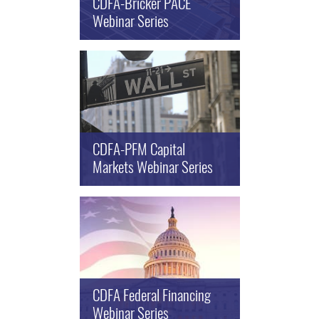
CDFA-Bricker PACE
Webinar Series
CDFA-PFM Capital
Markets Webinar Series
CDFA Federal Financing
Webinar Series