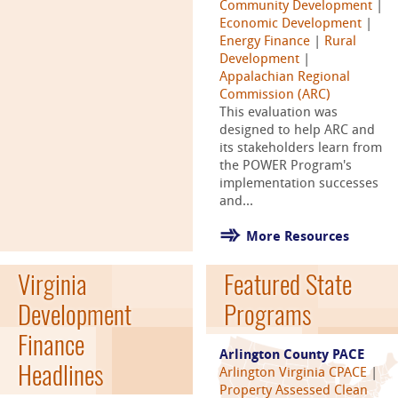
Community Development
|
Economic Development
|
Energy Finance
|
Rural
Development
|
Appalachian Regional
Commission (ARC)
This evaluation was
designed to help ARC and
its stakeholders learn from
the POWER Program's
implementation successes
and...
More Resources
Virginia
Featured State
Development
Programs
Finance
Arlington County PACE
Headlines
Arlington Virginia CPACE
|
Property Assessed Clean