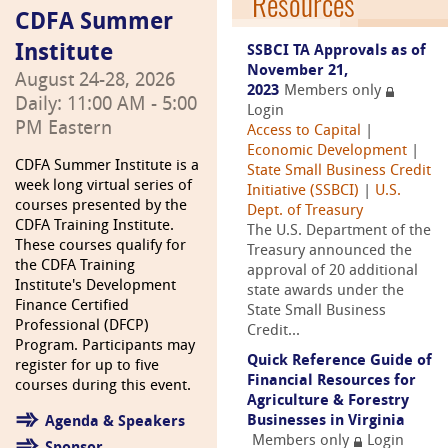
Resources
CDFA Summer
Institute
SSBCI TA Approvals as of
November 21,
August 24-28, 2026
2023
Members only
Daily: 11:00 AM - 5:00
Login
PM Eastern
Access to Capital
|
Economic Development
|
CDFA Summer Institute is a
State Small Business Credit
week long virtual series of
Initiative (SSBCI)
|
U.S.
courses presented by the
Dept. of Treasury
CDFA Training Institute.
The U.S. Department of the
These courses qualify for
Treasury announced the
the CDFA Training
approval of 20 additional
Institute's Development
state awards under the
Finance Certified
State Small Business
Professional (DFCP)
Credit...
Program. Participants may
Quick Reference Guide of
register for up to five
Financial Resources for
courses during this event.
Agriculture & Forestry
Businesses in Virginia
Agenda & Speakers
Members only
Login