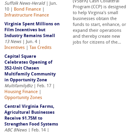
(VSBFA) Cash Collateral
Suffolk News-Herald
| Jun.
Program (CCP) is designed
10 |
Bond Finance
|
to help Virginia's small
Infrastructure Finance
businesses obtain the
Virginia Spent Millions on
funds to start, enhance, or
Film Incentives but
expand their operations
Industry Remains Small
and thereby create new
13 News
| Jun. 4 |
jobs for citizens of the...
Incentives
|
Tax Credits
Capital Square
Celebrates Opening of
352-Unit Chasen
Multifamily Community
in Opportunity Zone
MultifamilyBiz
| Feb. 17 |
Housing Finance
|
Opportunity Zones
Central Virginia Farms,
Agricultural Businesses
Receive $1.75M to
Strengthen Food Systems
ABC 8News
| Feb. 14 |