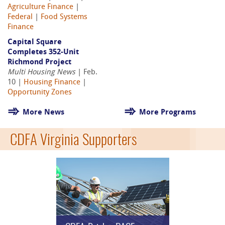
Agriculture Finance
|
Federal
|
Food Systems
Finance
Capital Square
Completes 352-Unit
Richmond Project
Multi Housing News
| Feb.
10 |
Housing Finance
|
Opportunity Zones
More News
More Programs
CDFA Virginia Supporters