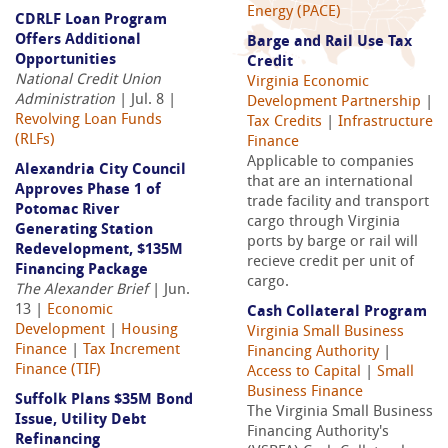
Energy (PACE)
CDRLF Loan Program
Offers Additional
Barge and Rail Use Tax
Opportunities
Credit
National Credit Union
Virginia Economic
Administration
| Jul. 8 |
Development Partnership
|
Revolving Loan Funds
Tax Credits
|
Infrastructure
(RLFs)
Finance
Applicable to companies
Alexandria City Council
that are an international
Approves Phase 1 of
trade facility and transport
Potomac River
cargo through Virginia
Generating Station
ports by barge or rail will
Redevelopment, $135M
recieve credit per unit of
Financing Package
cargo.
The Alexander Brief
| Jun.
13 |
Economic
Cash Collateral Program
Development
|
Housing
Virginia Small Business
Finance
|
Tax Increment
Financing Authority
|
Finance (TIF)
Access to Capital
|
Small
Business Finance
Suffolk Plans $35M Bond
The Virginia Small Business
Issue, Utility Debt
Financing Authority's
Refinancing