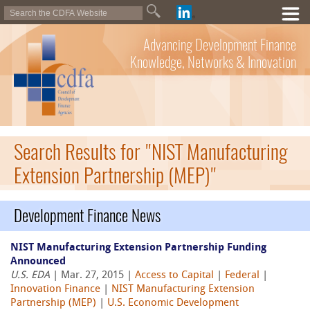
Advancing Development Finance
Knowledge, Networks & Innovation
Search Results for "NIST Manufacturing
Extension Partnership (MEP)"
Development Finance News
NIST Manufacturing Extension Partnership Funding
Announced
U.S. EDA
| Mar. 27, 2015 |
Access to Capital
|
Federal
|
Innovation Finance
|
NIST Manufacturing Extension
Partnership (MEP)
|
U.S. Economic Development