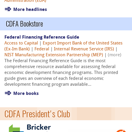
Administration (EDA)
More headlines
CDFA Bookstore
Federal Financing Reference Guide
Access to Capital
|
Export Import Bank of the United States
(Ex-Im Bank)
|
Federal
|
Internal Revenue Service (IRS)
|
NIST Manufacturing Extension Partnership (MEP)
|
(more)
The Federal Financing Reference Guide is the most
comprehensive resource available for assessing federal
economic development financing programs. This printed
guide gives an overview of each federal economic
development financing program available...
More books
CDFA President's Club