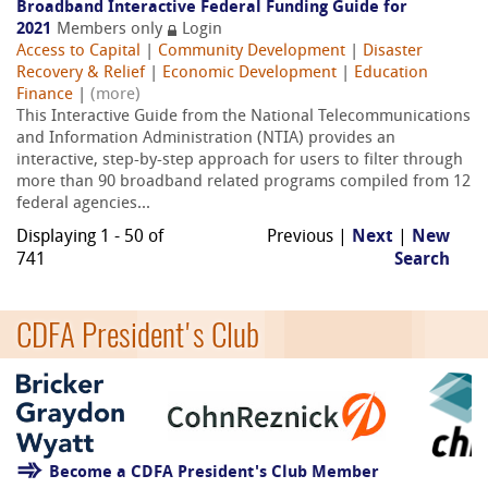
Broadband Interactive Federal Funding Guide for
2021
Members only
Login
Access to Capital
|
Community Development
|
Disaster
Recovery & Relief
|
Economic Development
|
Education
Finance
|
(more)
This Interactive Guide from the National Telecommunications
and Information Administration (NTIA) provides an
interactive, step-by-step approach for users to filter through
more than 90 broadband related programs compiled from 12
federal agencies...
Displaying 1 - 50 of
Previous |
Next
|
New
741
Search
CDFA President's Club
Become a CDFA President's Club Member