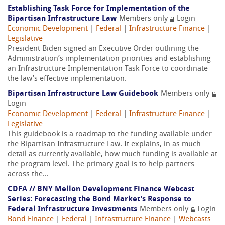
Establishing Task Force for Implementation of the
Bipartisan Infrastructure Law
Members only
Login
Economic Development
|
Federal
|
Infrastructure Finance
|
Legislative
President Biden signed an Executive Order outlining the
Administration’s implementation priorities and establishing
an Infrastructure Implementation Task Force to coordinate
the law’s effective implementation.
Bipartisan Infrastructure Law Guidebook
Members only
Login
Economic Development
|
Federal
|
Infrastructure Finance
|
Legislative
This guidebook is a roadmap to the funding available under
the Bipartisan Infrastructure Law. It explains, in as much
detail as currently available, how much funding is available at
the program level. The primary goal is to help partners
across the...
CDFA // BNY Mellon Development Finance Webcast
Series: Forecasting the Bond Market’s Response to
Federal Infrastructure Investments
Members only
Login
Bond Finance
|
Federal
|
Infrastructure Finance
|
Webcasts