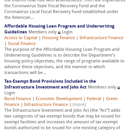
the interim final rule with amendments. This rule implements
the Coronavirus State Fiscal Recovery Fund and the
Coronavirus Local Fiscal Recovery Fund established under
the American...
Affordable Housing Loan Program and Underwriting
Guidelines
Members only
Login
Access to Capital
|
Housing Finance
|
Infrastructure Finance
|
Social Finance
The purpose of the Affordable Housing Loan Program and
Underwriting Guidelines is to describe the Department’s
housing policy objectives, the range of programs available to
advance these objectives, and the manner in which
transactions will be...
Tax-Exempt Bond Provisions Included in the
Infrastructure Investment and Jobs Act
Members only
Login
Bond Finance
|
Economic Development
|
Federal
|
Green
Finance
|
Infrastructure Finance
|
(more)
The Infrastructure Investment and Jobs Act (the “Act”) adds
two categories of tax-exempt bonds that may be issued for
exempt facilities and increases the amount of tax-exempt
bonds authorized to be issued for one existing category of