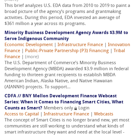
This brief analyzes U.S. EDA data from 2010 to 2019 to paint a
broad picture of the agency’s programs and grantmaking
activities. During this period, EDA invested an average of
$361 million a year across its programs.
Minority Business Development Agency Awards $3.9M to
Serve Indigenous Community
Economic Development
|
Infrastructure Finance
|
Innovation
Finance
|
Public-Private Partnership (P3) Financing
|
Tribal
Finance
|
(more)
The U.S. Department of Commerce’s Minority Business
Development Agency (MBDA) awarded $3.9 million in federal
funding to thirteen grant recipients to establish MBDA
American Indian, Alaska Native, and Native Hawaiian
(AIANNH) projects. To support...
CDFA // BNY Mellon Development Finance Webcast
Series: When it Comes to Financing Smart Cities, What
Counts as Smart?
Members only
Login
Access to Capital
|
Infrastructure Finance
|
Webcasts
The concept of Smart Cities is no longer brand new, yet most
communities are still working to understand what kinds of
smart infrastructure they want and need at the local level -