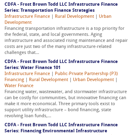
CDFA - Frost Brown Todd LLC Infrastructure Finance
Series: Transportation Finance Strategies
Infrastructure Finance
|
Rural Development
|
Urban
Development
Financing transportation infrastructure is a top priority for
the federal, state, and local governments. Aging
infrastructure and associated rising maintenance and repair
costs are just two of the many infrastructure-related
challenges that...
CDFA - Frost Brown Todd LLC Infrastructure Finance
Series: Water Finance 101
Infrastructure Finance
|
Public-Private Partnership (P3)
Financing
|
Rural Development
|
Urban Development
|
Water Finance
Financing water, wastewater, and stormwater infrastructure
can be costly for communities, but innovative financing can
make it more economical. Three primary tools exist to
support utility infrastructure – bond financing, state
revolving loan funds,...
CDFA - Frost Brown Todd LLC Infrastructure Finance
Series: Financing Environmental Infrastructure