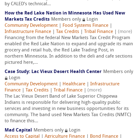
by CALED’s technical...
How the Red Lake Nation in Minnesota Has Used New
Markets Tax Credits
Members only
Login
Community Development
|
Food Systems Finance
|
Infrastructure Finance
|
Tax Credits
|
Tribal Finance
|
(more)
Financing from the federal New Markets Tax Credit Program
enabled the Red Lake Nation to expand and upgrade its main
grocery and retail hub, the Red Lake Trading Post, in
northern Minnesota. In addition to the deli and cafe sections
pictured here,...
Case Study: Lac Vieux Desert Health Center
Members only
Login
Community Development
|
Healthcare
|
Infrastructure
Finance
|
Tax Credits
|
Tribal Finance
|
(more)
The Lac Vieux Desert Band of Lake Superior Chippewa
Indians is responsible for delivering high-quality public
services and investing in new business opportunities for its
community. The band used New Markets Tax Credits (NMTC)
to finance this...
Mad Capital
Members only
Login
Access to Capital
|
Agriculture Finance
|
Bond Finance
|