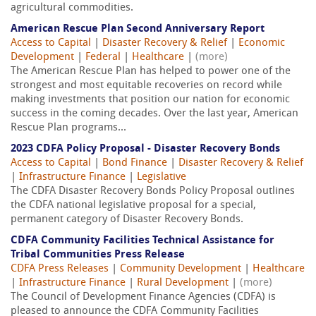
agricultural commodities.
American Rescue Plan Second Anniversary Report
Access to Capital
|
Disaster Recovery & Relief
|
Economic
Development
|
Federal
|
Healthcare
|
(more)
The American Rescue Plan has helped to power one of the
strongest and most equitable recoveries on record while
making investments that position our nation for economic
success in the coming decades. Over the last year, American
Rescue Plan programs...
2023 CDFA Policy Proposal - Disaster Recovery Bonds
Access to Capital
|
Bond Finance
|
Disaster Recovery & Relief
|
Infrastructure Finance
|
Legislative
The CDFA Disaster Recovery Bonds Policy Proposal outlines
the CDFA national legislative proposal for a special,
permanent category of Disaster Recovery Bonds.
CDFA Community Facilities Technical Assistance for
Tribal Communities Press Release
CDFA Press Releases
|
Community Development
|
Healthcare
|
Infrastructure Finance
|
Rural Development
|
(more)
The Council of Development Finance Agencies (CDFA) is
pleased to announce the CDFA Community Facilities