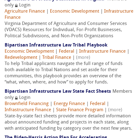
only
Login
Agriculture Finance
|
Economic Development
|
Infrastructure
Finance
Virginia Department of Agriculture and Consumer Services
(VDACS) Resources for Individual, For-Profit Businesses,
Political Subdivisions, and Non-Profit Organizations
Bipartisan Infrastructure Law Tribal Playbook
Economic Development
|
Federal
|
Infrastructure Finance
|
Redevelopment
|
Tribal Finance
|
(more)
To help Tribal applicants navigate the full range of funds
both available to Tribal Nations and set aside for their
communities, this playbook provides an overview of the
“what, when, where, and how” to apply for funds.
Bipartisan Infrastructure Law State Fact Sheets
Members
only
Login
Brownfield Financing
|
Energy Finance
|
Federal
|
Infrastructure Finance
|
State Finance Program
|
(more)
State-by-state fact sheets provide more detailed information
about announced funding and projects in each state, along
with anticipated funding by category over the next few years.
The Biden-⁠Harris Action Plan For Accelerating