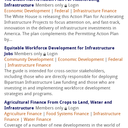
Infrastructure
Members only
Login
Economic Development
|
Federal
|
Infrastructure Finance
The White House is releasing this Action Plan for Accelerating
Infrastructure Projects to focus attention on, and fast-track,
innovation in the delivery of infrastructure investments in
America. The plan complements the Permitting Action Plan
by...
Equitable Workforce Development for Infrastructure
Jobs
Members only
Login
Community Development
|
Economic Development
|
Federal
|
Infrastructure Finance
The guide is intended for cross-sector stakeholders,
including those who are directly responsible for deploying
Bipartisan Infrastructure Law funding and those who are
investing in and implementing workforce development
strategies and programs.
Agricultural Finance From Crops to Land, Water and
Infrastructure
Members only
Login
Agriculture Finance
|
Food Systems Finance
|
Infrastructure
Finance
|
Water Finance
Coverage of a number of new developments in the world of