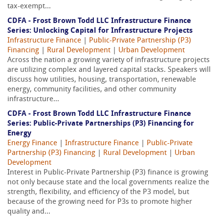
tax-exempt...
CDFA - Frost Brown Todd LLC Infrastructure Finance
Series: Unlocking Capital for Infrastructure Projects
Infrastructure Finance
|
Public-Private Partnership (P3)
Financing
|
Rural Development
|
Urban Development
Across the nation a growing variety of infrastructure projects
are utilizing complex and layered capital stacks. Speakers will
discuss how utilities, housing, transportation, renewable
energy, community facilities, and other community
infrastructure...
CDFA - Frost Brown Todd LLC Infrastructure Finance
Series: Public-Private Partnerships (P3) Financing for
Energy
Energy Finance
|
Infrastructure Finance
|
Public-Private
Partnership (P3) Financing
|
Rural Development
|
Urban
Development
Interest in Public-Private Partnership (P3) finance is growing
not only because state and the local governments realize the
strength, flexibility, and efficiency of the P3 model, but
because of the growing need for P3s to promote higher
quality and...