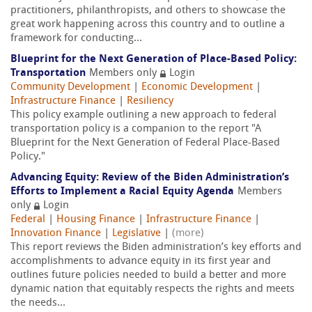
practitioners, philanthropists, and others to showcase the
great work happening across this country and to outline a
framework for conducting...
Blueprint for the Next Generation of Place-Based Policy:
Transportation
Members only
Login
Community Development
|
Economic Development
|
Infrastructure Finance
|
Resiliency
This policy example outlining a new approach to federal
transportation policy is a companion to the report "A
Blueprint for the Next Generation of Federal Place-Based
Policy."
Advancing Equity: Review of the Biden Administration’s
Efforts to Implement a Racial Equity Agenda
Members
only
Login
Federal
|
Housing Finance
|
Infrastructure Finance
|
Innovation Finance
|
Legislative
|
(more)
This report reviews the Biden administration’s key efforts and
accomplishments to advance equity in its first year and
outlines future policies needed to build a better and more
dynamic nation that equitably respects the rights and meets
the needs...