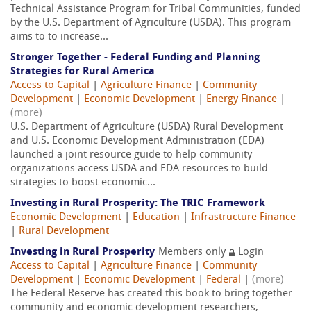
Technical Assistance Program for Tribal Communities, funded
by the U.S. Department of Agriculture (USDA). This program
aims to to increase...
Stronger Together - Federal Funding and Planning
Strategies for Rural America
Access to Capital
|
Agriculture Finance
|
Community
Development
|
Economic Development
|
Energy Finance
|
(more)
U.S. Department of Agriculture (USDA) Rural Development
and U.S. Economic Development Administration (EDA)
launched a joint resource guide to help community
organizations access USDA and EDA resources to build
strategies to boost economic...
Investing in Rural Prosperity: The TRIC Framework
Economic Development
|
Education
|
Infrastructure Finance
|
Rural Development
Investing in Rural Prosperity
Members only
Login
Access to Capital
|
Agriculture Finance
|
Community
Development
|
Economic Development
|
Federal
|
(more)
The Federal Reserve has created this book to bring together
community and economic development researchers,