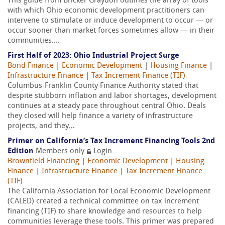
This guide from Bricker Graydon outlines the array of tools
with which Ohio economic development practitioners can
intervene to stimulate or induce development to occur — or
occur sooner than market forces sometimes allow — in their
communities....
First Half of 2023: Ohio Industrial Project Surge
Bond Finance
|
Economic Development
|
Housing Finance
|
Infrastructure Finance
|
Tax Increment Finance (TIF)
Columbus-Franklin County Finance Authority stated that
despite stubborn inflation and labor shortages, development
continues at a steady pace throughout central Ohio. Deals
they closed will help finance a variety of infrastructure
projects, and they...
Primer on California’s Tax Increment Financing Tools 2nd
Edition
Members only
Login
Brownfield Financing
|
Economic Development
|
Housing
Finance
|
Infrastructure Finance
|
Tax Increment Finance
(TIF)
The California Association for Local Economic Development
(CALED) created a technical committee on tax increment
financing (TIF) to share knowledge and resources to help
communities leverage these tools. This primer was prepared