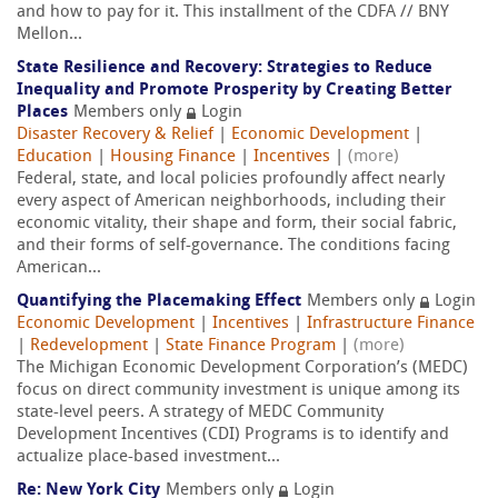
and how to pay for it. This installment of the CDFA // BNY
Mellon...
State Resilience and Recovery: Strategies to Reduce
Inequality and Promote Prosperity by Creating Better
Places
Members only
Login
Disaster Recovery & Relief
|
Economic Development
|
Education
|
Housing Finance
|
Incentives
|
(more)
Federal, state, and local policies profoundly affect nearly
every aspect of American neighborhoods, including their
economic vitality, their shape and form, their social fabric,
and their forms of self-governance. The conditions facing
American...
Quantifying the Placemaking Effect
Members only
Login
Economic Development
|
Incentives
|
Infrastructure Finance
|
Redevelopment
|
State Finance Program
|
(more)
The Michigan Economic Development Corporation’s (MEDC)
focus on direct community investment is unique among its
state-level peers. A strategy of MEDC Community
Development Incentives (CDI) Programs is to identify and
actualize place-based investment...
Re: New York City
Members only
Login