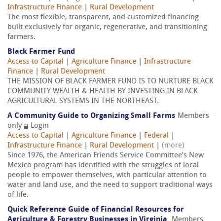
Infrastructure Finance
|
Rural Development
The most flexible, transparent, and customized financing
built exclusively for organic, regenerative, and transitioning
farmers.
Black Farmer Fund
Access to Capital
|
Agriculture Finance
|
Infrastructure
Finance
|
Rural Development
THE MISSION OF BLACK FARMER FUND IS TO NURTURE BLACK
COMMUNITY WEALTH & HEALTH BY INVESTING IN BLACK
AGRICULTURAL SYSTEMS IN THE NORTHEAST.
A Community Guide to Organizing Small Farms
Members
only
Login
Access to Capital
|
Agriculture Finance
|
Federal
|
Infrastructure Finance
|
Rural Development
|
(more)
Since 1976, the American Friends Service Committee’s New
Mexico program has identified with the struggles of local
people to empower themselves, with particular attention to
water and land use, and the need to support traditional ways
of life.
Quick Reference Guide of Financial Resources for
Agriculture & Forestry Businesses in Virginia
Members