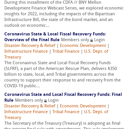
During this installment of the CDFA // BNY Mellon
Development Finance Webcast Series, we explored economic
insights for 2022, including the impacts of the Bipartisan
Infrastructure Bill, the state of the bond market, and an
outlook on economic...
Coronavirus State & Local Fiscal Recovery Funds:
Overview of the Final Rule
Members only
Login
Disaster Recovery & Relief
|
Economic Development
|
Infrastructure Finance
|
Tribal Finance
|
U.S. Dept. of
Treasury
The Coronavirus State and Local Fiscal Recovery Funds
(SLFRF), a part of the American Rescue Plan, delivers $350
billion to state, local, and Tribal governments across the
country to support their response to and recovery from the
COVID-19 public...
Coronavirus State and Local Fiscal Recovery Funds: Final
Rule
Members only
Login
Disaster Recovery & Relief
|
Economic Development
|
Infrastructure Finance
|
Tribal Finance
|
U.S. Dept. of
Treasury
The Secretary of the Treasury (Treasury) is adopting as final