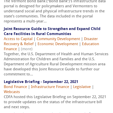
The Vermont Bond Bank (“Bond Bank”)'s infrastructure data
portal is designed for policymakers and Vermonters to
understand social and physical infrastructure trends in the
state’s communities. The data included in the portal
represents a multi-year...
Joint Resource Guide to Strengthen and Expand Child
Care Facilities in Rural Communities
Access to Capital
|
Community Development
|
Disaster
Recovery & Relief
|
Economic Development
|
Education
Finance
|
(more)
Together, the U.S. Department of Health and Human Services
Administration for Children and Families and the U.S.
Department of Agriculture Rural Development mission area
have developed this Joint Resource Guide to further our
commitment to...
Legislative Briefing - September 22, 2021
Bond Finance
|
Infrastructure Finance
|
Legislative
|
Webcasts
CDFA hosted this Legislative Briefing on September 22, 2021
to provide updates on the status of the infrastructure bill
and next steps.