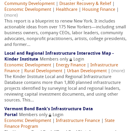
Community Development
|
Disaster Recovery & Relief
|
Economic Development
|
Healthcare
|
Housing Finance
|
(more)
This report is a blueprint to renew New York. It includes
actionable ideas from over 175 New Yorkers—including small
business owners, company CEOs, labor leaders, community
advocates, nonprofit practitioners, artists, college presidents,
and former...
Local and Regional Infrastructure Interactive Map -
Kinder Institute
Members only
Login
Economic Development
|
Energy Finance
|
Infrastructure
Finance
|
Rural Development
|
Urban Development
|
(more)
The Kinder Institute Local and Regional Infrastructure
Database contains more than 1,800 planned infrastructure
projects identified by surveying local and regional leaders,
reviewing capital investment documents, and using other
sources. This...
Vermont Bond Bank's Infrastructure Data
Portal
Members only
Login
Economic Development
|
Infrastructure Finance
|
State
Finance Program