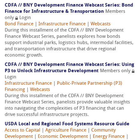
CDFA // BNY Development Finance Webcast Series: Bond
Finance for Infrastructure & Transportation
Members
only
Login
Bond Finance
|
Infrastructure Finance
|
Webcasts
During this installment of the CDFA // BNY Development
Finance Webcast Series, panelists explores how bonds
support industrial parks, logistics hubs, intermodal facilities,
and transportation infrastructure that drive regional
economic growth.
CDFA // BNY Development Finance Webcast Series: Using
P3 to Unlock Infrastructure Development
Members only
Login
Infrastructure Finance
|
Public-Private Partnership (P3)
Financing
|
Webcasts
During this installment of the CDFA // BNY Development
Finance Webcast Series, panelists provide valuable insights
into navigating the complexities of P3 financing that can
drive successful infrastructure projects.
USDA Local and Regional Food Systems Resource Guide
Access to Capital
|
Agriculture Finance
|
Community
Development
|
Economic Development
|
Energy Finance
|