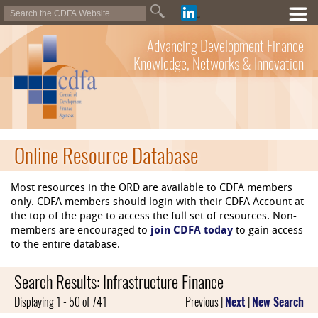
Advancing Development Finance
Knowledge, Networks & Innovation
Online Resource Database
Most resources in the ORD are available to CDFA members
only. CDFA members should login with their CDFA Account at
the top of the page to access the full set of resources. Non-
members are encouraged to
join CDFA today
to gain access
to the entire database.
Search Results: Infrastructure Finance
Displaying 1 - 50 of 741
Previous |
Next
|
New Search