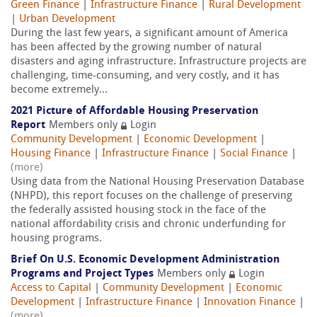
Green Finance
|
Infrastructure Finance
|
Rural Development
|
Urban Development
During the last few years, a significant amount of America
has been affected by the growing number of natural
disasters and aging infrastructure. Infrastructure projects are
challenging, time-consuming, and very costly, and it has
become extremely...
2021 Picture of Affordable Housing Preservation
Report
Members only
Login
Community Development
|
Economic Development
|
Housing Finance
|
Infrastructure Finance
|
Social Finance
|
(more)
Using data from the National Housing Preservation Database
(NHPD), this report focuses on the challenge of preserving
the federally assisted housing stock in the face of the
national affordability crisis and chronic underfunding for
housing programs.
Brief On U.S. Economic Development Administration
Programs and Project Types
Members only
Login
Access to Capital
|
Community Development
|
Economic
Development
|
Infrastructure Finance
|
Innovation Finance
|
(more)