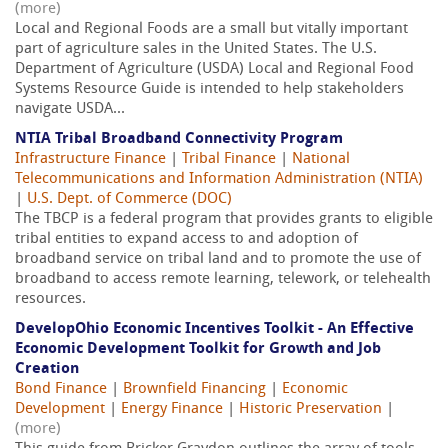
(more)
Local and Regional Foods are a small but vitally important
part of agriculture sales in the United States. The U.S.
Department of Agriculture (USDA) Local and Regional Food
Systems Resource Guide is intended to help stakeholders
navigate USDA...
NTIA Tribal Broadband Connectivity Program
Infrastructure Finance
|
Tribal Finance
|
National
Telecommunications and Information Administration (NTIA)
|
U.S. Dept. of Commerce (DOC)
The TBCP is a federal program that provides grants to eligible
tribal entities to expand access to and adoption of
broadband service on tribal land and to promote the use of
broadband to access remote learning, telework, or telehealth
resources.
DevelopOhio Economic Incentives Toolkit - An Effective
Economic Development Toolkit for Growth and Job
Creation
Bond Finance
|
Brownfield Financing
|
Economic
Development
|
Energy Finance
|
Historic Preservation
|
(more)