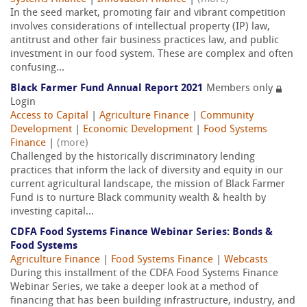
In the seed market, promoting fair and vibrant competition
involves considerations of intellectual property (IP) law,
antitrust and other fair business practices law, and public
investment in our food system. These are complex and often
confusing...
Black Farmer Fund Annual Report 2021
Members only
Login
Access to Capital
|
Agriculture Finance
|
Community
Development
|
Economic Development
|
Food Systems
Finance
|
(more)
Challenged by the historically discriminatory lending
practices that inform the lack of diversity and equity in our
current agricultural landscape, the mission of Black Farmer
Fund is to nurture Black community wealth & health by
investing capital...
CDFA Food Systems Finance Webinar Series: Bonds &
Food Systems
Agriculture Finance
|
Food Systems Finance
|
Webcasts
During this installment of the CDFA Food Systems Finance
Webinar Series, we take a deeper look at a method of
financing that has been building infrastructure, industry, and