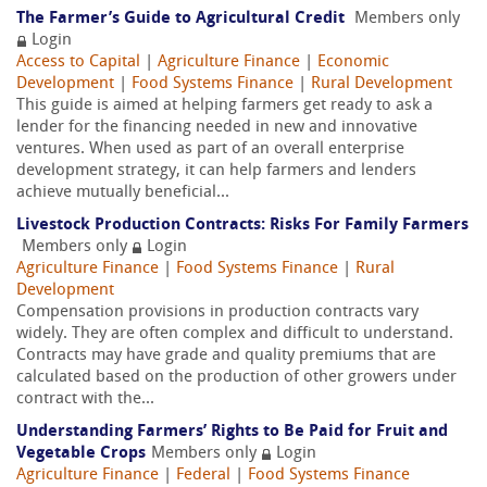
The Farmer’s Guide to Agricultural Credit
Members only
Login
Access to Capital
|
Agriculture Finance
|
Economic
Development
|
Food Systems Finance
|
Rural Development
This guide is aimed at helping farmers get ready to ask a
lender for the financing needed in new and innovative
ventures. When used as part of an overall enterprise
development strategy, it can help farmers and lenders
achieve mutually beneficial...
Livestock Production Contracts: Risks For Family Farmers
Members only
Login
Agriculture Finance
|
Food Systems Finance
|
Rural
Development
Compensation provisions in production contracts vary
widely. They are often complex and difficult to understand.
Contracts may have grade and quality premiums that are
calculated based on the production of other growers under
contract with the...
Understanding Farmers’ Rights to Be Paid for Fruit and
Vegetable Crops
Members only
Login
Agriculture Finance
|
Federal
|
Food Systems Finance