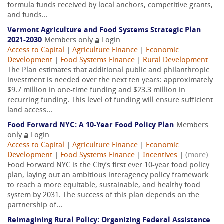
formula funds received by local anchors, competitive grants,
and funds...
Vermont Agriculture and Food Systems Strategic Plan
2021-2030
Members only
Login
Access to Capital
|
Agriculture Finance
|
Economic
Development
|
Food Systems Finance
|
Rural Development
The Plan estimates that additional public and philanthropic
investment is needed over the next ten years: approximately
$9.7 million in one-time funding and $23.3 million in
recurring funding. This level of funding will ensure sufficient
land access...
Food Forward NYC: A 10-Year Food Policy Plan
Members
only
Login
Access to Capital
|
Agriculture Finance
|
Economic
Development
|
Food Systems Finance
|
Incentives
|
(more)
Food Forward NYC is the City’s first ever 10-year food policy
plan, laying out an ambitious interagency policy framework
to reach a more equitable, sustainable, and healthy food
system by 2031. The success of this plan depends on the
partnership of...
Reimagining Rural Policy: Organizing Federal Assistance