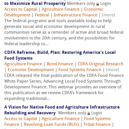
to Maximize Rural Prosperity
Members only
Login
Access to Capital
|
Agriculture Finance
|
Economic
Development
|
Federal
|
Infrastructure Finance
|
(more)
The federal programs and tools available today to help
generate social and economic development in rural
communities serve as a reminder of active and broad federal
involvement in the 20th century, and the possibilities for
federal leadership to...
CDFA Reframe, Build, Plan: Restoring America's Local
Food Systems
Agriculture Finance
|
Bond Finance
|
CDFA Original Research
|
Economic Development
|
Food Systems Finance
|
(more)
CDFA released the final publication of the CDFA Food Finance
White Paper Series, Advancing Local Food Systems Through
Development Finance. This webinar provides an overview of
this publication as we review CDFA's framework for
expanding traditional...
A Vision for Native Food and Agriculture Infrastructure
Rebuilding and Recovery
Members only
Login
Access to Capital
|
Agriculture Finance
|
Food Systems
Finance
|
Revolving Loan Funds (RLFs)
|
Tribal Finance
|