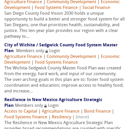
Agriculture Finance
|
Community Development
|
Economic
Development
|
Food Systems Finance
|
Social Finance
San Diego County Food Vision 2030 holds a unique
opportunity to build a better and stronger food system for all
San Diegans, one that prioritizes health, sustainability, and
justice. This ten-year plan provides our region with a clear
pathway to...
City of Wichita / Sedgwick County Food System Master
Plan
Members only
Login
Agriculture Finance
|
Community Development
|
Economic
Development
|
Food Systems Finance
The Wichita-Sedgwick County Master Food Plan was created
from the energy, hard work, and input of our community.
The over-arching goals in this plan are to: foster food system
coordination and education; improve access to healthy food;
and increase...
Resilience in New Mexico Agriculture Strategic
Plan
Members only
Login
Access to Capital
|
Agriculture Finance
|
Bond Finance
|
Food Systems Finance
|
Resiliency
|
(more)
The Resilience in New Mexico Agriculture Strategic Plan
provides broad recommendations are coupled with specific,