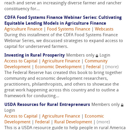
reach and serve an increasingly diverse farmer and rancher
constituency for...
CDFA Food Systems Finance Webinar Series: Cultivating
Equitable Lending Models in Agriculture Finance
Agriculture Finance
|
Food Systems Finance
|
Webcasts
During this installment of the CDFA Food Systems Finance
Webinar Series, we discussed strategies to expand access to
capital for underserved farmers.
Investing in Rural Prosperity
Members only
Login
Access to Capital
|
Agriculture Finance
|
Community
Development
|
Economic Development
|
Federal
|
(more)
The Federal Reserve has created this book to bring together
community and economic development researchers,
practitioners, philanthropists, and others to showcase the
great work happening across this country and to outline a
framework for conducting...
USDA Resources for Rural Entrepreneurs
Members only
Login
Access to Capital
|
Agriculture Finance
|
Economic
Development
|
Federal
|
Rural Development
|
(more)
This is a USDA resource guide to help people in rural America