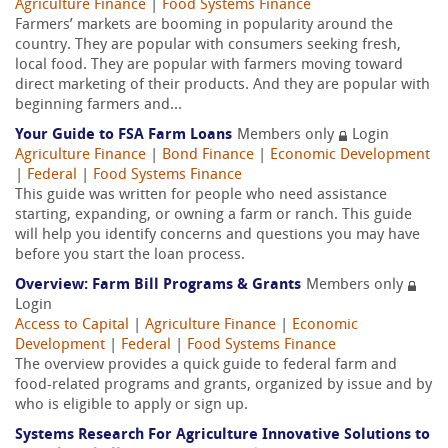
Agriculture Finance
|
Food Systems Finance
Farmers’ markets are booming in popularity around the
country. They are popular with consumers seeking fresh,
local food. They are popular with farmers moving toward
direct marketing of their products. And they are popular with
beginning farmers and...
Your Guide to FSA Farm Loans
Members only
Login
Agriculture Finance
|
Bond Finance
|
Economic Development
|
Federal
|
Food Systems Finance
This guide was written for people who need assistance
starting, expanding, or owning a farm or ranch. This guide
will help you identify concerns and questions you may have
before you start the loan process.
Overview: Farm Bill Programs & Grants
Members only
Login
Access to Capital
|
Agriculture Finance
|
Economic
Development
|
Federal
|
Food Systems Finance
The overview provides a quick guide to federal farm and
food-related programs and grants, organized by issue and by
who is eligible to apply or sign up.
Systems Research For Agriculture Innovative Solutions to