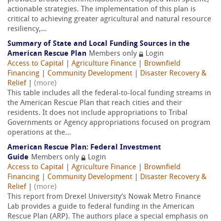
actionable strategies. The implementation of this plan is
critical to achieving greater agricultural and natural resource
resiliency,...
Summary of State and Local Funding Sources in the
American Rescue Plan
Members only
Login
Access to Capital
|
Agriculture Finance
|
Brownfield
Financing
|
Community Development
|
Disaster Recovery &
Relief
|
(more)
This table includes all the federal-to-local funding streams in
the American Rescue Plan that reach cities and their
residents. It does not include appropriations to Tribal
Governments or Agency appropriations focused on program
operations at the...
American Rescue Plan: Federal Investment
Guide
Members only
Login
Access to Capital
|
Agriculture Finance
|
Brownfield
Financing
|
Community Development
|
Disaster Recovery &
Relief
|
(more)
This report from Drexel University's Nowak Metro Finance
Lab provides a guide to federal funding in the American
Rescue Plan (ARP). The authors place a special emphasis on