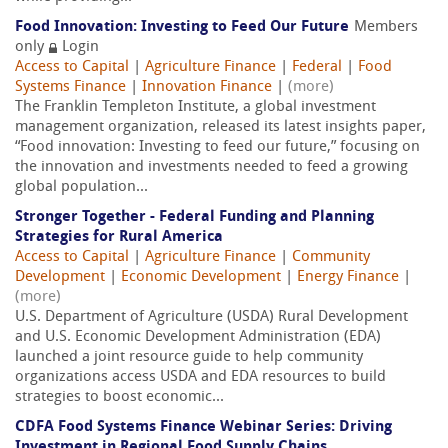
Food Innovation: Investing to Feed Our Future
Members
only
Login
Access to Capital
|
Agriculture Finance
|
Federal
|
Food
Systems Finance
|
Innovation Finance
|
(more)
The Franklin Templeton Institute, a global investment
management organization, released its latest insights paper,
“Food innovation: Investing to feed our future,” focusing on
the innovation and investments needed to feed a growing
global population...
Stronger Together - Federal Funding and Planning
Strategies for Rural America
Access to Capital
|
Agriculture Finance
|
Community
Development
|
Economic Development
|
Energy Finance
|
(more)
U.S. Department of Agriculture (USDA) Rural Development
and U.S. Economic Development Administration (EDA)
launched a joint resource guide to help community
organizations access USDA and EDA resources to build
strategies to boost economic...
CDFA Food Systems Finance Webinar Series: Driving
Investment in Regional Food Supply Chains