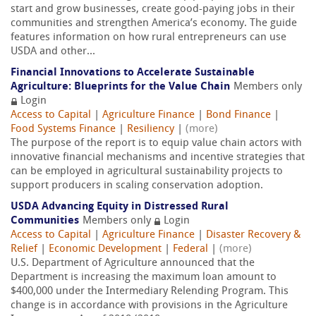
start and grow businesses, create good-paying jobs in their
communities and strengthen America’s economy. The guide
features information on how rural entrepreneurs can use
USDA and other...
Financial Innovations to Accelerate Sustainable
Agriculture: Blueprints for the Value Chain
Members only
Login
Access to Capital
|
Agriculture Finance
|
Bond Finance
|
Food Systems Finance
|
Resiliency
|
(more)
The purpose of the report is to equip value chain actors with
innovative financial mechanisms and incentive strategies that
can be employed in agricultural sustainability projects to
support producers in scaling conservation adoption.
USDA Advancing Equity in Distressed Rural
Communities
Members only
Login
Access to Capital
|
Agriculture Finance
|
Disaster Recovery &
Relief
|
Economic Development
|
Federal
|
(more)
U.S. Department of Agriculture announced that the
Department is increasing the maximum loan amount to
$400,000 under the Intermediary Relending Program. This
change is in accordance with provisions in the Agriculture