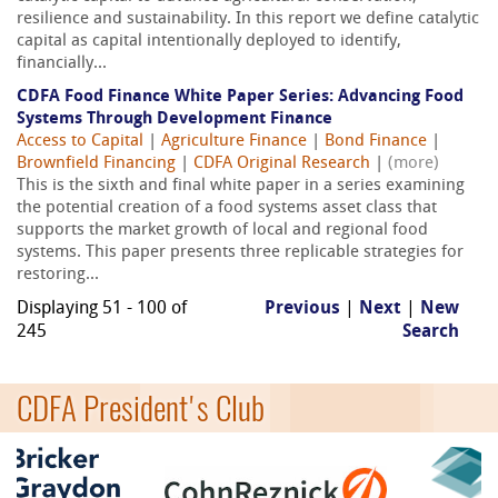
resilience and sustainability. In this report we define catalytic
capital as capital intentionally deployed to identify,
financially...
CDFA Food Finance White Paper Series: Advancing Food
Systems Through Development Finance
Access to Capital
|
Agriculture Finance
|
Bond Finance
|
Brownfield Financing
|
CDFA Original Research
|
(more)
This is the sixth and final white paper in a series examining
the potential creation of a food systems asset class that
supports the market growth of local and regional food
systems. This paper presents three replicable strategies for
restoring...
Displaying 51 - 100 of
Previous
|
Next
|
New
245
Search
CDFA President's Club