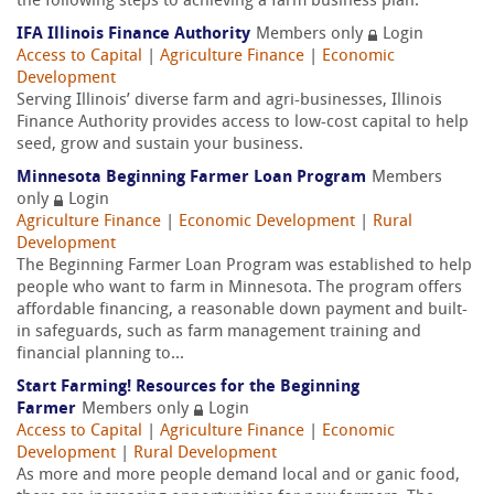
the following steps to achieving a farm business plan.
IFA Illinois Finance Authority
Members only
Login
Access to Capital
|
Agriculture Finance
|
Economic
Development
Serving Illinois’ diverse farm and agri-businesses, Illinois
Finance Authority provides access to low-cost capital to help
seed, grow and sustain your business.
Minnesota Beginning Farmer Loan Program
Members
only
Login
Agriculture Finance
|
Economic Development
|
Rural
Development
The Beginning Farmer Loan Program was established to help
people who want to farm in Minnesota. The program offers
affordable financing, a reasonable down payment and built-
in safeguards, such as farm management training and
financial planning to...
Start Farming! Resources for the Beginning
Farmer
Members only
Login
Access to Capital
|
Agriculture Finance
|
Economic
Development
|
Rural Development
As more and more people demand local and or ganic food,