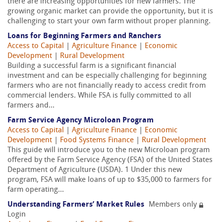
there are increasing opportunities for new farmers. The
growing organic market can provide the opportunity, but it is
challenging to start your own farm without proper planning.
Loans for Beginning Farmers and Ranchers
Access to Capital
|
Agriculture Finance
|
Economic
Development
|
Rural Development
Building a successful farm is a significant financial
investment and can be especially challenging for beginning
farmers who are not financially ready to access credit from
commercial lenders. While FSA is fully committed to all
farmers and...
Farm Service Agency Microloan Program
Access to Capital
|
Agriculture Finance
|
Economic
Development
|
Food Systems Finance
|
Rural Development
This guide will introduce you to the new Microloan program
offered by the Farm Service Agency (FSA) of the United States
Department of Agriculture (USDA). 1 Under this new
program, FSA will make loans of up to $35,000 to farmers for
farm operating...
Understanding Farmers’ Market Rules
Members only
Login