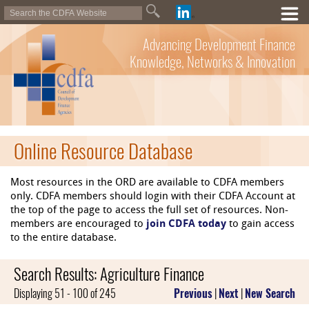
Advancing Development Finance
Knowledge, Networks & Innovation
Online Resource Database
Most resources in the ORD are available to CDFA members
only. CDFA members should login with their CDFA Account at
the top of the page to access the full set of resources. Non-
members are encouraged to
join CDFA today
to gain access
to the entire database.
Search Results: Agriculture Finance
Displaying 51 - 100 of 245
Previous
|
Next
|
New Search