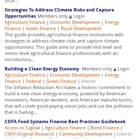
local...
Strategies To Address Climate Risks and Capture
Opportunities
Members only
Login
Agriculture Finance
|
Economic Development
|
Energy
Finance
|
Green Finance
|
Rural Development
This guide provides agricultural finance institutions with
strategies to address climate risks and capture climate
opportunities. This guide aims to provide mid-level and
senior-level agricultural finance professionals with an
introductory...
Building a Clean Energy Economy
Members only
Login
Agriculture Finance
|
Economic Development
|
Energy
Finance
|
Federal
|
Green Finance
|
(more)
The Inflation Reduction Act makes a historic commitment to
build a new clean energy economy, powered by American
innovators, American workers, and American manufacturers,
that will create good-paying union jobs and cut the pollution
that is fueling...
CDFA Food Systems Finance Best Practices Guidebook
Access to Capital
|
Agriculture Finance
|
Bond Finance
|
CDFA Original Research
|
Community Development
|
(more)