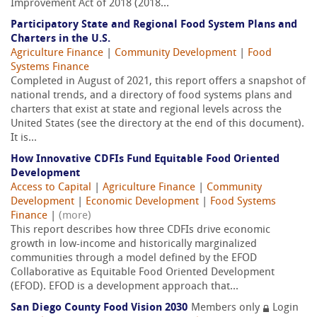
Improvement Act of 2018 (2018...
Participatory State and Regional Food System Plans and
Charters in the U.S.
Agriculture Finance
|
Community Development
|
Food
Systems Finance
Completed in August of 2021, this report offers a snapshot of
national trends, and a directory of food systems plans and
charters that exist at state and regional levels across the
United States (see the directory at the end of this document).
It is...
How Innovative CDFIs Fund Equitable Food Oriented
Development
Access to Capital
|
Agriculture Finance
|
Community
Development
|
Economic Development
|
Food Systems
Finance
|
(more)
This report describes how three CDFIs drive economic
growth in low-income and historically marginalized
communities through a model defined by the EFOD
Collaborative as Equitable Food Oriented Development
(EFOD). EFOD is a development approach that...
San Diego County Food Vision 2030
Members only
Login