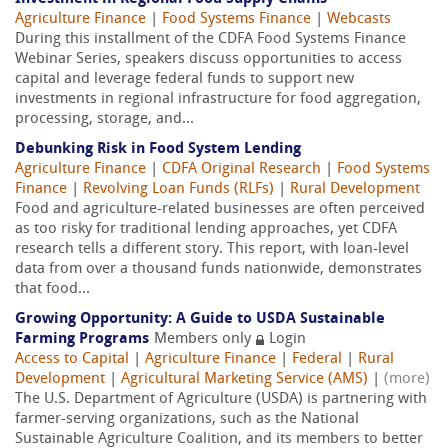
Agriculture Finance
|
Food Systems Finance
|
Webcasts
During this installment of the CDFA Food Systems Finance
Webinar Series, speakers discuss opportunities to access
capital and leverage federal funds to support new
investments in regional infrastructure for food aggregation,
processing, storage, and...
Debunking Risk in Food System Lending
Agriculture Finance
|
CDFA Original Research
|
Food Systems
Finance
|
Revolving Loan Funds (RLFs)
|
Rural Development
Food and agriculture-related businesses are often perceived
as too risky for traditional lending approaches, yet CDFA
research tells a different story. This report, with loan-level
data from over a thousand funds nationwide, demonstrates
that food...
Growing Opportunity: A Guide to USDA Sustainable
Farming Programs
Members only
Login
Access to Capital
|
Agriculture Finance
|
Federal
|
Rural
Development
|
Agricultural Marketing Service (AMS)
|
(more)
The U.S. Department of Agriculture (USDA) is partnering with
farmer-serving organizations, such as the National
Sustainable Agriculture Coalition, and its members to better