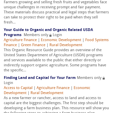
Farmers growing and selling fresh fruits and vegetables face
unique challenges in receiving prompt and fair payment.
These materials discuss practical and legal steps that farmers
can take to protect their right to be paid when they sell
fresh...
Your Guide to Organic and Organic Related USDA
Programs
Members only
Login
Agriculture Finance
|
Economic Development
|
Food Systems
Finance
|
Green Finance
|
Rural Development
This Organic Resource Guide provides an overview of the
United States Department of Agriculture (USDA) programs
and services available to the public that either directly or
indirectly support organic agriculture. Some programs have
the specific...
Finding Land and Capital for Your Farm
Members only
Login
Access to Capital
|
Agriculture Finance
|
Economic
Development
|
Rural Development
As a new farmer or rancher, access to land and access to
capital are the biggest challenges. The first step should be
developing a farm business plan. This resource will show you