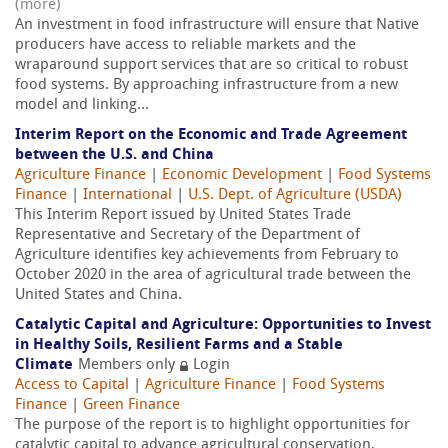
(more)
An investment in food infrastructure will ensure that Native
producers have access to reliable markets and the
wraparound support services that are so critical to robust
food systems. By approaching infrastructure from a new
model and linking...
Interim Report on the Economic and Trade Agreement
between the U.S. and China
Agriculture Finance
|
Economic Development
|
Food Systems
Finance
|
International
|
U.S. Dept. of Agriculture (USDA)
This Interim Report issued by United States Trade
Representative and Secretary of the Department of
Agriculture identifies key achievements from February to
October 2020 in the area of agricultural trade between the
United States and China.
Catalytic Capital and Agriculture: Opportunities to Invest
in Healthy Soils, Resilient Farms and a Stable
Climate
Members only
Login
Access to Capital
|
Agriculture Finance
|
Food Systems
Finance
|
Green Finance
The purpose of the report is to highlight opportunities for
catalytic capital to advance agricultural conservation,