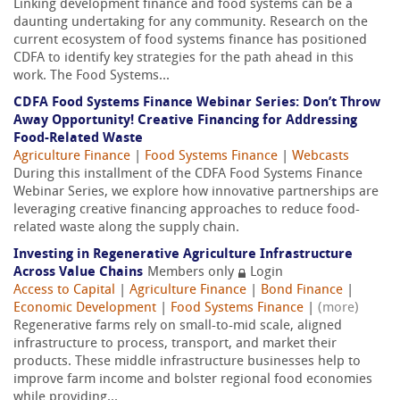
Linking development finance and food systems can be a
daunting undertaking for any community. Research on the
current ecosystem of food systems finance has positioned
CDFA to identify key strategies for the path ahead in this
work. The Food Systems...
CDFA Food Systems Finance Webinar Series: Don’t Throw
Away Opportunity! Creative Financing for Addressing
Food-Related Waste
Agriculture Finance
|
Food Systems Finance
|
Webcasts
During this installment of the CDFA Food Systems Finance
Webinar Series, we explore how innovative partnerships are
leveraging creative financing approaches to reduce food-
related waste along the supply chain.
Investing in Regenerative Agriculture Infrastructure
Across Value Chains
Members only
Login
Access to Capital
|
Agriculture Finance
|
Bond Finance
|
Economic Development
|
Food Systems Finance
|
(more)
Regenerative farms rely on small-to-mid scale, aligned
infrastructure to process, transport, and market their
products. These middle infrastructure businesses help to
improve farm income and bolster regional food economies
while providing...