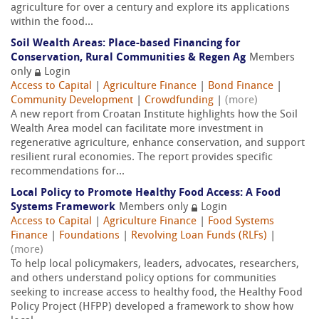
agriculture for over a century and explore its applications
within the food...
Soil Wealth Areas: Place-based Financing for
Conservation, Rural Communities & Regen Ag
Members
only
Login
Access to Capital
|
Agriculture Finance
|
Bond Finance
|
Community Development
|
Crowdfunding
|
(more)
A new report from Croatan Institute highlights how the Soil
Wealth Area model can facilitate more investment in
regenerative agriculture, enhance conservation, and support
resilient rural economies. The report provides specific
recommendations for...
Local Policy to Promote Healthy Food Access: A Food
Systems Framework
Members only
Login
Access to Capital
|
Agriculture Finance
|
Food Systems
Finance
|
Foundations
|
Revolving Loan Funds (RLFs)
|
(more)
To help local policymakers, leaders, advocates, researchers,
and others understand policy options for communities
seeking to increase access to healthy food, the Healthy Food
Policy Project (HFPP) developed a framework to show how