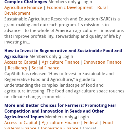
Complex Challenges
Members only
Login
Agriculture Finance
|
Economic Development
|
Rural
Development
Sustainable Agriculture Research and Education (SARE) is a
grant-making and outreach program. Its mission is to
advance—to the whole of American agriculture—innovations
that improve profitability, stewardship and quality of life by
investing in...
How to Invest in Regenerative and Sustainable Food and
Agriculture
Members only
Login
Access to Capital
|
Agriculture Finance
|
Innovation Finance
|
Resiliency
|
Social Finance
CapShift has released “How to Invest in Sustainable and
Regenerative Food and Agriculture,” a guide to
understanding the complex landscape of food and
agriculture investing. The food and agriculture space touches
on climate change, economic...
More and Better Choices for Farmers: Promoting Fair
Competition and Innovation in Seeds and Other
Agricultural Inputs
Members only
Login
Access to Capital
|
Agriculture Finance
|
Federal
|
Food
Systems Finance
|
Innovation Finance
|
(more)