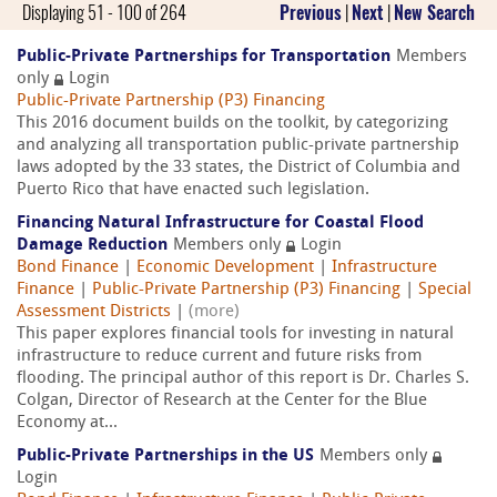
Displaying 51 - 100 of 264
Previous
|
Next
|
New Search
Public-Private Partnerships for Transportation
Members
only
Login
Public-Private Partnership (P3) Financing
This 2016 document builds on the toolkit, by categorizing
and analyzing all transportation public-private partnership
laws adopted by the 33 states, the District of Columbia and
Puerto Rico that have enacted such legislation.
Financing Natural Infrastructure for Coastal Flood
Damage Reduction
Members only
Login
Bond Finance
|
Economic Development
|
Infrastructure
Finance
|
Public-Private Partnership (P3) Financing
|
Special
Assessment Districts
|
(more)
This paper explores financial tools for investing in natural
infrastructure to reduce current and future risks from
flooding. The principal author of this report is Dr. Charles S.
Colgan, Director of Research at the Center for the Blue
Economy at...
Public-Private Partnerships in the US
Members only
Login