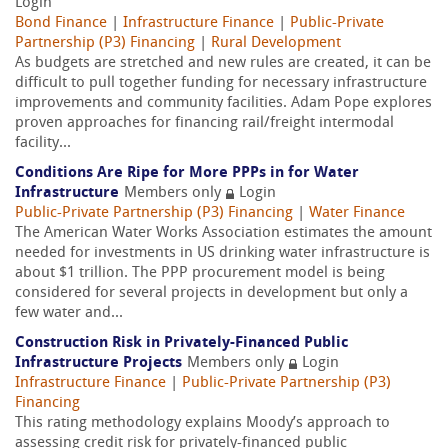
Login
Bond Finance
|
Infrastructure Finance
|
Public-Private
Partnership (P3) Financing
|
Rural Development
As budgets are stretched and new rules are created, it can be
difficult to pull together funding for necessary infrastructure
improvements and community facilities. Adam Pope explores
proven approaches for financing rail/freight intermodal
facility...
Conditions Are Ripe for More PPPs in for Water
Infrastructure
Members only
Login
Public-Private Partnership (P3) Financing
|
Water Finance
The American Water Works Association estimates the amount
needed for investments in US drinking water infrastructure is
about $1 trillion. The PPP procurement model is being
considered for several projects in development but only a
few water and...
Construction Risk in Privately-Financed Public
Infrastructure Projects
Members only
Login
Infrastructure Finance
|
Public-Private Partnership (P3)
Financing
This rating methodology explains Moody’s approach to
assessing credit risk for privately-financed public