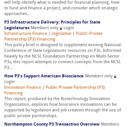
will help identify what is needed for financial planning, how
to fund and finance a project, and consider which strategic
approaches...
P3 Infrastructure Delivery: Principles for State
Legislatures
Members only
Login
Infrastructure Finance
|
Legislative
|
Public-Private
Partnership (P3) Financing
This policy brief is designed to supplement existing National
Conference of State Legislatures resources on P3s. Informed
heavily by the NCSL Foundation Partnership on Multi-Sector
P3s, this report attempts to connect concepts from the NCSL
P3...
How P3's Support American Bioscience
Members only
Login
Innovation Finance
|
Public-Private Partnership (P3)
Financing
This report, produced by the Biotechnology Innovation
Organization, explores how bioscience innovations can be
supported by legislation and job creation through the use of
public private partnerships.
Northampton County P3 Transaction Overview
Members