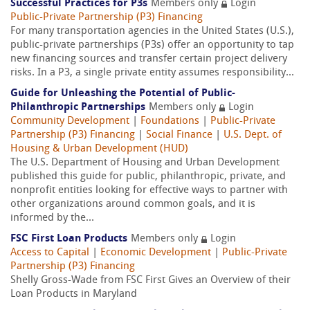
Successful Practices for P3s
Members only
Login
Public-Private Partnership (P3) Financing
For many transportation agencies in the United States (U.S.),
public-private partnerships (P3s) offer an opportunity to tap
new financing sources and transfer certain project delivery
risks. In a P3, a single private entity assumes responsibility...
Guide for Unleashing the Potential of Public-
Philanthropic Partnerships
Members only
Login
Community Development
|
Foundations
|
Public-Private
Partnership (P3) Financing
|
Social Finance
|
U.S. Dept. of
Housing & Urban Development (HUD)
The U.S. Department of Housing and Urban Development
published this guide for public, philanthropic, private, and
nonprofit entities looking for effective ways to partner with
other organizations around common goals, and it is
informed by the...
FSC First Loan Products
Members only
Login
Access to Capital
|
Economic Development
|
Public-Private
Partnership (P3) Financing
Shelly Gross-Wade from FSC First Gives an Overview of their
Loan Products in Maryland