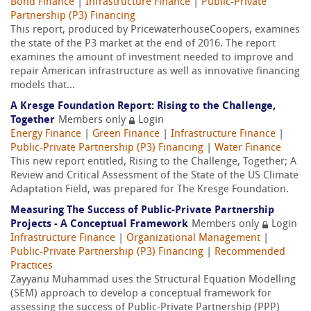
Bond Finance
|
Infrastructure Finance
|
Public-Private
Partnership (P3) Financing
This report, produced by PricewaterhouseCoopers, examines
the state of the P3 market at the end of 2016. The report
examines the amount of investment needed to improve and
repair American infrastructure as well as innovative financing
models that...
A Kresge Foundation Report: Rising to the Challenge,
Together
Members only
Login
Energy Finance
|
Green Finance
|
Infrastructure Finance
|
Public-Private Partnership (P3) Financing
|
Water Finance
This new report entitled, Rising to the Challenge, Together; A
Review and Critical Assessment of the State of the US Climate
Adaptation Field, was prepared for The Kresge Foundation.
Measuring The Success of Public-Private Partnership
Projects - A Conceptual Framework
Members only
Login
Infrastructure Finance
|
Organizational Management
|
Public-Private Partnership (P3) Financing
|
Recommended
Practices
Zayyanu Muhammad uses the Structural Equation Modelling
(SEM) approach to develop a conceptual framework for
assessing the success of Public-Private Partnership (PPP)