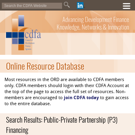
Advancing Development Finance
Knowledge, Networks & Innovation
Online Resource Database
Most resources in the ORD are available to CDFA members
only. CDFA members should login with their CDFA Account at
the top of the page to access the full set of resources. Non-
members are encouraged to
join CDFA today
to gain access
to the entire database.
Search Results: Public-Private Partnership (P3)
Financing