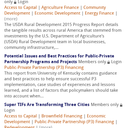
only
Login
Access to Capital
|
Agriculture Finance
|
Community
Development
|
Economic Development
|
Energy Finance
|
(more)
The USDA Rural Development 2015 Progress Report details
the tangible results across rural America that stemmed from
investments by the U.S. Department of Agriculture's
(USDA) Rural Development team in local businesses,
community infrastructure,...
Potential Issues and Best Practices for Public-Private
Partnership Programs and Projects
Members only
Login
Public-Private Partnership (P3) Financing
This report from University of Kentucky contains guidance
and best practices to help ensure successful P3
implementation, case studies of experiences and lessons
learned, and a list of factors that policymakers should take
into account when...
Super TIFs Are Transforming Three Cities
Members only
Login
Access to Capital
|
Brownfield Financing
|
Economic
Development
|
Public-Private Partnership (P3) Financing
|
Redevelopment
|
(more)