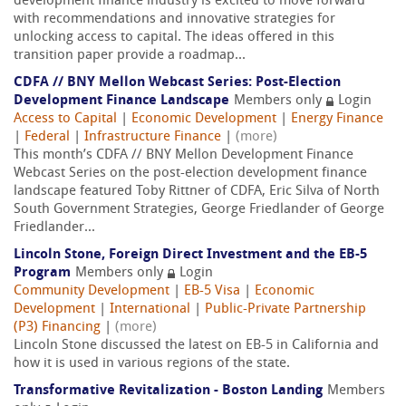
development finance industry is excited to move forward
with recommendations and innovative strategies for
unlocking access to capital. The ideas offered in this
transition paper provide a roadmap...
CDFA // BNY Mellon Webcast Series: Post-Election
Development Finance Landscape
Members only
Login
Access to Capital
|
Economic Development
|
Energy Finance
|
Federal
|
Infrastructure Finance
|
(more)
This month’s CDFA // BNY Mellon Development Finance
Webcast Series on the post-election development finance
landscape featured Toby Rittner of CDFA, Eric Silva of North
South Government Strategies, George Friedlander of George
Friedlander...
Lincoln Stone, Foreign Direct Investment and the EB-5
Program
Members only
Login
Community Development
|
EB-5 Visa
|
Economic
Development
|
International
|
Public-Private Partnership
(P3) Financing
|
(more)
Lincoln Stone discussed the latest on EB-5 in California and
how it is used in various regions of the state.
Transformative Revitalization - Boston Landing
Members