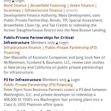
only
Login
Bond Finance
|
Brownfield Financing
|
Green Finance
|
Incentives
|
Infrastructure Finance
|
(more)
Development Finance Authority, Mass Development, uses
Public-Private Partnership, Bonds, TIF, Special Assessment,
Brownfields Clean Up, and Tax Credits to redevelop the
former Slaughterhouse District into the New Boston Landing.
Public-Private Partnerships for Critical
Infrastructure
Members only
Login
Infrastructure Finance
|
Public-Private Partnership (P3)
Financing
Dan Massiello of Kosmont Companies and Jong Sook Nee of
McManimon, Scotland & Baumann, LLC, review case studies
in New Jersey and California on public-private partnerships
for infrastructure.
P3 for Infrastructure
Members only
Login
Public-Private Partnership (P3) Financing
Peter Flynn from Bostonia Partners covers a P3 deal between
Washington, D.C. and private developer to redevelop a
408,000 SF 1950's era Washington Star printing plant into a
Class A, LEED Platinum office space.