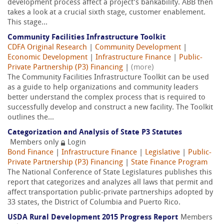
development process affect a project’s bankability. ABB then
takes a look at a crucial sixth stage, customer enablement.
This stage...
Community Facilities Infrastructure Toolkit
CDFA Original Research
|
Community Development
|
Economic Development
|
Infrastructure Finance
|
Public-
Private Partnership (P3) Financing
|
(more)
The Community Facilities Infrastructure Toolkit can be used
as a guide to help organizations and community leaders
better understand the complex process that is required to
successfully develop and construct a new facility. The Toolkit
outlines the...
Categorization and Analysis of State P3 Statutes
Members only
Login
Bond Finance
|
Infrastructure Finance
|
Legislative
|
Public-
Private Partnership (P3) Financing
|
State Finance Program
The National Conference of State Legislatures publishes this
report that categorizes and analyzes all laws that permit and
affect transportation public-private partnerships adopted by
33 states, the District of Columbia and Puerto Rico.
USDA Rural Development 2015 Progress Report
Members