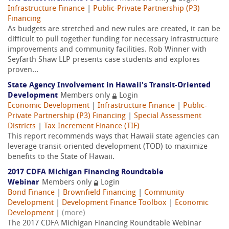
Infrastructure Finance
|
Public-Private Partnership (P3)
Financing
As budgets are stretched and new rules are created, it can be
difficult to pull together funding for necessary infrastructure
improvements and community facilities. Rob Winner with
Seyfarth Shaw LLP presents case students and explores
proven...
State Agency Involvement in Hawaii's Transit-Oriented
Development
Members only
Login
Economic Development
|
Infrastructure Finance
|
Public-
Private Partnership (P3) Financing
|
Special Assessment
Districts
|
Tax Increment Finance (TIF)
This report recommends ways that Hawaii state agencies can
leverage transit-oriented development (TOD) to maximize
benefits to the State of Hawaii.
2017 CDFA Michigan Financing Roundtable
Webinar
Members only
Login
Bond Finance
|
Brownfield Financing
|
Community
Development
|
Development Finance Toolbox
|
Economic
Development
|
(more)
The 2017 CDFA Michigan Financing Roundtable Webinar