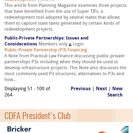
This article from Planning Magazine examines three projects
that have benefited from the use of Super TIFs, a
redevelopment tool adopted by several states that allows
them to capture state taxes generated by certain kinds of
redevelopment projects.
Public-Private Partnerships: Issues and
Considerations
Members only
Login
Public-Private Partnership (P3) Financing
A Note from Practical Law Finance discussing public-private
partnerships P3s including when they should be used to
develop infrastructure projects. This Note also discusses the
most commonly used P3 structures, alternatives to P3s and
how...
Displaying 51 - 100 of
Previous
|
Next
|
New
264
Search
CDFA President's Club