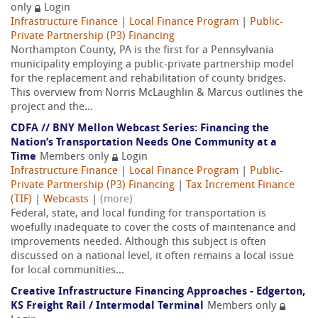
only
Login
Infrastructure Finance
|
Local Finance Program
|
Public-
Private Partnership (P3) Financing
Northampton County, PA is the first for a Pennsylvania
municipality employing a public-private partnership model
for the replacement and rehabilitation of county bridges.
This overview from Norris McLaughlin & Marcus outlines the
project and the...
CDFA // BNY Mellon Webcast Series: Financing the
Nation’s Transportation Needs One Community at a
Time
Members only
Login
Infrastructure Finance
|
Local Finance Program
|
Public-
Private Partnership (P3) Financing
|
Tax Increment Finance
(TIF)
|
Webcasts
|
(more)
Federal, state, and local funding for transportation is
woefully inadequate to cover the costs of maintenance and
improvements needed. Although this subject is often
discussed on a national level, it often remains a local issue
for local communities...
Creative Infrastructure Financing Approaches - Edgerton,
KS Freight Rail / Intermodal Terminal
Members only