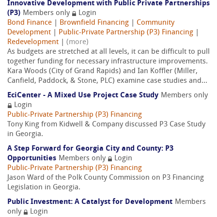
Innovative Development with Public Private Partnerships
(P3)
Members only
Login
Bond Finance
|
Brownfield Financing
|
Community
Development
|
Public-Private Partnership (P3) Financing
|
Redevelopment
|
(more)
As budgets are stretched at all levels, it can be difficult to pull
together funding for necessary infrastructure improvements.
Kara Woods (City of Grand Rapids) and Ian Koffler (Miller,
Canfield, Paddock, & Stone, PLC) examine case studies and...
EciCenter - A Mixed Use Project Case Study
Members only
Login
Public-Private Partnership (P3) Financing
Tony King from Kidwell & Company discussed P3 Case Study
in Georgia.
A Step Forward for Georgia City and County: P3
Opportunities
Members only
Login
Public-Private Partnership (P3) Financing
Jason Ward of the Polk County Commission on P3 Financing
Legislation in Georgia.
Public Investment: A Catalyst for Development
Members
only
Login