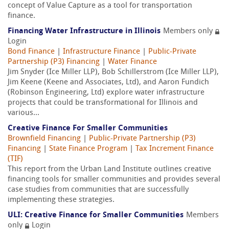
concept of Value Capture as a tool for transportation
finance.
Financing Water Infrastructure in Illinois
Members only
Login
Bond Finance
|
Infrastructure Finance
|
Public-Private
Partnership (P3) Financing
|
Water Finance
Jim Snyder (Ice Miller LLP), Bob Schillerstrom (Ice Miller LLP),
Jim Keene (Keene and Associates, Ltd), and Aaron Fundich
(Robinson Engineering, Ltd) explore water infrastructure
projects that could be transformational for Illinois and
various...
Creative Finance For Smaller Communities
Brownfield Financing
|
Public-Private Partnership (P3)
Financing
|
State Finance Program
|
Tax Increment Finance
(TIF)
This report from the Urban Land Institute outlines creative
financing tools for smaller communities and provides several
case studies from communities that are successfully
implementing these strategies.
ULI: Creative Finance for Smaller Communities
Members
only
Login