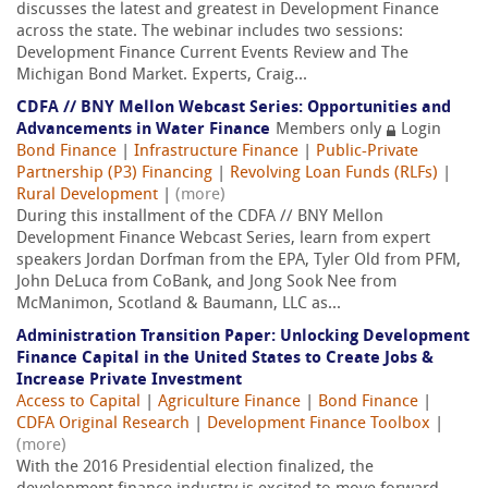
discusses the latest and greatest in Development Finance
across the state. The webinar includes two sessions:
Development Finance Current Events Review and The
Michigan Bond Market. Experts, Craig...
CDFA // BNY Mellon Webcast Series: Opportunities and
Advancements in Water Finance
Members only
Login
Bond Finance
|
Infrastructure Finance
|
Public-Private
Partnership (P3) Financing
|
Revolving Loan Funds (RLFs)
|
Rural Development
|
(more)
During this installment of the CDFA // BNY Mellon
Development Finance Webcast Series, learn from expert
speakers Jordan Dorfman from the EPA, Tyler Old from PFM,
John DeLuca from CoBank, and Jong Sook Nee from
McManimon, Scotland & Baumann, LLC as...
Administration Transition Paper: Unlocking Development
Finance Capital in the United States to Create Jobs &
Increase Private Investment
Access to Capital
|
Agriculture Finance
|
Bond Finance
|
CDFA Original Research
|
Development Finance Toolbox
|
(more)
With the 2016 Presidential election finalized, the