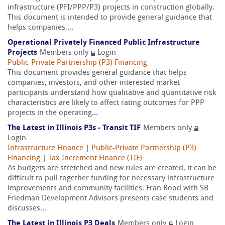
infrastructure (PFI/PPP/P3) projects in construction globally.
This document is intended to provide general guidance that
helps companies,...
Operational Privately Financed Public Infrastructure
Projects
Members only
Login
Public-Private Partnership (P3) Financing
This document provides general guidance that helps
companies, investors, and other interested market
participants understand how qualitative and quantitative risk
characteristics are likely to affect rating outcomes for PPP
projects in the operating...
The Latest in Illinois P3s - Transit TIF
Members only
Login
Infrastructure Finance
|
Public-Private Partnership (P3)
Financing
|
Tax Increment Finance (TIF)
As budgets are stretched and new rules are created, it can be
difficult to pull together funding for necessary infrastructure
improvements and community facilities. Fran Rood with SB
Friedman Development Advisors presents case students and
discusses...
The Latest in Illinois P3 Deals
Members only
Login