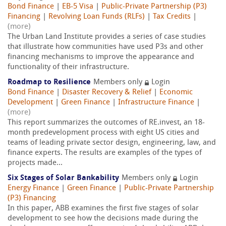
Bond Finance
|
EB-5 Visa
|
Public-Private Partnership (P3)
Financing
|
Revolving Loan Funds (RLFs)
|
Tax Credits
|
(more)
The Urban Land Institute provides a series of case studies
that illustrate how communities have used P3s and other
financing mechanisms to improve the appearance and
functionality of their infrastructure.
Roadmap to Resilience
Members only
Login
Bond Finance
|
Disaster Recovery & Relief
|
Economic
Development
|
Green Finance
|
Infrastructure Finance
|
(more)
This report summarizes the outcomes of RE.invest, an 18-
month predevelopment process with eight US cities and
teams of leading private sector design, engineering, law, and
finance experts. The results are examples of the types of
projects made...
Six Stages of Solar Bankability
Members only
Login
Energy Finance
|
Green Finance
|
Public-Private Partnership
(P3) Financing
In this paper, ABB examines the first five stages of solar
development to see how the decisions made during the