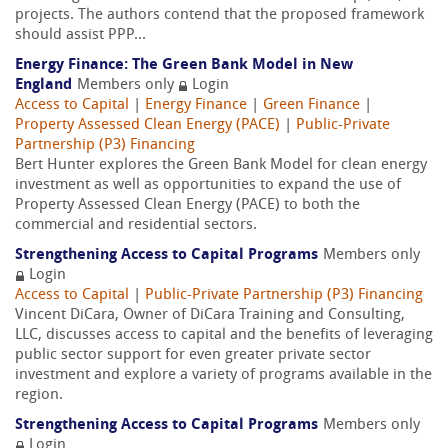
projects. The authors contend that the proposed framework
should assist PPP...
Energy Finance: The Green Bank Model in New
England
Members only
Login
Access to Capital
|
Energy Finance
|
Green Finance
|
Property Assessed Clean Energy (PACE)
|
Public-Private
Partnership (P3) Financing
Bert Hunter explores the Green Bank Model for clean energy
investment as well as opportunities to expand the use of
Property Assessed Clean Energy (PACE) to both the
commercial and residential sectors.
Strengthening Access to Capital Programs
Members only
Login
Access to Capital
|
Public-Private Partnership (P3) Financing
Vincent DiCara, Owner of DiCara Training and Consulting,
LLC, discusses access to capital and the benefits of leveraging
public sector support for even greater private sector
investment and explore a variety of programs available in the
region.
Strengthening Access to Capital Programs
Members only
Login