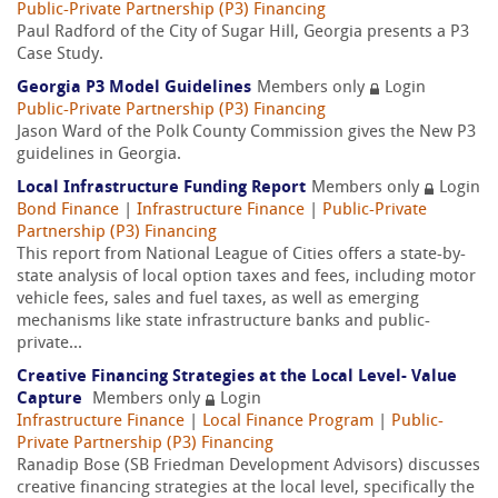
Public-Private Partnership (P3) Financing
Paul Radford of the City of Sugar Hill, Georgia presents a P3
Case Study.
Georgia P3 Model Guidelines
Members only
Login
Public-Private Partnership (P3) Financing
Jason Ward of the Polk County Commission gives the New P3
guidelines in Georgia.
Local Infrastructure Funding Report
Members only
Login
Bond Finance
|
Infrastructure Finance
|
Public-Private
Partnership (P3) Financing
This report from National League of Cities offers a state-by-
state analysis of local option taxes and fees, including motor
vehicle fees, sales and fuel taxes, as well as emerging
mechanisms like state infrastructure banks and public-
private...
Creative Financing Strategies at the Local Level- Value
Capture
Members only
Login
Infrastructure Finance
|
Local Finance Program
|
Public-
Private Partnership (P3) Financing
Ranadip Bose (SB Friedman Development Advisors) discusses
creative financing strategies at the local level, specifically the