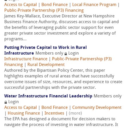
Access to Capital
|
Bond Finance
|
Local Finance Program
|
Public-Private Partnership (P3) Financing
James Key-Wallace, Executive Director at New Hampshire
Business Finance Authority, discusses access to capital and
the benefits of leveraging public sector support for even
greater private sector investment and explore a variety of
programs...
Putting Private Capital to Work in Rural
Infrastructure
Members only
Login
Infrastructure Finance
|
Public-Private Partnership (P3)
Financing
|
Rural Development
Authored by the Bipartisan Policy Center, this paper
highlights examples of rural areas that have successfully
overcome issues of size, resources, and experience to create
successful partnerships with the private sector.
Water Infrastructure Financial Leadership
Members only
Login
Access to Capital
|
Bond Finance
|
Community Development
|
Housing Finance
|
Incentives
|
(more)
The EPA has designed a document for decision makers to
navigate the process of investing in water infrastructure. It