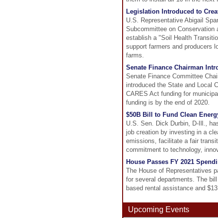
Legislation Introduced to Cre
U.S. Representative Abigail Spa
Subcommittee on Conservation an
establish a "Soil Health Transit
support farmers and producers loo
farms.
Senate Finance Chairman Intr
Senate Finance Committee Chai
introduced the State and Local 
CARES Act funding for municipal
funding is by the end of 2020.
$50B Bill to Fund Clean Ener
U.S. Sen. Dick Durbin, D-Ill., ha
job creation by investing in a c
emissions, facilitate a fair tran
commitment to technology, innova
House Passes FY 2021 Spendin
The House of Representatives pa
for several departments. The bill 
based rental assistance and $13.1
Upcoming Events