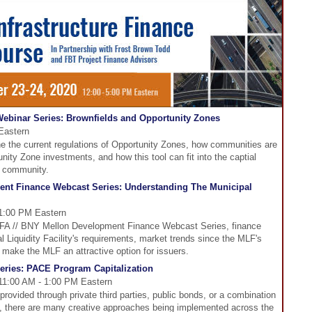
ebinar Series: Brownfields and Opportunity Zones
Eastern
 the current regulations of Opportunity Zones, how communities are
nity Zone investments, and how this tool can fit into the captial
ur community.
nt Finance Webcast Series: Understanding The Municipal
 1:00 PM Eastern
CDFA // BNY Mellon Development Finance Webcast Series, finance
l Liquidity Facility's requirements, market trends since the MLF's
make the MLF an attractive option for issuers.
ries: PACE Program Capitalization
11:00 AM - 1:00 PM Eastern
ovided through private third parties, public bonds, or a combination
ns, there are many creative approaches being implemented across the