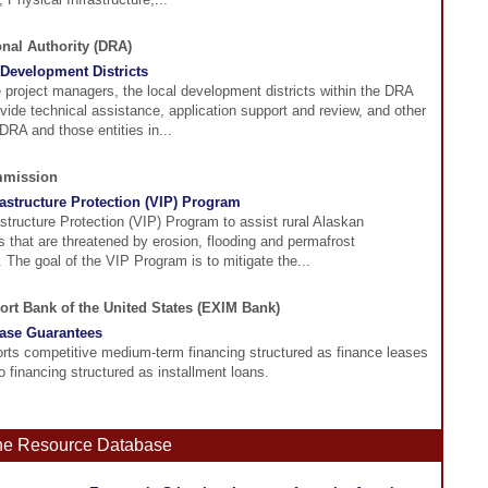
onal Authority (DRA)
Development Districts
e project managers, the local development districts within the DRA
ovide technical assistance, application support and review, and other
DRA and those entities in...
mmission
rastructure Protection (VIP) Program
astructure Protection (VIP) Program to assist rural Alaskan
 that are threatened by erosion, flooding and permafrost
 The goal of the VIP Program is to mitigate the...
ort Bank of the United States (EXIM Bank)
ase Guarantees
ts competitive medium-term financing structured as finance leases
to financing structured as installment loans.
ine Resource Database