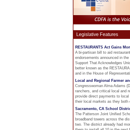
Legislative Features
RESTAURANTS Act Gains Mo
A bi-partisan bill to aid restau
endorsements announced in the pa
Support That Acknowledges Uniq
better known as the RESTAURANT
and in the House of Representat
Local and Regional Farmer an
Congresswoman Alma Adams (D-NC
ranchers, and critical local and
provide direct payments to local
their local markets as they bot
Sacramento, CA School Distric
The Patterson Joint Unified Schoo
broadband towers across the dist
two. The district already had m
them to install all 10 in the nex