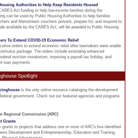
ousing Authorities to Help Keep Residents Housed
ARES Act funding to help low-income families during the
ng can be used by Public Housing Authorities to help families
hers and Mainstream vouchers prevent, prepare for, and respond to
ade available by the CARES Act, will be awarded to Public Housing
ders To Extend COVID-19 Economic Relief
utive orders to extend economic relief after lawmakers were unable
 stimulus package. The orders include extending enhanced
deral eviction moratorium, imposing a payroll tax holiday, and
ent loan payments.
nghouse Spotlight
aringhouse
is the only online resource cataloging the development
 federal government. Check out our featured agencies and programs
an Regional Commission (ARC)
t Grants
grants to projects that address one or more of ARC's five identified
ness Development and Entrepreneurship, Education and Training,
 Physical Infrastructure,...