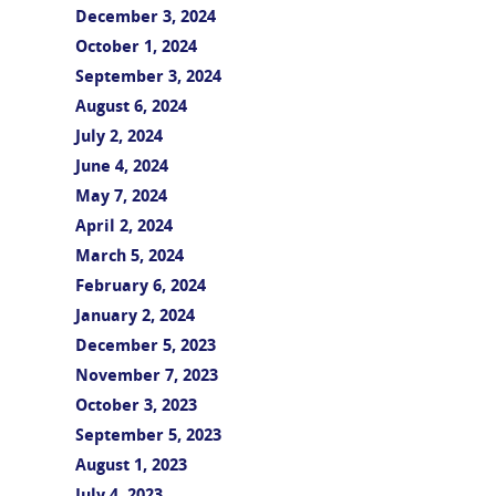
December 3, 2024
October 1, 2024
September 3, 2024
August 6, 2024
July 2, 2024
June 4, 2024
May 7, 2024
April 2, 2024
March 5, 2024
February 6, 2024
January 2, 2024
December 5, 2023
November 7, 2023
October 3, 2023
September 5, 2023
August 1, 2023