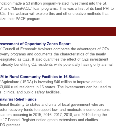
dation made a $3 million program-related investment into the St.
BTU" and "MinnPACE" loan programs. This was a first of its kind PRI to
E. This webinar will explore this and other creative methods that
alize their PACE program.
Assessment of Opportunity Zones Report
se' Council of Economic Advisers compares the advantages of OZs
poverty programs and documents the characteristics of the nearly
signated as OZs. It also quantifies the effect of OZs investment
s already benefiting OZ residents while potentially having only a small
M in Rural Community Facilities in 16 States
Agriculture (USDA) is investing $46 million to improve critical
363,000 rural residents in 16 states. The investments can be used to
, clinics, and public safety facilities.
navirus Relief Funds
onal flexibility to states and units of local government who are
 disaster recovery funds to support low- and moderate-income persons
isasters occurring in 2015, 2016, 2017, 2018, and 2019 during the
 17 Federal Register notice grants extensions and clarifies
-DR grantees.