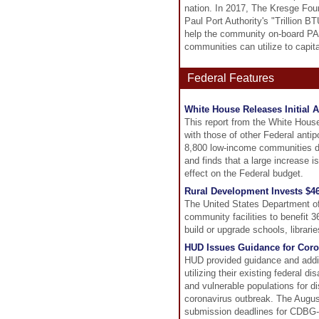
nation. In 2017, The Kresge Foun
Paul Port Authority's "Trillion 
help the community on-board PAC
communities can utilize to capit
Federal Features
White House Releases Initial 
This report from the White Hou
with those of other Federal anti
8,800 low-income communities de
and finds that a large increase i
effect on the Federal budget.
Rural Development Invests $46
The United States Department of 
community facilities to benefit 
build or upgrade schools, libraries
HUD Issues Guidance for Coro
HUD provided guidance and additi
utilizing their existing federal
and vulnerable populations for d
coronavirus outbreak. The August
submission deadlines for CDBG