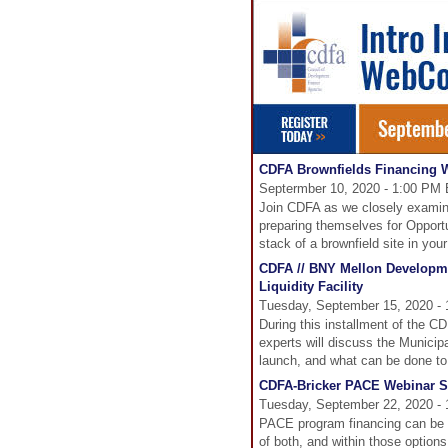
CDFA Brownfields Financing W
Septermber 10, 2020 - 1:00 PM 
Join CDFA as we closely examine
preparing themselves for Opportu
stack of a brownfield site in yo
CDFA // BNY Mellon Developme
Liquidity Facility
Tuesday, September 15, 2020 -
During this installment of the 
experts will discuss the Municipa
launch, and what can be done to 
CDFA-Bricker PACE Webinar Se
Tuesday, September 22, 2020 - 
PACE program financing can be pr
of both, and within those optio