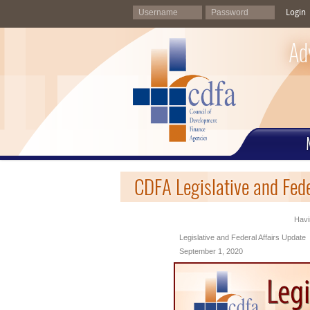
Login
Ad
CDFA Legislative and Fed
Havi
Legislative and Federal Affairs Update
September 1, 2020