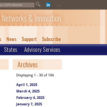
...
 Networks & Innovation
s
News
Support
Subscribe
States
Advisory Services
Archives
Displaying 1 - 30 of 104
April 1, 2025
March 4, 2025
February 4, 2025
January 7, 2025