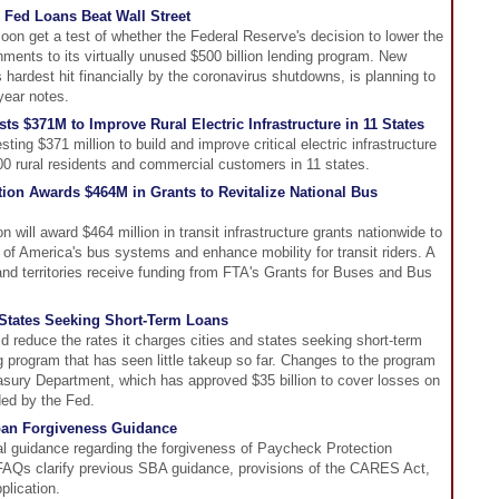
 Fed Loans Beat Wall Street
oon get a test of whether the Federal Reserve's decision to lower the
rnments to its virtually unused $500 billion lending program. New
ardest hit financially by the coronavirus shutdowns, is planning to
-year notes.
s $371M to Improve Rural Electric Infrastructure in 11 States
ng $371 million to build and improve critical electric infrastructure
000 rural residents and commercial customers in 11 states.
tion Awards $464M in Grants to Revitalize National Bus
n will award $464 million in transit infrastructure grants nationwide to
y of America's bus systems and enhance mobility for transit riders. A
 and territories receive funding from FTA's Grants for Buses and Bus
, States Seeking Short-Term Loans
d reduce the rates it charges cities and states seeking short-term
 program that has seen little takeup so far. Changes to the program
sury Department, which has approved $35 billion to cover losses on
ded by the Fed.
oan Forgiveness Guidance
l guidance regarding the forgiveness of Paycheck Protection
AQs clarify previous SBA guidance, provisions of the CARES Act,
plication.