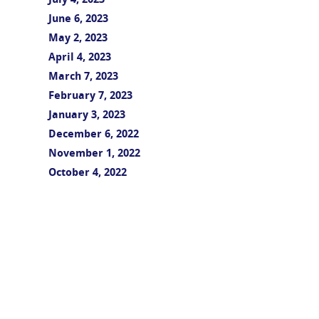
July 4, 2023
June 6, 2023
May 2, 2023
April 4, 2023
March 7, 2023
February 7, 2023
January 3, 2023
December 6, 2022
November 1, 2022
October 4, 2022