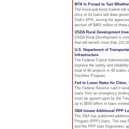
MTA Is Poised to Test Whether
The municipal-bond market will s
price of its loans will draw gove
York's MTA, among the agencies h
auction off $465 million of three
USDA Rural Development Invest
USDA Rural Development is investi
that will benefit more than 222,
U.S. Department of Transporta
Infrastructure
The Federal Transit Administratio
improve the safety and reliabilit
total of 96 projects in 49 states
Facilities Program.
Fed to Lower Rates for Cities
The Federal Reserve said it woul
loans from an emergency lending
must be agreed upon by the Trea
up to $500 billion in loans exten
SBA Issues Additional PPP L
The SBA has published additiona
Program (PPP) loans. The new F
and the PPP loan forgiveness ap