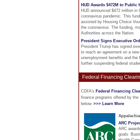
HUD Awards $472M to Public H
HUD announced $472 million in C
coronavirus pandemic. This fundi
assisted by Housing Choice Vouc
the coronavirus. The funding, m
Authorities across the Nation.
President Signs Executive Or
President Trump has signed exec
to reach an agreement on a new
unemployment benefits and the fe
further suspending federal stud
Federal Financing Cleari
CDFA's
Federal Financing Cle
finance programs offered by the
below.
>>> Learn More
Appalachi
ARC Projec
ARC awards 
goals: Busi
Health Care,