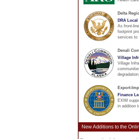
Delta Regi
DRA Local 
As front-lin
footprint pr
services to 
Denali Co
Village Inf
Village Infr
communities
degradation.
Export-Imp
Finance Le
EXIM suppor
in addition 
New Additions to the Onl