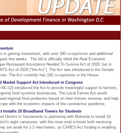
mentum
rants is gaining momentum, with over 180 co-sponsors and additional
st few weeks. The bill is officially titled the Real Economic
ue Restaurant Assistance Needed To Survive Act of 2020, but is
S Act of 2020 ("the Act"). The Act was introduced in the Senate
ives. The Act currently has 182 co-sponsors in the House.
d Market Support Act Introduced in Congress
-12) introduced the Act to provide meaningful support to farmers,
 regional food systems businesses. The Local Farmer Act would
 and regional food producers based on their historic revenue, and help
h cope with the economic impacts of the coronavirus pandemic.
t Installs 10 Broadband Towers for Students
l District in Sacramento is partnering with Motorola to install 10
rict's eight campuses, with the more rural schools both receiving
oney set aside for 1-2 new towers, so CARES Act funding is enabling
t few months.