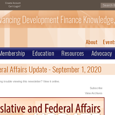
Create Account
Can't Login?
vancing Development Finance Knowledge,
About
Event
Membership
Education
Resources
Advocacy
eral Affairs Update - September 1, 2020
ng trouble viewing this newsletter? View it online.
Subscribe
View Archives