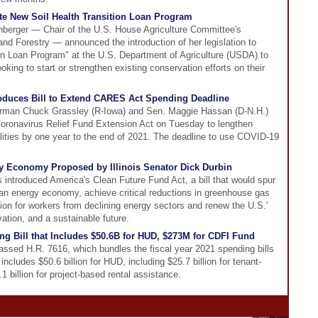
ate New Soil Health Transition Loan Program
nberger — Chair of the U.S. House Agriculture Committee's
d Forestry — announced the introduction of her legislation to
ion Loan Program" at the U.S. Department of Agriculture (USDA) to
king to start or strengthen existing conservation efforts on their
oduces Bill to Extend CARES Act Spending Deadline
rman Chuck Grassley (R-Iowa) and Sen. Maggie Hassan (D-N.H.)
Coronavirus Relief Fund Extension Act on Tuesday to lengthen
ities by one year to the end of 2021. The deadline to use COVID-19
gy Economy Proposed by Illinois Senator Dick Durbin
s introduced America's Clean Future Fund Act, a bill that would spur
lean energy economy, achieve critical reductions in greenhouse gas
sition for workers from declining energy sectors and renew the U.S.'
tion, and a sustainable future.
g Bill that Includes $50.6B for HUD, $273M for CDFI Fund
ssed H.R. 7616, which bundles the fiscal year 2021 spending bills
includes $50.6 billion for HUD, including $25.7 billion for tenant-
 billion for project-based rental assistance.