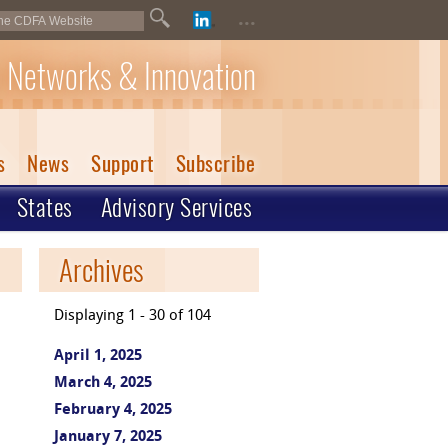
...
 Networks & Innovation
s
News
Support
Subscribe
States
Advisory Services
Archives
Displaying 1 - 30 of 104
April 1, 2025
March 4, 2025
February 4, 2025
January 7, 2025