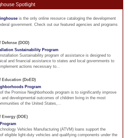
ghouse Spotlight
ringhouse
is the only online resource cataloging the development
federal government. Check out our featured agencies and programs
f Defense (DOD)
tallation Sustainability Program
Installation Sustainability program of assistance is designed to
ical and financial assistance to states and local governments to
implement actions necessary to...
of Education (DoED)
ighborhoods Program
of the Promise Neighborhoods program is to significantly improve
 and developmental outcomes of children living in the most
mmunities of the United States,...
of Energy (DOE)
Program
hnology Vehicles Manufacturing (ATVM) loans support the
f eligible light-duty vehicles and qualifying components under the