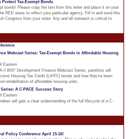
& Protect Tax-Exempt Bonds
t bonds! Please copy the text from this letter and place it on your
the RED areas to reflect your particular agency. Fill in and send this
of Congress from your state. Any and all outreach is critical to
ce Webcast Series: Tax-Exempt Bonds in Affordable Housing
PM Eastern
DFA // BNY Development Finance Webcast Series, panelists will
Income Housing Tax Credit (LIHTC) bonds and how they've been
nd rehabilitation of affordable housing units.
 Series: A C-PACE Success Story
PM Eastern
dees will gain a clear understanding of the full lifecycle of a C-
al Policy Conference April 15-16!