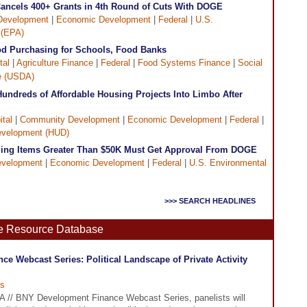
Cancels 400+ Grants in 4th Round of Cuts With DOGE
Development
|
Economic Development
|
Federal
|
U.S.
 (EPA)
d Purchasing for Schools, Food Banks
tal
|
Agriculture Finance
|
Federal
|
Food Systems Finance
|
Social
re (USDA)
undreds of Affordable Housing Projects Into Limbo After
tal
|
Community Development
|
Economic Development
|
Federal
|
evelopment (HUD)
ng Items Greater Than $50K Must Get Approval From DOGE
velopment
|
Economic Development
|
Federal
|
U.S. Environmental
>>> SEARCH HEADLINES
ne Resource Database
e Webcast Series: Political Landscape of Private Activity
s
DFA // BNY Development Finance Webcast Series, panelists will