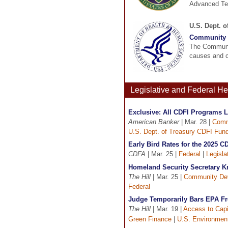
Advanced Tec
U.S. Dept. 
Community 
The Communit
causes and c
Legislative and Federal H
Exclusive: All CDFI Programs L
American Banker
| Mar. 28 |
Comm
U.S. Dept. of Treasury CDFI Fun
Early Bird Rates for the 2025 
CDFA
| Mar. 25 |
Federal
|
Legisla
Homeland Security Secretary K
The Hill
| Mar. 25 |
Community De
Federal
Judge Temporarily Bars EPA F
The Hill
| Mar. 19 |
Access to Capi
Green Finance
|
U.S. Environment