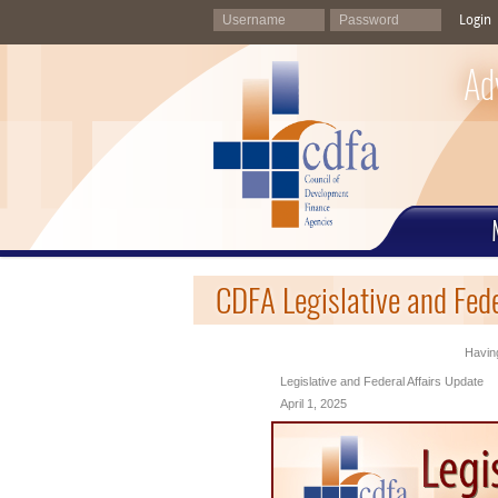
Login
Ad
CDFA Legislative and Fede
Having
Legislative and Federal Affairs Update
April 1, 2025