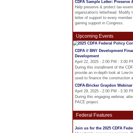
CDFA Sample Letter: Preserve 
Help preserve & protect tax-exemp
organization's letterhead. Modify 
letter of support to every member 
gaining support in Congress.
Upcoming Events
CDFA // BNY Development Finan
Development
April 22, 2025 - 2:00 PM - 3:00 
During this installment of the C
provide an in-depth look at Low-
used to finance the construction a
CDFA-Bricker Graydon Webinar
April 29, 2025 - 2:00 PM - 3:30 
During this engaging webinar, atten
PACE project.
Federal Features
Join us for the 2025 CDFA Feder