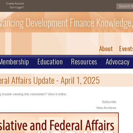
Create Account
Can't Login?
vancing Development Finance Knowledge,
About
Event
Membership
Education
Resources
Advocacy
ral Affairs Update - April 1, 2025
 trouble viewing this newsletter? View it online.
Subscribe
View Archives