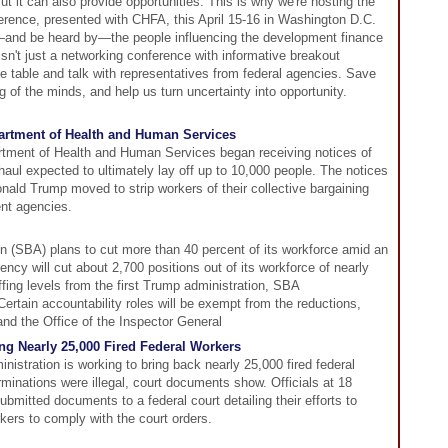
t it can also provide opportunities. This is why we're hosting the
rence, presented with CHFA, this April 15-16 in Washington D.C.
—and be heard by—the people influencing the development finance
 isn't just a networking conference with informative breakout
the table and talk with representatives from federal agencies. Save
g of the minds, and help us turn uncertainty into opportunity.
partment of Health and Human Services
tment of Health and Human Services began receiving notices of
haul expected to ultimately lay off up to 10,000 people. The notices
nald Trump moved to strip workers of their collective bargaining
nt agencies.
n (SBA) plans to cut more than 40 percent of its workforce amid an
ncy will cut about 2,700 positions out of its workforce of nearly
fing levels from the first Trump administration, SBA
 Certain accountability roles will be exempt from the reductions,
and the Office of the Inspector General
ng Nearly 25,000 Fired Federal Workers
istration is working to bring back nearly 25,000 fired federal
erminations were illegal, court documents show. Officials at 18
mitted documents to a federal court detailing their efforts to
rkers to comply with the court orders.