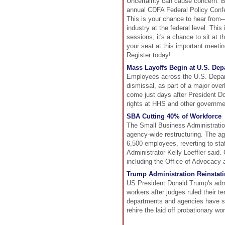
Uncertainty can cause concern. Bu
annual CDFA Federal Policy Confe
This is your chance to hear from
industry at the federal level. This
sessions, it's a chance to sit at 
your seat at this important meetin
Register today!
Mass Layoffs Begin at U.S. De
Employees across the U.S. Depar
dismissal, as part of a major over
come just days after President Do
rights at HHS and other governme
SBA Cutting 40% of Workforce
The Small Business Administratio
agency-wide restructuring. The age
6,500 employees, reverting to staf
Administrator Kelly Loeffler said.
including the Office of Advocacy 
Trump Administration Reinstati
US President Donald Trump's admin
workers after judges ruled their t
departments and agencies have sub
rehire the laid off probationary wo