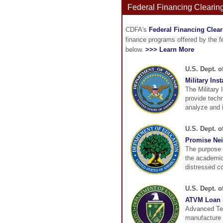
Federal Financing Clearin
CDFA's
Federal Financing Clea
finance programs offered by the 
below.
>>> Learn More
U.S. Dept. o
Military Ins
The Military 
provide techn
analyze and 
U.S. Dept. 
Promise Ne
The purpose 
the academic
distressed co
U.S. Dept. 
ATVM Loan 
Advanced Tec
manufacture o