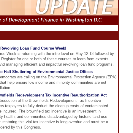
he Revolving Loan Fund Course Week!
e Week is returning with the intro level on May 12-13 followed by
Register for one or both of these courses to learn from experts
nd managing efficient and impactful revolving loan fund programs.
 Halt Shuttering of Environmental Justice Offices
mocrats are calling on the Environmental Protection Agency (EPA)
es that help ensure low income and minority communities are not
llution.
nfields Redevelopment Tax Incentive Reauthorization Act
ntroduction of the Brownfields Redevelopment Tax Incentive
llow taxpayers to fully deduct the cleanup costs of contaminated
e incurred. The brownfield tax incentive is an investment in
 health, and communities disadvantaged by historic land use
 restoring this vial tax incentive is long overdue and must be a
sidered by this Congress.