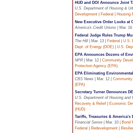
HUD and DOI Announce Joint Ta
U.S. Department of Housing & U
Development
|
Federal
|
Housing 
New Executive Order Looks at C
America's Credit Unions
| Mar. 16
Federal Judge Rules Trump Mus
The Hill
| Mar. 13 |
Federal
|
U.S. 
Dept. of Energy (DOE)
|
U.S. Dept
EPA Announces Dozens of Envir
NPR
| Mar. 12 |
Community Deve
Protection Agency (EPA)
EPA Eliminating Environmental
CBS News
| Mar. 12 |
Community
(EPA)
Secretary Turner Denounces DEI 
U.S. Department of Housing and
Recovery & Relief
|
Economic De
(HUD)
Tariffs, Treasuries & America'
Financial Sense
| Mar. 10 |
Bond 
Federal
|
Redevelopment
|
Resili