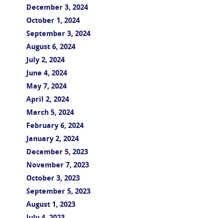
December 3, 2024
October 1, 2024
September 3, 2024
August 6, 2024
July 2, 2024
June 4, 2024
May 7, 2024
April 2, 2024
March 5, 2024
February 6, 2024
January 2, 2024
December 5, 2023
November 7, 2023
October 3, 2023
September 5, 2023
August 1, 2023