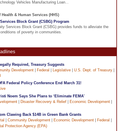
hnology Vehicles Manufacturing Loan...
of Health & Human Services (HHS)
Services Block Grant (CSBG) Program
y Services Block Grant (CSBG) provides funds to alleviate the
onditions of poverty in communities.
eadlines
egally Required, Treasury Suggests
unity Development
|
Federal
|
Legislative
|
U.S. Dept. of Treasury
|
d
CDFA Federal Policy Conference End March 31!
tive
risti Noem Says She Plans to ‘Eliminate FEMA'
velopment
|
Disaster Recovery & Relief
|
Economic Development
|
rom Clawing Back $14B in Green Bank Grants
tal
|
Community Development
|
Economic Development
|
Federal
|
al Protection Agency (EPA)