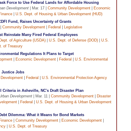
sk Force to Use Federal Lands for Affordable Housing
rban Development
| Mar. 17 |
Community Development
|
Economic
Finance
|
U.S. Dept. of Housing & Urban Development (HUD)
DFI Fund, Raises Uncertainty of Grants
 |
Community Development
|
Federal
|
Legislative
t Reinstate Many Fired Federal Employees
Dept. of Agriculture (USDA)
|
U.S. Dept. of Defense (DOD)
|
U.S.
. of Treasury
onmental Regulations It Plans to Target
lopment
|
Economic Development
|
Federal
|
U.S. Environmental
 Justice Jobs
 Development
|
Federal
|
U.S. Environmental Protection Agency
Criteria in Asheville, NC's Draft Disaster Plan
 Urban Development
| Mar. 11 |
Community Development
|
Disaster
velopment
|
Federal
|
U.S. Dept. of Housing & Urban Development
s Debt Dilemma: What it Means for Bond Markets
Finance
|
Community Development
|
Economic Development
|
ency
|
U.S. Dept. of Treasury