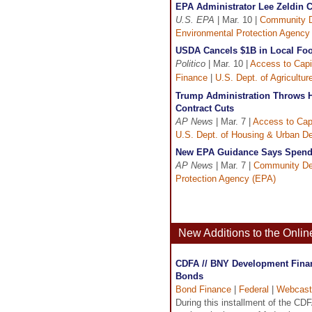
EPA Administrator Lee Zeldin 
U.S. EPA
| Mar. 10 |
Community 
Environmental Protection Agency
USDA Cancels $1B in Local Foo
Politico
| Mar. 10 |
Access to Capi
Finance
|
U.S. Dept. of Agricultu
Trump Administration Throws H
Contract Cuts
AP News
| Mar. 7 |
Access to Capi
U.S. Dept. of Housing & Urban D
New EPA Guidance Says Spendi
AP News
| Mar. 7 |
Community De
Protection Agency (EPA)
New Additions to the Onli
CDFA // BNY Development Financ
Bonds
Bond Finance
|
Federal
|
Webcast
During this installment of the C