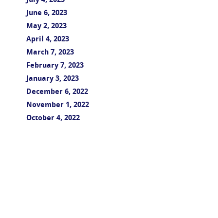
July 4, 2023
June 6, 2023
May 2, 2023
April 4, 2023
March 7, 2023
February 7, 2023
January 3, 2023
December 6, 2022
November 1, 2022
October 4, 2022