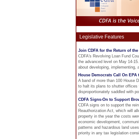
Legislative Features
Join CDFA for the Return of t
CDFA's Revolving Loan Fund Cours
the advanced level on May 14-15. 
about developing, implementing, a
House Democrats Call On EPA to
A band of more than 100 House De
to halt its plans to shutter offic
disproportionately saddled with po
CDFA Signs-On to Support Brow
CDFA signs on to support the rei
Reauthorization Act, which will a
property in the year the costs wer
economic development, community
patterns and hazardous land uses:
priority in any tax legislation con