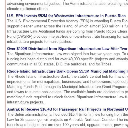
advancing environmental justice. The Administration is also releasing ne
climate resilience efforts.
U.S. EPA Invests $52M for Wastewater Infrastructure in Puerto Rico
The U.S. Environmental Protection Agency (EPA) is awarding Puerto Rico
support cleaner water across the Island, of which almost $30 million is f
Infrastructure Law. Additional funds are coming from Puerto Rico's Clea
Fund (CWSRF) provides interest-free or low-interest rate financing for w
infrastructure projects to municipalities.
Over $400B Distributed from Bipartisan Infrastructure Law After Two
The Bipartisan Infrastructure Law was signed into law two years ago. To da
funding has been distributed for over 40,000 specific projects and award
communities in all 50 states, D.C. the territories, and for Tribes.
Rhode Island Infrastructure Bank Opens $5.5M Municipal Matching
The Rhode Island Infrastructure Bank, the state's central hub for financin
improvements for municipalities, businesses, and homeowners, opened th
Matching Funds Pool through its Municipal Infrastructure Grant Program 
and towns to submit applications. The available funds are dedicated to pr
matching funds required to unlock federal Bipartisan Infrastructure Law fun
infrastructure projects.
Amtrak to Receive $16.4B for Passenger Rail Projects in Northeast U
The Biden administration announced $16.4 billion in new funding from the 
Law for 25 passenger rail projects on Amtrak's Northeast Corridor. The in
tunnels and bridges that are over 100 years old; upgrade tracks, power s