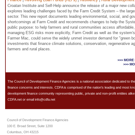
Croatan Institute and Self-Help announce the release of a major new colla
explores leading challenges faced by the Farm Credit System – the largest
sector. This new report documents leading environmental, social, and g
shortcomings at Farm Credit and recommends changes to help the Syste
public purpose: to help farmers and rural communities access affordable, 
managing ESG risks more explicitly, Farm Credit as well as the system'
Farmer Mac, could serve the widely unmet investor demand for "green b
investments that finance climate solutions, conservation, regenerative a
farmers and rural places.
>>> MORE
>>> M
The Council of Development Finance Agencies is a national association dedicated to 
finance concerns and interests. CDFA is comprised of the nation's leading and most k
development finance community representing public, private and non-profit entities alike.
CDFA.net or email info@cdfa.net
Council of Development Finance Agencies
100 E. Broad Street, Suite 1200
Columbus, OH 43215