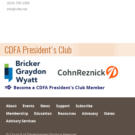
(614) 705-1300
info@cdfa.net
CDFA President's Club
Become a CDFA President's Club Member
About
Events
News
Support
Subscribe
Membership
Education
Resources
Advocacy
States
Advisory Services