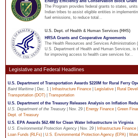
Energy Efficiency and Conservation Block Gran
The Program provides federal grants to states, unit
Indian tribes to assist eligible entities in implementi
fuel emissions, to reduce total...
U.S. Dept. of Health & Human Services (HHS)
HRSA Grants and Cooperative Agreements
The Health Resources and Services Administration 
U.S. Department of Health and Human Services, is 
for improving access to health care services for...
Legislative and Federal Headlines
U.S. Department of Transportation Awards $220M for Rural Ferry Op
Baird Maritime
| Dec. 1 |
Infrastructure Finance
|
Legislative
|
Rural Deve
Transportation (DOT)
|
Transportation
U.S. Department of the Treasury Releases Analysis on Inflation Redu
U.S. Department of the Treasury
| Nov. 29 |
Energy Finance
|
Green Fina
Dept. of Treasury
U.S. EPA Awards $62.4M for Clean Water Infrastructure in Virginia
U.S. Environmental Protection Agency
| Nov. 29 |
Infrastructure Finance
Loan Funds (RLFs)
|
U.S. Environmental Protection Agency (EPA)
|
Wate