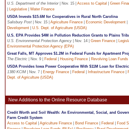
U.S. Department of the Interior
| Nov. 15 |
Access to Capital
|
Green Fina
|
Legislative
|
Water Finance
USDA Invests $15.6M for Cooperatives in Rural North Carolina
Salisbury Post
| Nov. 15 |
Agriculture Finance
|
Economic Development
|
Development
|
U.S. Dept. of Agriculture (USDA)
U.S. EPA Provides $4M in Pollution Reduction Grants to Plains Tri
U.S. Environmental Protection Agency
| Nov. 14 |
Green Finance
|
Legisl
Environmental Protection Agency (EPA)
Great Falls, MT Approves $1.2M in Federal Funds for Apartment Pro
The Electric
| Nov. 9 |
Federal
|
Housing Finance
|
Revolving Loan Funds
USDA Provides Iowa Power Cooperative With $11M Loan for Electric 
1380 KCIM
| Nov. 7 |
Energy Finance
|
Federal
|
Infrastructure Finance
|
Dept. of Agriculture (USDA)
New Additions to the Online Resource Database
Credit Worth and Soil Wealth: An Environmental, Social, and Gover
Farm Credit System
Access to Capital
|
Agriculture Finance
|
Bond Finance
|
Federal
|
Food S
Finance
|
Revolving Loan Funds (RLFs)
|
Resiliency
|
Rural Development