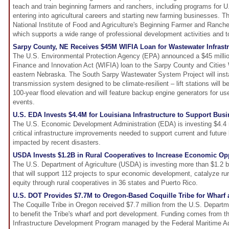
teach and train beginning farmers and ranchers, including programs for 
entering into agricultural careers and starting new farming businesses. Th
National Institute of Food and Agriculture's Beginning Farmer and Ranc
which supports a wide range of professional development activities and t
Sarpy County, NE Receives $45M WIFIA Loan for Wastewater Infrastr
The U.S. Environmental Protection Agency (EPA) announced a $45 millio
Finance and Innovation Act (WIFIA) loan to the Sarpy County and Citie
eastern Nebraska. The South Sarpy Wastewater System Project will inst
transmission system designed to be climate-resilient – lift stations will 
100-year flood elevation and will feature backup engine generators for use
events.
U.S. EDA Invests $4.4M for Louisiana Infrastructure to Support Bu
The U.S. Economic Development Administration (EDA) is investing $4.4 m
critical infrastructure improvements needed to support current and future
impacted by recent disasters.
USDA Invests $1.2B in Rural Cooperatives to Increase Economic Op
The U.S. Department of Agriculture (USDA) is investing more than $1.2 bi
that will support 112 projects to spur economic development, catalyze ru
equity through rural cooperatives in 36 states and Puerto Rico.
U.S. DOT Provides $7.7M to Oregon-Based Coquille Tribe for Wharf
The Coquille Tribe in Oregon received $7.7 million from the U.S. Depart
to benefit the Tribe's wharf and port development. Funding comes from th
Infrastructure Development Program managed by the Federal Maritime Adm