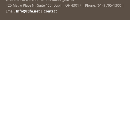
© Council of Development Finance Agencies
425 Metro Place N., Suite 460, Dublin, OH 43017 | Phone: (614) 705-1300 |
Email:
info@cdfa.net
|
Contact