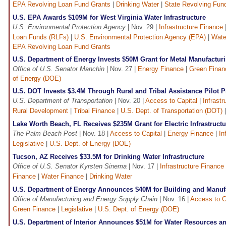
EPA Revolving Loan Fund Grants
|
Drinking Water
|
State Revolving Fun
U.S. EPA Awards $109M for West Virginia Water Infrastructure
U.S. Environmental Protection Agency
| Nov. 29 |
Infrastructure Finance
Loan Funds (RLFs)
|
U.S. Environmental Protection Agency (EPA)
|
Wate
EPA Revolving Loan Fund Grants
U.S. Department of Energy Invests $50M Grant for Metal Manufacturi
Office of U.S. Senator Manchin
| Nov. 27 |
Energy Finance
|
Green Finan
of Energy (DOE)
U.S. DOT Invests $3.4M Through Rural and Tribal Assistance Pilot 
U.S. Department of Transportation
| Nov. 20 |
Access to Capital
|
Infrast
Rural Development
|
Tribal Finance
|
U.S. Dept. of Transportation (DOT)
Lake Worth Beach, FL Receives $235M Grant for Electric Infrastructu
The Palm Beach Post
| Nov. 18 |
Access to Capital
|
Energy Finance
|
In
Legislative
|
U.S. Dept. of Energy (DOE)
Tucson, AZ Receives $33.5M for Drinking Water Infrastructure
Office of U.S. Senator Kyrsten Sinema
| Nov. 17 |
Infrastructure Finance
Finance
|
Water Finance
|
Drinking Water
U.S. Department of Energy Announces $40M for Building and Manufa
Office of Manufacturing and Energy Supply Chain
| Nov. 16 |
Access to C
Green Finance
|
Legislative
|
U.S. Dept. of Energy (DOE)
U.S. Department of Interior Announces $51M for Water Resources a