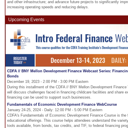
and other infrastructure; and advance future projects to significantly imp
increasing operating speeds and reducing delays.
Upcoming Events
CDFA // BNY Mellon Development Finance Webcast Series: Financing 
Bonds
December 19, 2023 - 2:00 PM - 3:00 PM Eastern
During this installment of the CDFA // BNY Mellon Development Finance
will discuss challenges faced in financing childcare facilities and share
financing can be used to support such businesses.
Fundamentals of Economic Development Finance WebCourse
January 24-25, 2024 - Daily: 12:00 PM - 5:00 PM Eastern
CDFA's Fundamentals of Economic Development Finance Course is the fo
educational offerings. This course helps attendees understand the variet
tools available, from bonds, tax credits, and TIF, to federal financing p