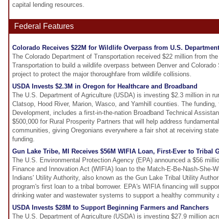
capital lending resources.
Federal Features
Colorado Receives $22M for Wildlife Overpass from U.S. Department
The Colorado Department of Transportation received $22 million from th
Transportation to build a wildlife overpass between Denver and Colorado 
project to protect the major thoroughfare from wildlife collisions.
USDA Invests $2.3M in Oregon for Healthcare and Broadband
The U.S. Department of Agriculture (USDA) is investing $2.3 million in rur
Clatsop, Hood River, Marion, Wasco, and Yamhill counties. The funding
Development, includes a first-in-the-nation Broadband Technical Assist
$500,000 for Rural Prosperity Partners that will help address fundamental 
communities, giving Oregonians everywhere a fair shot at receiving stat
funding.
Gun Lake Tribe, MI Receives $56M WIFIA Loan, First-Ever to Tribal
The U.S. Environmental Protection Agency (EPA) announced a $56 millio
Finance and Innovation Act (WIFIA) loan to the Match-E-Be-Nash-She-W
Indians' Utility Authority, also known as the Gun Lake Tribal Utility Author
program's first loan to a tribal borrower. EPA's WIFIA financing will suppor
drinking water and wastewater systems to support a healthy community 
USDA Invests $28M to Support Beginning Farmers and Ranchers
The U.S. Department of Agriculture (USDA) is investing $27.9 million acr