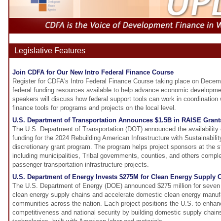
Legislative Features
Join CDFA for Our New Intro Federal Finance Course
Register for CDFA's Intro Federal Finance Course taking place on Decemb
federal funding resources available to help advance economic developmen
speakers will discuss how federal support tools can work in coordination
finance tools for programs and projects on the local level.
U.S. Department of Transportation Announces $1.5B in RAISE Grant
The U.S. Department of Transportation (DOT) announced the availability of
funding for the 2024 Rebuilding American Infrastructure with Sustainabil
discretionary grant program. The program helps project sponsors at the st
including municipalities, Tribal governments, counties, and others complet
passenger transportation infrastructure projects.
U.S. Department of Energy Invests $275M for Clean Energy Supply 
The U.S. Department of Energy (DOE) announced $275 million for seven 
clean energy supply chains and accelerate domestic clean energy manufa
communities across the nation. Each project positions the U.S. to enhanc
competitiveness and national security by building domestic supply chain