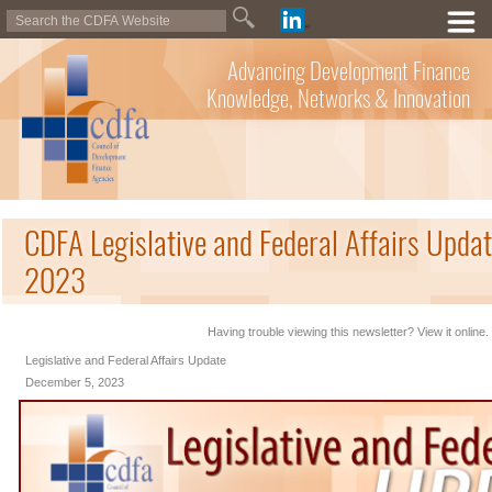
Advancing Development Finance
Knowledge, Networks & Innovation
CDFA Legislative and Federal Affairs Upda
2023
Having trouble viewing this newsletter? View it online.
Legislative and Federal Affairs Update
December 5, 2023