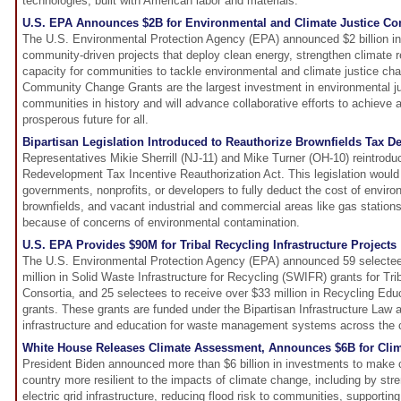
technologies, built with American labor and materials.
U.S. EPA Announces $2B for Environmental and Climate Justice C
The U.S. Environmental Protection Agency (EPA) announced $2 billion in
community-driven projects that deploy clean energy, strengthen climate re
capacity for communities to tackle environmental and climate justice ch
Community Change Grants are the largest investment in environmental jus
communities in history and will advance collaborative efforts to achieve a
prosperous future for all.
Bipartisan Legislation Introduced to Reauthorize Brownfields Tax D
Representatives Mikie Sherrill (NJ-11) and Mike Turner (OH-10) reintrodu
Redevelopment Tax Incentive Reauthorization Act. This legislation would 
governments, nonprofits, or developers to fully deduct the cost of enviro
brownfields, and vacant industrial and commercial areas like gas statio
because of concerns of environmental contamination.
U.S. EPA Provides $90M for Tribal Recycling Infrastructure Projects
The U.S. Environmental Protection Agency (EPA) announced 59 selectee
million in Solid Waste Infrastructure for Recycling (SWIFR) grants for Trib
Consortia, and 25 selectees to receive over $33 million in Recycling Ed
grants. These grants are funded under the Bipartisan Infrastructure Law a
infrastructure and education for waste management systems across the 
White House Releases Climate Assessment, Announces $6B for Clim
President Biden announced more than $6 billion in investments to make
country more resilient to the impacts of climate change, including by str
electric grid infrastructure, reducing flood risk to communities, supportin