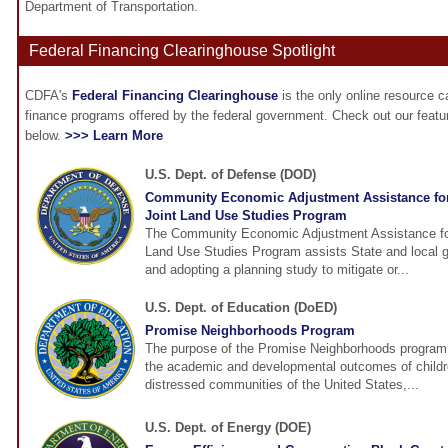
Department of Transportation.
Federal Financing Clearinghouse Spotlight
CDFA's
Federal Financing Clearinghouse
is the only online resource 
finance programs offered by the federal government. Check out our feat
below.
>>> Learn More
U.S. Dept. of Defense (DOD)
Community Economic Adjustment Assistance fo
Joint Land Use Studies Program
The Community Economic Adjustment Assistance fo
Land Use Studies Program assists State and local 
and adopting a planning study to mitigate or...
U.S. Dept. of Education (DoED)
Promise Neighborhoods Program
The purpose of the Promise Neighborhoods program i
the academic and developmental outcomes of childre
distressed communities of the United States,...
U.S. Dept. of Energy (DOE)