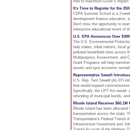
now to maximize GGRF's impact 
It's Time to Register for the 
CDFA Summer School is a 2-week l
development finance education, wi
Don't miss the opportunity to lea
interactive educational event of t
U.S. EPA Announces Over $300
The U.S. Environmental Protectio
help states, tribal nations, local
polluted brownfield sites across 
Multipurpose, Assessment, and 
Grant Programs will help transfo
assets and spur economic revital
Representative Sewell Introduce
U.S. Rep. Terri Sewell (AL-07) int
that would expand commonsense bo
Specifically, the LIFT Act would:
refunding of municipal bonds, and 
Rhode Island Receives $60.1M f
Rhode Island has been allocated $6
transportation across the state. 
Transportation's Federal Transit A
Infrastructure Investment and Job
Transit Account of the Highway T