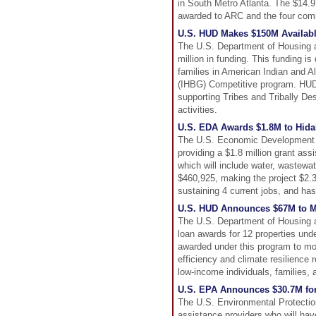
in South Metro Atlanta. The $14.9
awarded to ARC and the four com
U.S. HUD Makes $150M Availabl
The U.S. Department of Housing 
million in funding. This funding i
families in American Indian and 
(IHBG) Competitive program. HUD 
supporting Tribes and Tribally De
activities.
U.S. EDA Awards $1.8M to Hidalg
The U.S. Economic Development Ad
providing a $1.8 million grant ass
which will include water, wastewat
$460,925, making the project $2.3 m
sustaining 4 current jobs, and has 
U.S. HUD Announces $67M to Ma
The U.S. Department of Housing 
loan awards for 12 properties unde
awarded under this program to mor
efficiency and climate resilience
low-income individuals, families,
U.S. EPA Announces $30.7M fo
The U.S. Environmental Protection
assistance providers who will hav