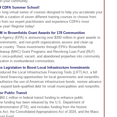
in your community.
2024 CDFA Summer School!
ong virtual series of courses designed to help you accelerate your
th a curation of seven different training courses to choose from.
rn from our expert practitioners and experience CDFA's most
he year! Register today!
M in Brownfields Grant Awards for 178 Communities
n Agency (EPA) is announcing over $300 million in grant awards to
 governments, and non-profit organizations assess and clean up
the country. These investments through EPA's Brownfields
Cleanup (MAC) Grant Programs and Revolving Loan Fund (RLF)
rm once-polluted, vacant, and abandoned properties into community
ization in overburdened communities.
s Legislation to Boost Local Infrastructure Investments
roduced the Local Infrastructure Financing Tools (LIFT) Act, a bill
nd financing opportunities for local governments and nonprofits.
 authorize the use of American infrastructure bonds, restore advance
expand bank-qualified debt for small municipalities and nonprofits.
or Public Transit
0.1 million in federal transit funding to enhance public
The funding has been released by the U.S. Department of
dministration (FTA), and includes funding from the historic
s Act, the Consolidated Appropriations Act of 2024, and the Mass
rust Fund.