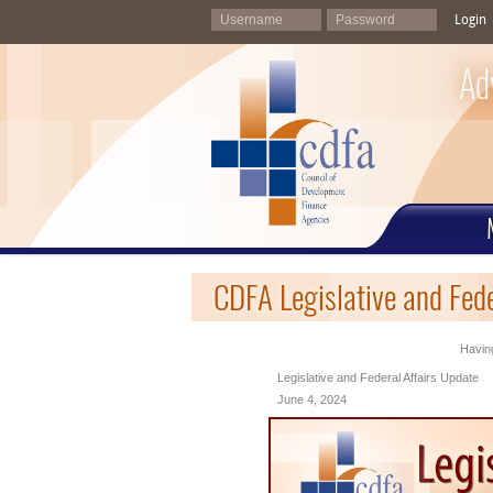
Login
Ad
CDFA Legislative and Fede
Having
Legislative and Federal Affairs Update
June 4, 2024