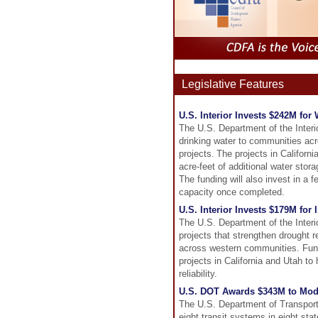
Legislative Features
U.S. Interior Invests $242M for
The U.S. Department of the Interio
drinking water to communities ac
projects. The projects in Californ
acre-feet of additional water stor
The funding will also invest in a 
capacity once completed.
U.S. Interior Invests $179M for
The U.S. Department of the Interi
projects that strengthen drought r
across western communities. Fund
projects in California and Utah t
reliability.
U.S. DOT Awards $343M to Moder
The U.S. Department of Transport
eight transit systems in eight stat