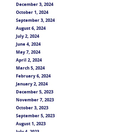
December 3, 2024
October 1, 2024
September 3, 2024
August 6, 2024
July 2, 2024
June 4, 2024
May 7, 2024
April 2, 2024
March 5, 2024
February 6, 2024
January 2, 2024
December 5, 2023
November 7, 2023
October 3, 2023
September 5, 2023
August 1, 2023