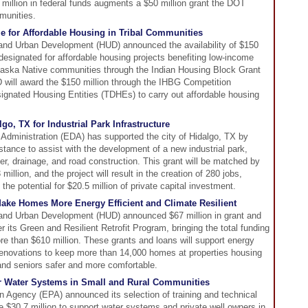
 million in federal funds augments a $50 million grant the DOT
munities.
e for Affordable Housing in Tribal Communities
and Urban Development (HUD) announced the availability of $150
s designated for affordable housing projects benefiting low-income
Alaska Native communities through the Indian Housing Block Grant
will award the $150 million through the IHBG Competition
signated Housing Entities (TDHEs) to carry out affordable housing
o, TX for Industrial Park Infrastructure
ministration (EDA) has supported the city of Hidalgo, TX by
istance to assist with the development of a new industrial park,
er, drainage, and road construction. This grant will be matched by
illion, and the project will result in the creation of 280 jobs,
the potential for $20.5 million of private capital investment.
ke Homes More Energy Efficient and Climate Resilient
and Urban Development (HUD) announced $67 million in grant and
r its Green and Resilient Retrofit Program, bringing the total funding
e than $610 million. These grants and loans will support energy
 renovations to keep more than 14,000 homes at properties housing
 and seniors safer and more comfortable.
r Water Systems in Small and Rural Communities
 Agency (EPA) announced its selection of training and technical
e $30.7 million to support water systems and private well owners in