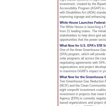
investment, created by the Bipart
Accessibility Program (ASAP) to m
with Disabilities Act (ADA) standar
improving signage and enhancing
White House Launches Federal-S
The White House is launching a F
from 21 leading states. The initiat
stakeholders to help drive grid ad
opportunities that the power sector
What Now for U.S. EPA's $7B So
One of the three Greenhouse Gas 
(SFA) program, which will provide
solar programs all across the cou
negotiating agreements with SFA 
organizations and project develop
to maximize GGRF's impact in y
What Now for the Greenhouse 
Two Greenhouse Gas Reduction F
(NCIF) and the Clean Communities 
eight nonprofit investment coaliti
investment in projects that meet
Agency (EPA) is currently negoti
based organizations and project d