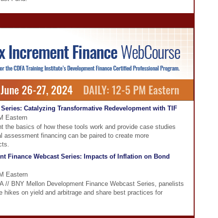
Series: Catalyzing Transformative Redevelopment with TIF
PM Eastern
nt the basics of how these tools work and provide case studies
l assessment financing can be paired to create more
cts.
t Finance Webcast Series: Impacts of Inflation on Bond
PM Eastern
DFA // BNY Mellon Development Finance Webcast Series, panelists
te hikes on yield and arbitrage and share best practices for