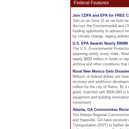
Federal Features
Join CDFA and EPA for FREE C
Join us on June 13 as we host ex
discuss the Environmental and Cl
funding opportunity to advance en
by climate change, legacy pollutio
U.S. EPA Awards Nearly $900M t
The U.S. Environmental Protectio
spanning nearly every state, Washi
nearly $900 million in funds to re
asthma and other conditions that
Rural New Mexico Gets Disaste
Millions of federal dollars are he
recovery and workforce developm
million for the city of Raton, $1.
grant, matched with $500,000 in lo
equipment and building renovations
investment.
Atlanta, GA Communities Receiv
The Atlanta Regional Commission 
and Hapeville, GA have received a
Transportation (DOT) to further de