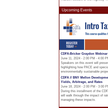
Upcoming Events
CDFA-Bricker Graydon Webinar 
June 11, 2024 - 2:00 PM - 4:00 
Speakers on this event will prese
highlighting how PACE and specia
environmentally sustainable proje
CDFA // BNY Mellon Developmen
Yields, Arbitrage, and Rates
June 18, 2024 - 2:00 PM - 3:00 
During this installment of the C
will walk through the impact of ra
managing these impacts.