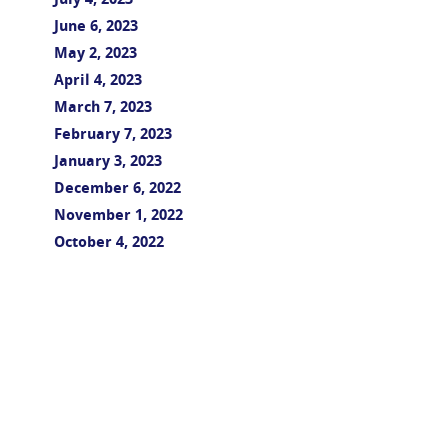
July 4, 2023
June 6, 2023
May 2, 2023
April 4, 2023
March 7, 2023
February 7, 2023
January 3, 2023
December 6, 2022
November 1, 2022
October 4, 2022