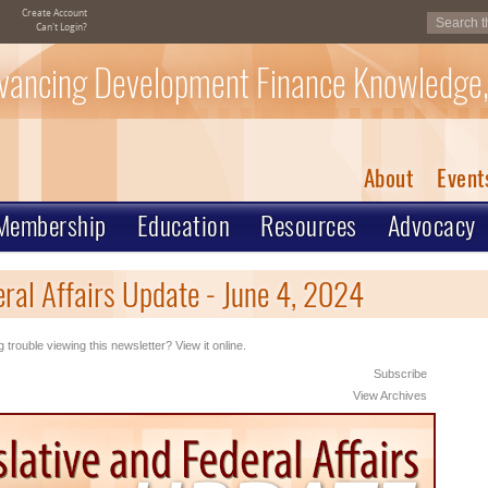
Create Account
Can't Login?
vancing Development Finance Knowledge,
About
Event
Membership
Education
Resources
Advocacy
ral Affairs Update - June 4, 2024
 trouble viewing this newsletter? View it online.
Subscribe
View Archives