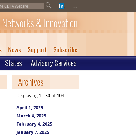
...
 Networks & Innovation
s
News
Support
Subscribe
States
Advisory Services
Archives
Displaying 1 - 30 of 104
April 1, 2025
March 4, 2025
February 4, 2025
January 7, 2025