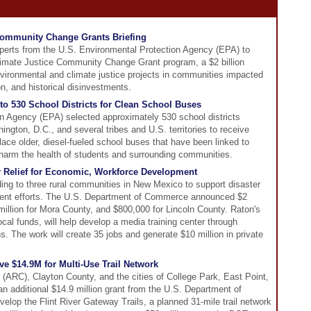
ommunity Change Grants Briefing
perts from the U.S. Environmental Protection Agency (EPA) to
imate Justice Community Change Grant program, a $2 billion
vironmental and climate justice projects in communities impacted
n, and historical disinvestments.
o 530 School Districts for Clean School Buses
n Agency (EPA) selected approximately 530 school districts
ngton, D.C., and several tribes and U.S. territories to receive
place older, diesel-fueled school buses that have been linked to
 harm the health of students and surrounding communities.
r Relief for Economic, Workforce Development
ading to three rural communities in New Mexico to support disaster
ent efforts. The U.S. Department of Commerce announced $2
1 million for Mora County, and $800,000 for Lincoln County. Raton's
cal funds, will help develop a media training center through
. The work will create 35 jobs and generate $10 million in private
e $14.9M for Multi-Use Trail Network
(ARC), Clayton County, and the cities of College Park, East Point,
n additional $14.9 million grant from the U.S. Department of
velop the Flint River Gateway Trails, a planned 31-mile trail network