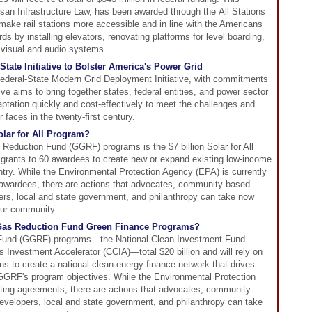
isan Infrastructure Law, has been awarded through the All Stations
ake rail stations more accessible and in line with the Americans
ds by installing elevators, renovating platforms for level boarding,
 visual and audio systems.
tate Initiative to Bolster America's Power Grid
ederal-State Modern Grid Deployment Initiative, with commitments
ive aims to bring together states, federal entities, and power sector
aptation quickly and cost-effectively to meet the challenges and
 faces in the twenty-first century.
lar for All Program?
Reduction Fund (GGRF) programs is the $7 billion Solar for All
 grants to 60 awardees to create new or expand existing low-income
ntry. While the Environmental Protection Agency (EPA) is currently
awardees, there are actions that advocates, community-based
ers, local and state government, and philanthropy can take now
our community.
Gas Reduction Fund Green Finance Programs?
und (GGRF) programs—the National Clean Investment Fund
Investment Accelerator (CCIA)—total $20 billion and will rely on
ons to create a national clean energy finance network that drives
 GGRF's program objectives. While the Environmental Protection
ating agreements, there are actions that advocates, community-
evelopers, local and state government, and philanthropy can take