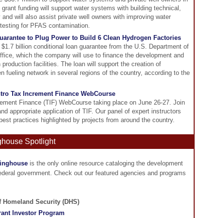
grant funding will support water systems with building technical,
 and will also assist private well owners with improving water
s testing for PFAS contamination.
arantee to Plug Power to Build 6 Clean Hydrogen Factories
$1.7 billion conditional loan guarantee from the U.S. Department of
ice, which the company will use to finance the development and
production facilities. The loan will support the creation of
 fueling network in several regions of the country, according to the
ntro Tax Increment Finance WebCourse
crement Finance (TIF) WebCourse taking place on June 26-27. Join
and appropriate application of TIF. Our panel of expert instructors
best practices highlighted by projects from around the country.
ghouse Spotlight
ringhouse
is the only online resource cataloging the development
federal government. Check out our featured agencies and programs
of Homeland Security (DHS)
ant Investor Program