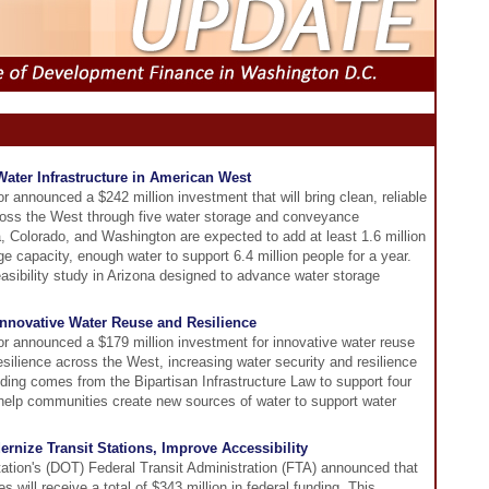
 Water Infrastructure in American West
r announced a $242 million investment that will bring clean, reliable
ross the West through five water storage and conveyance
ia, Colorado, and Washington are expected to add at least 1.6 million
age capacity, enough water to support 6.4 million people for a year.
feasibility study in Arizona designed to advance water storage
 Innovative Water Reuse and Resilience
or announced a $179 million investment for innovative water reuse
esilience across the West, increasing water security and resilience
ing comes from the Bipartisan Infrastructure Law to support four
o help communities create new sources of water to support water
nize Transit Stations, Improve Accessibility
ation's (DOT) Federal Transit Administration (FTA) announced that
es will receive a total of $343 million in federal funding. This