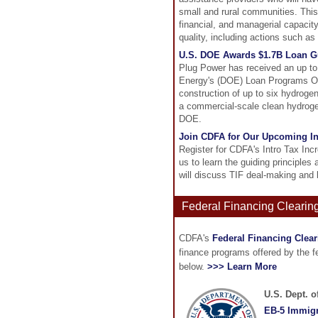
small and rural communities. This 
financial, and managerial capacity
quality, including actions such a
U.S. DOE Awards $1.7B Loan Gu
Plug Power has received an up to 
Energy's (DOE) Loan Programs Off
construction of up to six hydrogen 
a commercial-scale clean hydrogen
DOE.
Join CDFA for Our Upcoming I
Register for CDFA's Intro Tax In
us to learn the guiding principles 
will discuss TIF deal-making and 
Federal Financing Clearin
CDFA's
Federal Financing Clea
finance programs offered by the 
below.
>>> Learn More
U.S. Dept. 
EB-5 Immigr