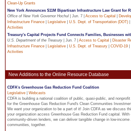
Clean-Up Grants
New York Announces $11M Bipartisan Infrastructure Law Grant for R
Office of New York Governor Hochul
| Jun. 7 |
Access to Capital
|
Develo
Infrastructure Finance
|
Legislative
|
U.S. Dept. of Transportation (DOT)
Activities
Treasury's Capital Projects Fund Connects Families, Businesses wi
U.S. Department of the Treasury
| Jun. 7 |
Access to Capital
|
Disaster R
Infrastructure Finance
|
Legislative
|
U.S. Dept. of Treasury
|
COVID-19
|
Activities
New Additions to the Online Resource Database
CDFA's Greenhouse Gas Reduction Fund Coalition
Legislative
|
Webcasts
CDFA is building a national coalition of public, quasi-public, and nonprof
for the Greenhouse Gas Reduction Fund's Clean Communities Investment
We want your organization to be a part of it! Join CDFA as we discuss th
your organization access Greenhouse Gas Reduction Fund capital. With o
community-driven lenders, we can deliver tangible change in low-income
communities, together.