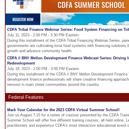
CDFA Tribal Finance Webinar Series: Food System Financing on Tri
July 11, 2023 - 2:00 PM - 3:30 PM Eastern
During this installment of the CDFA Tribal Financing Webinar Series, panel
governments are cultivating local food systems with financing solutions 
growth and advance community health.
CDFA // BNY Mellon Development Finance Webcast Series: Driving I
Redevelopment
July 18, 2023 - 2:00 PM - 3:00 PM Eastern
During this installment of the CDFA // BNY Mellon Development Finance
development finance professionals will share creative financing approach
reinvest in main street communities around the country.
Federal Features
Mark Your Calendar for the 2023 CDFA Virtual Summer School!
Join us August 7-15 for a series of courses presented by the CDFA Traini
Summer School will offer five different training courses, all held online. 
practitioners and experience CDFA's most interactive educational event of