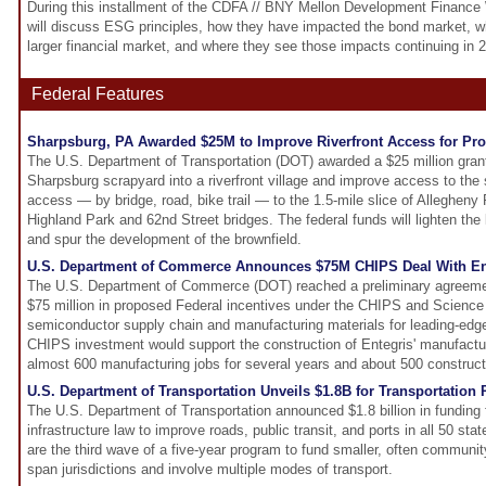
During this installment of the CDFA // BNY Mellon Development Finance 
will discuss ESG principles, how they have impacted the bond market, wha
larger financial market, and where they see those impacts continuing in
Federal Features
Sharpsburg, PA Awarded $25M to Improve Riverfront Access for P
The U.S. Department of Transportation (DOT) awarded a $25 million grant
Sharpsburg scrapyard into a riverfront village and improve access to the 
access — by bridge, road, bike trail — to the 1.5-mile slice of Allegheny
Highland Park and 62nd Street bridges. The federal funds will lighten the 
and spur the development of the brownfield.
U.S. Department of Commerce Announces $75M CHIPS Deal With En
The U.S. Department of Commerce (DOT) reached a preliminary agreement
$75 million in proposed Federal incentives under the CHIPS and Science A
semiconductor supply chain and manufacturing materials for leading-edge
CHIPS investment would support the construction of Entegris' manufactur
almost 600 manufacturing jobs for several years and about 500 construct
U.S. Department of Transportation Unveils $1.8B for Transportation 
The U.S. Department of Transportation announced $1.8 billion in funding 
infrastructure law to improve roads, public transit, and ports in all 50 stat
are the third wave of a five-year program to fund smaller, often community
span jurisdictions and involve multiple modes of transport.