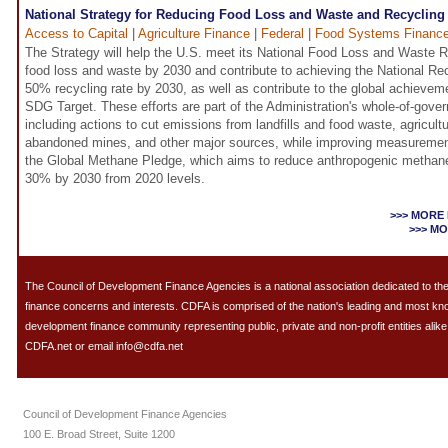
National Strategy for Reducing Food Loss and Waste and Recycling
Access to Capital
|
Agriculture Finance
|
Federal
|
Food Systems Financ
The Strategy will help the U.S. meet its National Food Loss and Waste R
food loss and waste by 2030 and contribute to achieving the National Re
50% recycling rate by 2030, as well as contribute to the global achievem
SDG Target. These efforts are part of the Administration's whole-of-go
including actions to cut emissions from landfills and food waste, agricultu
abandoned mines, and other major sources, while improving measurement 
the Global Methane Pledge, which aims to reduce anthropogenic methane
30% by 2030 from 2020 levels.
>>> MORE
>>> M
The Council of Development Finance Agencies is a national association dedicated to 
finance concerns and interests. CDFA is comprised of the nation's leading and most k
development finance community representing public, private and non-profit entities alike.
CDFA.net or email info@cdfa.net
Council of Development Finance Agencies
100 E. Broad Street, Suite 1200