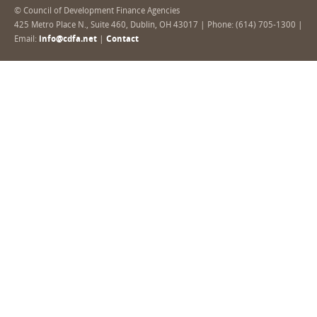
© Council of Development Finance Agencies
425 Metro Place N., Suite 460, Dublin, OH 43017 | Phone: (614) 705-1300 |
Email:
info@cdfa.net
|
Contact