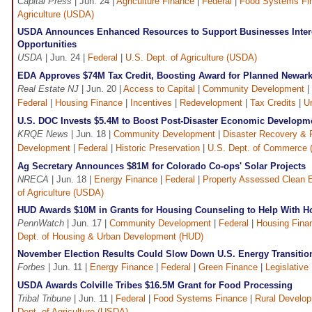
Capital Press
| Jun. 24 |
Agriculture Finance
|
Federal
|
Food Systems Fi
Agriculture (USDA)
USDA Announces Enhanced Resources to Support Businesses Inter
Opportunities
USDA
| Jun. 24 |
Federal
|
U.S. Dept. of Agriculture (USDA)
EDA Approves $74M Tax Credit, Boosting Award for Planned Newark
Real Estate NJ
| Jun. 20 |
Access to Capital
|
Community Development
|
Federal
|
Housing Finance
|
Incentives
|
Redevelopment
|
Tax Credits
|
U
U.S. DOC Invests $5.4M to Boost Post-Disaster Economic Developm
KRQE News
| Jun. 18 |
Community Development
|
Disaster Recovery & R
Development
|
Federal
|
Historic Preservation
|
U.S. Dept. of Commerce
Ag Secretary Announces $81M for Colorado Co-ops' Solar Projects
NRECA
| Jun. 18 |
Energy Finance
|
Federal
|
Property Assessed Clean 
of Agriculture (USDA)
HUD Awards $10M in Grants for Housing Counseling to Help With 
PennWatch
| Jun. 17 |
Community Development
|
Federal
|
Housing Fina
Dept. of Housing & Urban Development (HUD)
November Election Results Could Slow Down U.S. Energy Transitio
Forbes
| Jun. 11 |
Energy Finance
|
Federal
|
Green Finance
|
Legislative
USDA Awards Colville Tribes $16.5M Grant for Food Processing
Tribal Tribune
| Jun. 11 |
Federal
|
Food Systems Finance
|
Rural Develo
Dept. of Agriculture (USDA)