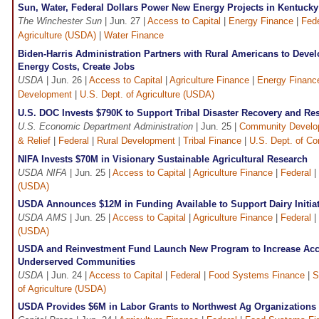
Sun, Water, Federal Dollars Power New Energy Projects in Kentucky
The Winchester Sun
| Jun. 27 |
Access to Capital
|
Energy Finance
|
Fede
Agriculture (USDA)
|
Water Finance
Biden-Harris Administration Partners with Rural Americans to Deve
Energy Costs, Create Jobs
USDA
| Jun. 26 |
Access to Capital
|
Agriculture Finance
|
Energy Financ
Development
|
U.S. Dept. of Agriculture (USDA)
U.S. DOC Invests $790K to Support Tribal Disaster Recovery and Res
U.S. Economic Department Administration
| Jun. 25 |
Community Develo
& Relief
|
Federal
|
Rural Development
|
Tribal Finance
|
U.S. Dept. of 
NIFA Invests $70M in Visionary Sustainable Agricultural Research
USDA NIFA
| Jun. 25 |
Access to Capital
|
Agriculture Finance
|
Federal
|
(USDA)
USDA Announces $12M in Funding Available to Support Dairy Initiat
USDA AMS
| Jun. 25 |
Access to Capital
|
Agriculture Finance
|
Federal
|
(USDA)
USDA and Reinvestment Fund Launch New Program to Increase Acce
Underserved Communities
USDA
| Jun. 24 |
Access to Capital
|
Federal
|
Food Systems Finance
|
S
of Agriculture (USDA)
USDA Provides $6M in Labor Grants to Northwest Ag Organizations