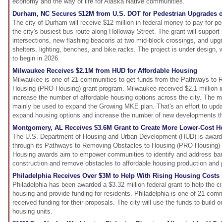
economy and the way of life for Alaska Native communities.
Durham, NC Secures $12M from U.S. DOT for Pedestrian Upgrades o
The city of Durham will receive $12 million in federal money to pay for p
the city's busiest bus route along Holloway Street. The grant will suppor
intersections, new flashing beacons at two mid-block crossings, and upgr
shelters, lighting, benches, and bike racks. The project is under design,
to begin in 2026.
Milwaukee Receives $2.1M from HUD for Affordable Housing
Milwaukee is one of 21 communities to get funds from the Pathways to
Housing (PRO Housing) grant program. Milwaukee received $2.1 million in
increase the number of affordable housing options across the city. T
mainly be used to expand the Growing MKE plan. That's an effort to updat
expand housing options and increase the number of new developments th
Montgomery, AL Receives $3.6M Grant to Create More Lower-Cost H
The U.S. Department of Housing and Urban Development (HUD) is awar
through its Pathways to Removing Obstacles to Housing (PRO Housing
Housing awards aim to empower communities to identify and address barr
construction and remove obstacles to affordable housing production and 
Philadelphia Receives Over $3M to Help With Rising Housing Costs
Philadelphia has been awarded a $3.32 million federal grant to help the cit
housing and provide funding for residents. Philadelphia is one of 21 comm
received funding for their proposals. The city will use the funds to build o
housing units.