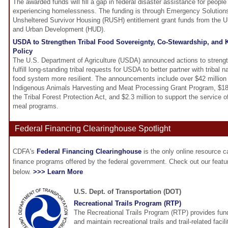
The awarded funds will fill a gap in federal disaster assistance for people 
experiencing homelessness. The funding is through Emergency Solution
Unsheltered Survivor Housing (RUSH) entitlement grant funds from the 
and Urban Development (HUD).
USDA to Strengthen Tribal Food Sovereignty, Co-Stewardship, and 
Policy
The U.S. Department of Agriculture (USDA) announced actions to strengt
fulfill long-standing tribal requests for USDA to better partner with tribal 
food system more resilient. The announcements include over $42 million
Indigenous Animals Harvesting and Meat Processing Grant Program, $18 m
the Tribal Forest Protection Act, and $2.3 million to support the service 
meal programs.
Federal Financing Clearinghouse Spotlight
CDFA's
Federal Financing Clearinghouse
is the only online resource 
finance programs offered by the federal government. Check out our feat
below.
>>> Learn More
U.S. Dept. of Transportation (DOT)
Recreational Trails Program (RTP)
The Recreational Trails Program (RTP) provides fund
and maintain recreational trails and trail-related faci