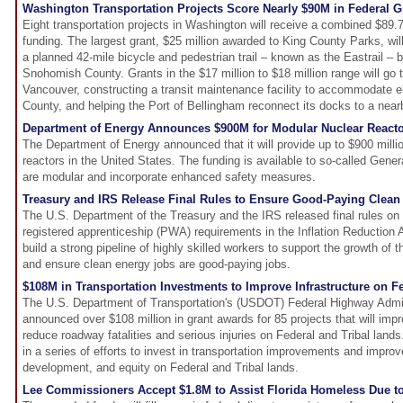
Washington Transportation Projects Score Nearly $90M in Federal G
Eight transportation projects in Washington will receive a combined $89.7 
funding. The largest grant, $25 million awarded to King County Parks, wil
a planned 42-mile bicycle and pedestrian trail – known as the Eastrail –
Snohomish County. Grants in the $17 million to $18 million range will go to
Vancouver, constructing a transit maintenance facility to accommodate el
County, and helping the Port of Bellingham reconnect its docks to a nearby
Department of Energy Announces $900M for Modular Nuclear Reacto
The Department of Energy announced that it will provide up to $900 milli
reactors in the United States. The funding is available to so-called Genera
are modular and incorporate enhanced safety measures.
Treasury and IRS Release Final Rules to Ensure Good-Paying Clean
The U.S. Department of the Treasury and the IRS released final rules on
registered apprenticeship (PWA) requirements in the Inflation Reduction Ac
build a strong pipeline of highly skilled workers to support the growth o
and ensure clean energy jobs are good-paying jobs.
$108M in Transportation Investments to Improve Infrastructure on Fe
The U.S. Department of Transportation's (USDOT) Federal Highway Admi
announced over $108 million in grant awards for 85 projects that will imp
reduce roadway fatalities and serious injuries on Federal and Tribal lands
in a series of efforts to invest in transportation improvements and impro
development, and equity on Federal and Tribal lands.
Lee Commissioners Accept $1.8M to Assist Florida Homeless Due to