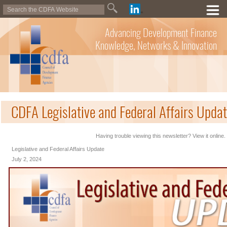
Advancing Development Finance
Knowledge, Networks & Innovation
CDFA Legislative and Federal Affairs Updat
Having trouble viewing this newsletter? View it online.
Legislative and Federal Affairs Update
July 2, 2024