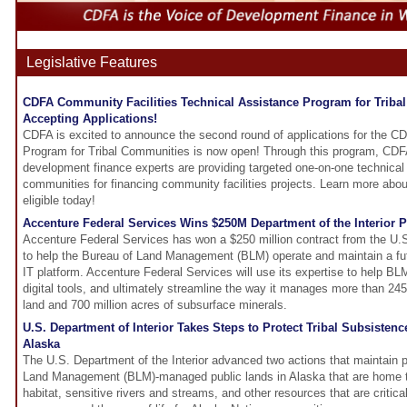
Legislative Features
CDFA Community Facilities Technical Assistance Program for Triba
Accepting Applications!
CDFA is excited to announce the second round of applications for the C
Program for Tribal Communities is now open! Through this program, CDF
development finance experts are providing targeted one-on-one technical 
communities for financing community facilities projects. Learn more abou
eligible today!
Accenture Federal Services Wins $250M Department of the Interior P
Accenture Federal Services has won a $250 million contract from the U.S
to help the Bureau of Land Management (BLM) operate and maintain a fu
IT platform. Accenture Federal Services will use its expertise to help BL
digital tools, and ultimately streamline the way it manages more than 245 
land and 700 million acres of subsurface minerals.
U.S. Department of Interior Takes Steps to Protect Tribal Subsistenc
Alaska
The U.S. Department of the Interior advanced two actions that maintain 
Land Management (BLM)-managed public lands in Alaska that are home to
habitat, sensitive rivers and streams, and other resources that are critica