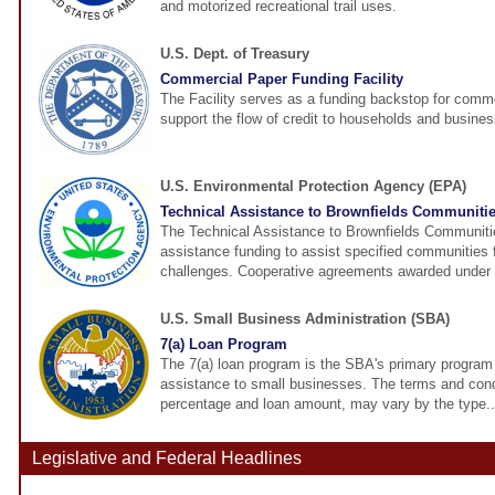
and motorized recreational trail uses.
U.S. Dept. of Treasury
Commercial Paper Funding Facility
The Facility serves as a funding backstop for comme
support the flow of credit to households and busine
U.S. Environmental Protection Agency (EPA)
Technical Assistance to Brownfields Communitie
The Technical Assistance to Brownfields Communitie
assistance funding to assist specified communities 
challenges. Cooperative agreements awarded under t
U.S. Small Business Administration (SBA)
7(a) Loan Program
The 7(a) loan program is the SBA's primary program f
assistance to small businesses. The terms and condi
percentage and loan amount, may vary by the type..
Legislative and Federal Headlines