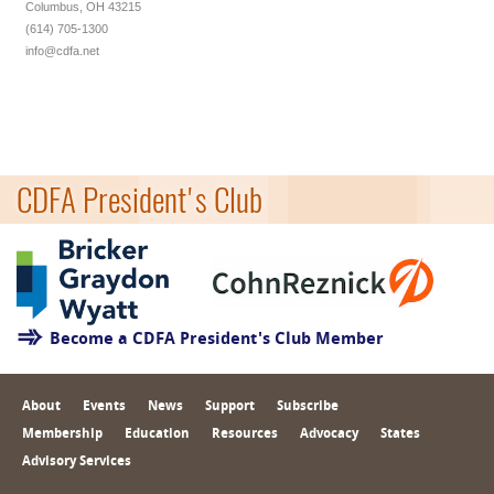
Columbus, OH 43215
(614) 705-1300
info@cdfa.net
CDFA President's Club
Become a CDFA President's Club Member
About
Events
News
Support
Subscribe
Membership
Education
Resources
Advocacy
States
Advisory Services