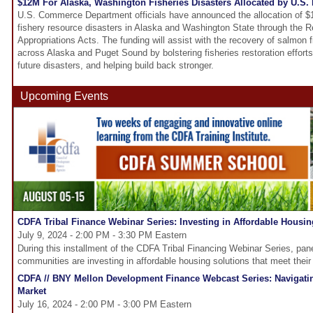
$12M For Alaska, Washington Fisheries Disasters Allocated by U.S
U.S. Commerce Department officials have announced the allocation of $1
fishery resource disasters in Alaska and Washington State through the R
Appropriations Acts. The funding will assist with the recovery of salmon 
across Alaska and Puget Sound by bolstering fisheries restoration efforts
future disasters, and helping build back stronger.
Upcoming Events
CDFA Tribal Finance Webinar Series: Investing in Affordable Housin
July 9, 2024 - 2:00 PM - 3:30 PM Eastern
During this installment of the CDFA Tribal Financing Webinar Series, panel
communities are investing in affordable housing solutions that meet their
CDFA // BNY Mellon Development Finance Webcast Series: Navigati
Market
July 16, 2024 - 2:00 PM - 3:00 PM Eastern