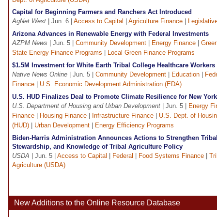
Capital for Beginning Farmers and Ranchers Act Introduced
AgNet West
| Jun. 6 |
Access to Capital
|
Agriculture Finance
|
Legislativ
Arizona Advances in Renewable Energy with Federal Investments
AZPM News
| Jun. 5 |
Community Development
|
Energy Finance
|
Green
State Energy Finance Programs
|
Local Green Finance Programs
$1.5M Investment for White Earth Tribal College Healthcare Worke
Native News Online
| Jun. 5 |
Community Development
|
Education
|
Fede
Finance
|
U.S. Economic Development Administration (EDA)
U.S. HUD Finalizes Deal to Promote Climate Resilience for New York
U.S. Department of Housing and Urban Development
| Jun. 5 |
Energy Fi
Finance
|
Housing Finance
|
Infrastructure Finance
|
U.S. Dept. of Housi
(HUD)
|
Urban Development
|
Energy Efficiency Programs
Biden-Harris Administration Announces Actions to Strengthen Triba
Stewardship, and Knowledge of Tribal Agriculture Policy
USDA
| Jun. 5 |
Access to Capital
|
Federal
|
Food Systems Finance
|
Tr
Agriculture (USDA)
New Additions to the Online Resource Database