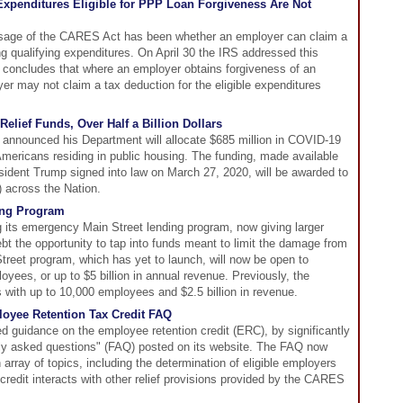
xpenditures Eligible for PPP Loan Forgiveness Are Not
ssage of the CARES Act has been whether an employer can claim a
ng qualifying expenditures. On April 30 the IRS addressed this
h concludes that where an employer obtains forgiveness of an
r may not claim a tax deduction for the eligible expenditures
elief Funds, Over Half a Billion Dollars
nnounced his Department will allocate $685 million in COVID-19
 Americans residing in public housing. The funding, made available
sident Trump signed into law on March 27, 2020, will be awarded to
 across the Nation.
ing Program
 its emergency Main Street lending program, now giving larger
 the opportunity to tap into funds meant to limit the damage from
Street program, which has yet to launch, will now be open to
yees, or up to $5 billion in annual revenue. Previously, the
with up to 10,000 employees and $2.5 billion in revenue.
loyee Retention Tax Credit FAQ
ed guidance on the employee retention credit (ERC), by significantly
ntly asked questions" (FAQ) posted on its website. The FAQ now
array of topics, including the determination of eligible employers
credit interacts with other relief provisions provided by the CARES