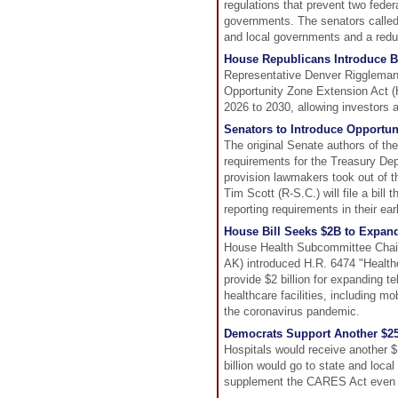
regulations that prevent two feder
governments. The senators called 
and local governments and a reduc
House Republicans Introduce B
Representative Denver Riggleman 
Opportunity Zone Extension Act (
2026 to 2030, allowing investors a
Senators to Introduce Opportun
The original Senate authors of the 
requirements for the Treasury Dep
provision lawmakers took out of t
Tim Scott (R-S.C.) will file a bil
reporting requirements in their earli
House Bill Seeks $2B to Expan
House Health Subcommittee Chai
AK) introduced H.R. 6474 "Healt
provide $2 billion for expanding te
healthcare facilities, including mo
the coronavirus pandemic.
Democrats Support Another $25
Hospitals would receive another $
billion would go to state and loca
supplement the CARES Act even b