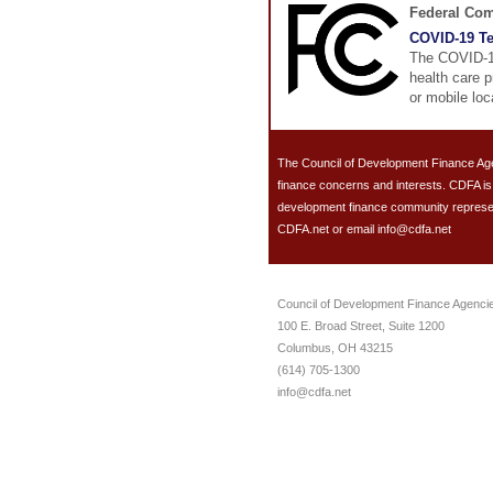
Federal Co
COVID-19 Te
The COVID-19
health care p
or mobile loc
The Council of Development Finance Age
finance concerns and interests. CDFA i
development finance community representin
CDFA.net or email info@cdfa.net
Council of Development Finance Agenci
100 E. Broad Street, Suite 1200
Columbus, OH 43215
(614) 705-1300
info@cdfa.net