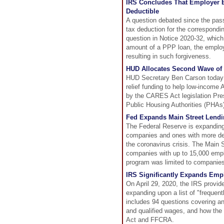
IRS Concludes That Employer E
Deductible
A question debated since the pa
tax deduction for the correspondi
question in Notice 2020-32, whic
amount of a PPP loan, the employe
resulting in such forgiveness.
HUD Allocates Second Wave of R
HUD Secretary Ben Carson today a
relief funding to help low-income
by the CARES Act legislation Pre
Public Housing Authorities (PHAs)
Fed Expands Main Street Lend
The Federal Reserve is expanding
companies and ones with more debt
the coronavirus crisis. The Main 
companies with up to 15,000 emplo
program was limited to companies 
IRS Significantly Expands Emp
On April 29, 2020, the IRS provid
expanding upon a list of "freque
includes 94 questions covering an 
and qualified wages, and how the 
Act and FFCRA.