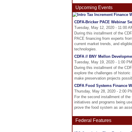
Upcoming Events
CDFA-Bricker PACE Webinar Ser
Tuesday, May 12, 2020 - 11:00 A
During this installment of the CD
PACE financing from experts from 
current market trends, and eligibl
technologies.
CDFA // BNY Mellon Developmen
Tuesday, May 19, 2020 - 1:00 PM
During this installment of the C
explore the challenges of histori
make preservation projects possib
CDFA Food Systems Finance We
Thursday, May 28, 2020 - 2:00 P
For the second installment of th
initiatives and programs being us
prove the food system as an asse
Federal Features