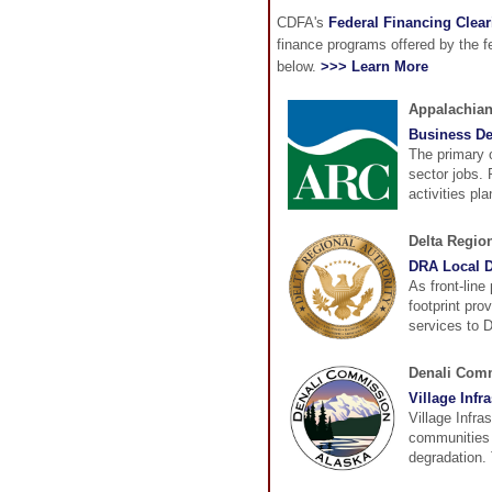
CDFA's
Federal Financing Clea
finance programs offered by the 
below.
>>> Learn More
Appalachia
Business D
The primary 
sector jobs.
activities pl
Delta Region
DRA Local D
As front-line
footprint pro
services to D
Denali Com
Village Infr
Village Infra
communities 
degradation. 