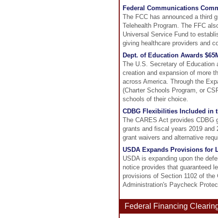
Federal Communications Commi
The FCC has announced a third gr
Telehealth Program. The FFC also
Universal Service Fund to establis
giving healthcare providers and c
Dept. of Education Awards $65
The U.S. Secretary of Education 
creation and expansion of more th
across America. Through the Expa
(Charter Schools Program, or CSP)
schools of their choice.
CDBG Flexibilities Included in
The CARES Act provides CDBG gran
grants and fiscal years 2019 and
grant waivers and alternative req
USDA Expands Provisions for L
USDA is expanding upon the deferr
notice provides that guaranteed 
provisions of Section 1102 of th
Administration's Paycheck Protec
Federal Financing Clearin