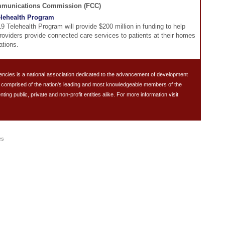
mmunications Commission (FCC)
lehealth Program
 Telehealth Program will provide $200 million in funding to help
roviders provide connected care services to patients at their homes
ations.
ncies is a national association dedicated to the advancement of development
s comprised of the nation's leading and most knowledgeable members of the
g public, private and non-profit entities alike. For more information visit
es