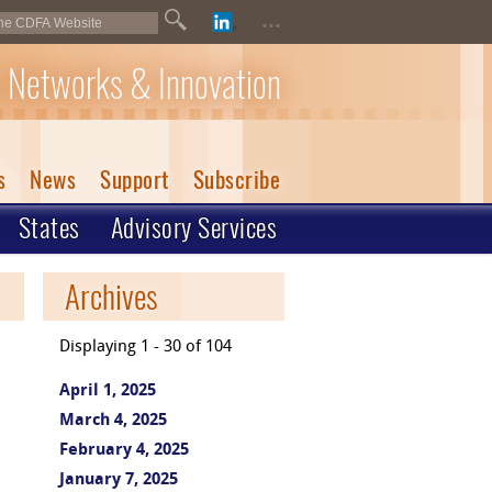
...
 Networks & Innovation
s
News
Support
Subscribe
States
Advisory Services
Archives
Displaying 1 - 30 of 104
April 1, 2025
March 4, 2025
February 4, 2025
January 7, 2025