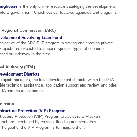
ringhouse
is the only online resource cataloging the development
federal government. Check out our featured agencies and programs
n Regional Commission (ARC)
evelopment Revolving Loan Fund
objective of the ARC RLF program is saving and creating private-
 Projects are expected to support specific types of economic
anned or underway in the area.
al Authority (DRA)
evelopment Districts
 project managers, the local development districts within the DRA
vide technical assistance, application support and review, and other
RA and those entities in...
mission
astructure Protection (VIP) Program
structure Protection (VIP) Program to assist rural Alaskan
that are threatened by erosion, flooding and permafrost
The goal of the VIP Program is to mitigate the...