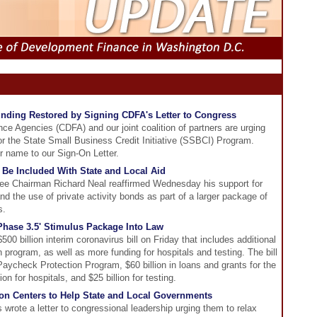
unding Restored by Signing CDFA's Letter to Congress
e Agencies (CDFA) and our joint coalition of partners are urging
or the State Small Business Credit Initiative (SSBCI) Program.
 name to our Sign-On Letter.
 Be Included With State and Local Aid
 Chairman Richard Neal reaffirmed Wednesday his support for
d the use of private activity bonds as part of a larger package of
s.
Phase 3.5' Stimulus Package Into Law
00 billion interim coronavirus bill on Friday that includes additional
program, as well as more funding for hospitals and testing. The bill
 Paycheck Protection Program, $60 billion in loans and grants for the
ion for hospitals, and $25 billion for testing.
on Centers to Help State and Local Governments
wrote a letter to congressional leadership urging them to relax