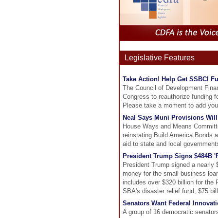
Legislative Features
Take Action! Help Get SSBCI F
The Council of Development Financ
Congress to reauthorize funding f
Please take a moment to add your
Neal Says Muni Provisions Will
House Ways and Means Committee
reinstating Build America Bonds an
aid to state and local government
President Trump Signs $484B '
President Trump signed a nearly $5
money for the small-business loan 
includes over $320 billion for the
SBA's disaster relief fund, $75 bill
Senators Want Federal Innovati
A group of 16 democratic senators 