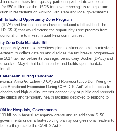
al innovation hubs from quickly partnering with state and local
for $50 million for the USDS for new technologists to help state
tion in restrictions on working with state and local governments.
ill to Extend Opportunity Zone Program
(R-VA) and five cosponsors have introduced a bill dubbed The
H.R. 6513) that would extend the opportunity zone program from
dditional time to invest in qualifying communities.
ity Zone Data Mandate Bill
opportunity zone tax incentives plan to introduce a bill to reinstate
artment to collect data on and disclose the tax breaks' progress—a
he 2017 tax law before its passage. Sens. Cory Booker (D-N.J) and
l the week of May 6 that both includes and builds upon the data
er bill.
d Telehealth During Pandemic
rwoman Anna G. Eshoo (D-CA) and Representative Don Young (R-
hcare Broadband Expansion During COVID-19 Act" which seeks to
lehealth and high-quality internet connectivity at public and nonprofit
bile clinics and temporary health facilities deployed to respond to
0M for Hospitals, Governments
100 billion in federal emergency grants and an additional $150
l governments under a fast-evolving plan by congressional leaders to
efore they tackle the CARES Act 2.