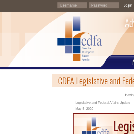
Login
Ad
CDFA Legislative and Fed
Having
Legislative and Federal Affairs Update
May 5, 2020