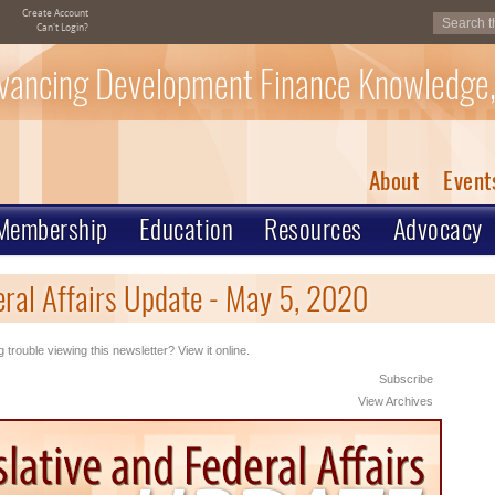
Create Account
Can't Login?
vancing Development Finance Knowledge,
About
Event
Membership
Education
Resources
Advocacy
eral Affairs Update - May 5, 2020
 trouble viewing this newsletter? View it online.
Subscribe
View Archives