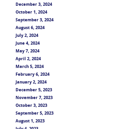
December 3, 2024
October 1, 2024
September 3, 2024
August 6, 2024
July 2, 2024
June 4, 2024
May 7, 2024
April 2, 2024
March 5, 2024
February 6, 2024
January 2, 2024
December 5, 2023
November 7, 2023
October 3, 2023
September 5, 2023
August 1, 2023