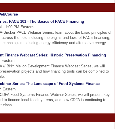
ies: PACE 101 - The Basics of PACE Financing
M - 1:00 PM Eastern
FA-Bricker PACE Webinar Series, learn about the basic principles of
across the field including the origins and laws of PACE financing,
e technologies including energy efficiency and alternative energy
t Finance Webcast Series: Historic Preservation Financing
 Eastern
DFA // BNY Mellon Development Finance Webcast Series, we will
c preservation projects and how financing tools can be combined to
le.
binar Series: The Landscape of Food Systems Finance
M Eastern
e CDFA Food Systems Finance Webinar Series, we will present key
ed to finance local food systems, and how CDFA is continuing to
t class.