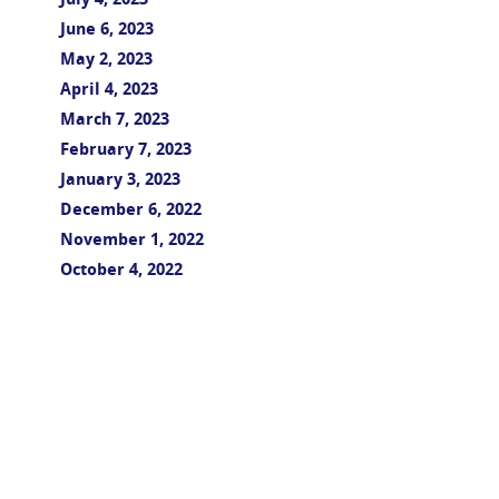
July 4, 2023
June 6, 2023
May 2, 2023
April 4, 2023
March 7, 2023
February 7, 2023
January 3, 2023
December 6, 2022
November 1, 2022
October 4, 2022