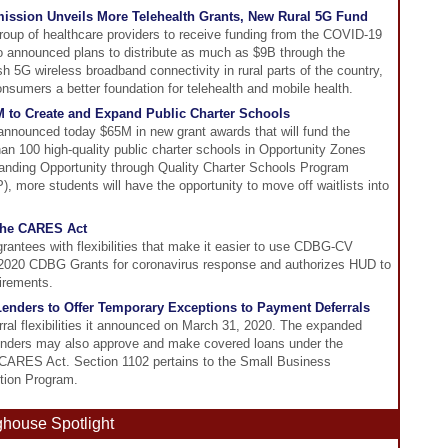
ssion Unveils More Telehealth Grants, New Rural 5G Fund
oup of healthcare providers to receive funding from the COVID-19
 announced plans to distribute as much as $9B through the
h 5G wireless broadband connectivity in rural parts of the country,
onsumers a better foundation for telehealth and mobile health.
M to Create and Expand Public Charter Schools
announced today $65M in new grant awards that will fund the
an 100 high-quality public charter schools in Opportunity Zones
nding Opportunity through Quality Charter Schools Program
, more students will have the opportunity to move off waitlists into
 the CARES Act
tees with flexibilities that make it easier to use CDBG-CV
 2020 CDBG Grants for coronavirus response and authorizes HUD to
uirements.
enders to Offer Temporary Exceptions to Payment Deferrals
al flexibilities it announced on March 31, 2020. The expanded
lenders may also approve and make covered loans under the
e CARES Act. Section 1102 pertains to the Small Business
tion Program.
ghouse Spotlight