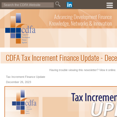
Advancing Development Finance
Knowledge, Networks & Innovation
CDFA Tax Increment Finance Update - Dec
Having trouble viewing this newsletter? View it online.
Tax Increment Finance Update
December 26, 2023