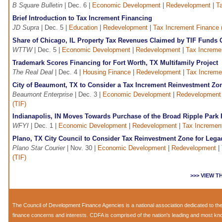
B Square Bulletin
| Dec. 6 |
Economic Development
|
Redevelopment
|
T
Brief Introduction to Tax Increment Financing
JD Supra
| Dec. 5 |
Education
|
Redevelopment
|
Tax Increment Finance 
Share of Chicago, IL Property Tax Revenues Claimed by TIF Funds 
WTTW
| Dec. 5 |
Economic Development
|
Redevelopment
|
Tax Increme
Trademark Scores Financing for Fort Worth, TX Multifamily Project
The Real Deal
| Dec. 4 |
Housing Finance
|
Redevelopment
|
Tax Increme
City of Beaumont, TX to Consider a Tax Increment Reinvestment Zo
Beaumont Enterprise
| Dec. 3 |
Economic Development
|
Redevelopment
(TIF)
Indianapolis, IN Moves Towards Purchase of the Broad Ripple Park 
WFYI
| Dec. 1 |
Economic Development
|
Redevelopment
|
Tax Increment
Plano, TX City Council to Consider Tax Reinvestment Zone for Lega
Plano Star Courier
| Nov. 30 |
Economic Development
|
Redevelopment
|
(TIF)
>>> VIEW 
The
Council of Development Finance Agencies
is a national association dedicated to 
finance concerns and interests. CDFA is comprised of the nation's leading and most k