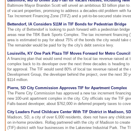
Baltimore, MD to Unveil $3B Plan for Vacant Houses, Including New
Baltimore Mayor Brandon Scott will unveil an ambitious $3 billion plan to
of vacant properties, promising to address a decades-old problem with f
Tax Increment Financing Zone (TIFZ) and a yet-to-be-secured state inve
Bettendorf, IA Considers $11M in TIF Bonds for Pedestrian Bridge
The city of Bettendorf is looking to push forward with a pedestrian bridg
areas near the TBK Bank Sports Complex. The tax increment financing (T
area is estimated to pay for about 75% of the bonds the city would take o
The remainder would be paid for by the city's debt service levy.
Louisville, KY One Park Plaza TIF Moves Forward for Metro Council
A financing plan that would send most of the local tax revenue raised at
complex back to its developer over the next three decades is heading to 
for approval. The TIF would send 80% of local tax revenue raised at the
Development Group, the developer behind the project, over the next 30 ye
$114 million.
Pierre, SD City Commission Approves TIF for Apartment Complex
The Pierre City Commission has approved a new tax increment financing (T
new 100-unit apartment complex in the city. City officials say the TIF gi
Falls-based developer, about $762,000 in deferred property taxes to cove
City Leaders Fund Childcare Center With TIF District in Madison, SD
Madison, SD, a city of over 6,000 residents, does not have any childcare
on in-home providers. Rollag partnered with the city of Madison to create
(TIF) district with four businesses in the Lakeview Industrial Park. The 