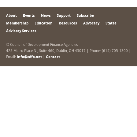
About
Events
News
Support
Subscribe
Membership
Education
Resources
Advocacy
States
Advisory Services
© Council of Development Finance Agencies
425 Metro Place N., Suite 460, Dublin, OH 43017 | Phone: (614) 705-1300 |
Email:
info@cdfa.net
|
Contact