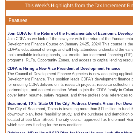
Features
Join CDFA for the Return of the Fundamentals of Economic Develo
Join CDFA as we kick off the new year with the return of the Fundament
Development Finance Course on January 24-25, 2024! This course is the f
CDFA's educational offerings and will help attendees understand the vari
tools available including bonds, tax credits, tax increment financing (TIF)
programs, RLFs, Opportunity Zones, and access to capital lending resou
CDFA is Hiring a New Vice President of Development Finance
The Council of Development Finance Agencies is now accepting applicati
Development Finance. This position leads CDFA's development finance pr
for ensuring CDFA delivers on its research projects, resource collection, 
partnerships, and content creation. Want to join the CDFA family in Col
cover letter, resume, salary request, and three professional references t
Beaumont, TX's 'State Of The City' Address Unveils Vision For Dow
The City of Beaumont, Texas is investing more than $11 million to fund th
downtown plan, hotel feasibility study, and the purchase and demolition o
located at 555 Main Street. The city council approved Tax Increment R
which secures funding for the new additions.