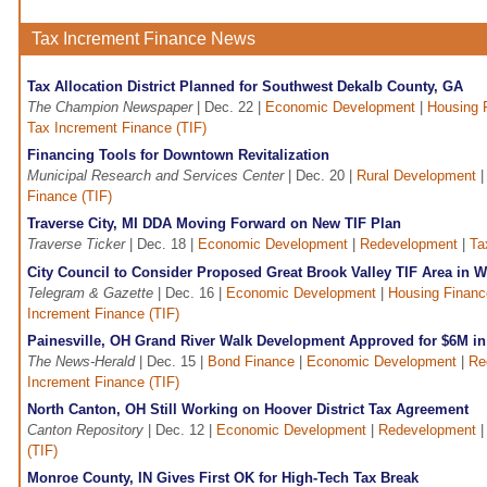
Tax Increment Finance News
Tax Allocation District Planned for Southwest Dekalb County, GA
The Champion Newspaper
| Dec. 22 |
Economic Development
|
Housing 
Tax Increment Finance (TIF)
Financing Tools for Downtown Revitalization
Municipal Research and Services Center
| Dec. 20 |
Rural Development
Finance (TIF)
Traverse City, MI DDA Moving Forward on New TIF Plan
Traverse Ticker
| Dec. 18 |
Economic Development
|
Redevelopment
|
Ta
City Council to Consider Proposed Great Brook Valley TIF Area in 
Telegram & Gazette
| Dec. 16 |
Economic Development
|
Housing Financ
Increment Finance (TIF)
Painesville, OH Grand River Walk Development Approved for $6M in
The News-Herald
| Dec. 15 |
Bond Finance
|
Economic Development
|
Re
Increment Finance (TIF)
North Canton, OH Still Working on Hoover District Tax Agreement
Canton Repository
| Dec. 12 |
Economic Development
|
Redevelopment
(TIF)
Monroe County, IN Gives First OK for High-Tech Tax Break