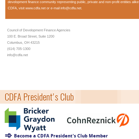
development finance community representing public, private and non-profit entities alik
CDFA, visit
www.cdfa.net
or e-mail
info@cdfa.net
.
Council of Development Finance Agencies
100 E. Broad Street, Suite 1200
Columbus, OH 43215
(614) 705-1300
info@cdfa.net
CDFA President's Club
Become a CDFA President's Club Member