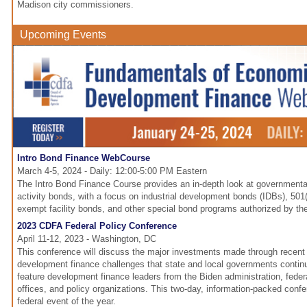
Madison city commissioners.
Upcoming Events
Intro Bond Finance WebCourse
March 4-5, 2024 - Daily: 12:00-5:00 PM Eastern
The Intro Bond Finance Course provides an in-depth look at governmental
activity bonds, with a focus on industrial development bonds (IDBs), 501(
exempt facility bonds, and other special bond programs authorized by th
2023 CDFA Federal Policy Conference
April 11-12, 2023 - Washington, DC
This conference will discuss the major investments made through recent f
development finance challenges that state and local governments continu
feature development finance leaders from the Biden administration, feder
offices, and policy organizations. This two-day, information-packed conf
federal event of the year.