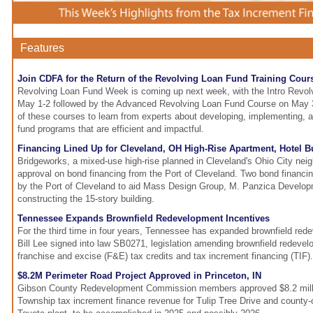
Features
Join CDFA for the Return of the Revolving Loan Fund Training Cour
Revolving Loan Fund Week is coming up next week, with the Intro Revo
May 1-2 followed by the Advanced Revolving Loan Fund Course on May 3-
of these courses to learn from experts about developing, implementing, 
fund programs that are efficient and impactful.
Financing Lined Up for Cleveland, OH High-Rise Apartment, Hotel B
Bridgeworks, a mixed-use high-rise planned in Cleveland's Ohio City nei
approval on bond financing from the Port of Cleveland. Two bond financi
by the Port of Cleveland to aid Mass Design Group, M. Panzica Develo
constructing the 15-story building.
Tennessee Expands Brownfield Redevelopment Incentives
For the third time in four years, Tennessee has expanded brownfield red
Bill Lee signed into law SB0271, legislation amending brownfield redevel
franchise and excise (F&E) tax credits and tax increment financing (TIF).
$8.2M Perimeter Road Project Approved in Princeton, IN
Gibson County Redevelopment Commission members approved $8.2 milli
Township tax increment finance revenue for Tulip Tree Drive and county-