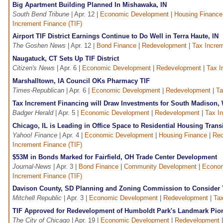
Big Apartment Building Planned In Mishawaka, IN
South Bend Tribune
| Apr. 12 |
Economic Development
|
Housing Finance
Increment Finance (TIF)
Airport TIF District Earnings Continue to Do Well in Terra Haute, IN
The Goshen News
| Apr. 12 |
Bond Finance
|
Redevelopment
|
Tax Increm
Naugatuck, CT Sets Up TIF District
Citizen's News
| Apr. 6 |
Economic Development
|
Redevelopment
|
Tax I
Marshalltown, IA Council OKs Pharmacy TIF
Times-Republican
| Apr. 6 |
Economic Development
|
Redevelopment
|
Ta
Tax Increment Financing will Draw Investments for South Madison, 
Badger Herald
| Apr. 5 |
Economic Development
|
Redevelopment
|
Tax I
Chicago, IL is Leading in Office Space to Residential Housing Trans
Yahoo! Finance
| Apr. 4 |
Economic Development
|
Housing Finance
|
Red
Increment Finance (TIF)
$53M in Bonds Marked for Fairfield, OH Trade Center Development
Journal-News
| Apr. 3 |
Bond Finance
|
Community Development
|
Econom
Increment Finance (TIF)
Davison County, SD Planning and Zoning Commission to Consider TI
Mitchell Republic
| Apr. 3 |
Economic Development
|
Redevelopment
|
Tax
TIF Approved for Redevelopment of Humboldt Park's Landmark Pion
The City of Chicago
| Apr. 19 |
Economic Development
|
Redevelopment