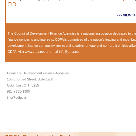
(TIF)
>>> VIEW 
The
Council of Development Finance Agencies
is a national association dedicated to 
finance concerns and interests. CDFA is comprised of the nation's leading and most k
development finance community representing public, private and non-profit entities alik
CDFA, visit
www.cdfa.net
or e-mail
info@cdfa.net
.
Council of Development Finance Agencies
100 E. Broad Street, Suite 1200
Columbus, OH 43215
(614) 705-1300
info@cdfa.net