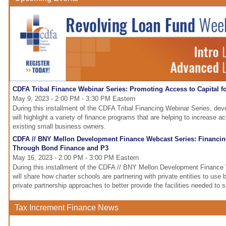
CDFA Tribal Finance Webinar Series: Promoting Access to Capital f
May 9, 2023 - 2:00 PM - 3:30 PM Eastern
During this installment of the CDFA Tribal Financing Webinar Series, de
will highlight a variety of finance programs that are helping to increase a
existing small business owners.
CDFA // BNY Mellon Development Finance Webcast Series: Financin
Through Bond Finance and P3
May 16, 2023 - 2:00 PM - 3:00 PM Eastern
During this installment of the CDFA // BNY Mellon Development Finance
will share how charter schools are partnering with private entities to use 
private partnership approaches to better provide the facilities needed to
Tax Increment Finance News