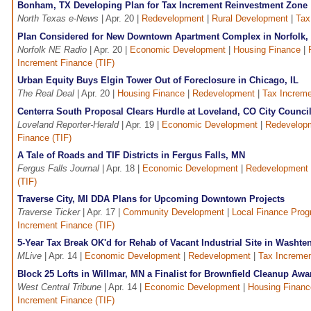
Bonham, TX Developing Plan for Tax Increment Reinvestment Zone
North Texas e-News
| Apr. 20 |
Redevelopment
|
Rural Development
|
Tax
Plan Considered for New Downtown Apartment Complex in Norfolk,
Norfolk NE Radio
| Apr. 20 |
Economic Development
|
Housing Finance
|
Increment Finance (TIF)
Urban Equity Buys Elgin Tower Out of Foreclosure in Chicago, IL
The Real Deal
| Apr. 20 |
Housing Finance
|
Redevelopment
|
Tax Increme
Centerra South Proposal Clears Hurdle at Loveland, CO City Counci
Loveland Reporter-Herald
| Apr. 19 |
Economic Development
|
Redevelop
Finance (TIF)
A Tale of Roads and TIF Districts in Fergus Falls, MN
Fergus Falls Journal
| Apr. 18 |
Economic Development
|
Redevelopment
(TIF)
Traverse City, MI DDA Plans for Upcoming Downtown Projects
Traverse Ticker
| Apr. 17 |
Community Development
|
Local Finance Pro
Increment Finance (TIF)
5-Year Tax Break OK'd for Rehab of Vacant Industrial Site in Washte
MLive
| Apr. 14 |
Economic Development
|
Redevelopment
|
Tax Incremen
Block 25 Lofts in Willmar, MN a Finalist for Brownfield Cleanup Awa
West Central Tribune
| Apr. 14 |
Economic Development
|
Housing Financ
Increment Finance (TIF)