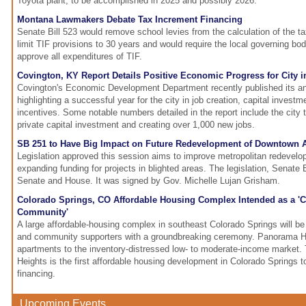
Toyota plant, to be accomplished in 2025 and possibly 2026.
Montana Lawmakers Debate Tax Increment Financing
Senate Bill 523 would remove school levies from the calculation of the ta
limit TIF provisions to 30 years and would require the local governing body
approve all expenditures of TIF.
Covington, KY Report Details Positive Economic Progress for City i
Covington's Economic Development Department recently published its an
highlighting a successful year for the city in job creation, capital invest
incentives. Some notable numbers detailed in the report include the city ta
private capital investment and creating over 1,000 new jobs.
SB 251 to Have Big Impact on Future Redevelopment of Downtown 
Legislation approved this session aims to improve metropolitan redevelo
expanding funding for projects in blighted areas. The legislation, Senate 
Senate and House. It was signed by Gov. Michelle Lujan Grisham.
Colorado Springs, CO Affordable Housing Complex Intended as a 'C
Community'
A large affordable-housing complex in southeast Colorado Springs will b
and community supporters with a groundbreaking ceremony. Panorama He
apartments to the inventory-distressed low- to moderate-income market.
Heights is the first affordable housing development in Colorado Springs t
financing.
Upcoming Events