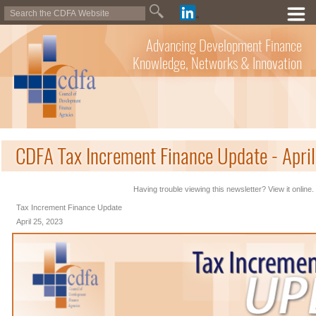
Advancing Development Finance
Knowledge, Networks & Innovation
CDFA Tax Increment Finance Update - Apri
Having trouble viewing this newsletter? View it online.
Tax Increment Finance Update
April 25, 2023