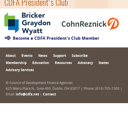
CDFA President's Club
Become a CDFA President's Club Member
About
Events
News
Support
Subscribe
Membership
Education
Resources
Advocacy
States
Advisory Services
© Council of Development Finance Agencies
425 Metro Place N., Suite 460, Dublin, OH 43017 | Phone: (614) 705-1300 |
Email:
info@cdfa.net
|
Contact