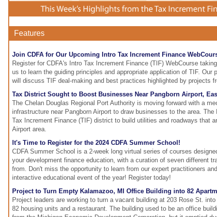
Features
Join CDFA for Our Upcoming Intro Tax Increment Finance WebCour
Register for CDFA's Intro Tax Increment Finance (TIF) WebCourse taking
us to learn the guiding principles and appropriate application of TIF. Our 
will discuss TIF deal-making and best practices highlighted by projects f
Tax District Sought to Boost Businesses Near Pangborn Airport, Ea
The Chelan Douglas Regional Port Authority is moving forward with a mec
infrastructure near Pangborn Airport to draw businesses to the area. The 
Tax Increment Finance (TIF) district to build utilities and roadways that 
Airport area.
It's Time to Register for the 2024 CDFA Summer School!
CDFA Summer School is a 2-week long virtual series of courses designed
your development finance education, with a curation of seven different t
from. Don't miss the opportunity to learn from our expert practitioners 
interactive educational event of the year! Register today!
Project to Turn Empty Kalamazoo, MI Office Building into 82 Apart
Project leaders are working to turn a vacant building at 203 Rose St. into
82 housing units and a restaurant. The building used to be an office bui