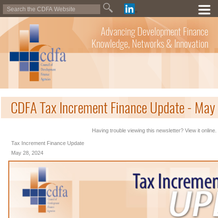
Advancing Development Finance
Knowledge, Networks & Innovation
CDFA Tax Increment Finance Update - May
Having trouble viewing this newsletter? View it online.
Tax Increment Finance Update
May 28, 2024