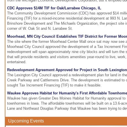
from the Michigan Economic Development Corporation, but it emptied du
CDC Approves $14M TIF for Oak/Larrabee Chicago, IL
The Community Development Commission (CDC) has approved $14 millio
Financing (TIF) for a mixed-income residential development at 993 N. La
Brinshore Development and The Michaels Organization, the project site i
corner of W. Oak St and N. Larrabee St.
Moorhead, MN City Council Establishes TIF District for Former Moo
The site where the former Moorhead Center Mall once sat may now see a 
Moorhead City Council approved the development of a Tax Increment Fina
redevelopment will span approximately nine city blocks and will turn the 
that will provide residents and visitors amenities year-round to live, work,
entertained.
Redevelopment Agreement Approved for Project in South Lexington
The Lexington City Council approved a redevelopment plan for land in th
Creek Parkway and Cattlemens Drive. The development is estimated to c
sought Tax Increment Financing (TIF) to make it feasible.
Waukee Approves Habitat for Humanity's First Affordable Townhome
Waukee has given Greater Des Moines Habitat for Humanity approval to bui
townhomes in Iowa. The affordable townhomes will be built on a 13.6-acre
Lane and Northeast Douglas Parkway that Waukee has been trying to dev
Upcoming Events