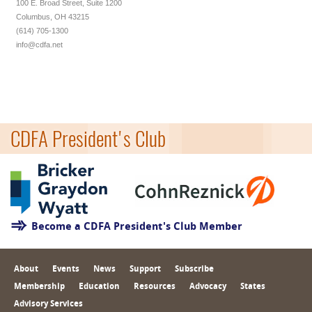
100 E. Broad Street, Suite 1200
Columbus, OH 43215
(614) 705-1300
info@cdfa.net
CDFA President's Club
Become a CDFA President's Club Member
About
Events
News
Support
Subscribe
Membership
Education
Resources
Advocacy
States
Advisory Services