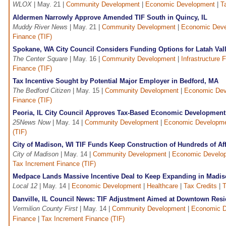
WLOX
| May. 21 |
Community Development
|
Economic Development
|
T
Aldermen Narrowly Approve Amended TIF South in Quincy, IL
Muddy River News
| May. 21 |
Community Development
|
Economic Dev
Finance (TIF)
Spokane, WA City Council Considers Funding Options for Latah Valle
The Center Square
| May. 16 |
Community Development
|
Infrastructure 
Finance (TIF)
Tax Incentive Sought by Potential Major Employer in Bedford, MA
The Bedford Citizen
| May. 15 |
Community Development
|
Economic Dev
Finance (TIF)
Peoria, IL City Council Approves Tax-Based Economic Development 
25News Now
| May. 14 |
Community Development
|
Economic Developm
(TIF)
City of Madison, WI TIF Funds Keep Construction of Hundreds of Aff
City of Madison
| May. 14 |
Community Development
|
Economic Develo
Tax Increment Finance (TIF)
Medpace Lands Massive Incentive Deal to Keep Expanding in Madis
Local 12
| May. 14 |
Economic Development
|
Healthcare
|
Tax Credits
|
T
Danville, IL Council News: TIF Adjustment Aimed at Downtown Reside
Vermilion County First
| May. 14 |
Community Development
|
Economic D
Finance
|
Tax Increment Finance (TIF)