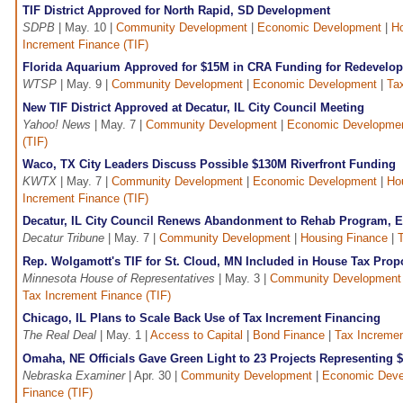
TIF District Approved for North Rapid, SD Development
SDPB
| May. 10 |
Community Development
|
Economic Development
|
Ho
Increment Finance (TIF)
Florida Aquarium Approved for $15M in CRA Funding for Redevelop
WTSP
| May. 9 |
Community Development
|
Economic Development
|
Ta
New TIF District Approved at Decatur, IL City Council Meeting
Yahoo! News
| May. 7 |
Community Development
|
Economic Developme
(TIF)
Waco, TX City Leaders Discuss Possible $130M Riverfront Funding
KWTX
| May. 7 |
Community Development
|
Economic Development
|
Ho
Increment Finance (TIF)
Decatur, IL City Council Renews Abandonment to Rehab Program, Est
Decatur Tribune
| May. 7 |
Community Development
|
Housing Finance
|
Rep. Wolgamott's TIF for St. Cloud, MN Included in House Tax Prop
Minnesota House of Representatives
| May. 3 |
Community Development
Tax Increment Finance (TIF)
Chicago, IL Plans to Scale Back Use of Tax Increment Financing
The Real Deal
| May. 1 |
Access to Capital
|
Bond Finance
|
Tax Incremen
Omaha, NE Officials Gave Green Light to 23 Projects Representing 
Nebraska Examiner
| Apr. 30 |
Community Development
|
Economic Deve
Finance (TIF)