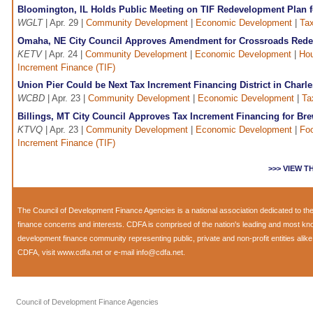
Bloomington, IL Holds Public Meeting on TIF Redevelopment Plan
WGLT
| Apr. 29 |
Community Development
|
Economic Development
|
Tax
Omaha, NE City Council Approves Amendment for Crossroads Rede
KETV
| Apr. 24 |
Community Development
|
Economic Development
|
Hou
Increment Finance (TIF)
Union Pier Could be Next Tax Increment Financing District in Charl
WCBD
| Apr. 23 |
Community Development
|
Economic Development
|
Ta
Billings, MT City Council Approves Tax Increment Financing for Br
KTVQ
| Apr. 23 |
Community Development
|
Economic Development
|
Fo
Increment Finance (TIF)
>>> VIEW 
The
Council of Development Finance Agencies
is a national association dedicated to 
finance concerns and interests. CDFA is comprised of the nation's leading and most k
development finance community representing public, private and non-profit entities alik
CDFA, visit
www.cdfa.net
or e-mail
info@cdfa.net
.
Council of Development Finance Agencies