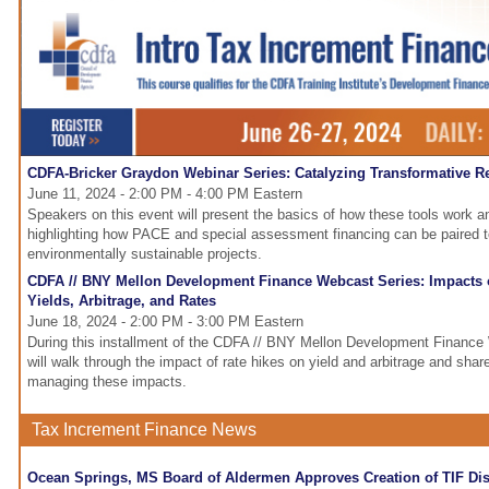
CDFA-Bricker Graydon Webinar Series: Catalyzing Transformative R
June 11, 2024 - 2:00 PM - 4:00 PM Eastern
Speakers on this event will present the basics of how these tools work a
highlighting how PACE and special assessment financing can be paired 
environmentally sustainable projects.
CDFA // BNY Mellon Development Finance Webcast Series: Impacts o
Yields, Arbitrage, and Rates
June 18, 2024 - 2:00 PM - 3:00 PM Eastern
During this installment of the CDFA // BNY Mellon Development Finance 
will walk through the impact of rate hikes on yield and arbitrage and share
managing these impacts.
Tax Increment Finance News
Ocean Springs, MS Board of Aldermen Approves Creation of TIF Dist