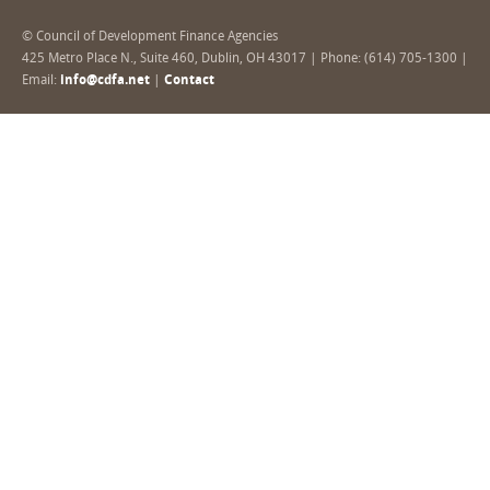
© Council of Development Finance Agencies
425 Metro Place N., Suite 460, Dublin, OH 43017 | Phone: (614) 705-1300 |
Email:
info@cdfa.net
|
Contact