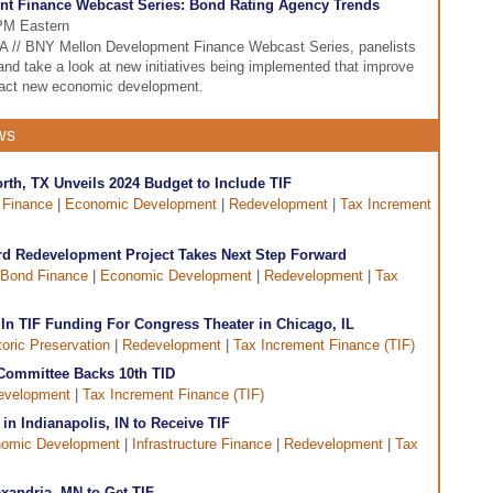
nt Finance Webcast Series: Bond Rating Agency Trends
 PM Eastern
DFA // BNY Mellon Development Finance Webcast Series, panelists
 and take a look at new initiatives being implemented that improve
ttract new economic development.
ws
Worth, TX Unveils 2024 Budget to Include TIF
 Finance
|
Economic Development
|
Redevelopment
|
Tax Increment
d Redevelopment Project Takes Next Step Forward
Bond Finance
|
Economic Development
|
Redevelopment
|
Tax
n TIF Funding For Congress Theater in Chicago, IL
toric Preservation
|
Redevelopment
|
Tax Increment Finance (TIF)
 Committee Backs 10th TID
evelopment
|
Tax Increment Finance (TIF)
n Indianapolis, IN to Receive TIF
omic Development
|
Infrastructure Finance
|
Redevelopment
|
Tax
xandria, MN to Get TIF