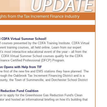
23 CDFA Virtual Summer School!
of courses presented by the CDFA Training Institute. CDFA Virtual
rent training courses, all held online. Learn from our expert
s most interactive educational event of the year – all from the
All CDFA Virtual Summer School courses qualify for the CDFA
Finance Certified Professional (DFCP) Program.
on Opens with Help from TIF
e first of the new fire and EMS stations they have planned. The
hrough the Oakbrook Tax Increment Financing District and is a
ounty, the Town of Summerville, and Dorchester School District
Reduction Fund Coalition
tion to apply for the Greenhouse Gas Reduction Fund's Clean
r and hosted an informational briefing on how it's building that