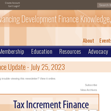
Create Account
Can't Login?
vancing Development Finance Knowledge,
About
Event
Membership
Education
Resources
Advocacy
ce Update - July 25, 2023
 trouble viewing this newsletter? View it online.
Subscribe
View Archives