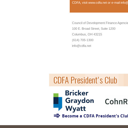
CDFA, visit
www.cdfa.net
or e-mail
info@
Council of Development Finance Agenci
100 E. Broad Street, Suite 1200
Columbus, OH 43215
(614) 705-1300
info@cdfa.net
CDFA President's Club
Become a CDFA President's Cl