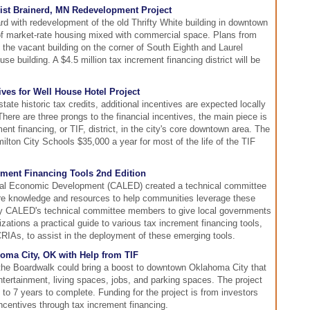
ist Brainerd, MN Redevelopment Project
rd with redevelopment of the old Thrifty White building in downtown
 of market-rate housing mixed with commercial space. Plans from
 the vacant building on the corner of South Eighth and Laurel
se building. A $4.5 million tax increment financing district will be
ves for Well House Hotel Project
ate historic tax credits, additional incentives are expected locally
There are three prongs to the financial incentives, the main piece is
nt financing, or TIF, district, in the city's core downtown area. The
milton City Schools $35,000 a year for most of the life of the TIF
rement Financing Tools 2nd Edition
ocal Economic Development (CALED) created a technical committee
are knowledge and resources to help communities leverage these
by CALED's technical committee members to give local governments
tions a practical guide to various tax increment financing tools,
IAs, to assist in the deployment of these emerging tools.
oma City, OK with Help from TIF
 the Boardwalk could bring a boost to downtown Oklahoma City that
 entertainment, living spaces, jobs, and parking spaces. The project
 to 7 years to complete. Funding for the project is from investors
 incentives through tax increment financing.