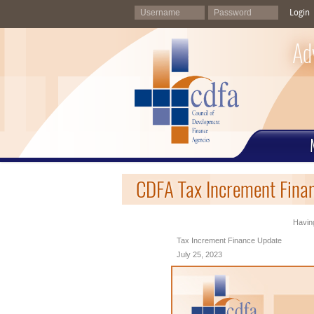
Login
Ad
CDFA Tax Increment Finan
Having
Tax Increment Finance Update
July 25, 2023