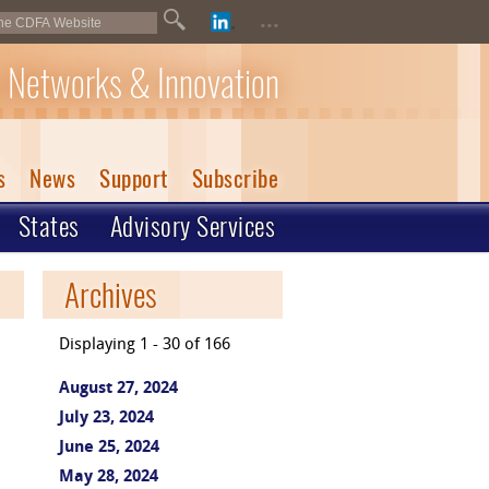
...
 Networks & Innovation
s
News
Support
Subscribe
States
Advisory Services
Archives
Displaying 1 - 30 of 166
August 27, 2024
July 23, 2024
June 25, 2024
May 28, 2024