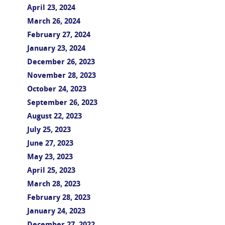
April 23, 2024
March 26, 2024
February 27, 2024
January 23, 2024
December 26, 2023
November 28, 2023
October 24, 2023
September 26, 2023
August 22, 2023
July 25, 2023
June 27, 2023
May 23, 2023
April 25, 2023
March 28, 2023
February 28, 2023
January 24, 2023