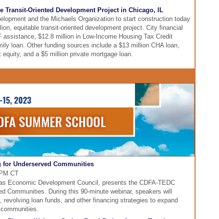
e Transit-Oriented Development Project in Chicago, IL
evelopment and the Michaels Organization to start construction today
on, equitable transit-oriented development project. City financial
IF assistance, $12.8 million in Low-Income Housing Tax Credit
amily loan. Other funding sources include a $13 million CHA loan,
t equity, and a $5 million private mortgage loan.
 for Underserved Communities
0 PM CT
exas Economic Development Council, presents the CDFA-TEDC
ed Communities. During this 90-minute webinar, speakers will
, revolving loan funds, and other financing strategies to expand
d communities.