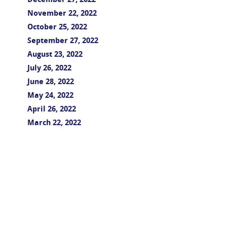
December 27, 2022
November 22, 2022
October 25, 2022
September 27, 2022
August 23, 2022
July 26, 2022
June 28, 2022
May 24, 2022
April 26, 2022
March 22, 2022