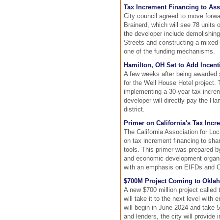
Tax Increment Financing to Ass
City council agreed to move forwa
Brainerd, which will see 78 units
the developer include demolishing
Streets and constructing a mixed-u
one of the funding mechanisms.
Hamilton, OH Set to Add Incenti
A few weeks after being awarded st
for the Well House Hotel project. 
implementing a 30-year tax increme
developer will directly pay the Ha
district.
Primer on California's Tax Inc
The California Association for L
on tax increment financing to sh
tools. This primer was prepared 
and economic development organiza
with an emphasis on EIFDs and CR
$700M Project Coming to Oklah
A new $700 million project called
will take it to the next level with
will begin in June 2024 and take 5
and lenders, the city will provide