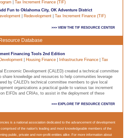
rogram
|
Tax Increment Finance (TIF)
dd Fun to Oklahoma City, OK Adventure District
evelopment
|
Redevelopment
|
Tax Increment Finance (TIF)
>>> VIEW THE TIF RESOURCE CENTER
e Resource Database
rement Financing Tools 2nd Edition
Development
|
Housing Finance
|
Infrastructure Finance
|
Tax
ocal Economic Development (CALED) created a technical committee
 to share knowledge and resources to help communities leverage
pared by CALED's technical committee members to give local
ment organizations a practical guide to various tax increment
s on EIFDs and CRIAs, to assist in the deployment of these
>>> EXPLORE TIF RESOURCE CENTER
encies
is a national association dedicated to the advancement of development
s comprised of the nation's leading and most knowledgeable members of the
ng public, private and non-profit entities alike. For more information about