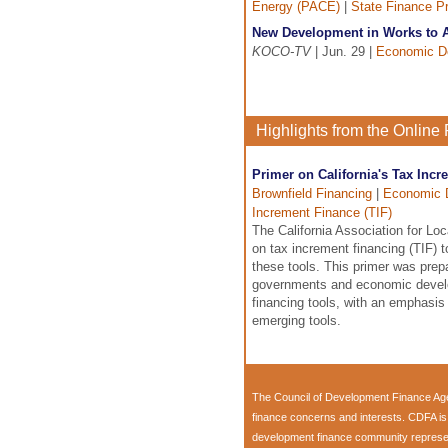
Energy (PACE)
|
State Finance P
New Development in Works to A
KOCO-TV
| Jun. 29 |
Economic D
Highlights from the Onlin
Primer on California's Tax Inc
Brownfield Financing
|
Economic 
Increment Finance (TIF)
The California Association for L
on tax increment financing (TIF)
these tools. This primer was pre
governments and economic develop
financing tools, with an emphasi
emerging tools.
The
Council of Development Finance Ag
finance concerns and interests. CDFA i
development finance community representi