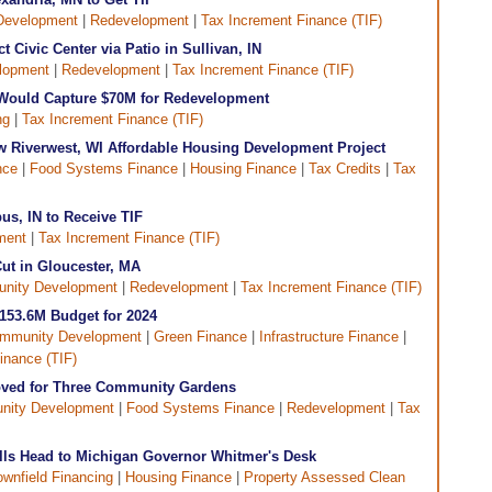
Development
|
Redevelopment
|
Tax Increment Finance (TIF)
t Civic Center via Patio in Sullivan, IN
lopment
|
Redevelopment
|
Tax Increment Finance (TIF)
n Would Capture $70M for Redevelopment
ng
|
Tax Increment Finance (TIF)
w Riverwest, WI Affordable Housing Development Project
nce
|
Food Systems Finance
|
Housing Finance
|
Tax Credits
|
Tax
us, IN to Receive TIF
ment
|
Tax Increment Finance (TIF)
ut in Gloucester, MA
nity Development
|
Redevelopment
|
Tax Increment Finance (TIF)
$153.6M Budget for 2024
mmunity Development
|
Green Finance
|
Infrastructure Finance
|
inance (TIF)
oved for Three Community Gardens
ity Development
|
Food Systems Finance
|
Redevelopment
|
Tax
lls Head to Michigan Governor Whitmer's Desk
ownfield Financing
|
Housing Finance
|
Property Assessed Clean