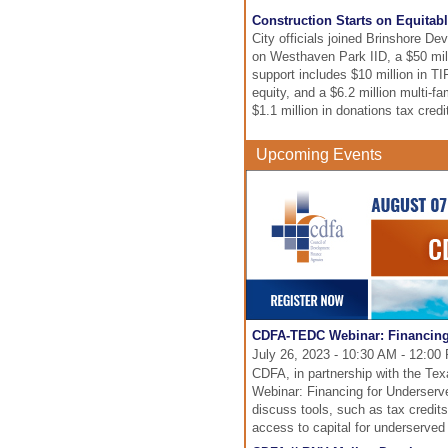
Construction Starts on Equitabl
City officials joined Brinshore D
on Westhaven Park IID, a $50 milli
support includes $10 million in T
equity, and a $6.2 million multi-f
$1.1 million in donations tax credi
Upcoming Events
CDFA-TEDC Webinar: Financing
July 26, 2023 - 10:30 AM - 12:0
CDFA, in partnership with the T
Webinar: Financing for Underserv
discuss tools, such as tax credits
access to capital for underserve