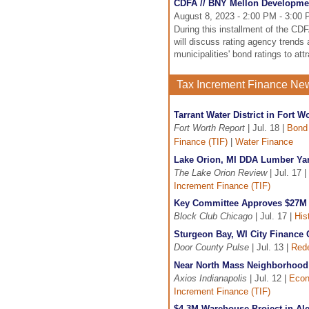
CDFA // BNY Mellon Developme
August 8, 2023 - 2:00 PM - 3:00
During this installment of the C
will discuss rating agency trends
municipalities' bond ratings to a
Tax Increment Finance Ne
Tarrant Water District in Fort 
Fort Worth Report
| Jul. 18 |
Bond
Finance (TIF)
|
Water Finance
Lake Orion, MI DDA Lumber Yar
The Lake Orion Review
| Jul. 17 |
Increment Finance (TIF)
Key Committee Approves $27M I
Block Club Chicago
| Jul. 17 |
His
Sturgeon Bay, WI City Finance
Door County Pulse
| Jul. 13 |
Red
Near North Mass Neighborhood i
Axios Indianapolis
| Jul. 12 |
Econ
Increment Finance (TIF)
$4.3M Warehouse Project in Ale