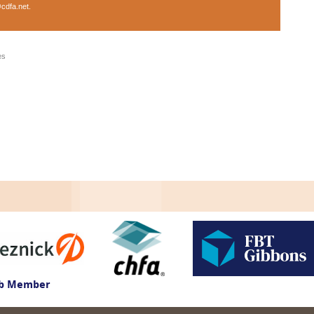
cdfa.net
.
es
ub Member