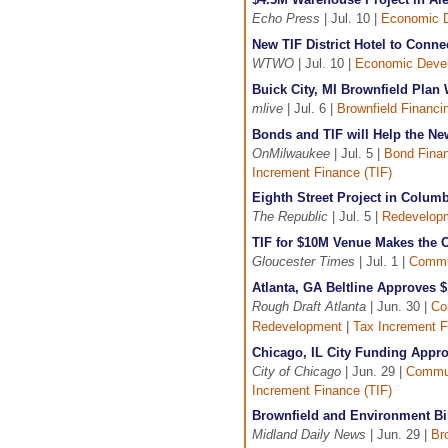
Echo Press
| Jul. 10 |
Economic 
New TIF District Hotel to Connec
WTWO
| Jul. 10 |
Economic Deve
Buick City, MI Brownfield Pla
mlive
| Jul. 6 |
Brownfield Financi
Bonds and TIF will Help the Ne
OnMilwaukee
| Jul. 5 |
Bond Fina
Increment Finance (TIF)
Eighth Street Project in Columb
The Republic
| Jul. 5 |
Redevelop
TIF for $10M Venue Makes the C
Gloucester Times
| Jul. 1 |
Commu
Atlanta, GA Beltline Approves 
Rough Draft Atlanta
| Jun. 30 |
Co
Redevelopment
|
Tax Increment F
Chicago, IL City Funding Appr
City of Chicago
| Jun. 29 |
Commun
Increment Finance (TIF)
Brownfield and Environment Bi
Midland Daily News
| Jun. 29 |
Br