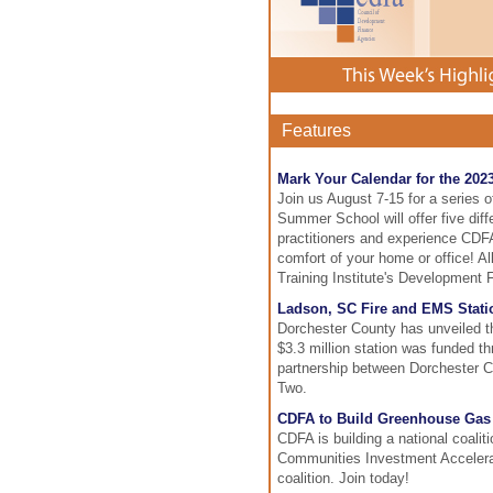
Features
Mark Your Calendar for the 20
Join us August 7-15 for a series 
Summer School will offer five diffe
practitioners and experience CDFA'
comfort of your home or office! 
Training Institute's Development 
Ladson, SC Fire and EMS Stati
Dorchester County has unveiled th
$3.3 million station was funded t
partnership between Dorchester C
Two.
CDFA to Build Greenhouse Gas 
CDFA is building a national coali
Communities Investment Accelerato
coalition. Join today!