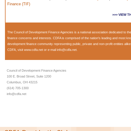
Finance (TIF)
>>> VIEW 
The
Council of Development Finance Agencies
is a national association dedicated to 
finance concerns and interests. CDFA is comprised of the nation's leading and most k
development finance community representing public, private and non-profit entities alik
CDFA, visit
www.cdfa.net
or e-mail
info@cdfa.net
.
Council of Development Finance Agencies
100 E. Broad Street, Suite 1200
Columbus, OH 43215
(614) 705-1300
info@cdfa.net