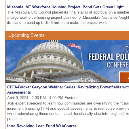
Missoula, MT Workforce Housing Project, Bond Gets Green Light
The Missoula City Council placed its final stamp of approval on a numbe
a large workforce housing project planned for Missoula's Northside Neigh
its plans to bond up to $9.8 million to make the project work.
Upcoming Events
CDFA-Bricker Graydon Webinar Series: Revitalizing Brownfields wit
Assessments
April 9, 2024 - 2:00 PM - 4:00 PM Eastern
Join expert speakers to learn how communities are diversifying their capi
increment financing (TIF) and special assessments to reimburse brownfiel
while redeveloping these contaminated, functionally obsolete, blighted, his
properties.
Intro Revolving Loan Fund WebCourse