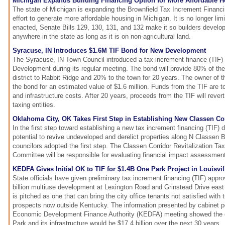
Michigan Expands Building Financing Option for More Affordable 
The state of Michigan is expanding the Brownfield Tax Increment Financi
effort to generate more affordable housing in Michigan. It is no longer lim
enacted, Senate Bills 129, 130, 131, and 132 make it so builders develop
anywhere in the state as long as it is on non-agricultural land.
Syracuse, IN Introduces $1.6M TIF Bond for New Development
The Syracuse, IN Town Council introduced a tax increment finance (TIF) 
Development during its regular meeting. The bond will provide 80% of th
district to Rabbit Ridge and 20% to the town for 20 years. The owner of t
the bond for an estimated value of $1.6 million. Funds from the TIF are t
and infrastructure costs. After 20 years, proceeds from the TIF will rever
taxing entities.
Oklahoma City, OK Takes First Step in Establishing New Classen Corr
In the first step toward establishing a new tax increment financing (TIF) d
potential to revive undeveloped and derelict properties along N Classen
councilors adopted the first step. The Classen Corridor Revitalization T
Committee will be responsible for evaluating financial impact assessments
KEDFA Gives Initial OK to TIF for $1.4B One Park Project in Louisvil
State officials have given preliminary tax increment financing (TIF) appr
billion multiuse development at Lexington Road and Grinstead Drive east 
is pitched as one that can bring the city office tenants not satisfied with 
prospects now outside Kentucky. The information presented by cabinet p
Economic Development Finance Authority (KEDFA) meeting showed the 
Park and its infrastructure would be $17.4 billion over the next 30 years.