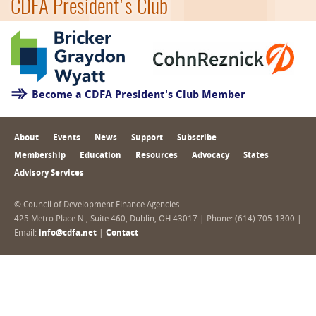
CDFA President's Club
Become a CDFA President's Club Member
About
Events
News
Support
Subscribe
Membership
Education
Resources
Advocacy
States
Advisory Services
© Council of Development Finance Agencies
425 Metro Place N., Suite 460, Dublin, OH 43017 | Phone: (614) 705-1300 |
Email:
info@cdfa.net
|
Contact