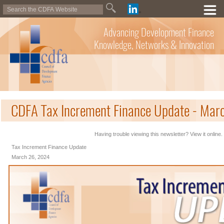
Advancing Development Finance
Knowledge, Networks & Innovation
CDFA Tax Increment Finance Update - Mar
Having trouble viewing this newsletter? View it online.
Tax Increment Finance Update
March 26, 2024