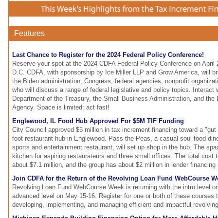
Features
Last Chance to Register for the 2024 Federal Policy Conference!
Reserve your spot at the 2024 CDFA Federal Policy Conference on April 
D.C. CDFA, with sponsorship by Ice Miller LLP and Grow America, will br
the Biden administration, Congress, federal agencies, nonprofit organiza
who will discuss a range of federal legislative and policy topics. Interact 
Department of the Treasury, the Small Business Administration, and the
Agency. Space is limited; act fast!
Englewood, IL Food Hub Approved For $5M TIF Funding
City Council approved $5 million in tax increment financing toward a "gut
foot restaurant hub in Englewood. Pass the Peas, a casual soul food diner,
sports and entertainment restaurant, will set up shop in the hub. The spa
kitchen for aspiring restaurateurs and three small offices. The total cost 
about $7.1 million, and the group has about $2 million in lender financing
Join CDFA for the Return of the Revolving Loan Fund WebCourse W
Revolving Loan Fund WebCourse Week is returning with the intro level o
advanced level on May 15-16. Register for one or both of these courses t
developing, implementing, and managing efficient and impactful revolvin