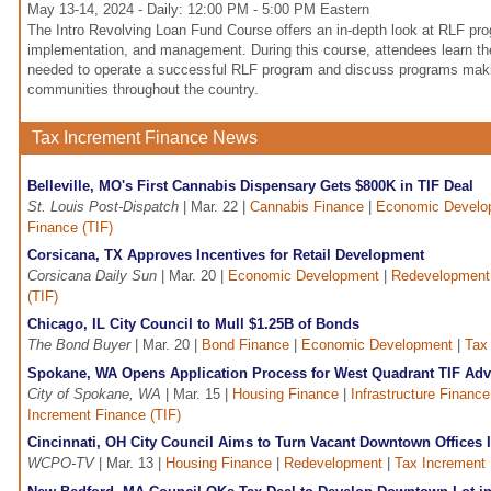
May 13-14, 2024 - Daily: 12:00 PM - 5:00 PM Eastern
The Intro Revolving Loan Fund Course offers an in-depth look at RLF p
implementation, and management. During this course, attendees learn th
needed to operate a successful RLF program and discuss programs makin
communities throughout the country.
Tax Increment Finance News
Belleville, MO's First Cannabis Dispensary Gets $800K in TIF Deal
St. Louis Post-Dispatch
| Mar. 22 |
Cannabis Finance
|
Economic Develo
Finance (TIF)
Corsicana, TX Approves Incentives for Retail Development
Corsicana Daily Sun
| Mar. 20 |
Economic Development
|
Redevelopment
(TIF)
Chicago, IL City Council to Mull $1.25B of Bonds
The Bond Buyer
| Mar. 20 |
Bond Finance
|
Economic Development
|
Tax
Spokane, WA Opens Application Process for West Quadrant TIF Ad
City of Spokane, WA
| Mar. 15 |
Housing Finance
|
Infrastructure Finance
Increment Finance (TIF)
Cincinnati, OH City Council Aims to Turn Vacant Downtown Offices I
WCPO-TV
| Mar. 13 |
Housing Finance
|
Redevelopment
|
Tax Increment 