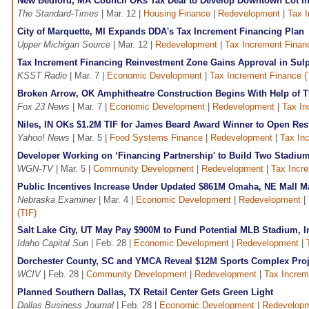
New Bedford, MA Council OKs Tax Deal to Develop Downtown Lot in
The Standard-Times
| Mar. 12 |
Housing Finance
|
Redevelopment
|
Tax I
City of Marquette, MI Expands DDA's Tax Increment Financing Plan
Upper Michigan Source
| Mar. 12 |
Redevelopment
|
Tax Increment Finan
Tax Increment Financing Reinvestment Zone Gains Approval in Sul
KSST Radio
| Mar. 7 |
Economic Development
|
Tax Increment Finance (
Broken Arrow, OK Amphitheatre Construction Begins With Help of T
Fox 23 News
| Mar. 7 |
Economic Development
|
Redevelopment
|
Tax In
Niles, IN OKs $1.2M TIF for James Beard Award Winner to Open Res
Yahoo! News
| Mar. 5 |
Food Systems Finance
|
Redevelopment
|
Tax In
Developer Working on ‘Financing Partnership' to Build Two Stadium
WGN-TV
| Mar. 5 |
Community Development
|
Redevelopment
|
Tax Incre
Public Incentives Increase Under Updated $861M Omaha, NE Mall M
Nebraska Examiner
| Mar. 4 |
Economic Development
|
Redevelopment
|
(TIF)
Salt Lake City, UT May Pay $900M to Fund Potential MLB Stadium, I
Idaho Capital Sun
| Feb. 28 |
Economic Development
|
Redevelopment
|
Dorchester County, SC and YMCA Reveal $12M Sports Complex Proj
WCIV
| Feb. 28 |
Community Development
|
Redevelopment
|
Tax Increm
Planned Southern Dallas, TX Retail Center Gets Green Light
Dallas Business Journal
| Feb. 28 |
Economic Development
|
Redevelop