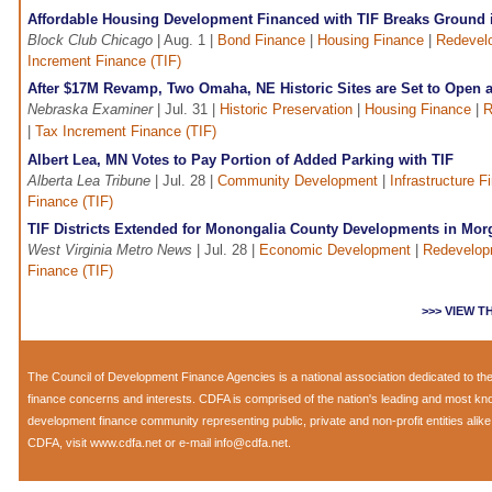
Affordable Housing Development Financed with TIF Breaks Ground i
Block Club Chicago
| Aug. 1 |
Bond Finance
|
Housing Finance
|
Redevel
Increment Finance (TIF)
After $17M Revamp, Two Omaha, NE Historic Sites are Set to Open 
Nebraska Examiner
| Jul. 31 |
Historic Preservation
|
Housing Finance
|
R
|
Tax Increment Finance (TIF)
Albert Lea, MN Votes to Pay Portion of Added Parking with TIF
Alberta Lea Tribune
| Jul. 28 |
Community Development
|
Infrastructure F
Finance (TIF)
TIF Districts Extended for Monongalia County Developments in Mo
West Virginia Metro News
| Jul. 28 |
Economic Development
|
Redevelop
Finance (TIF)
>>> VIEW 
The
Council of Development Finance Agencies
is a national association dedicated to 
finance concerns and interests. CDFA is comprised of the nation's leading and most k
development finance community representing public, private and non-profit entities alik
CDFA, visit
www.cdfa.net
or e-mail
info@cdfa.net
.