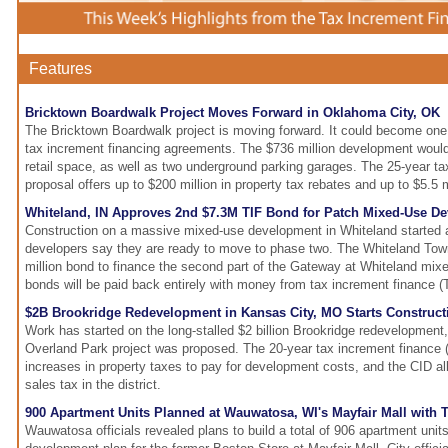
Features
Bricktown Boardwalk Project Moves Forward in Oklahoma City, OK
The Bricktown Boardwalk project is moving forward. It could become one
tax increment financing agreements. The $736 million development would 
retail space, as well as two underground parking garages. The 25-year ta
proposal offers up to $200 million in property tax rebates and up to $5.5 m
Whiteland, IN Approves 2nd $7.3M TIF Bond for Patch Mixed-Use D
Construction on a massive mixed-use development in Whiteland started 
developers say they are ready to move to phase two. The Whiteland Tow
million bond to finance the second part of the Gateway at Whiteland mi
bonds will be paid back entirely with money from tax increment finance (T
$2B Brookridge Redevelopment in Kansas City, MO Starts Construct
Work has started on the long-stalled $2 billion Brookridge redevelopment,
Overland Park project was proposed. The 20-year tax increment finance (
increases in property taxes to pay for development costs, and the CID al
sales tax in the district.
900 Apartment Units Planned at Wauwatosa, WI's Mayfair Mall with 
Wauwatosa officials revealed plans to build a total of 906 apartment units