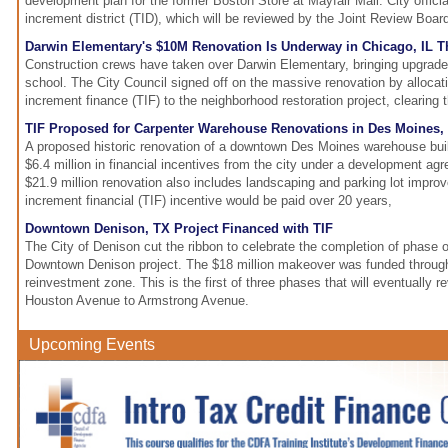
development plan for the former Boston Store at Mayfair Mall. City offic
increment district (TID), which will be reviewed by the Joint Review Boar
Darwin Elementary's $10M Renovation Is Underway in Chicago, IL T
Construction crews have taken over Darwin Elementary, bringing upgrad
school. The City Council signed off on the massive renovation by allocati
increment finance (TIF) to the neighborhood restoration project, clearing 
TIF Proposed for Carpenter Warehouse Renovations in Des Moines, 
A proposed historic renovation of a downtown Des Moines warehouse buil
$6.4 million in financial incentives from the city under a development a
$21.9 million renovation also includes landscaping and parking lot impr
increment financial (TIF) incentive would be paid over 20 years,
Downtown Denison, TX Project Financed with TIF
The City of Denison cut the ribbon to celebrate the completion of phase 
Downtown Denison project. The $18 million makeover was funded through
reinvestment zone. This is the first of three phases that will eventually r
Houston Avenue to Armstrong Avenue.
Upcoming Events