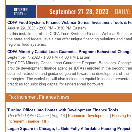
CDFA Food Systems Finance Webinar Series: Investment Tools & F
August 29, 2023 - 2:00 PM - 3:30 PM Eastern
In this installment of the CDFA Food Systems Finance Webinar Series, 
the state and federal levels can offer unique financing solutions and cata
regional food systems.
CDFA Minority Capital Loan Guarantee Program: Behavioral Change
September 7, 2023 - 1:00 PM - 4:00 PM Eastern
The CDFA Minority Capital Loan Guarantee Program: Behavioral Change 
provide development finance agencies (DFAs) enrolled in the second tra
detailed instruction and guidance geared toward the development of their
strategies. The workshop will also include an equitable lending presentat
practices for unlocking capital for underserved borrowers.
Tax Increment Finance News
Turning Offices into Homes with Development Finance Tools
The Philadelphia Citizen
| Aug. 14 |
Economic Development
|
Housing Fi
Increment Finance (TIF)
Logan Square in Chicago, IL Gets Fully Affordable Housing Project