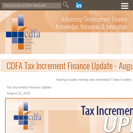
Advancing Development Finance
Knowledge, Networks & Innovation
CDFA Tax Increment Finance Update - Aug
Having trouble viewing this newsletter? View it online.
Tax Increment Finance Update
August 22, 2023