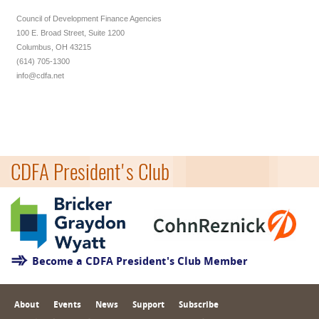
Council of Development Finance Agencies
100 E. Broad Street, Suite 1200
Columbus, OH 43215
(614) 705-1300
info@cdfa.net
CDFA President's Club
Become a CDFA President's Club Member
About
Events
News
Support
Subscribe