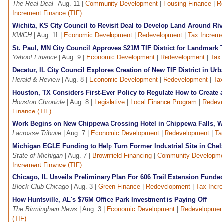
The Real Deal
| Aug. 11 |
Community Development
|
Housing Finance
|
R
Increment Finance (TIF)
Wichita, KS City Council to Revisit Deal to Develop Land Around Ri
KWCH
| Aug. 11 |
Economic Development
|
Redevelopment
|
Tax Increme
St. Paul, MN City Council Approves $21M TIF District for Landmark
Yahoo! Finance
| Aug. 9 |
Economic Development
|
Redevelopment
|
Tax
Decatur, IL City Council Explores Creation of New TIF District in Ur
Herald & Review
| Aug. 8 |
Economic Development
|
Redevelopment
|
Ta
Houston, TX Considers First-Ever Policy to Regulate How to Create
Houston Chronicle
| Aug. 8 |
Legislative
|
Local Finance Program
|
Redev
Finance (TIF)
Work Begins on New Chippewa Crossing Hotel in Chippewa Falls, WI
Lacrosse Tribune
| Aug. 7 |
Economic Development
|
Redevelopment
|
Ta
Michigan EGLE Funding to Help Turn Former Industrial Site in Chel
State of Michigan
| Aug. 7 |
Brownfield Financing
|
Community Developm
Increment Finance (TIF)
Chicago, IL Unveils Preliminary Plan For 606 Trail Extension Funde
Block Club Chicago
| Aug. 3 |
Green Finance
|
Redevelopment
|
Tax Incr
How Huntsville, AL's $76M Office Park Investment is Paying Off
The Birmingham News
| Aug. 3 |
Economic Development
|
Redevelopmen
(TIF)