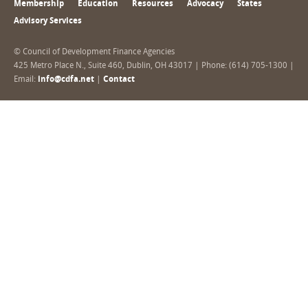
Membership
Education
Resources
Advocacy
States
Advisory Services
© Council of Development Finance Agencies
425 Metro Place N., Suite 460, Dublin, OH 43017 | Phone: (614) 705-1300 |
Email:
info@cdfa.net
|
Contact