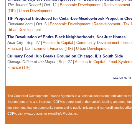
The Journal Record
| Oct. 12 |
Economic Development
|
Redevelopment
(TIF)
|
Urban Development
TIF Proposal Introduced for Cedar-Lee-Meadowbrook Project in Cle
Cleveland.com
| Oct. 6 |
Economic Development
|
Redevelopment
|
Tax 
Urban Development
The Devaluation of Entire Black Neighborhoods, Not Just Homes
Next City
| Sep. 27 |
Access to Capital
|
Community Development
|
Econ
Finance
|
Tax Increment Finance (TIF)
|
Urban Development
Culinary Food Hub Breaks Ground on Chicago, IL's South Side
Chicago Office of the Mayor
| Sep. 27 |
Access to Capital
|
Food System
Finance (TIF)
>>> VIEW 
The
Council of Development Finance Agencies
is a national association dedicated to 
finance concerns and interests. CDFA is comprised of the nation's leading and most k
development finance community representing public, private and non-profit entities alik
CDFA, visit
www.cdfa.net
or e-mail
info@cdfa.net
.