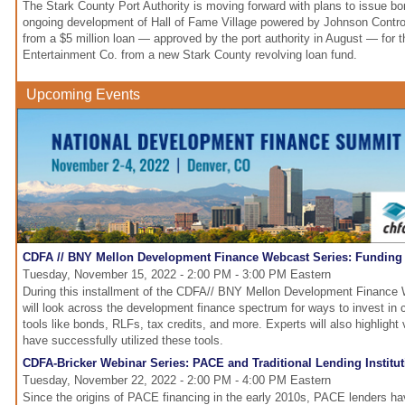
The Stark County Port Authority is moving forward with plans to issue bo
ongoing development of Hall of Fame Village powered by Johnson Contro
from a $5 million loan — approved by the port authority in August — for 
Entertainment Co. from a new Stark County revolving loan fund.
Upcoming Events
CDFA // BNY Mellon Development Finance Webcast Series: Funding C
Tuesday, November 15, 2022 - 2:00 PM - 3:00 PM Eastern
During this installment of the CDFA// BNY Mellon Development Finance 
will look across the development finance spectrum for ways to invest in ch
tools like bonds, RLFs, tax credits, and more. Experts will also highlight
have successfully utilized these tools.
CDFA-Bricker Webinar Series: PACE and Traditional Lending Institu
Tuesday, November 22, 2022 - 2:00 PM - 4:00 PM Eastern
Since the origins of PACE financing in the early 2010s, PACE lenders ha