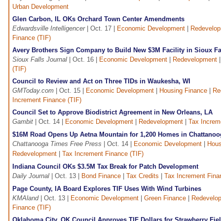
Urban Development
Glen Carbon, IL OKs Orchard Town Center Amendments
Edwardsville Intelligencer
| Oct. 17 |
Economic Development
|
Redevelo
Finance (TIF)
Avery Brothers Sign Company to Build New $3M Facility in Sioux Fa
Sioux Falls Journal
| Oct. 16 |
Economic Development
|
Redevelopment
(TIF)
Council to Review and Act on Three TIDs in Waukesha, WI
GMToday.com
| Oct. 15 |
Economic Development
|
Housing Finance
|
Re
Increment Finance (TIF)
Council Set to Approve Biodistrict Agreement in New Orleans, LA
Gambit
| Oct. 14 |
Economic Development
|
Redevelopment
|
Tax Increm
$16M Road Opens Up Aetna Mountain for 1,200 Homes in Chattanoo
Chattanooga Times Free Press
| Oct. 14 |
Economic Development
|
Hous
Redevelopment
|
Tax Increment Finance (TIF)
Indiana Council OKs $3.5M Tax Break for Patch Development
Daily Journal
| Oct. 13 |
Bond Finance
|
Tax Credits
|
Tax Increment Fina
Page County, IA Board Explores TIF Uses With Wind Turbines
KMAland
| Oct. 13 |
Economic Development
|
Green Finance
|
Redevelo
Finance (TIF)
Oklahoma City, OK Council Approves TIF Dollars for Strawberry Fie