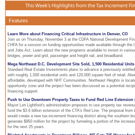
Features
Learn More about Financing Critical Infrastructure in Denver, CO
Join us on Thursday, November 3 at the CDFA National Development Fi
CHFA for a session on funding opportunities made available through the I
and Jobs Act. Learn about the new programs available to invest in vario
bridges, power and grid, passenger and freight rail, and broadband.
Mega Northeast D.C. Development Site Sold, 1,500 Residential Unit
Standard Real Estate Investments plans to advance a previously entitl
with roughly 1,500 residential units and 120,000 square feet of retail. Ab
affordable, developed with NHT Communities. Northeast Heights is locate
opportunity zone and the project has been discussed as a potential recip
financing support.
Push to Use Downtown Property Taxes to Fund Red Line Extension i
Mayor Lori Lightfoot's administration proposes to use property tax reve
fund the $3.6 billion extension of the CTA's Red Line. The proposal from L
would create a new tax-increment financing district along the southern b
generate $950 million for the project by funneling a portion of the increas
for the next 25 years.