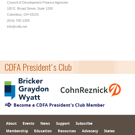
Council of Development Finance Agencies
100 E. Broad Street, Suite 1200
Columbus, OH 43215
(614) 705-1300
info@cdfa.net
CDFA President's Club
Become a CDFA President's Club Member
About
Events
News
Support
Subscribe
Membership
Education
Resources
Advocacy
States