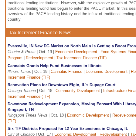
traditional lending institutions. However, with the explosive growth of PA
traditional lending world has begun to enter the PACE market. In this ses
overview of the PACE lending history and the influx of traditional lending 
country.
Tax Increment Finance News
Evansville, IN New DG Market on North Main Is Getting a Boost Fro
Courier & Press
| Oct. 19 |
Economic Development
|
Food Systems Fina
Program
|
Redevelopment
|
Tax Increment Finance (TIF)
Cannabis Grants Help Fund Businesses in Illinois
Illinois Times
| Oct. 19 |
Cannabis Finance
|
Economic Development
|
Re
Increment Finance (TIF)
Renovation Plans for Downtown Elgin, IL's Dupage Court
Chicago Tribune
| Oct. 18 |
Community Development
|
Infrastructure Fin
Increment Finance (TIF)
Downtown Redevelopment Expansion, Moving Forward With Library
Kingsport, TN
Kingsport Times News
| Oct. 18 |
Economic Development
|
Redevelopme
(TIF)
Six TIF Districts Proposed for 12-Year Extensions in Chicago, IL
City of Chicago
| Oct. 17 |
Economic Development
|
Redevelopment
|
Tax