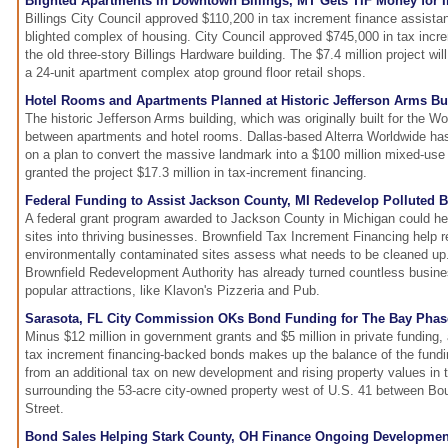
Blighted Apartments in Downtown Billings, MT Gets TIF Money for
Billings City Council approved $110,200 in tax increment finance assista
blighted complex of housing. City Council approved $745,000 in tax incr
the old three-story Billings Hardware building. The $7.4 million project wil
a 24-unit apartment complex atop ground floor retail shops.
Hotel Rooms and Apartments Planned at Historic Jefferson Arms Bui
The historic Jefferson Arms building, which was originally built for the Worl
between apartments and hotel rooms. Dallas-based Alterra Worldwide ha
on a plan to convert the massive landmark into a $100 million mixed-use 
granted the project $17.3 million in tax-increment financing.
Federal Funding to Assist Jackson County, MI Redevelop Polluted B
A federal grant program awarded to Jackson County in Michigan could help
sites into thriving businesses. Brownfield Tax Increment Financing help 
environmentally contaminated sites assess what needs to be cleaned u
Brownfield Redevelopment Authority has already turned countless busin
popular attractions, like Klavon's Pizzeria and Pub.
Sarasota, FL City Commission OKs Bond Funding for The Bay Phas
Minus $12 million in government grants and $5 million in private funding, 
tax increment financing-backed bonds makes up the balance of the fundi
from an additional tax on new development and rising property values in 
surrounding the 53-acre city-owned property west of U.S. 41 between Bou
Street.
Bond Sales Helping Stark County, OH Finance Ongoing Development