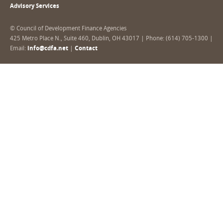
Advisory Services
© Council of Development Finance Agencies
425 Metro Place N., Suite 460, Dublin, OH 43017 | Phone: (614) 705-1300 |
Email:
info@cdfa.net
|
Contact