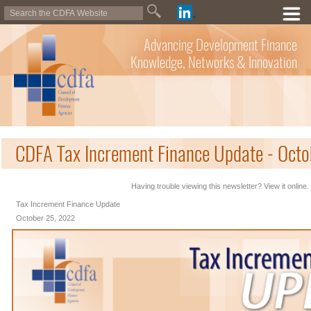
Advancing Development Finance
Knowledge, Networks & Innovation
CDFA Tax Increment Finance Update - Oct
Having trouble viewing this newsletter? View it online.
Tax Increment Finance Update
October 25, 2022