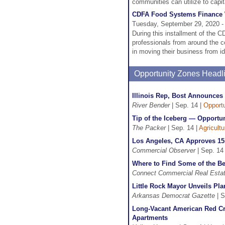
communities can utilize to capi
CDFA Food Systems Finance W
Tuesday, September 29, 2020 -
During this installment of the
professionals from around the co
in moving their business from i
Opportunity Zones Headl
Illinois Rep, Bost Announces 
River Bender
| Sep. 14 |
Opport
Tip of the Iceberg — Opportu
The Packer
| Sep. 14 |
Agricult
Los Angeles, CA Approves 15
Commercial Observer
| Sep. 14
Where to Find Some of the Be
Connect Commercial Real Esta
Little Rock Mayor Unveils Pl
Arkansas Democrat Gazette
| S
Long-Vacant American Red Cr
Apartments