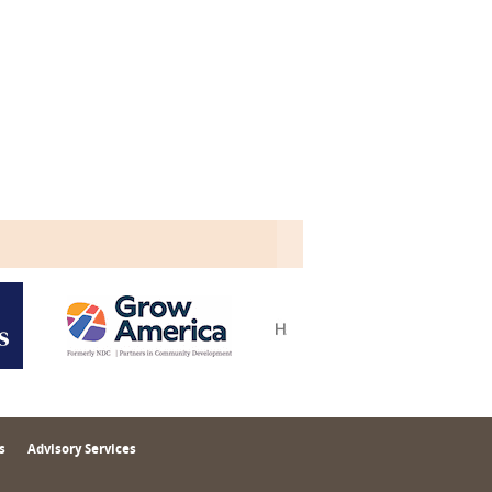
s
Advisory Services