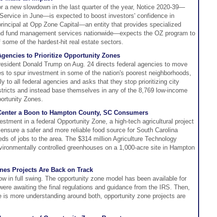
for a new slowdown in the last quarter of the year, Notice 2020-39—
Service in June—is expected to boost investors' confidence in
principal at Opp Zone Capital—an entity that provides specialized
nd fund management services nationwide—expects the OZ program to
of some of the hardest-hit real estate sectors.
gencies to Prioritize Opportunity Zones
resident Donald Trump on Aug. 24 directs federal agencies to move
nes to spur investment in some of the nation's poorest neighborhoods,
y to all federal agencies and asks that they stop prioritizing city
stricts and instead base themselves in any of the 8,769 low-income
ortunity Zones.
al Center a Boon to Hampton County, SC Consumers
vestment in a federal Opportunity Zone, a high-tech agricultural project
sure a safer and more reliable food source for South Carolina
ds of jobs to the area. The $314 million Agriculture Technology
vironmentally controlled greenhouses on a 1,000-acre site in Hampton
ones Projects Are Back on Track
ow in full swing. The opportunity zone model has been available for
were awaiting the final regulations and guidance from the IRS. Then,
e is more understanding around both, opportunity zone projects are