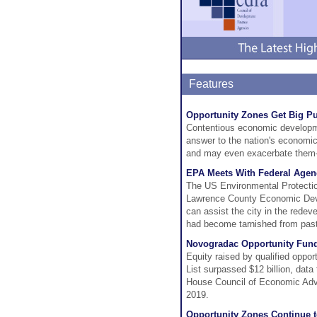
Features
Opportunity Zones Get Big Pu
Contentious economic developm
answer to the nation's economic 
and may even exacerbate them—
EPA Meets With Federal Agen
The US Environmental Protectio
Lawrence County Economic Dev
can assist the city in the rede
had become tarnished from past i
Novogradac Opportunity Fund 
Equity raised by qualified oppo
List surpassed $12 billion, dat
House Council of Economic Advi
2019.
Opportunity Zones Continue 