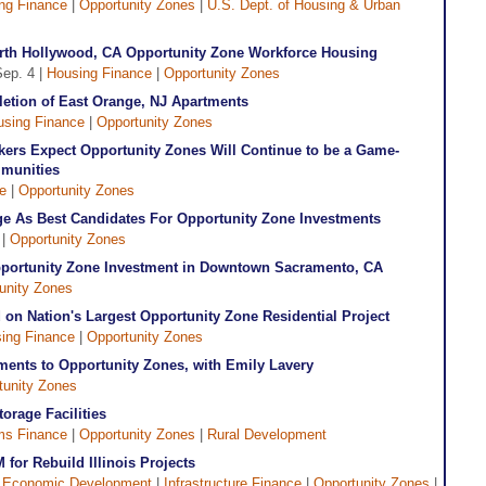
ng Finance
|
Opportunity Zones
|
U.S. Dept. of Housing & Urban
 North Hollywood, CA Opportunity Zone Workforce Housing
Sep. 4 |
Housing Finance
|
Opportunity Zones
etion of East Orange, NJ Apartments
using Finance
|
Opportunity Zones
ers Expect Opportunity Zones Will Continue to be a Game-
munities
ve
|
Opportunity Zones
e As Best Candidates For Opportunity Zone Investments
 |
Opportunity Zones
portunity Zone Investment in Downtown Sacramento, CA
unity Zones
on Nation's Largest Opportunity Zone Residential Project
ing Finance
|
Opportunity Zones
ements to Opportunity Zones, with Emily Lavery
tunity Zones
orage Facilities
ms Finance
|
Opportunity Zones
|
Rural Development
for Rebuild Illinois Projects
|
Economic Development
|
Infrastructure Finance
|
Opportunity Zones
|