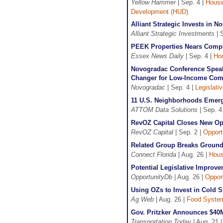
Yellow Hammer
| Sep. 4 |
Housi
Development (HUD)
Alliant Strategic Invests in
Alliant Strategic Investments
| 
PEEK Properties Nears Compl
Essex News Daily
| Sep. 4 |
Ho
Novogradac Conference Speak
Changer for Low-Income Com
Novogradac
| Sep. 4 |
Legislati
11 U.S. Neighborhoods Emerg
ATTOM Data Solutions
| Sep. 4
RevOZ Capital Closes New Op
RevOZ Capital
| Sep. 2 |
Opport
Related Group Breaks Ground 
Connect Florida
| Aug. 26 |
Hous
Potential Legislative Improv
OpportunityDb
| Aug. 26 |
Oppor
Using OZs to Invest in Cold St
Ag Web
| Aug. 26 |
Food Syste
Gov. Pritzker Announces $40M 
Transportation Today
| Aug. 21 