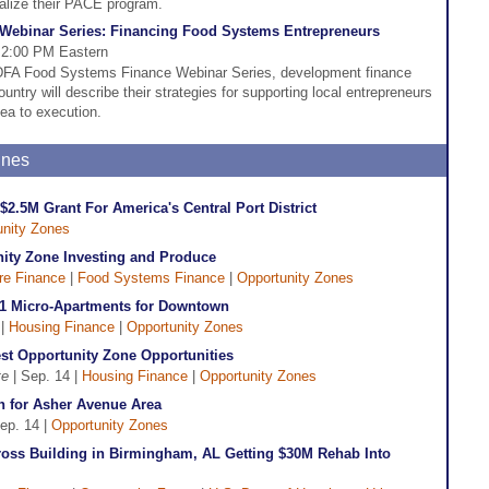
talize their PACE program.
ebinar Series: Financing Food Systems Entrepreneurs
 2:00 PM Eastern
 CDFA Food Systems Finance Webinar Series, development finance
untry will describe their strategies for supporting local entrepreneurs
dea to execution.
ines
$2.5M Grant For America's Central Port District
unity Zones
nity Zone Investing and Produce
ure Finance
|
Food Systems Finance
|
Opportunity Zones
1 Micro-Apartments for Downtown
 |
Housing Finance
|
Opportunity Zones
st Opportunity Zone Opportunities
te
| Sep. 14 |
Housing Finance
|
Opportunity Zones
an for Asher Avenue Area
ep. 14 |
Opportunity Zones
oss Building in Birmingham, AL Getting $30M Rehab Into