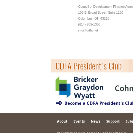
Council of Development Finance Agen
100 E. Broad Street, Suite 1200
Columbus, OH 43215
(614) 705-1300
info@cdfa.net
CDFA President's Club
Become a CDFA President's Cl
About
Events
News
Support
Subs