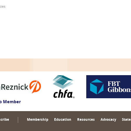
cies
ub Member
cribe
Membership
Education
Resources
Advocacy
State