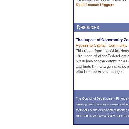
State Finance Program
Resources
The Impact of Opportunity Zo
Access to Capital
|
Community 
This report from the White Hou
with those of other Federal ant
8,800 low-income communities d
and finds that a large increase 
effect on the Federal budget.
The Council of Development Finance A
development finance concerns and int
members of the development finance co
information, visit
www.CDFA.net
or em