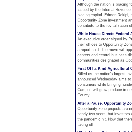
Although the nation is bracing 
issued by the Internal Revenue 
placing capital. Edmon Rakipi, 
Opportunity Zone investment a
contribute to the revitalization 
White House Directs Federal A
An executive order signed by P
their offices to Opportunity Zo
a report said. The move will appl
centers and central business di
communities designated as Opp
First-Of-Its-Kind Agricultur
Billed as the nation's largest in
announced Wednesday aims to en
consumers while bringing hundre
Campus will grow produce in en
County.
After a Pause, Opportunity Z
Opportunity zone projects are n
nearly two years, but investors 
the pandemic hit. Now that ther
taking off.