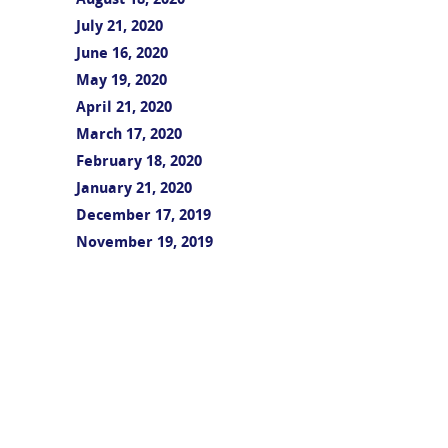
August 18, 2020
July 21, 2020
June 16, 2020
May 19, 2020
April 21, 2020
March 17, 2020
February 18, 2020
January 21, 2020
December 17, 2019
November 19, 2019