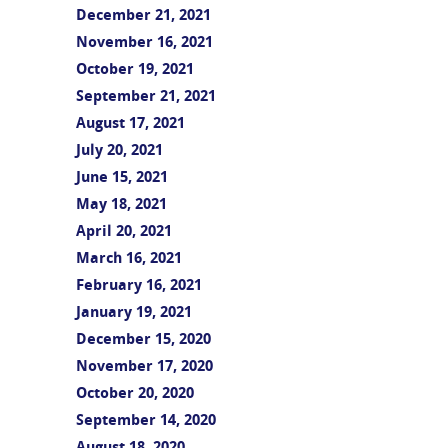
December 21, 2021
November 16, 2021
October 19, 2021
September 21, 2021
August 17, 2021
July 20, 2021
June 15, 2021
May 18, 2021
April 20, 2021
March 16, 2021
February 16, 2021
January 19, 2021
December 15, 2020
November 17, 2020
October 20, 2020
September 14, 2020