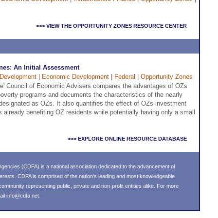
>>> VIEW THE OPPORTUNITY ZONES RESOURCE CENTER
nes: An Initial Assessment
Development
|
Economic Development
|
Federal
|
Opportunity Zones
se' Council of Economic Advisers compares the advantages of OZs
ipoverty programs and documents the characteristics of the nearly
esignated as OZs. It also quantifies the effect of OZs investment
is already benefiting OZ residents while potentially having only a small
>>> EXPLORE ONLINE RESOURCE DATABASE
gencies (CDFA) is a national association dedicated to the advancement of
erests. CDFA is comprised of the nation's leading and most knowledgeable
mmunity representing public, private and non-profit entities alike. For more
ail
info@cdfa.net
.