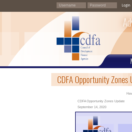
Login
Ad
CDFA Opportunity Zones 
Havi
CDFA Opportunity Zones Update
September 14, 2020