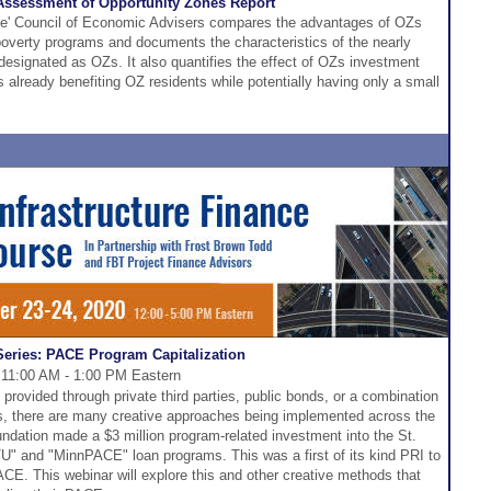
 Assessment of Opportunity Zones Report
se' Council of Economic Advisers compares the advantages of OZs
ipoverty programs and documents the characteristics of the nearly
esignated as OZs. It also quantifies the effect of OZs investment
is already benefiting OZ residents while potentially having only a small
eries: PACE Program Capitalization
 11:00 AM - 1:00 PM Eastern
rovided through private third parties, public bonds, or a combination
ns, there are many creative approaches being implemented across the
ndation made a $3 million program-related investment into the St.
BTU" and "MinnPACE" loan programs. This was a first of its kind PRI to
E. This webinar will explore this and other creative methods that