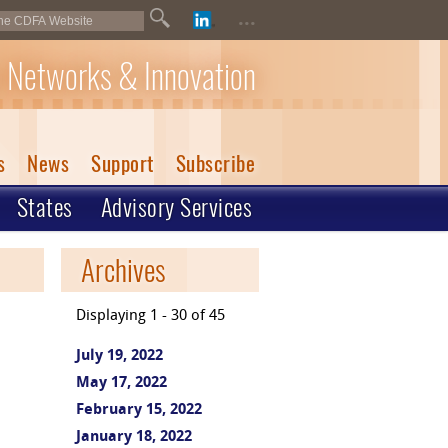
...
 Networks & Innovation
s
News
Support
Subscribe
States
Advisory Services
Archives
Displaying 1 - 30 of 45
July 19, 2022
May 17, 2022
February 15, 2022
January 18, 2022