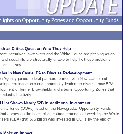
sh as Critics Question Who They Help
ent incentives lawmakers and the White House are pitching as an
and social ills are structurally unable to help fix those problems—
critics say.
cies in New Castle, PA to Discuss Redevelopment
n Agency joined federal partners to meet with New Castle and
elopment leadership and community leaders to discuss how EPA
velopment of former Brownfields and sites in Opportunity Zones that
ndustrial activity.
List Shows Nearly $2B in Additional Investment
rtunity funds (QOFs) listed on the Novogradac Opportunity Funds
a that comes on the heels of an estimate made last week by the White
sers (CEA) that $75 billion was invested in QOFs by the end of
to Make an Impact