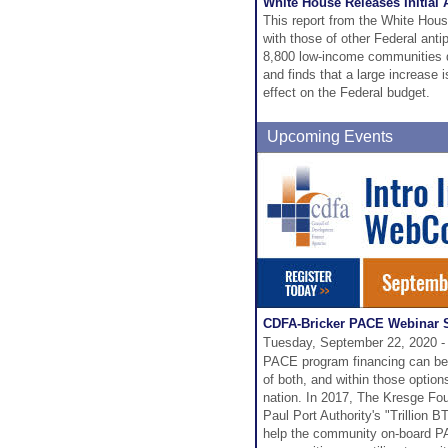
White House Releases Initial
This report from the White Hou
with those of other Federal ant
8,800 low-income communities d
and finds that a large increase 
effect on the Federal budget.
Upcoming Events
CDFA-Bricker PACE Webinar S
Tuesday, September 22, 2020 -
PACE program financing can be p
of both, and within those optio
nation. In 2017, The Kresge Fou
Paul Port Authority's "Trillion 
help the community on-board PAC