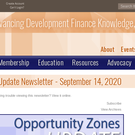
Create Account
Can't Login?
vancing Development Finance Knowledge,
About
Event
Membership
Education
Resources
Advocacy
Update Newsletter - September 14, 2020
ng trouble viewing this newsletter? View it online.
Subscribe
View Archives