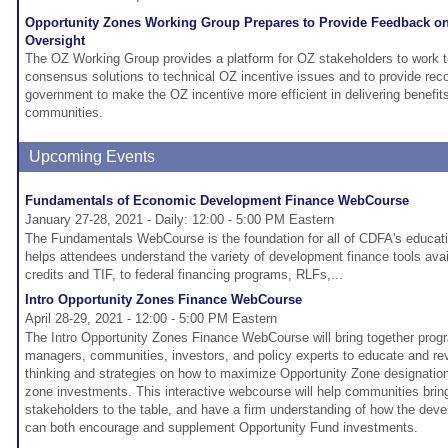
Opportunity Zones Working Group Prepares to Provide Feedback on
Oversight
The OZ Working Group provides a platform for OZ stakeholders to work t
consensus solutions to technical OZ incentive issues and to provide re
government to make the OZ incentive more efficient in delivering benefit
communities.
Upcoming Events
Fundamentals of Economic Development Finance WebCourse
January 27-28, 2021 - Daily: 12:00 - 5:00 PM Eastern
The Fundamentals WebCourse is the foundation for all of CDFA's educatio
helps attendees understand the variety of development finance tools avai
credits and TIF, to federal financing programs, RLFs,...
Intro Opportunity Zones Finance WebCourse
April 28-29, 2021 - 12:00 - 5:00 PM Eastern
The Intro Opportunity Zones Finance WebCourse will bring together prog
managers, communities, investors, and policy experts to educate and re
thinking and strategies on how to maximize Opportunity Zone designation
zone investments. This interactive webcourse will help communities bri
stakeholders to the table, and have a firm understanding of how the dev
can both encourage and supplement Opportunity Fund investments.