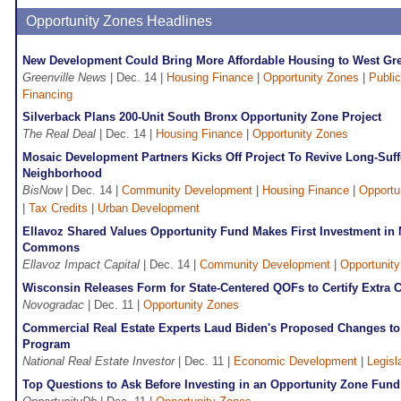
Opportunity Zones Headlines
New Development Could Bring More Affordable Housing to West Gre
Greenville News
| Dec. 14 |
Housing Finance
|
Opportunity Zones
|
Public
Financing
Silverback Plans 200-Unit South Bronx Opportunity Zone Project
The Real Deal
| Dec. 14 |
Housing Finance
|
Opportunity Zones
Mosaic Development Partners Kicks Off Project To Revive Long-Suff
Neighborhood
BisNow
| Dec. 14 |
Community Development
|
Housing Finance
|
Opportu
|
Tax Credits
|
Urban Development
Ellavoz Shared Values Opportunity Fund Makes First Investment in 
Commons
Ellavoz Impact Capital
| Dec. 14 |
Community Development
|
Opportunit
Wisconsin Releases Form for State-Centered QOFs to Certify Extra 
Novogradac
| Dec. 11 |
Opportunity Zones
Commercial Real Estate Experts Laud Biden's Proposed Changes to
Program
National Real Estate Investor
| Dec. 11 |
Economic Development
|
Legisl
Top Questions to Ask Before Investing in an Opportunity Zone Fund