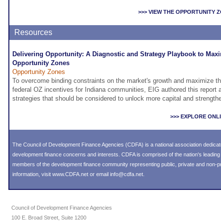
>>> VIEW THE OPPORTUNITY
Resources
Delivering Opportunity: A Diagnostic and Strategy Playbook to Maxi
Opportunity Zones
Opportunity Zones
To overcome binding constraints on the market's growth and maximize the
federal OZ incentives for Indiana communities, EIG authored this report
strategies that should be considered to unlock more capital and strengthe
>>> EXPLORE ONL
The Council of Development Finance Agencies (CDFA) is a national association dedica
development finance concerns and interests. CDFA is comprised of the nation's leadi
members of the development finance community representing public, private and non-prof
information, visit
www.CDFA.net
or email
info@cdfa.net
.
Council of Development Finance Agencies
100 E. Broad Street, Suite 1200