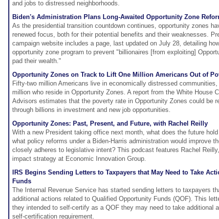
and jobs to distressed neighborhoods.
Biden's Administration Plans Long-Awaited Opportunity Zone Refo
As the presidential transition countdown continues, opportunity zones ha
renewed focus, both for their potential benefits and their weaknesses. Pr
campaign website includes a page, last updated on July 28, detailing how
opportunity zone program to prevent "billionaires [from exploiting] Oppor
pad their wealth."
Opportunity Zones on Track to Lift One Million Americans Out of Po
Fifty-two million Americans live in economically distressed communities, i
million who reside in Opportunity Zones. A report from the White House 
Advisors estimates that the poverty rate in Opportunity Zones could be 
through billions in investment and new job opportunities.
Opportunity Zones: Past, Present, and Future, with Rachel Reilly
With a new President taking office next month, what does the future hol
what policy reforms under a Biden-Harris administration would improve th
closely adheres to legislative intent? This podcast features Rachel Reilly,
impact strategy at Economic Innovation Group.
IRS Begins Sending Letters to Taxpayers that May Need to Take Act
Funds
The Internal Revenue Service has started sending letters to taxpayers t
additional actions related to Qualified Opportunity Funds (QOF). This lett
they intended to self-certify as a QOF they may need to take additional 
self-certification requirement.