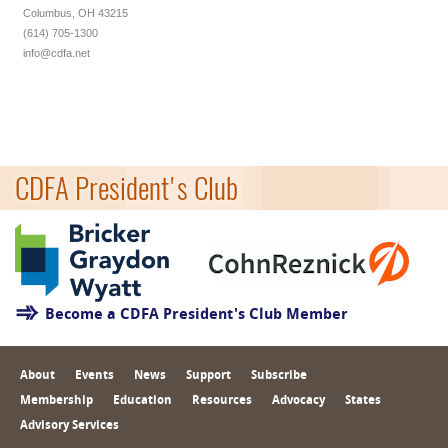
Columbus, OH 43215
(614) 705-1300
info@cdfa.net
CDFA President's Club
Become a CDFA President's Club Member
About
Events
News
Support
Subscribe
Membership
Education
Resources
Advocacy
States
Advisory Services