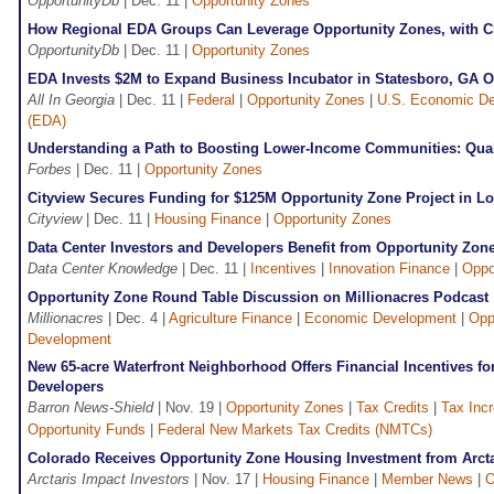
OpportunityDb
| Dec. 11 |
Opportunity Zones
How Regional EDA Groups Can Leverage Opportunity Zones, with
OpportunityDb
| Dec. 11 |
Opportunity Zones
EDA Invests $2M to Expand Business Incubator in Statesboro, GA O
All In Georgia
| Dec. 11 |
Federal
|
Opportunity Zones
|
U.S. Economic De
(EDA)
Understanding a Path to Boosting Lower-Income Communities: Qual
Forbes
| Dec. 11 |
Opportunity Zones
Cityview Secures Funding for $125M Opportunity Zone Project in L
Cityview
| Dec. 11 |
Housing Finance
|
Opportunity Zones
Data Center Investors and Developers Benefit from Opportunity Zon
Data Center Knowledge
| Dec. 11 |
Incentives
|
Innovation Finance
|
Oppo
Opportunity Zone Round Table Discussion on Millionacres Podcast
Millionacres
| Dec. 4 |
Agriculture Finance
|
Economic Development
|
Opp
Development
New 65-acre Waterfront Neighborhood Offers Financial Incentives fo
Developers
Barron News-Shield
| Nov. 19 |
Opportunity Zones
|
Tax Credits
|
Tax Inc
Opportunity Funds
|
Federal New Markets Tax Credits (NMTCs)
Colorado Receives Opportunity Zone Housing Investment from Arcta
Arctaris Impact Investors
| Nov. 17 |
Housing Finance
|
Member News
|
O