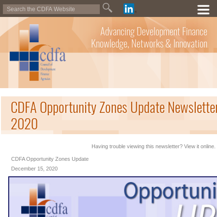
Advancing Development Finance
Knowledge, Networks & Innovation
CDFA Opportunity Zones Update Newslette
2020
Having trouble viewing this newsletter? View it online.
CDFA Opportunity Zones Update
December 15, 2020