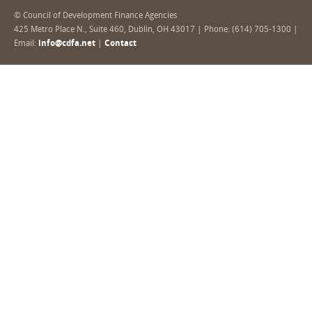
© Council of Development Finance Agencies
425 Metro Place N., Suite 460, Dublin, OH 43017 | Phone: (614) 705-1300 |
Email:
info@cdfa.net
|
Contact