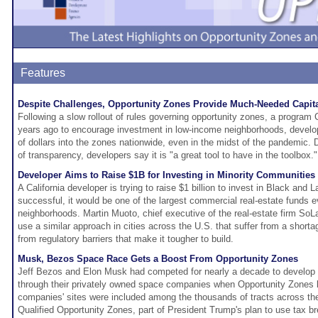
Features
Despite Challenges, Opportunity Zones Provide Much-Needed Capit
Following a slow rollout of rules governing opportunity zones, a program
years ago to encourage investment in low-income neighborhoods, develo
of dollars into the zones nationwide, even in the midst of the pandemic. D
of transparency, developers say it is "a great tool to have in the toolbox."
Developer Aims to Raise $1B for Investing in Minority Communities
A California developer is trying to raise $1 billion to invest in Black and 
successful, it would be one of the largest commercial real-estate funds e
neighborhoods. Martin Muoto, chief executive of the real-estate firm SoLa
use a similar approach in cities across the U.S. that suffer from a shorta
from regulatory barriers that make it tougher to build.
Musk, Bezos Space Race Gets a Boost From Opportunity Zones
Jeff Bezos and Elon Musk had competed for nearly a decade to develop
through their privately owned space companies when Opportunity Zones 
companies' sites were included among the thousands of tracts across th
Qualified Opportunity Zones, part of President Trump's plan to use tax b