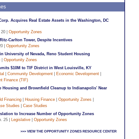
nes
rp. Acquires Real Estate Assets in the Washington, DC
. 20 |
Opportunity Zones
Ritz-Carlton Tower, Despite Incentives
20 |
Opportunity Zones
in University of Nevada, Reno Student Housing
e
|
Opportunity Zones
ts $10M to TIF District in West Louisville, KY
tal
|
Community Development
|
Economic Development
|
t Finance (TIF)
Housing and Brownfield Cleanup to Indianapolis' Near
ld Financing
|
Housing Finance
|
Opportunity Zones
|
se Studies
|
Case Studies
slation to Increase Number of Opportunity Zones
n. 25 |
Legislative
|
Opportunity Zones
>>> VIEW THE OPPORTUNITY ZONES RESOURCE CENTER