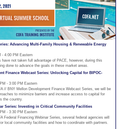
ries: Advancing Multi-Family Housing & Renewable Energy
M - 4:00 PM Eastern
s have not taken full advantage of PACE, however, during this
eing done to advance the goals in these market areas.
t Finance Webcast Series: Unlocking Capital for BIPOC-
 PM - 3:00 PM Eastern
DFA // BNY Mellon Development Finance Webcast Series, we will be
roaches to minimize barriers and increase access to capital for
s the country.
 Series: Investing in Critical Community Facilities
 PM - 3:30 PM Eastern
FA Federal Financing Webinar Series, several federal agencies will
for local community facilities and how to coordinate with partners.