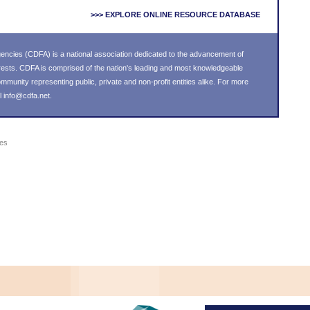
>>> EXPLORE ONLINE RESOURCE DATABASE
ncies (CDFA) is a national association dedicated to the advancement of
ests. CDFA is comprised of the nation's leading and most knowledgeable
unity representing public, private and non-profit entities alike. For more
l
info@cdfa.net
.
ies