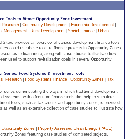
e Tools to Attract Opportunity Zone Investment
l Research
|
Community Development
|
Economic Development
|
nal Management
|
Rural Development
|
Social Finance
|
Urban
 Skeo, provides an overview of various development finance tools
ies could use these tools to finance projects in Opportunity Zones.
resources to learn more, along with case studies to illustrate how
en used to support revitalization goals in several Opportunity
r Series: Food Systems & Investment Tools
al Research
|
Food Systems Finance
|
Opportunity Zones
|
Tax
t
er series demonstrating the ways in which traditional development
ood systems, with a focus on finance tools that help to stimulate
ment tools, such as tax credits and opportunity zones, is provided
 as well as an extensive collection of case studies to illustrate how
|
Opportunity Zones
|
Property Assessed Clean Energy (PACE)
tunity Zones featuring case studies of completed projects.