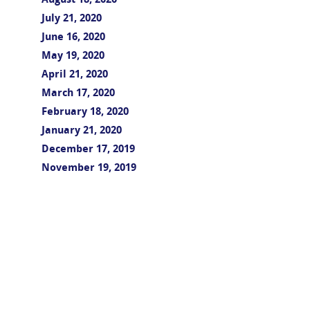
August 18, 2020
July 21, 2020
June 16, 2020
May 19, 2020
April 21, 2020
March 17, 2020
February 18, 2020
January 21, 2020
December 17, 2019
November 19, 2019