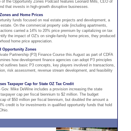
 of the Opportunity Zones Podcast features Leonard Mills, CEO of
d that invests in high-growth disruptive businesses.
 Zones and Home Prices
portunity funds focused on real estate projects and development, a
 estate. On the commercial property side (including apartments,
ransactions carried a 14% to 20% price premium by capitalizing on tax
uantify the impact of OZ's on single-family home prices, they produced
orhood home price appreciation.
nd Opportunity Zones
rivate Partnership (P3) Finance Course this August as part of CDFA
mines how development finance agencies can adopt P3 principles
and outlines basic P3 concepts, key players involved in transactions,
tion, risk assessment, revenue stream development, and feasibility
ses Taxpayer Cap for State OZ Tax Credit
o Gov. Mike DeWine includes a provision increasing the state
 taxpayer cap per fiscal biennium to $2 million. The budget
e cap of $50 million per fiscal biennium, but doubled the amount a
% credit is for investments in qualified opportunity funds that hold
Ohio.