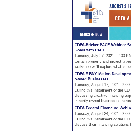
CDFA-Bricker PACE Webinar Se
Goals with PACE
Tuesday, July 27, 2021 - 2:00 P
Certain property and project type
workshop we'll explore what is b
CDFA // BNY Mellon Developmen
owned Businesses
Tuesday, August 17, 2021 - 2:00
During this installment of the C
discussing creative financing app
minority-owned businesses acros
CDFA Federal Financing Webinar
Tuesday, August 24, 2021 - 2:00
During this installment of the CD
discuss their financing solutions 