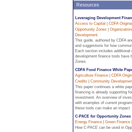
Resources
Leveraging Development Financ
Access to Capital
|
CDFA Origina
Opportunity Zones
|
Organizatio
Development
This guide, authored by CDFA and
and suggestions for how communit
Each section includes additional 
development finance tools have be
Zones.
CDFA Food Finance White Pape
Agriculture Finance
|
CDFA Origin
Credits
|
Community Developmen
This paper continues a white pap
financing is already supporting f
investment. An overview of invest
with examples of current programs
these tools can make an impact.
C-PACE for Opportunity Zones
Energy Finance
|
Green Finance
How C-PACE can be used in Oppor