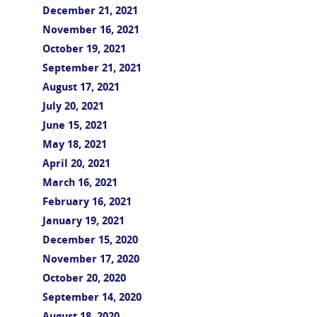
December 21, 2021
November 16, 2021
October 19, 2021
September 21, 2021
August 17, 2021
July 20, 2021
June 15, 2021
May 18, 2021
April 20, 2021
March 16, 2021
February 16, 2021
January 19, 2021
December 15, 2020
November 17, 2020
October 20, 2020
September 14, 2020