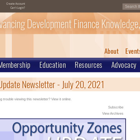
Create Account
Can't Login?
vancing Development Finance Knowledge,
About
Event
Membership
Education
Resources
Advocacy
pdate Newsletter - July 20, 2021
g trouble viewing this newsletter? View it online.
Subscribe
View Archives