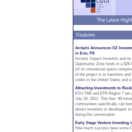
Features
Arctaris Announces OZ Investme
in Erie, PA
Arctaris Impact Investors and its
Opportunity Zone funds in a $26.
s/f of commercial space comprised
of the project is to transform and
codes in the United States and 
Attracting Investments to Rura
KSU TAB and EPA Region 7 are pr
July 29, 2021. This free, 90-minu
communities specifically can ben
attract investors or developers t
during the conversation.
Early Stage Venture Investing 
How much success have some Oppo