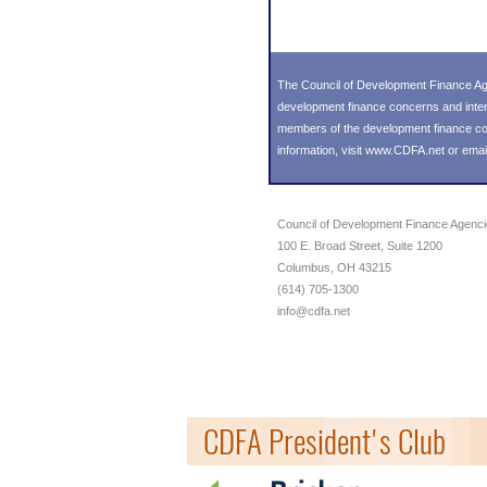
The Council of Development Finance Age
development finance concerns and inter
members of the development finance comm
information, visit
www.CDFA.net
or emai
Council of Development Finance Agenc
100 E. Broad Street, Suite 1200
Columbus, OH 43215
(614) 705-1300
info@cdfa.net
CDFA President's Club