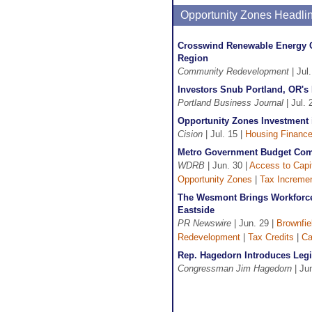
Opportunity Zones Headli
Crosswind Renewable Energy Co
Region
Community Redevelopment
| Jul
Investors Snub Portland, OR's 
Portland Business Journal
| Jul. 
Opportunity Zones Investment 
Cision
| Jul. 15 |
Housing Financ
Metro Government Budget Commi
WDRB
| Jun. 30 |
Access to Capi
Opportunity Zones
|
Tax Incremen
The Wesmont Brings Workforce 
Eastside
PR Newswire
| Jun. 29 |
Brownfie
Redevelopment
|
Tax Credits
|
Ca
Rep. Hagedorn Introduces Legi
Congressman Jim Hagedorn
| Ju