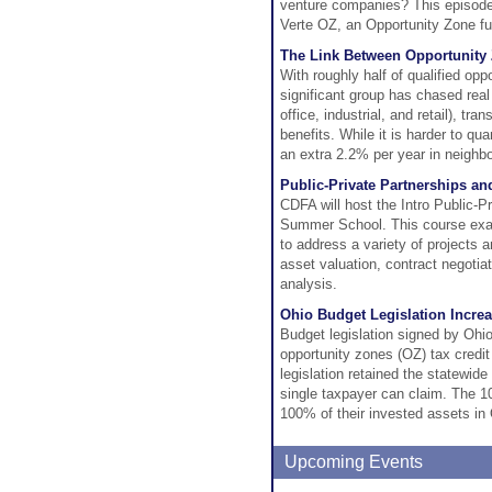
venture companies? This episode
Verte OZ, an Opportunity Zone fun
The Link Between Opportunity
With roughly half of qualified op
significant group has chased real
office, industrial, and retail), t
benefits. While it is harder to q
an extra 2.2% per year in neighb
Public-Private Partnerships a
CDFA will host the Intro Public-P
Summer School. This course exa
to address a variety of projects 
asset valuation, contract negotia
analysis.
Ohio Budget Legislation Increa
Budget legislation signed by Ohi
opportunity zones (OZ) tax credit
legislation retained the statewid
single taxpayer can claim. The 10
100% of their invested assets in 
Upcoming Events