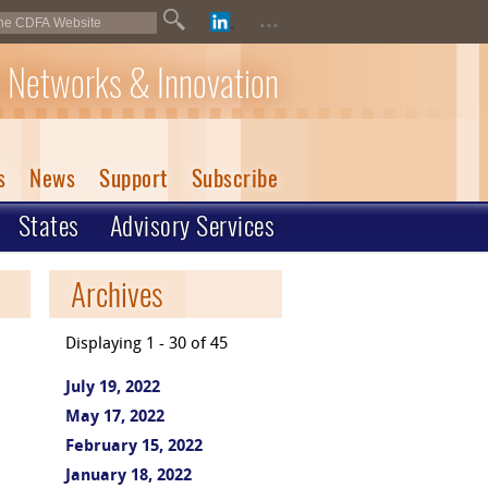
...
 Networks & Innovation
s
News
Support
Subscribe
States
Advisory Services
Archives
Displaying 1 - 30 of 45
July 19, 2022
May 17, 2022
February 15, 2022
January 18, 2022