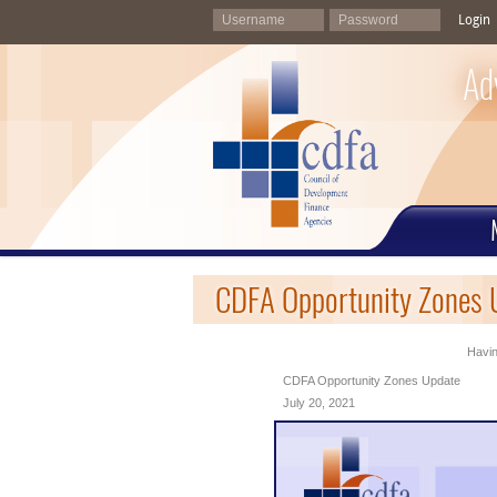
Login
Ad
CDFA Opportunity Zones U
Havin
CDFA Opportunity Zones Update
July 20, 2021