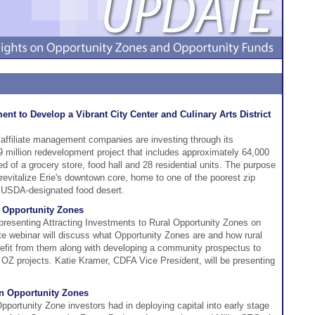
nt to Develop a Vibrant City Center and Culinary Arts District
 affiliate management companies are investing through its
9 million redevelopment project that includes approximately 64,000
 of a grocery store, food hall and 28 residential units. The purpose
 revitalize Erie's downtown core, home to one of the poorest zip
a USDA-designated food desert.
l Opportunity Zones
esenting Attracting Investments to Rural Opportunity Zones on
te webinar will discuss what Opportunity Zones are and how rural
efit from them along with developing a community prospectus to
o OZ projects. Katie Kramer, CDFA Vice President, will be presenting
in Opportunity Zones
rtunity Zone investors had in deploying capital into early stage