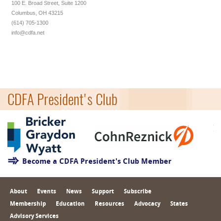
100 E. Broad Street, Suite 1200
Columbus, OH 43215
(614) 705-1300
info@cdfa.net
CDFA President's Club
Become a CDFA President's Club Member
About
Events
News
Support
Subscribe
Membership
Education
Resources
Advocacy
States
Advisory Services