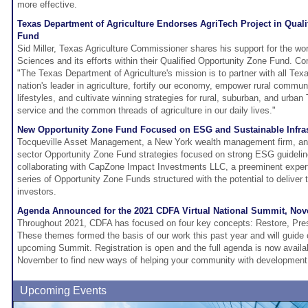
more effective.
Texas Department of Agriculture Endorses AgriTech Project in Qual
Fund
Sid Miller, Texas Agriculture Commissioner shares his support for the wor
Sciences and its efforts within their Qualified Opportunity Zone Fund. Co
"The Texas Department of Agriculture's mission is to partner with all Te
nation's leader in agriculture, fortify our economy, empower rural commun
lifestyles, and cultivate winning strategies for rural, suburban, and urba
service and the common threads of agriculture in our daily lives."
New Opportunity Zone Fund Focused on ESG and Sustainable Infras
Tocqueville Asset Management, a New York wealth management firm, anno
sector Opportunity Zone Fund strategies focused on strong ESG guideline
collaborating with CapZone Impact Investments LLC, a preeminent expert
series of Opportunity Zone Funds structured with the potential to deliver
investors.
Agenda Announced for the 2021 CDFA Virtual National Summit, Nov
Throughout 2021, CDFA has focused on four key concepts: Restore, Pres
These themes formed the basis of our work this past year and will guide 
upcoming Summit. Registration is open and the full agenda is now availab
November to find new ways of helping your community with development 
Upcoming Events