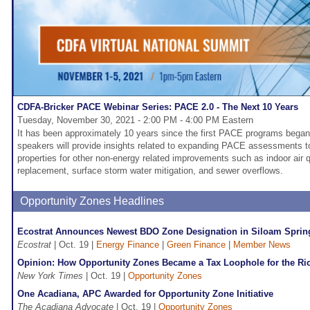
CDFA-Bricker PACE Webinar Series: PACE 2.0 - The Next 10 Years
Tuesday, November 30, 2021 - 2:00 PM - 4:00 PM Eastern
It has been approximately 10 years since the first PACE programs began
speakers will provide insights related to expanding PACE assessments to
properties for other non-energy related improvements such as indoor air q
replacement, surface storm water mitigation, and sewer overflows.
Opportunity Zones Headlines
Ecostrat Announces Newest BDO Zone Designation in Siloam Sprin
Ecostrat
| Oct. 19 |
Energy Finance
|
Green Finance
|
Member News
Opinion: How Opportunity Zones Became a Tax Loophole for the Ri
New York Times
| Oct. 19 |
Opportunity Zones
One Acadiana, APC Awarded for Opportunity Zone Initiative
The Acadiana Advocate
| Oct. 19 |
Opportunity Zones