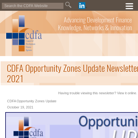
Advancing Development Finance
Knowledge, Networks & Innovation
CDFA Opportunity Zones Update Newsletter
2021
Having trouble viewing this newsletter? View it online.
CDFA Opportunity Zones Update
October 19, 2021