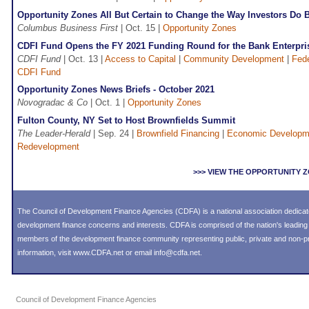
Opportunity Zones All But Certain to Change the Way Investors Do 
Columbus Business First
| Oct. 15 |
Opportunity Zones
CDFI Fund Opens the FY 2021 Funding Round for the Bank Enterpr
CDFI Fund
| Oct. 13 |
Access to Capital
|
Community Development
|
Fede
CDFI Fund
Opportunity Zones News Briefs - October 2021
Novogradac & Co
| Oct. 1 |
Opportunity Zones
Fulton County, NY Set to Host Brownfields Summit
The Leader-Herald
| Sep. 24 |
Brownfield Financing
|
Economic Developm
Redevelopment
>>> VIEW THE OPPORTUNITY
The Council of Development Finance Agencies (CDFA) is a national association dedica
development finance concerns and interests. CDFA is comprised of the nation's leadi
members of the development finance community representing public, private and non-prof
information, visit
www.CDFA.net
or email
info@cdfa.net
.
Council of Development Finance Agencies