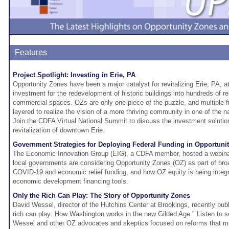
Features
Project Spotlight: Investing in Erie, PA
Opportunity Zones have been a major catalyst for revitalizing Erie, PA, at
investment for the redevelopment of historic buildings into hundreds of re
commercial spaces. OZs are only one piece of the puzzle, and multiple 
layered to realize the vision of a more thriving community in one of the n
Join the CDFA Virtual National Summit to discuss the investment solution
revitalization of downtown Erie.
Government Strategies for Deploying Federal Funding in Opportuni
The Economic Innovation Group (EIG), a CDFA member, hosted a webina
local governments are considering Opportunity Zones (OZ) as part of broa
COVID-19 and economic relief funding, and how OZ equity is being integra
economic development financing tools.
Only the Rich Can Play: The Story of Opportunity Zones
David Wessel, director of the Hutchins Center at Brookings, recently pu
rich can play: How Washington works in the new Gilded Age." Listen to se
Wessel and other OZ advocates and skeptics focused on reforms that m