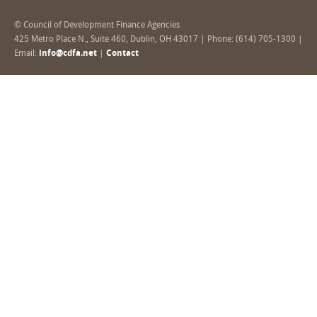
© Council of Development Finance Agencies
425 Metro Place N., Suite 460, Dublin, OH 43017 | Phone: (614) 705-1300 |
Email:
info@cdfa.net
|
Contact