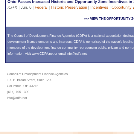
Ohio Passes Increased Historic and Opportunity Zone Incentives in
KJ+K
| Jun. 6 |
Federal
|
Historic Preservation
|
Incentives
|
Opportunity
>>> VIEW THE OPPORTUNITY
The Council of Development Finance Agencies (CDFA) is a national association dedica
development finance concerns and interests. CDFA is comprised of the nation's leadi
members of the development finance community representing public, private and non-prof
information, visit
www.CDFA.net
or email
info@cdfa.net
.
Council of Development Finance Agencies
100 E. Broad Street, Suite 1200
Columbus, OH 43215
(614) 705-1300
info@cdfa.net