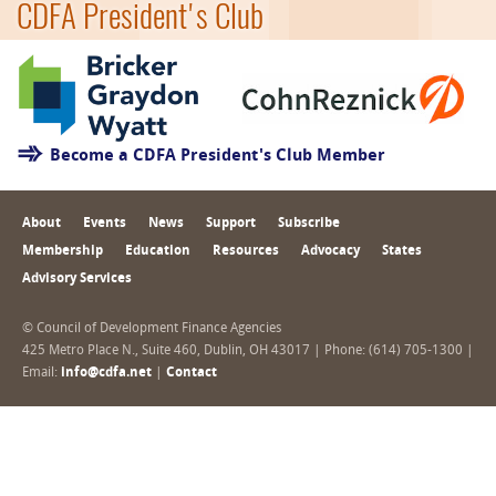
CDFA President's Club
Become a CDFA President's Club Member
About
Events
News
Support
Subscribe
Membership
Education
Resources
Advocacy
States
Advisory Services
© Council of Development Finance Agencies
425 Metro Place N., Suite 460, Dublin, OH 43017 | Phone: (614) 705-1300 |
Email:
info@cdfa.net
|
Contact