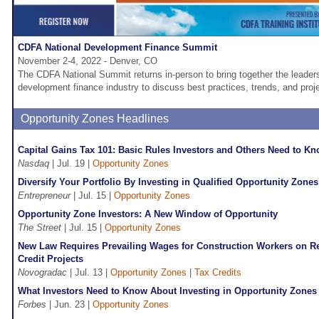
CDFA National Development Finance Summit
November 2-4, 2022 - Denver, CO
The CDFA National Summit returns in-person to bring together the leader
development finance industry to discuss best practices, trends, and proje
Opportunity Zones Headlines
Capital Gains Tax 101: Basic Rules Investors and Others Need to K
Nasdaq
| Jul. 19 |
Opportunity Zones
Diversify Your Portfolio By Investing in Qualified Opportunity Zones
Entrepreneur
| Jul. 15 |
Opportunity Zones
Opportunity Zone Investors: A New Window of Opportunity
The Street
| Jul. 15 |
Opportunity Zones
New Law Requires Prevailing Wages for Construction Workers on R
Credit Projects
Novogradac
| Jul. 13 |
Opportunity Zones
|
Tax Credits
What Investors Need to Know About Investing in Opportunity Zones
Forbes
| Jun. 23 |
Opportunity Zones