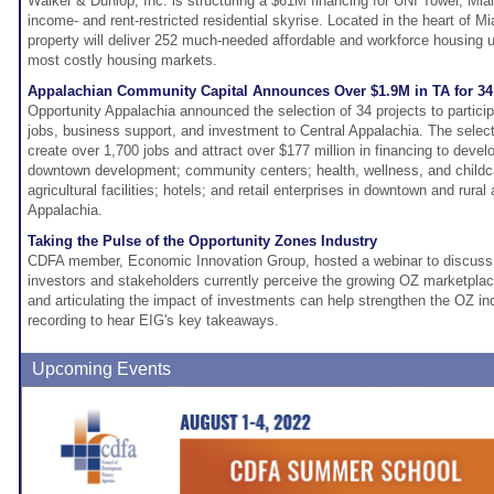
Walker & Dunlop, Inc. is structuring a $61M financing for UNI Tower, Miam
income- and rent-restricted residential skyrise. Located in the heart of Mi
property will deliver 252 much-needed affordable and workforce housing un
most costly housing markets.
Appalachian Community Capital Announces Over $1.9M in TA for 34
Opportunity Appalachia announced the selection of 34 projects to particip
jobs, business support, and investment to Central Appalachia. The selec
create over 1,700 jobs and attract over $177 million in financing to develo
downtown development; community centers; health, wellness, and childc
agricultural facilities; hotels; and retail enterprises in downtown and rura
Appalachia.
Taking the Pulse of the Opportunity Zones Industry
CDFA member, Economic Innovation Group, hosted a webinar to discuss
investors and stakeholders currently perceive the growing OZ marketplac
and articulating the impact of investments can help strengthen the OZ in
recording to hear EIG's key takeaways.
Upcoming Events