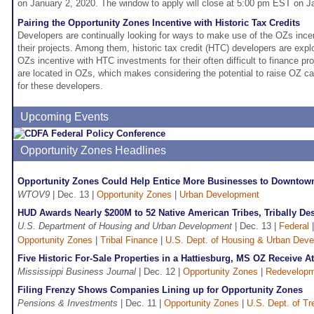
on January 2, 2020. The window to apply will close at 5:00 pm EST on J
Pairing the Opportunity Zones Incentive with Historic Tax Credits
Developers are continually looking for ways to make use of the OZs incen
their projects. Among them, historic tax credit (HTC) developers are exp
OZs incentive with HTC investments for their often difficult to finance p
are located in OZs, which makes considering the potential to raise OZ ca
for these developers.
Upcoming Events
Opportunity Zones Headlines
Opportunity Zones Could Help Entice More Businesses to Downtow
WTOV9
| Dec. 13 |
Opportunity Zones
|
Urban Development
HUD Awards Nearly $200M to 52 Native American Tribes, Tribally De
U.S. Department of Housing and Urban Development
| Dec. 13 |
Federal
Opportunity Zones
|
Tribal Finance
|
U.S. Dept. of Housing & Urban Dev
Five Historic For-Sale Properties in a Hattiesburg, MS OZ Receive At
Mississippi Business Journal
| Dec. 12 |
Opportunity Zones
|
Redevelop
Filing Frenzy Shows Companies Lining up for Opportunity Zones
Pensions & Investments
| Dec. 11 |
Opportunity Zones
|
U.S. Dept. of Tr