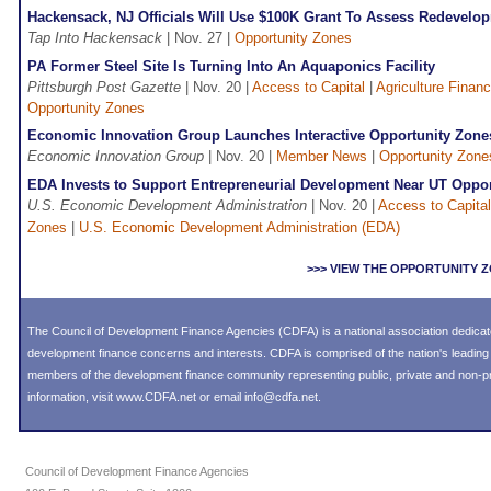
Hackensack, NJ Officials Will Use $100K Grant To Assess Redevelop
Tap Into Hackensack
| Nov. 27 |
Opportunity Zones
PA Former Steel Site Is Turning Into An Aquaponics Facility
Pittsburgh Post Gazette
| Nov. 20 |
Access to Capital
|
Agriculture Finan
Opportunity Zones
Economic Innovation Group Launches Interactive Opportunity Zon
Economic Innovation Group
| Nov. 20 |
Member News
|
Opportunity Zone
EDA Invests to Support Entrepreneurial Development Near UT Oppo
U.S. Economic Development Administration
| Nov. 20 |
Access to Capital
Zones
|
U.S. Economic Development Administration (EDA)
>>> VIEW THE OPPORTUNITY
The Council of Development Finance Agencies (CDFA) is a national association dedica
development finance concerns and interests. CDFA is comprised of the nation's leadi
members of the development finance community representing public, private and non-prof
information, visit
www.CDFA.net
or email
info@cdfa.net
.
Council of Development Finance Agencies