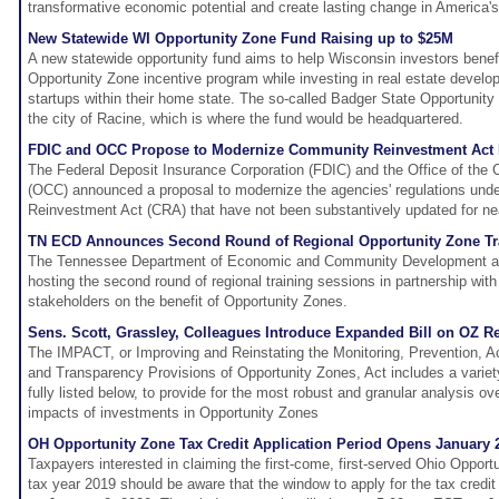
transformative economic potential and create lasting change in America
New Statewide WI Opportunity Zone Fund Raising up to $25M
A new statewide opportunity fund aims to help Wisconsin investors benefi
Opportunity Zone incentive program while investing in real estate devel
startups within their home state. The so-called Badger State Opportuni
the city of Racine, which is where the fund would be headquartered.
FDIC and OCC Propose to Modernize Community Reinvestment Act 
The Federal Deposit Insurance Corporation (FDIC) and the Office of the 
(OCC) announced a proposal to modernize the agencies' regulations und
Reinvestment Act (CRA) that have not been substantively updated for ne
TN ECD Announces Second Round of Regional Opportunity Zone Tr
The Tennessee Department of Economic and Community Development anno
hosting the second round of regional training sessions in partnership with
stakeholders on the benefit of Opportunity Zones.
Sens. Scott, Grassley, Colleagues Introduce Expanded Bill on OZ 
The IMPACT, or Improving and Reinstating the Monitoring, Prevention, Acco
and Transparency Provisions of Opportunity Zones, Act includes a variety
fully listed below, to provide for the most robust and granular analysis ov
impacts of investments in Opportunity Zones
OH Opportunity Zone Tax Credit Application Period Opens January 2
Taxpayers interested in claiming the first-come, first-served Ohio Opportu
tax year 2019 should be aware that the window to apply for the tax credi