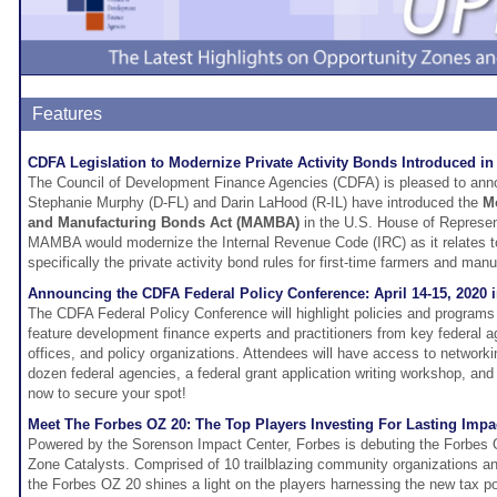
Features
CDFA Legislation to Modernize Private Activity Bonds Introduced i
The Council of Development Finance Agencies (CDFA) is pleased to ann
Stephanie Murphy (D-FL) and Darin LaHood (R-IL) have introduced the
Mo
and Manufacturing Bonds Act (MAMBA)
in the U.S. House of Represe
MAMBA would modernize the Internal Revenue Code (IRC) as it relates t
specifically the private activity bond rules for first-time farmers and man
Announcing the CDFA Federal Policy Conference: April 14-15, 2020
The CDFA Federal Policy Conference will highlight policies and programs a
feature development finance experts and practitioners from key federal 
offices, and policy organizations. Attendees will have access to networki
dozen federal agencies, a federal grant application writing workshop, an
now to secure your spot!
Meet The Forbes OZ 20: The Top Players Investing For Lasting Impa
Powered by the Sorenson Impact Center, Forbes is debuting the Forbes 
Zone Catalysts. Comprised of 10 trailblazing community organizations a
the Forbes OZ 20 shines a light on the players harnessing the new tax po