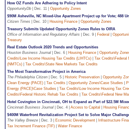
How OZ Funds Are Adhering to Policy Intent
OpportunityDb
| Dec. 11 |
Opportunity Zones
$90M Asheville, NC Mixed-Use Apartment Project up for Vote; 488 U
Citizen Times
| Dec. 10 |
Housing Finance
|
Opportunity Zones
Treasury Submits Updated Opportunity Zones Rules to OIRA
Office of Information and Regulatory Affairs
| Dec. 9 |
Federal
|
Opportuni
Treasury
Real Estate Outlook 2020 Trends and Opportunities
Houston Business Journal
| Dec. 6 |
Housing Finance
|
Opportunity Zone
Credits\Low Income Housing Tax Credits (LIHTCs)
|
Tax Credits\Federal
(NMTCs)
|
Tax Credits\State New Markets Tax Credits
The Most Transformative Project in America
The Philadelphia Citizen
| Dec. 5 |
Historic Preservation
|
Opportunity Zo
Clean Energy (PACE)
|
Tax Credits
|
Opportunity Zones\Case Studies
|
P
Energy (PACE)\Case Studies
|
Tax Credits\Low Income Housing Tax Cre
Credits\Federal Historic Rehab Tax Credits
|
Tax Credits\Federal New Ma
Hotel Covington in Cincinnati, OH to Expand as Part of $22.5M Mixe
Cincinnati Business Journal
| Dec. 4 |
Access to Capital
|
Housing Finan
$400M Waterfront Revitalization Project Set to Solve Major Challeng
The Valley Breeze
| Dec. 3 |
Economic Development
|
Infrastructure Fin
Tax Increment Finance (TIF)
|
Water Finance