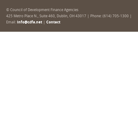
© Council of Development Finance Agencies
425 Metro Place N., Suite 460, Dublin, OH 43017 | Phone: (614) 705-1300 |
Email:
info@cdfa.net
|
Contact