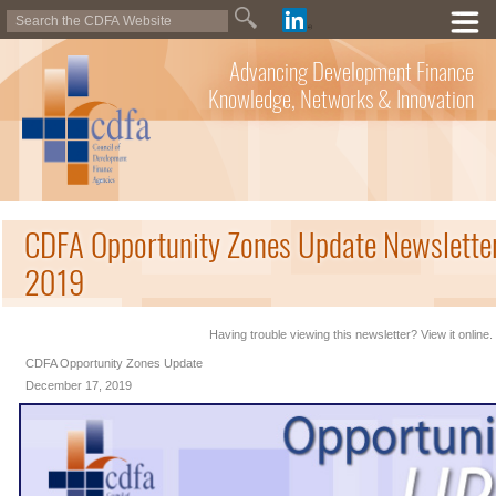
Advancing Development Finance
Knowledge, Networks & Innovation
CDFA Opportunity Zones Update Newslette
2019
Having trouble viewing this newsletter? View it online.
CDFA Opportunity Zones Update
December 17, 2019