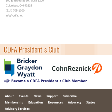
100 E. Broad Street, Suite 1200
Columbus, OH 43215
(614) 705-1300
info@cdfa.net
CDFA President's Club
Become a CDFA President's Club Member
About
Events
News
Support
Subscribe
Membership
Education
Resources
Advocacy
States
Advisory Services