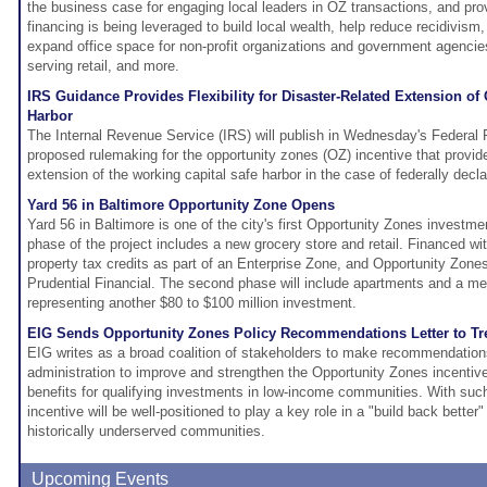
the business case for engaging local leaders in OZ transactions, and p
financing is being leveraged to build local wealth, help reduce recidivis
expand office space for non-profit organizations and government agencie
serving retail, and more.
IRS Guidance Provides Flexibility for Disaster-Related Extension of
Harbor
The Internal Revenue Service (IRS) will publish in Wednesday's Federal R
proposed rulemaking for the opportunity zones (OZ) incentive that provides
extension of the working capital safe harbor in the case of federally decl
Yard 56 in Baltimore Opportunity Zone Opens
Yard 56 in Baltimore is one of the city's first Opportunity Zones investmen
phase of the project includes a new grocery store and retail. Financed w
property tax credits as part of an Enterprise Zone, and Opportunity Zon
Prudential Financial. The second phase will include apartments and a medi
representing another $80 to $100 million investment.
EIG Sends Opportunity Zones Policy Recommendations Letter to Tr
EIG writes as a broad coalition of stakeholders to make recommendation
administration to improve and strengthen the Opportunity Zones incentiv
benefits for qualifying investments in low-income communities. With su
incentive will be well-positioned to play a key role in a "build back bette
historically underserved communities.
Upcoming Events