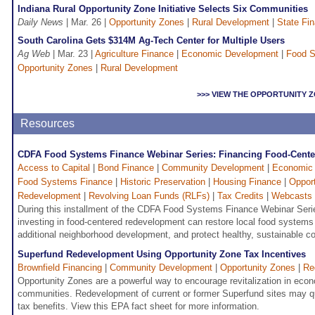
Indiana Rural Opportunity Zone Initiative Selects Six Communities
Daily News
| Mar. 26 |
Opportunity Zones
|
Rural Development
|
State Fi
South Carolina Gets $314M Ag-Tech Center for Multiple Users
Ag Web
| Mar. 23 |
Agriculture Finance
|
Economic Development
|
Food S
Opportunity Zones
|
Rural Development
>>> VIEW THE OPPORTUNITY
Resources
CDFA Food Systems Finance Webinar Series: Financing Food-Cent
Access to Capital
|
Bond Finance
|
Community Development
|
Economic
Food Systems Finance
|
Historic Preservation
|
Housing Finance
|
Oppor
Redevelopment
|
Revolving Loan Funds (RLFs)
|
Tax Credits
|
Webcasts
During this installment of the CDFA Food Systems Finance Webinar Seri
investing in food-centered redevelopment can restore local food systems 
additional neighborhood development, and protect healthy, sustainable c
Superfund Redevelopment Using Opportunity Zone Tax Incentives
Brownfield Financing
|
Community Development
|
Opportunity Zones
|
Re
Opportunity Zones are a powerful way to encourage revitalization in econ
communities. Redevelopment of current or former Superfund sites may qu
tax benefits. View this EPA fact sheet for more information.