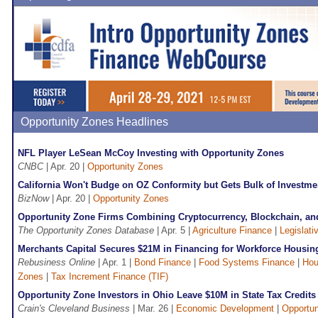
Opportunity Zones Headlines
NFL Player LeSean McCoy Investing with Opportunity Zones
CNBC
| Apr. 20 |
Opportunity Zones
California Won't Budge on OZ Conformity but Gets Bulk of Investme
BizNow
| Apr. 20 |
Opportunity Zones
Opportunity Zone Firms Combining Cryptocurrency, Blockchain, a
The Opportunity Zones Database
| Apr. 5 |
Agriculture Finance
|
Legislati
Merchants Capital Secures $21M in Financing for Workforce Housing
Rebusiness Online
| Apr. 1 |
Bond Finance
|
Food Systems Finance
|
Hou
Zones
|
Tax Increment Finance (TIF)
Opportunity Zone Investors in Ohio Leave $10M in State Tax Credit
Crain's Cleveland Business
| Mar. 26 |
Economic Development
|
Opportun