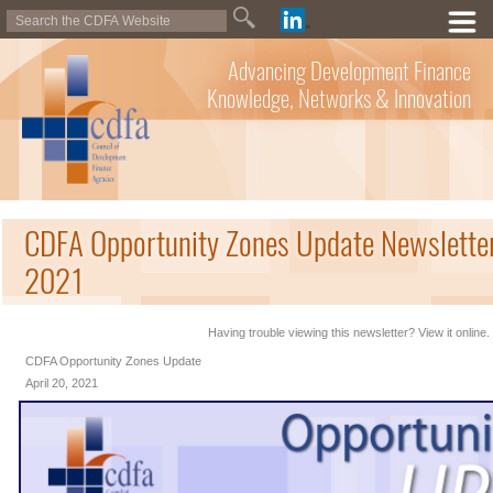
Advancing Development Finance
Knowledge, Networks & Innovation
CDFA Opportunity Zones Update Newsletter 
2021
Having trouble viewing this newsletter? View it online.
CDFA Opportunity Zones Update
April 20, 2021