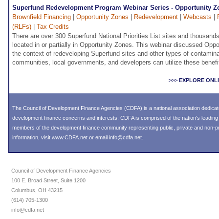
Superfund Redevelopment Program Webinar Series - Opportunity Z
Brownfield Financing
|
Opportunity Zones
|
Redevelopment
|
Webcasts
|
(RLFs)
|
Tax Credits
There are over 300 Superfund National Priorities List sites and thousand
located in or partially in Opportunity Zones. This webinar discussed Oppo
the context of redeveloping Superfund sites and other types of contamin
communities, local governments, and developers can utilize these benefi
>>> EXPLORE ONL
The Council of Development Finance Agencies (CDFA) is a national association dedica
development finance concerns and interests. CDFA is comprised of the nation's leadi
members of the development finance community representing public, private and non-prof
information, visit
www.CDFA.net
or email
info@cdfa.net
.
Council of Development Finance Agencies
100 E. Broad Street, Suite 1200
Columbus, OH 43215
(614) 705-1300
info@cdfa.net