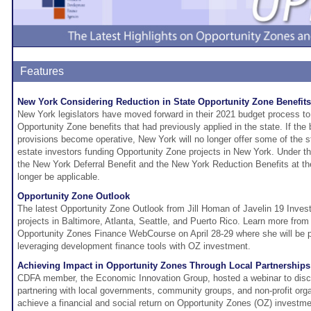
Features
New York Considering Reduction in State Opportunity Zone Benefits
New York legislators have moved forward in their 2021 budget process to 
Opportunity Zone benefits that had previously applied in the state. If the
provisions become operative, New York will no longer offer some of the st
estate investors funding Opportunity Zone projects in New York. Under t
the New York Deferral Benefit and the New York Reduction Benefits at t
longer be applicable.
Opportunity Zone Outlook
The latest Opportunity Zone Outlook from Jill Homan of Javelin 19 Inves
projects in Baltimore, Atlanta, Seattle, and Puerto Rico. Learn more from 
Opportunity Zones Finance WebCourse on April 28-29 where she will be p
leveraging development finance tools with OZ investment.
Achieving Impact in Opportunity Zones Through Local Partnerships
CDFA member, the Economic Innovation Group, hosted a webinar to discu
partnering with local governments, community groups, and non-profit orga
achieve a financial and social return on Opportunity Zones (OZ) invest