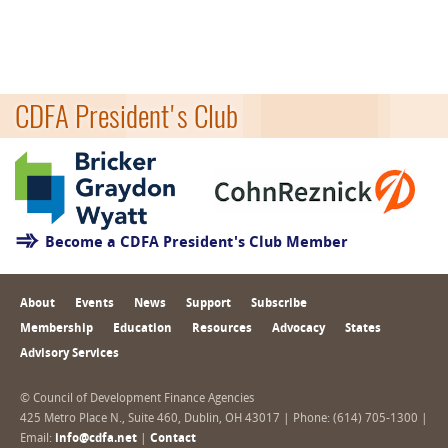
CDFA President's Club
Become a CDFA President's Club Member
About
Events
News
Support
Subscribe
Membership
Education
Resources
Advocacy
States
Advisory Services
© Council of Development Finance Agencies
425 Metro Place N., Suite 460, Dublin, OH 43017 | Phone: (614) 705-1300 |
Email:
info@cdfa.net
|
Contact