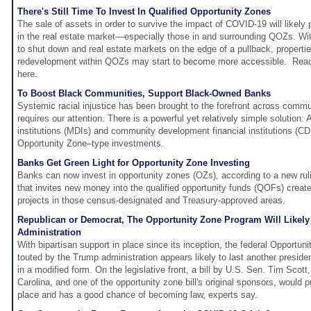
There's Still Time To Invest In Qualified Opportunity Zones
The sale of assets in order to survive the impact of COVID-19 will likely 
in the real estate market—especially those in and surrounding QOZs. W
to shut down and real estate markets on the edge of a pullback, propertie
redevelopment within QOZs may start to become more accessible. Re
here.
To Boost Black Communities, Support Black-Owned Banks
Systemic racial injustice has been brought to the forefront across commun
requires our attention. There is a powerful yet relatively simple solution: 
institutions (MDIs) and community development financial institutions (CDF
Opportunity Zone–type investments.
Banks Get Green Light for Opportunity Zone Investing
Banks can now invest in opportunity zones (OZs), according to a new ruli
that invites new money into the qualified opportunity funds (QOFs) creat
projects in those census-designated and Treasury-approved areas.
Republican or Democrat, The Opportunity Zone Program Will Likel
Administration
With bipartisan support in place since its inception, the federal Opportun
touted by the Trump administration appears likely to last another preside
in a modified form. On the legislative front, a bill by U.S. Sen. Tim Scot
Carolina, and one of the opportunity zone bill's original sponsors, would p
place and has a good chance of becoming law, experts say.