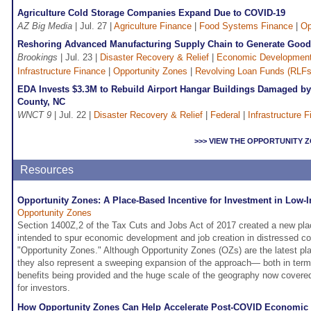
Agriculture Cold Storage Companies Expand Due to COVID-19
AZ Big Media
| Jul. 27 |
Agriculture Finance
|
Food Systems Finance
|
Op
Reshoring Advanced Manufacturing Supply Chain to Generate Good
Brookings
| Jul. 23 |
Disaster Recovery & Relief
|
Economic Developmen
Infrastructure Finance
|
Opportunity Zones
|
Revolving Loan Funds (RLFs
EDA Invests $3.3M to Rebuild Airport Hangar Buildings Damaged by 
County, NC
WNCT 9
| Jul. 22 |
Disaster Recovery & Relief
|
Federal
|
Infrastructure 
>>> VIEW THE OPPORTUNITY
Resources
Opportunity Zones: A Place-Based Incentive for Investment in Lo
Opportunity Zones
Section 1400Z,2 of the Tax Cuts and Jobs Act of 2017 created a new pla
intended to spur economic development and job creation in distressed c
"Opportunity Zones." Although Opportunity Zones (OZs) are the latest pl
they also represent a sweeping expansion of the approach— both in terms
benefits being provided and the huge scale of the geography now covere
for investors.
How Opportunity Zones Can Help Accelerate Post-COVID Economic 