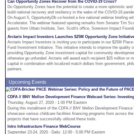
Can Opportunity Zones Recover from the COVID-19 Crisis?
Do Opportunity Zones have the potential to create a more optimistic and 
build national recovery and resiliency in the wake of the COVID-19 pand
On August 5, OpportunityDb co-hosted a live national webinar briefing wi
Accelerator. The webinar featured opening remarks from Senator Tim Sco
guests from Urban Institute, Sen. Scott's office, Sorenson Impact Foun
Arctaris Impact Investors Launches $25M Opportunity Zone Initiati
Arctaris Impact Investors is inviting you to participate in our $25M Pla
Fund Investment Initiative. This initiative intends to improve the quality o
providing Opportunity Zone investment capital for community developme
otherwise go unfunded. Arctaris will award each recipient $25 million or 
capital in combination with localized match dollars from government, phila
partners.
Upcoming Events
CDFA // BNY Mellon Development Finance Webcast Series: Investing i
Thursday, August 27, 2020 - 1:00 PM Eastern
During this installment of the CDFA // BNY Mellon Development Finance 
showcase various childcare facilities financing programs from across the
projects that have successfully utilized these tools.
Intro Infrastructure Finance WebCourse
September 23-24, 2020 - Daily: 12:00 - 5:00 PM Eastern