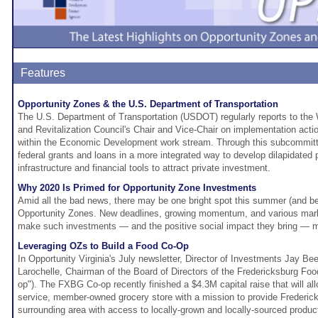
Features
Opportunity Zones & the U.S. Department of Transportation
The U.S. Department of Transportation (USDOT) regularly reports to the
and Revitalization Council's Chair and Vice-Chair on implementation act
within the Economic Development work stream. Through this subcommitt
federal grants and loans in a more integrated way to develop dilapidated 
infrastructure and financial tools to attract private investment.
Why 2020 Is Primed for Opportunity Zone Investments
Amid all the bad news, there may be one bright spot this summer (and be
Opportunity Zones. New deadlines, growing momentum, and various marke
make such investments — and the positive social impact they bring — mo
Leveraging OZs to Build a Food Co-Op
In Opportunity Virginia's July newsletter, Director of Investments Jay B
Larochelle, Chairman of the Board of Directors of the Fredericksburg F
op"). The FXBG Co-op recently finished a $4.3M capital raise that will allo
service, member-owned grocery store with a mission to provide Frederic
surrounding area with access to locally-grown and locally-sourced produc