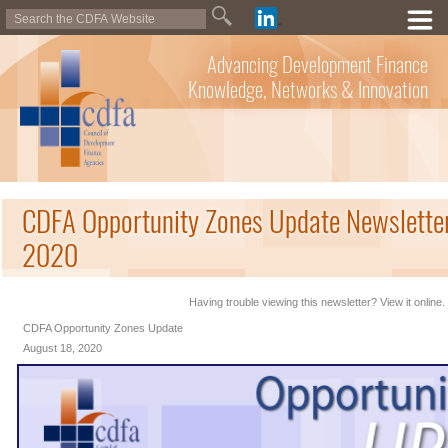
Advancing Development Finance
Knowledge, Networks & Innovation
CDFA Opportunity Zones Update Newsletter
2020
Having trouble viewing this newsletter? View it online.
CDFA Opportunity Zones Update
August 18, 2020