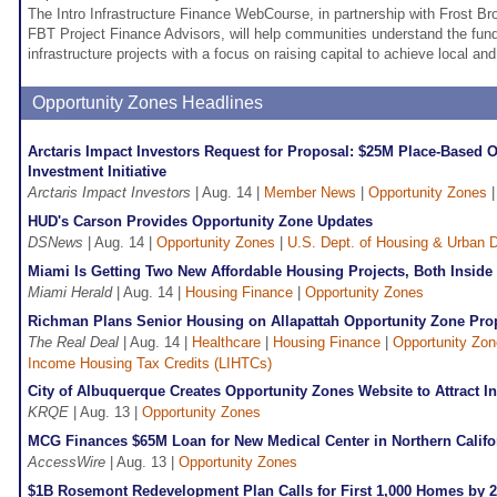
The Intro Infrastructure Finance WebCourse, in partnership with Frost Bro
FBT Project Finance Advisors, will help communities understand the fu
infrastructure projects with a focus on raising capital to achieve local an
Opportunity Zones Headlines
Arctaris Impact Investors Request for Proposal: $25M Place-Based 
Investment Initiative
Arctaris Impact Investors
| Aug. 14 |
Member News
|
Opportunity Zones
HUD's Carson Provides Opportunity Zone Updates
DSNews
| Aug. 14 |
Opportunity Zones
|
U.S. Dept. of Housing & Urban
Miami Is Getting Two New Affordable Housing Projects, Both Inside
Miami Herald
| Aug. 14 |
Housing Finance
|
Opportunity Zones
Richman Plans Senior Housing on Allapattah Opportunity Zone Pro
The Real Deal
| Aug. 14 |
Healthcare
|
Housing Finance
|
Opportunity Zo
Income Housing Tax Credits (LIHTCs)
City of Albuquerque Creates Opportunity Zones Website to Attract I
KRQE
| Aug. 13 |
Opportunity Zones
MCG Finances $65M Loan for New Medical Center in Northern Califo
AccessWire
| Aug. 13 |
Opportunity Zones
$1B Rosemont Redevelopment Plan Calls for First 1,000 Homes by 