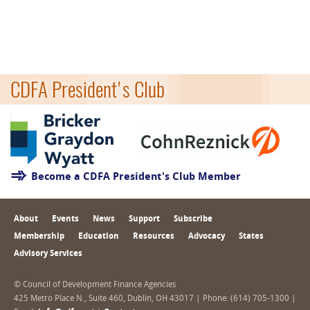
CDFA President's Club
Become a CDFA President's Club Member
About
Events
News
Support
Subscribe
Membership
Education
Resources
Advocacy
States
Advisory Services
© Council of Development Finance Agencies
425 Metro Place N., Suite 460, Dublin, OH 43017 | Phone: (614) 705-1300 |