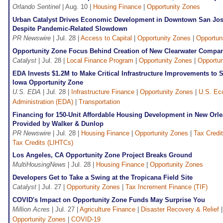
Orlando Sentinel
| Aug. 10 |
Housing Finance
|
Opportunity Zones
Urban Catalyst Drives Economic Development in Downtown San Jos
Despite Pandemic-Related Slowdown
PR Newswire
| Jul. 28 |
Access to Capital
|
Opportunity Zones
|
Opportun
Opportunity Zone Focus Behind Creation of New Clearwater Compa
Catalyst
| Jul. 28 |
Local Finance Program
|
Opportunity Zones
|
Opportun
EDA Invests $1.2M to Make Critical Infrastructure Improvements to 
Iowa Opportunity Zone
U.S. EDA
| Jul. 28 |
Infrastructure Finance
|
Opportunity Zones
|
U.S. Ec
Administration (EDA)
|
Transportation
Financing for 150-Unit Affordable Housing Development in New Orl
Provided by Walker & Dunlop
PR Newswire
| Jul. 28 |
Housing Finance
|
Opportunity Zones
|
Tax Credi
Tax Credits (LIHTCs)
Los Angeles, CA Opportunity Zone Project Breaks Ground
MultiHousingNews
| Jul. 28 |
Housing Finance
|
Opportunity Zones
Developers Get to Take a Swing at the Tropicana Field Site
Catalyst
| Jul. 27 |
Opportunity Zones
|
Tax Increment Finance (TIF)
COVID's Impact on Opportunity Zone Funds May Surprise You
Million Acres
| Jul. 27 |
Agriculture Finance
|
Disaster Recovery & Relief
Opportunity Zones
|
COVID-19