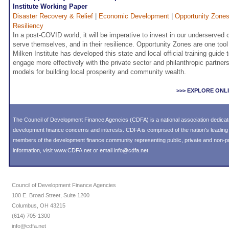
Institute Working Paper
Disaster Recovery & Relief
|
Economic Development
|
Opportunity Zone
Resiliency
In a post-COVID world, it will be imperative to invest in our underserved
serve themselves, and in their resilience. Opportunity Zones are one tool t
Milken Institute has developed this state and local official training guid
engage more effectively with the private sector and philanthropic partners
models for building local prosperity and community wealth.
>>> EXPLORE ONL
The Council of Development Finance Agencies (CDFA) is a national association dedica
development finance concerns and interests. CDFA is comprised of the nation's leadi
members of the development finance community representing public, private and non-prof
information, visit
www.CDFA.net
or email
info@cdfa.net
.
Council of Development Finance Agencies
100 E. Broad Street, Suite 1200
Columbus, OH 43215
(614) 705-1300
info@cdfa.net