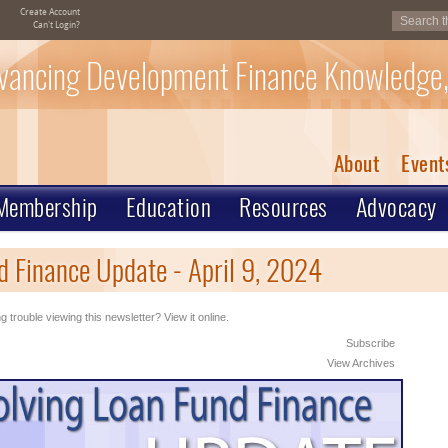
Create Account
Can't Login?
vancing Development Finance Knowledge,
About
Event
Membership
Education
Resources
Advocacy
 Finance Update - April 9, 2024
g trouble viewing this newsletter? View it online.
Subscribe
View Archives