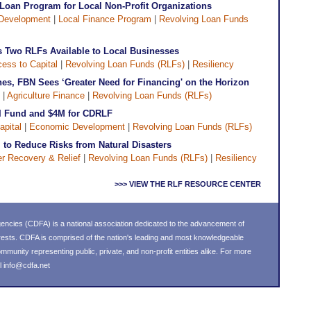
Loan Program for Local Non-Profit Organizations
Development
|
Local Finance Program
|
Revolving Loan Funds
 Two RLFs Available to Local Businesses
ess to Capital
|
Revolving Loan Funds (RLFs)
|
Resiliency
es, FBN Sees ‘Greater Need for Financing' on the Horizon
|
Agriculture Finance
|
Revolving Loan Funds (RLFs)
I Fund and $4M for CDRLF
apital
|
Economic Development
|
Revolving Loan Funds (RLFs)
to Reduce Risks from Natural Disasters
er Recovery & Relief
|
Revolving Loan Funds (RLFs)
|
Resiliency
>>> VIEW THE RLF RESOURCE CENTER
ncies (CDFA) is a national association dedicated to the advancement of
ests. CDFA is comprised of the nation's leading and most knowledgeable
unity representing public, private, and non-profit entities alike. For more
l
info@cdfa.net