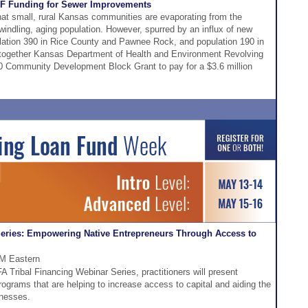
RLF Funding for Sewer Improvements
hat small, rural Kansas communities are evaporating from the
indling, aging population. However, spurred by an influx of new
pulation 390 in Rice County and Pawnee Rock, and population 190 in
 together Kansas Department of Health and Environment Revolving
Community Development Block Grant to pay for a $3.6 million
Series: Empowering Native Entrepreneurs Through Access to
PM Eastern
A Tribal Financing Webinar Series, practitioners will present
programs that are helping to increase access to capital and aiding the
inesses.