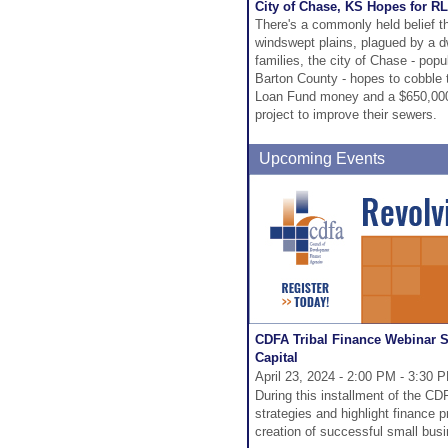
City of Chase, KS Hopes for 
There's a commonly held belief t
windswept plains, plagued by a dw
families, the city of Chase - po
Barton County - hopes to cobble
Loan Fund money and a $650,000 
project to improve their sewers.
Upcoming Events
CDFA Tribal Finance Webinar 
Capital
April 23, 2024 - 2:00 PM - 3:30 
During this installment of the CDF
strategies and highlight finance 
creation of successful small bus