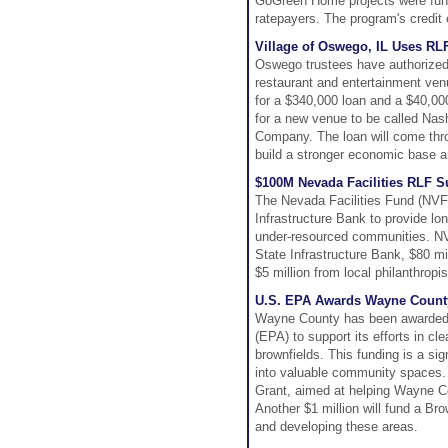
GoGreen Home projects were funde
ratepayers. The program's credit 
Village of Oswego, IL Uses RL
Oswego trustees have authorized 
restaurant and entertainment ven
for a $340,000 loan and a $40,00
for a new venue to be called Na
Company. The loan will come thro
build a stronger economic base an
$100M Nevada Facilities RLF 
The Nevada Facilities Fund (NVFF)
Infrastructure Bank to provide lon
under-resourced communities. NV
State Infrastructure Bank, $80 mi
$5 million from local philanthropis
U.S. EPA Awards Wayne County
Wayne County has been awarded $
(EPA) to support its efforts in c
brownfields. This funding is a sig
into valuable community spaces. 
Grant, aimed at helping Wayne Co
Another $1 million will fund a Br
and developing these areas.