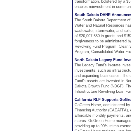
transformation, bolstered by a $5
enables reinvestment in communit
South Dakota DANR Announces 
The South Dakota Department of 
Water and Natural Resources has 
wastewater, stormwater, and soli
of $20,007,550 in grants and $152
forgiveness to be administered 
Revolving Fund Program, Clean 
Program, Consolidated Water Fac
North Dakota Legacy Fund Inve
The Legacy Fund's in-state invest
investments, such as infrastructu
and expanding businesses. The co
Fund's assets are invested in No
Dakota Growth Fund (NDGF). The 
Infrastructure Revolving Loan Fund
California RLF Supports GoG
GoGreen Home, administered by t
Financing Authority (CAEATFA), en
affordable monthly payments, and b
scores. GoGreen Home manages a 
providing up to 90% reimbursement