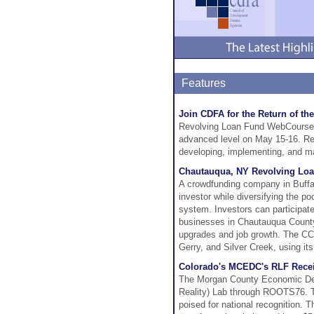
Features
Join CDFA for the Return of 
Revolving Loan Fund WebCourse We
advanced level on May 15-16. Reg
developing, implementing, and ma
Chautauqua, NY Revolving Loa
A crowdfunding company in Buffal
investor while diversifying the poo
system. Investors can participate
businesses in Chautauqua County w
upgrades and job growth. The CC
Gerry, and Silver Creek, using i
Colorado's MCEDC's RLF Rec
The Morgan County Economic Dev
Reality) Lab through ROOTS76. Th
poised for national recognition.