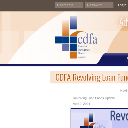
Login
Ad
CDFA Revolving Loan Fund
Havin
Revolving Loan Funds Update
April 9, 2024