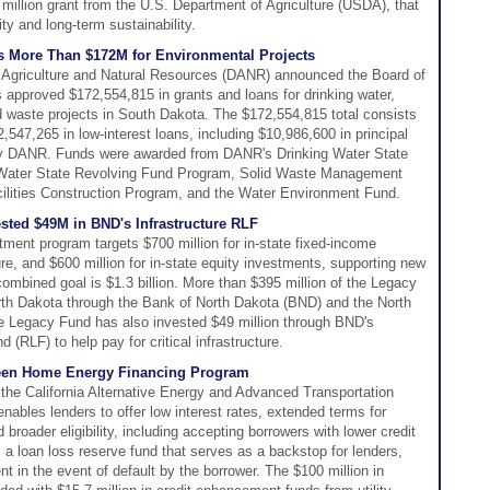
 million grant from the U.S. Department of Agriculture (USDA), that
y and long-term sustainability.
More Than $172M for Environmental Projects
Agriculture and Natural Resources (DANR) announced the Board of
approved $172,554,815 in grants and loans for drinking water,
d waste projects in South Dakota. The $172,554,815 total consists
,547,265 in low-interest loans, including $10,986,600 in principal
by DANR. Funds were awarded from DANR's Drinking Water State
Water State Revolving Fund Program, Solid Waste Management
ilities Construction Program, and the Water Environment Fund.
sted $49M in BND's Infrastructure RLF
ment program targets $700 million for in-state fixed-income
re, and $600 million for in-state equity investments, supporting new
mbined goal is $1.3 billion. More than $395 million of the Legacy
rth Dakota through the Bank of North Dakota (BND) and the North
Legacy Fund has also invested $49 million through BND's
 (RLF) to help pay for critical infrastructure.
reen Home Energy Financing Program
he California Alternative Energy and Advanced Transportation
ables lenders to offer low interest rates, extended terms for
roader eligibility, including accepting borrowers with lower credit
loan loss reserve fund that serves as a backstop for lenders,
 in the event of default by the borrower. The $100 million in