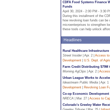
CDFA Food Systems Finance We
Funds
April 30, 2024 - 2:00 PM - 3:30 
During this installment of the C
how revolving loan funds can be 
microenterprises to strengthen lo
these tools can help unlock affor
Headlines
Rural Healthcare Infrastructur
Street Insider
| Apr. 2 |
Access to 
Development
|
U.S. Dept. of Agr
Farm Credit Distributing $79
Morning AgClips
| Apr. 2 |
Access 
Urban League Works to Acceler
Ideastream Public Media
| Apr. 1 
Development
|
Revolving Loan F
Co-op Economic Development F
NRECA
| Mar. 27 |
Access to Cap
Colorado's Greeley Water Rece
Greeley Tribune
| Mar. 25 |
Infras