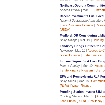
Northeast Georgia Communities
Access WDUN
| Mar. 21 |
Infrast
Recent Investments Fuel Loca
National Sustainable Agriculture 
|
Food Systems Finance
|
Revolv
(USDA)
Medford, OR Considering a Mid
Daily Tidings
| Mar. 19 |
Housing 
Lendistry Brings Fintech to G
Newswire
| Mar. 19 |
Access to Ca
Social Finance
|
State Finance P
Indiana Begins First Loan Pro
Meat + Poultry
| Mar. 19 |
Access 
|
State Finance Program
|
U.S. D
EPA and Pennsylvania RLF Fun
Daily Times
| Mar. 18 |
Communit
(RLFs)
|
Water Finance
Proofing Station Invests $1M 
Proofing Station
| Mar. 18 |
Acces
Loan Funds (RLFs)
|
Resiliency
|