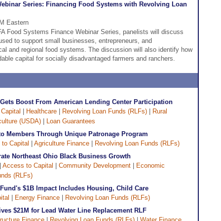
binar Series: Financing Food Systems with Revolving Loan
PM Eastern
DFA Food Systems Finance Webinar Series, panelists will discuss
used to support small businesses, entrepreneurs, and
cal and regional food systems. The discussion will also identify how
dable capital for socially disadvantaged farmers and ranchers.
e Gets Boost From American Lending Center Participation
Capital
|
Healthcare
|
Revolving Loan Funds (RLFs)
|
Rural
iculture (USDA)
|
Loan Guarantees
M to Members Through Unique Patronage Program
to Capital
|
Agriculture Finance
|
Revolving Loan Funds (RLFs)
ate Northeast Ohio Black Business Growth
|
Access to Capital
|
Community Development
|
Economic
unds (RLFs)
und's $1B Impact Includes Housing, Child Care
ital
|
Energy Finance
|
Revolving Loan Funds (RLFs)
ives $21M for Lead Water Line Replacement RLF
tructure Finance
|
Revolving Loan Funds (RLFs)
|
Water Finance