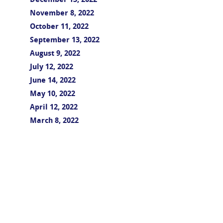
December 13, 2022
November 8, 2022
October 11, 2022
September 13, 2022
August 9, 2022
July 12, 2022
June 14, 2022
May 10, 2022
April 12, 2022
March 8, 2022