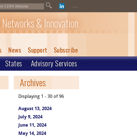
...
 Networks & Innovation
s
News
Support
Subscribe
States
Advisory Services
Archives
Displaying 1 - 30 of 96
August 13, 2024
July 9, 2024
June 11, 2024
May 14, 2024