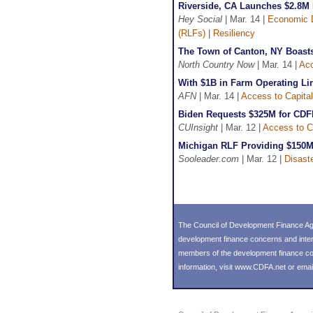
Riverside, CA Launches $2.8M 
Hey Social
| Mar. 14 |
Economic 
(RLFs)
|
Resiliency
The Town of Canton, NY Boasts
North Country Now
| Mar. 14 |
Acc
With $1B in Farm Operating Lin
AFN
| Mar. 14 |
Access to Capital
Biden Requests $325M for CDF
CUInsight
| Mar. 12 |
Access to C
Michigan RLF Providing $150M 
Sooleader.com
| Mar. 12 |
Disast
The Council of Development Finance Age
development finance concerns and inter
members of the development finance comm
information, visit
www.CDFA.net
or emai