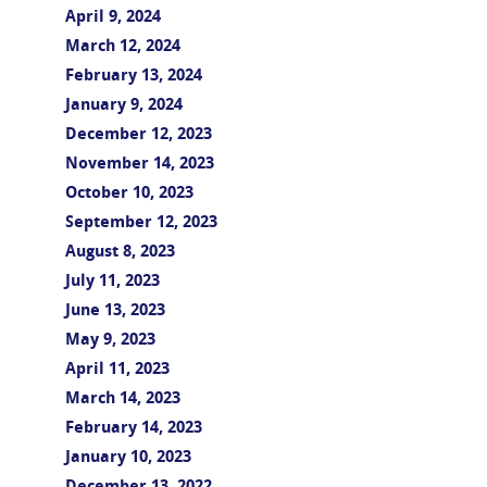
April 9, 2024
March 12, 2024
February 13, 2024
January 9, 2024
December 12, 2023
November 14, 2023
October 10, 2023
September 12, 2023
August 8, 2023
July 11, 2023
June 13, 2023
May 9, 2023
April 11, 2023
March 14, 2023
February 14, 2023
January 10, 2023