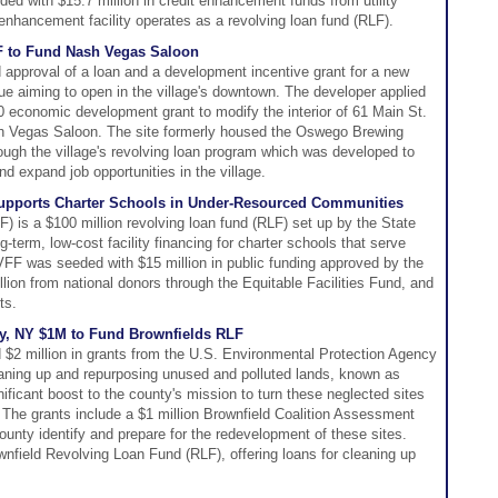
d with $15.7 million in credit enhancement funds from utility
enhancement facility operates as a revolving loan fund (RLF).
F to Fund Nash Vegas Saloon
approval of a loan and a development incentive grant for a new
ue aiming to open in the village's downtown. The developer applied
0 economic development grant to modify the interior of 61 Main St.
sh Vegas Saloon. The site formerly housed the Oswego Brewing
ugh the village's revolving loan program which was developed to
d expand job opportunities in the village.
Supports Charter Schools in Under-Resourced Communities
 is a $100 million revolving loan fund (RLF) set up by the State
g-term, low-cost facility financing for charter schools that serve
FF was seeded with $15 million in public funding approved by the
llion from national donors through the Equitable Facilities Fund, and
ts.
, NY $1M to Fund Brownfields RLF
2 million in grants from the U.S. Environmental Protection Agency
leaning up and repurposing unused and polluted lands, known as
nificant boost to the county's mission to turn these neglected sites
The grants include a $1 million Brownfield Coalition Assessment
unty identify and prepare for the redevelopment of these sites.
ownfield Revolving Loan Fund (RLF), offering loans for cleaning up