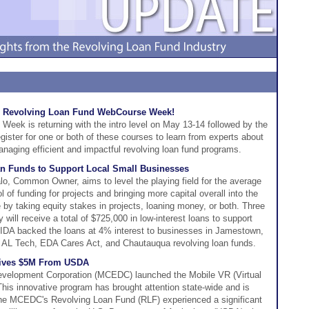
the Revolving Loan Fund WebCourse Week!
ek is returning with the intro level on May 13-14 followed by the
ister for one or both of these courses to learn from experts about
naging efficient and impactful revolving loan fund programs.
n Funds to Support Local Small Businesses
o, Common Owner, aims to level the playing field for the average
l of funding for projects and bringing more capital overall into the
 by taking equity stakes in projects, loaning money, or both. Three
ill receive a total of $725,000 in low-interest loans to support
IDA backed the loans at 4% interest to businesses in Jamestown,
ts AL Tech, EDA Cares Act, and Chautauqua revolving loan funds.
eives $5M From USDA
elopment Corporation (MCEDC) launched the Mobile VR (Virtual
is innovative program has brought attention state-wide and is
 The MCEDC's Revolving Loan Fund (RLF) experienced a significant