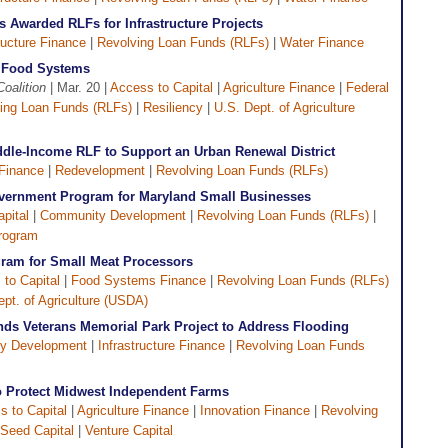
 Awarded RLFs for Infrastructure Projects
ructure Finance
|
Revolving Loan Funds (RLFs)
|
Water Finance
l Food Systems
Coalition
| Mar. 20 |
Access to Capital
|
Agriculture Finance
|
Federal
ing Loan Funds (RLFs)
|
Resiliency
|
U.S. Dept. of Agriculture
dle-Income RLF to Support an Urban Renewal District
Finance
|
Redevelopment
|
Revolving Loan Funds (RLFs)
overnment Program for Maryland Small Businesses
pital
|
Community Development
|
Revolving Loan Funds (RLFs)
|
rogram
gram for Small Meat Processors
to Capital
|
Food Systems Finance
|
Revolving Loan Funds (RLFs)
ept. of Agriculture (USDA)
ds Veterans Memorial Park Project to Address Flooding
y Development
|
Infrastructure Finance
|
Revolving Loan Funds
to Protect Midwest Independent Farms
s to Capital
|
Agriculture Finance
|
Innovation Finance
|
Revolving
Seed Capital
|
Venture Capital