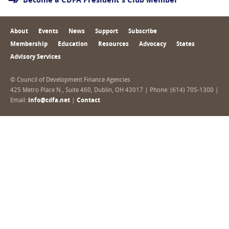
Become a CDFA President's Club Member
About
Events
News
Support
Subscribe
Membership
Education
Resources
Advocacy
States
Advisory Services
© Council of Development Finance Agencies
425 Metro Place N., Suite 460, Dublin, OH 43017 | Phone: (614) 705-1300 |
Email:
info@cdfa.net
|
Contact