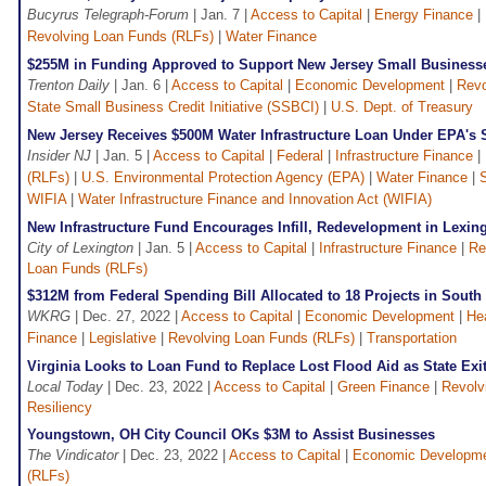
Bucyrus Telegraph-Forum
| Jan. 7 |
Access to Capital
|
Energy Finance
|
Revolving Loan Funds (RLFs)
|
Water Finance
$255M in Funding Approved to Support New Jersey Small Business
Trenton Daily
| Jan. 6 |
Access to Capital
|
Economic Development
|
Revo
State Small Business Credit Initiative (SSBCI)
|
U.S. Dept. of Treasury
New Jersey Receives $500M Water Infrastructure Loan Under EPA's
Insider NJ
| Jan. 5 |
Access to Capital
|
Federal
|
Infrastructure Finance
|
(RLFs)
|
U.S. Environmental Protection Agency (EPA)
|
Water Finance
|
WIFIA
|
Water Infrastructure Finance and Innovation Act (WIFIA)
New Infrastructure Fund Encourages Infill, Redevelopment in Lexin
City of Lexington
| Jan. 5 |
Access to Capital
|
Infrastructure Finance
|
Re
Loan Funds (RLFs)
$312M from Federal Spending Bill Allocated to 18 Projects in Sout
WKRG
| Dec. 27, 2022 |
Access to Capital
|
Economic Development
|
He
Finance
|
Legislative
|
Revolving Loan Funds (RLFs)
|
Transportation
Virginia Looks to Loan Fund to Replace Lost Flood Aid as State Exit
Local Today
| Dec. 23, 2022 |
Access to Capital
|
Green Finance
|
Revolv
Resiliency
Youngstown, OH City Council OKs $3M to Assist Businesses
The Vindicator
| Dec. 23, 2022 |
Access to Capital
|
Economic Developm
(RLFs)