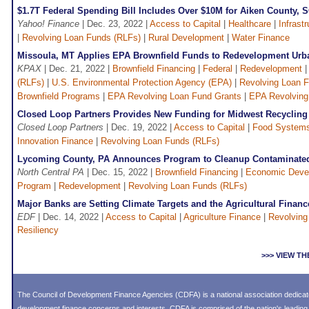
$1.7T Federal Spending Bill Includes Over $10M for Aiken County, S
Yahoo! Finance
| Dec. 23, 2022 |
Access to Capital
|
Healthcare
|
Infrast
|
Revolving Loan Funds (RLFs)
|
Rural Development
|
Water Finance
Missoula, MT Applies EPA Brownfield Funds to Redevelopment Urba
KPAX
| Dec. 21, 2022 |
Brownfield Financing
|
Federal
|
Redevelopment
(RLFs)
|
U.S. Environmental Protection Agency (EPA)
|
Revolving Loan 
Brownfield Programs
|
EPA Revolving Loan Fund Grants
|
EPA Revolving
Closed Loop Partners Provides New Funding for Midwest Recyclin
Closed Loop Partners
| Dec. 19, 2022 |
Access to Capital
|
Food Systems
Innovation Finance
|
Revolving Loan Funds (RLFs)
Lycoming County, PA Announces Program to Cleanup Contaminated
North Central PA
| Dec. 15, 2022 |
Brownfield Financing
|
Economic Deve
Program
|
Redevelopment
|
Revolving Loan Funds (RLFs)
Major Banks are Setting Climate Targets and the Agricultural Finan
EDF
| Dec. 14, 2022 |
Access to Capital
|
Agriculture Finance
|
Revolving
Resiliency
>>> VIEW T
The Council of Development Finance Agencies (CDFA) is a national association dedica
development finance concerns and interests. CDFA is comprised of the nation's leadi