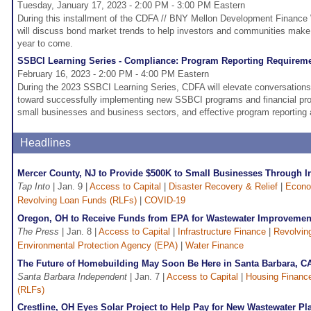
Tuesday, January 17, 2023 - 2:00 PM - 3:00 PM Eastern
During this installment of the CDFA // BNY Mellon Development Finance 
will discuss bond market trends to help investors and communities make 
year to come.
SSBCI Learning Series - Compliance: Program Reporting Requirem
February 16, 2023 - 2:00 PM - 4:00 PM Eastern
During the 2023 SSBCI Learning Series, CDFA will elevate conversation
toward successfully implementing new SSBCI programs and financial pro
small businesses and business sectors, and effective program reporting 
Headlines
Mercer County, NJ to Provide $500K to Small Businesses Through 
Tap Into
| Jan. 9 |
Access to Capital
|
Disaster Recovery & Relief
|
Econo
Revolving Loan Funds (RLFs)
|
COVID-19
Oregon, OH to Receive Funds from EPA for Wastewater Improvemen
The Press
| Jan. 8 |
Access to Capital
|
Infrastructure Finance
|
Revolvin
Environmental Protection Agency (EPA)
|
Water Finance
The Future of Homebuilding May Soon Be Here in Santa Barbara, C
Santa Barbara Independent
| Jan. 7 |
Access to Capital
|
Housing Financ
(RLFs)
Crestline, OH Eyes Solar Project to Help Pay for New Wastewater Pl