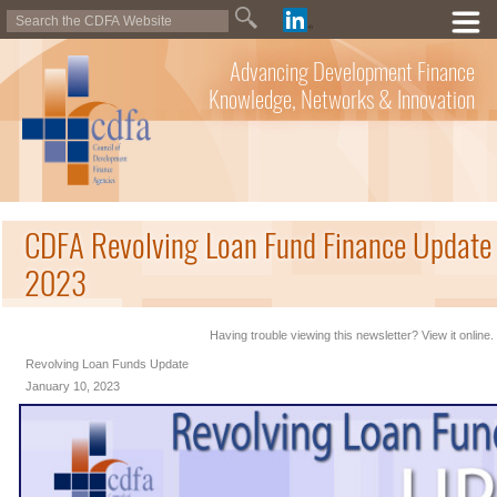
Advancing Development Finance
Knowledge, Networks & Innovation
CDFA Revolving Loan Fund Finance Update 
2023
Having trouble viewing this newsletter? View it online.
Revolving Loan Funds Update
January 10, 2023