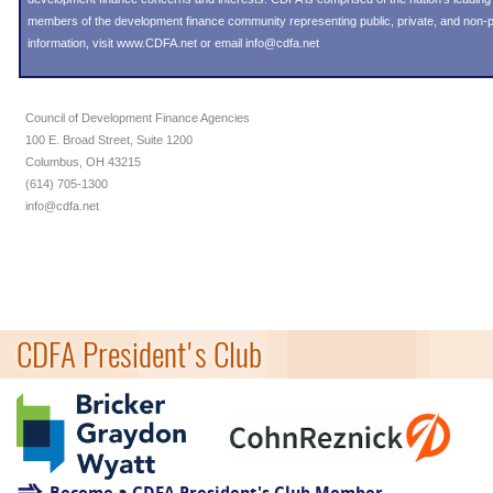
members of the development finance community representing public, private, and non-pro
information, visit
www.CDFA.net
or email
info@cdfa.net
Council of Development Finance Agencies
100 E. Broad Street, Suite 1200
Columbus, OH 43215
(614) 705-1300
info@cdfa.net
CDFA President's Club