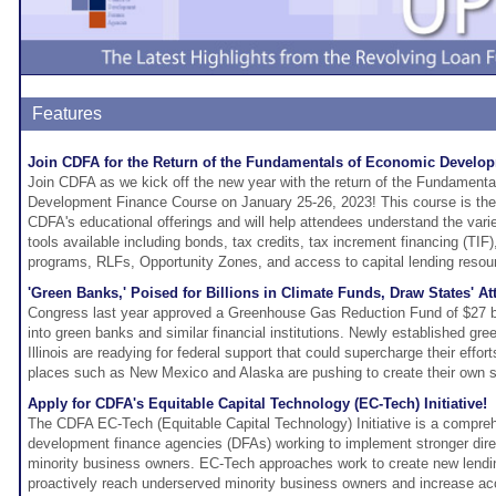
Features
Join CDFA for the Return of the Fundamentals of Economic Develo
Join CDFA as we kick off the new year with the return of the Fundament
Development Finance Course on January 25-26, 2023! This course is the f
CDFA's educational offerings and will help attendees understand the vari
tools available including bonds, tax credits, tax increment financing (TIF)
programs, RLFs, Opportunity Zones, and access to capital lending resou
'Green Banks,' Poised for Billions in Climate Funds, Draw States' At
Congress last year approved a Greenhouse Gas Reduction Fund of $27 bil
into green banks and similar financial institutions. Newly established g
Illinois are readying for federal support that could supercharge their effort
places such as New Mexico and Alaska are pushing to create their own s
Apply for CDFA's Equitable Capital Technology (EC-Tech) Initiative!
The CDFA EC-Tech (Equitable Capital Technology) Initiative is a compreh
development finance agencies (DFAs) working to implement stronger dire
minority business owners. EC-Tech approaches work to create new lendi
proactively reach underserved minority business owners and increase acc