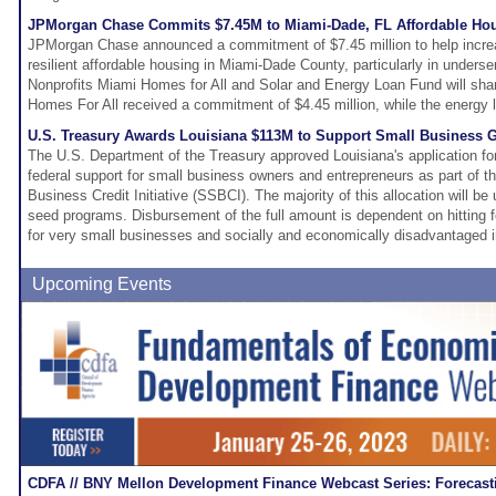
JPMorgan Chase Commits $7.45M to Miami-Dade, FL Affordable Ho
JPMorgan Chase announced a commitment of $7.45 million to help increa
resilient affordable housing in Miami-Dade County, particularly in unders
Nonprofits Miami Homes for All and Solar and Energy Loan Fund will sha
Homes For All received a commitment of $4.45 million, while the energy lo
U.S. Treasury Awards Louisiana $113M to Support Small Business
The U.S. Department of the Treasury approved Louisiana's application for 
federal support for small business owners and entrepreneurs as part of th
Business Credit Initiative (SSBCI). The majority of this allocation will be
seed programs. Disbursement of the full amount is dependent on hitting
for very small businesses and socially and economically disadvantaged i
Upcoming Events
CDFA // BNY Mellon Development Finance Webcast Series: Forecast