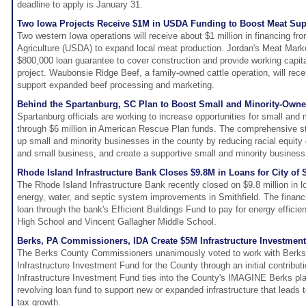
deadline to apply is January 31.
Two Iowa Projects Receive $1M in USDA Funding to Boost Meat Sup
Two western Iowa operations will receive about $1 million in financing f
Agriculture (USDA) to expand local meat production. Jordan's Meat Market
$800,000 loan guarantee to cover construction and provide working capita
project. Waubonsie Ridge Beef, a family-owned cattle operation, will rece
support expanded beef processing and marketing.
Behind the Spartanburg, SC Plan to Boost Small and Minority-Own
Spartanburg officials are working to increase opportunities for small an
through $6 million in American Rescue Plan funds. The comprehensive str
up small and minority businesses in the county by reducing racial equity
and small business, and create a supportive small and minority busines
Rhode Island Infrastructure Bank Closes $9.8M in Loans for City of 
The Rhode Island Infrastructure Bank recently closed on $9.8 million in lo
energy, water, and septic system improvements in Smithfield. The financi
loan through the bank's Efficient Buildings Fund to pay for energy effici
High School and Vincent Gallagher Middle School.
Berks, PA Commissioners, IDA Create $5M Infrastructure Investmen
The Berks County Commissioners unanimously voted to work with Berks
Infrastructure Investment Fund for the County through an initial contributi
Infrastructure Investment Fund ties into the County's IMAGINE Berks pla
revolving loan fund to support new or expanded infrastructure that leads t
tax growth.