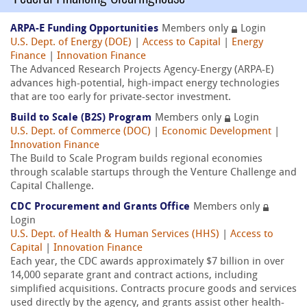
ARPA-E Funding Opportunities
Members only
Login
U.S. Dept. of Energy (DOE)
|
Access to Capital
|
Energy
Finance
|
Innovation Finance
The Advanced Research Projects Agency-Energy (ARPA-E)
advances high-potential, high-impact energy technologies
that are too early for private-sector investment.
Build to Scale (B2S) Program
Members only
Login
U.S. Dept. of Commerce (DOC)
|
Economic Development
|
Innovation Finance
The Build to Scale Program builds regional economies
through scalable startups through the Venture Challenge and
Capital Challenge.
CDC Procurement and Grants Office
Members only
Login
U.S. Dept. of Health & Human Services (HHS)
|
Access to
Capital
|
Innovation Finance
Each year, the CDC awards approximately $7 billion in over
14,000 separate grant and contract actions, including
simplified acquisitions. Contracts procure goods and services
used directly by the agency, and grants assist other health-