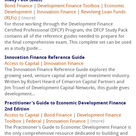
Study Pack (2025)
Bond Finance
|
Development Finance Toolbox
|
Economic
Development
|
Innovation Finance
|
Revolving Loan Funds
(RLFs)
|
(more)
For those working through the Development Finance
Certified Professional (DFCP) Program, the DFCP Study Pack
contains all of the reference guides needed to prepare for
the final comprehensive exam. This complete set can be used
as a study guide...
Innovation Finance Reference Guide
Access to Capital
|
Innovation Finance
The Innovation Finance Reference Guide explores the
growing seed, venture capital and angel investment industry.
Written by Robert Heard of Cimarron Capital Partners and
Jim Troxel of Development Capital Networks, this guide gives
development...
Practitioner's Guide to Economic Development Finance
2nd Edition
Access to Capital
|
Bond Finance
|
Development Finance
Toolbox
|
Federal
|
Innovation Finance
|
(more)
The Practitioner's Guide to Economic Development Finance is
the only comprehensive resource dedicated to building and