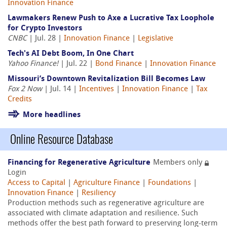
Innovation Finance
Lawmakers Renew Push to Axe a Lucrative Tax Loophole
for Crypto Investors
CNBC
| Jul. 28 |
Innovation Finance
|
Legislative
Tech's AI Debt Boom, In One Chart
Yahoo Finance!
| Jul. 22 |
Bond Finance
|
Innovation Finance
Missouri’s Downtown Revitalization Bill Becomes Law
Fox 2 Now
| Jul. 14 |
Incentives
|
Innovation Finance
|
Tax
Credits
More headlines
Online Resource Database
Financing for Regenerative Agriculture
Members only
Login
Access to Capital
|
Agriculture Finance
|
Foundations
|
Innovation Finance
|
Resiliency
Production methods such as regenerative agriculture are
associated with climate adaptation and resilience. Such
methods offer the best path forward to preserving long-term