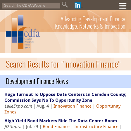
Advancing Development Finance
Knowledge, Networks & Innovation
Search Results for "Innovation Finance"
Development Finance News
Huge Turnout To Oppose Data Centers In Camden County;
Commission Says No To Opportunity Zone
LakeExpo.com
| Aug. 4 |
Innovation Finance
|
Opportunity
Zones
High Yield Bond Markets Ride The Data Center Boom
JD Supra
| Jul. 29 |
Bond Finance
|
Infrastructure Finance
|