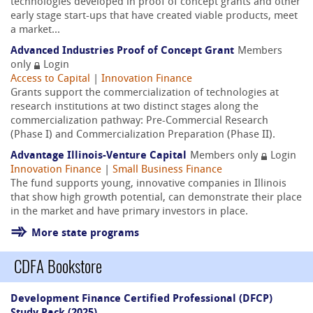
technologies developed in proof of concept grants and other
early stage start-ups that have created viable products, meet
a market...
Advanced Industries Proof of Concept Grant
Members
only
Login
Access to Capital
|
Innovation Finance
Grants support the commercialization of technologies at
research institutions at two distinct stages along the
commercialization pathway: Pre-Commercial Research
(Phase I) and Commercialization Preparation (Phase II).
Advantage Illinois-Venture Capital
Members only
Login
Innovation Finance
|
Small Business Finance
The fund supports young, innovative companies in Illinois
that show high growth potential, can demonstrate their place
in the market and have primary investors in place.
More state programs
CDFA Bookstore
Development Finance Certified Professional (DFCP)