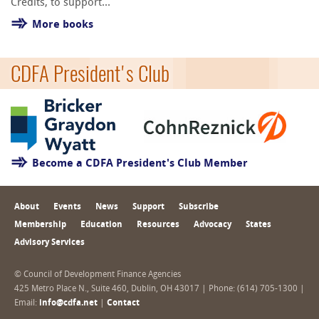
Credits, to support...
More books
CDFA President's Club
Become a CDFA President's Club Member
About
Events
News
Support
Subscribe
Membership
Education
Resources
Advocacy
States
Advisory Services
© Council of Development Finance Agencies
425 Metro Place N., Suite 460, Dublin, OH 43017 | Phone: (614) 705-1300 |
Email:
info@cdfa.net
|
Contact