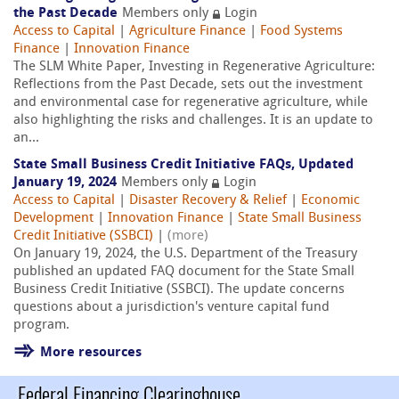
the Past Decade
Members only
Login
Access to Capital
|
Agriculture Finance
|
Food Systems
Finance
|
Innovation Finance
The SLM White Paper, Investing in Regenerative Agriculture:
Reflections from the Past Decade, sets out the investment
and environmental case for regenerative agriculture, while
also highlighting the risks and challenges. It is an update to
an...
State Small Business Credit Initiative FAQs, Updated
January 19, 2024
Members only
Login
Access to Capital
|
Disaster Recovery & Relief
|
Economic
Development
|
Innovation Finance
|
State Small Business
Credit Initiative (SSBCI)
|
(more)
On January 19, 2024, the U.S. Department of the Treasury
published an updated FAQ document for the State Small
Business Credit Initiative (SSBCI). The update concerns
questions about a jurisdiction's venture capital fund
program.
More resources
Federal Financing Clearinghouse