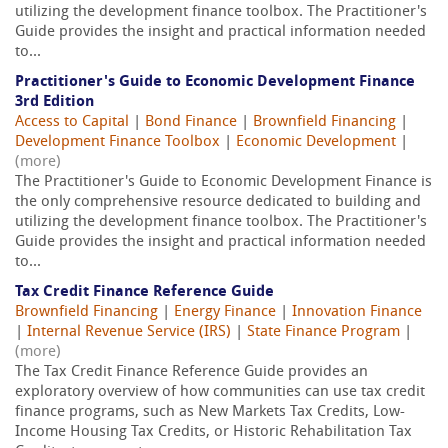
utilizing the development finance toolbox. The Practitioner's
Guide provides the insight and practical information needed
to...
Practitioner's Guide to Economic Development Finance
3rd Edition
Access to Capital
|
Bond Finance
|
Brownfield Financing
|
Development Finance Toolbox
|
Economic Development
|
(more)
The Practitioner's Guide to Economic Development Finance is
the only comprehensive resource dedicated to building and
utilizing the development finance toolbox. The Practitioner's
Guide provides the insight and practical information needed
to...
Tax Credit Finance Reference Guide
Brownfield Financing
|
Energy Finance
|
Innovation Finance
|
Internal Revenue Service (IRS)
|
State Finance Program
|
(more)
The Tax Credit Finance Reference Guide provides an
exploratory overview of how communities can use tax credit
finance programs, such as New Markets Tax Credits, Low-
Income Housing Tax Credits, or Historic Rehabilitation Tax