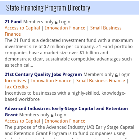
State Financing Program Directory
21 Fund
Members only
Login
Access to Capital
|
Innovation Finance
|
Small Business
Finance
The 21 Fund is a dedicated investment fund with a maximum
investment size of $2 million per company. 21 Fund portfolio
companies have a market size over $1 billion and
demonstrate clear, sustainable competitive advantages such
as technical...
21st Century Quality Jobs Program
Members only
Login
Incentives
|
Innovation Finance
|
Small Business Finance
|
Tax Credits
Incentives to businesses with a highly-skilled, knowledge-
based workforce
Advanced Industries Early-Stage Capital and Retention
Grant
Members only
Login
Access to Capital
|
Innovation Finance
The purpose of the Advanced Industry (AI) Early Stage Capital
and Retention Grant Program is to fund companies using