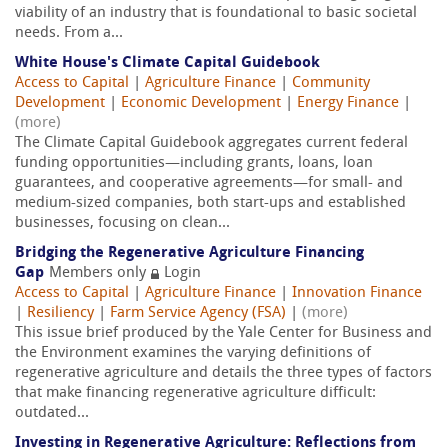
viability of an industry that is foundational to basic societal
needs. From a...
White House's Climate Capital Guidebook
Access to Capital
|
Agriculture Finance
|
Community
Development
|
Economic Development
|
Energy Finance
|
(more)
The Climate Capital Guidebook aggregates current federal
funding opportunities—including grants, loans, loan
guarantees, and cooperative agreements—for small- and
medium-sized companies, both start-ups and established
businesses, focusing on clean...
Bridging the Regenerative Agriculture Financing
Gap
Members only
Login
Access to Capital
|
Agriculture Finance
|
Innovation Finance
|
Resiliency
|
Farm Service Agency (FSA)
|
(more)
This issue brief produced by the Yale Center for Business and
the Environment examines the varying definitions of
regenerative agriculture and details the three types of factors
that make financing regenerative agriculture difficult:
outdated...
Investing in Regenerative Agriculture: Reflections from