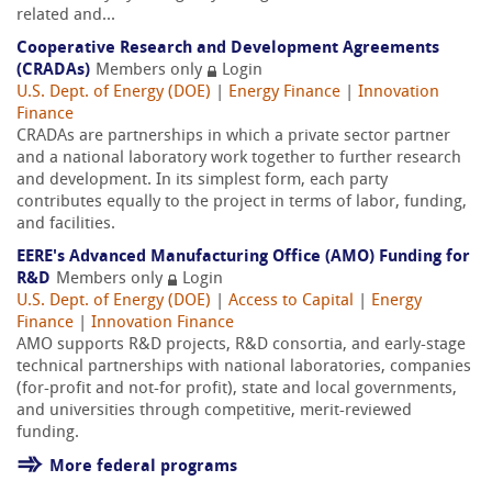
related and...
Cooperative Research and Development Agreements
(CRADAs)
Members only
Login
U.S. Dept. of Energy (DOE)
|
Energy Finance
|
Innovation
Finance
CRADAs are partnerships in which a private sector partner
and a national laboratory work together to further research
and development. In its simplest form, each party
contributes equally to the project in terms of labor, funding,
and facilities.
EERE's Advanced Manufacturing Office (AMO) Funding for
R&D
Members only
Login
U.S. Dept. of Energy (DOE)
|
Access to Capital
|
Energy
Finance
|
Innovation Finance
AMO supports R&D projects, R&D consortia, and early-stage
technical partnerships with national laboratories, companies
(for-profit and not-for profit), state and local governments,
and universities through competitive, merit-reviewed
funding.
More federal programs