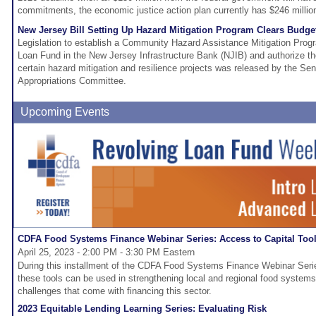
commitments, the economic justice action plan currently has $246 million
New Jersey Bill Setting Up Hazard Mitigation Program Clears Budg
Legislation to establish a Community Hazard Assistance Mitigation Pr
Loan Fund in the New Jersey Infrastructure Bank (NJIB) and authorize th
certain hazard mitigation and resilience projects was released by the Se
Appropriations Committee.
Upcoming Events
CDFA Food Systems Finance Webinar Series: Access to Capital Too
April 25, 2023 - 2:00 PM - 3:30 PM Eastern
During this installment of the CDFA Food Systems Finance Webinar Serie
these tools can be used in strengthening local and regional food system
challenges that come with financing this sector.
2023 Equitable Lending Learning Series: Evaluating Risk