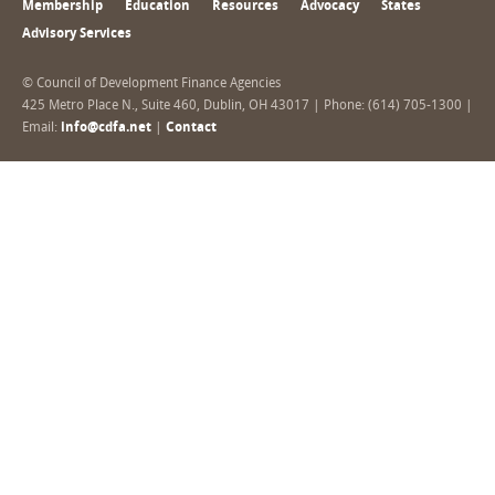
Membership
Education
Resources
Advocacy
States
Advisory Services
© Council of Development Finance Agencies
425 Metro Place N., Suite 460, Dublin, OH 43017 | Phone: (614) 705-1300 |
Email:
info@cdfa.net
|
Contact