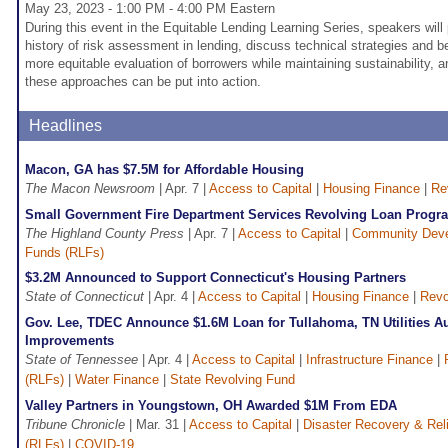
May 23, 2023 - 1:00 PM - 4:00 PM Eastern
During this event in the Equitable Lending Learning Series, speakers will
history of risk assessment in lending, discuss technical strategies and b
more equitable evaluation of borrowers while maintaining sustainability,
these approaches can be put into action.
Headlines
Macon, GA has $7.5M for Affordable Housing
The Macon Newsroom
| Apr. 7 |
Access to Capital
|
Housing Finance
|
Re
Small Government Fire Department Services Revolving Loan Progr
The Highland County Press
| Apr. 7 |
Access to Capital
|
Community Dev
Funds (RLFs)
$3.2M Announced to Support Connecticut's Housing Partners
State of Connecticut
| Apr. 4 |
Access to Capital
|
Housing Finance
|
Revo
Gov. Lee, TDEC Announce $1.6M Loan for Tullahoma, TN Utilities Au
Improvements
State of Tennessee
| Apr. 4 |
Access to Capital
|
Infrastructure Finance
|
(RLFs)
|
Water Finance
|
State Revolving Fund
Valley Partners in Youngstown, OH Awarded $1M From EDA
Tribune Chronicle
| Mar. 31 |
Access to Capital
|
Disaster Recovery & Reli
(RLFs)
|
COVID-19