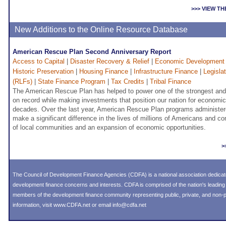
>>> VIEW T
New Additions to the Online Resource Database
American Rescue Plan Second Anniversary Report
Access to Capital
|
Disaster Recovery & Relief
|
Economic Development
Historic Preservation
|
Housing Finance
|
Infrastructure Finance
|
Legisla
(RLFs)
|
State Finance Program
|
Tax Credits
|
Tribal Finance
The American Rescue Plan has helped to power one of the strongest and
on record while making investments that position our nation for economi
decades. Over the last year, American Rescue Plan programs administer
make a significant difference in the lives of millions of Americans and co
of local communities and an expansion of economic opportunities.
>
The Council of Development Finance Agencies (CDFA) is a national association dedica
development finance concerns and interests. CDFA is comprised of the nation's leadi
members of the development finance community representing public, private, and non-pro
information, visit
www.CDFA.net
or email
info@cdfa.net