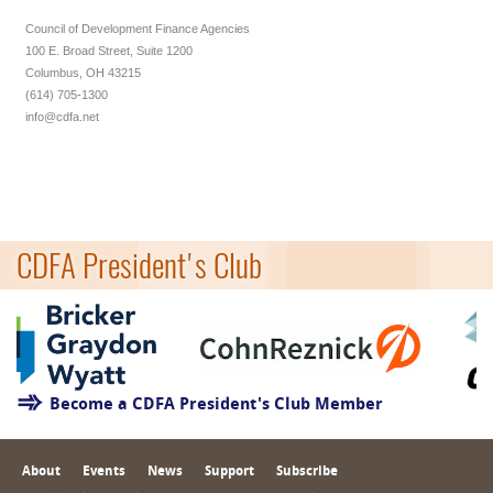
Council of Development Finance Agencies
100 E. Broad Street, Suite 1200
Columbus, OH 43215
(614) 705-1300
info@cdfa.net
CDFA President's Club
Become a CDFA President's Club Member
About
Events
News
Support
Subscribe