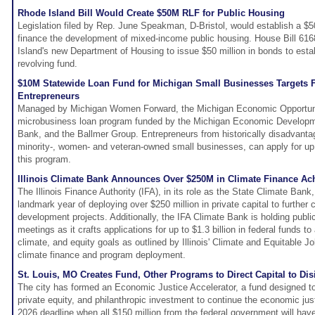
Rhode Island Bill Would Create $50M RLF for Public Housing
Legislation filed by Rep. June Speakman, D-Bristol, would establish a $50
finance the development of mixed-income public housing. House Bill 616
Island's new Department of Housing to issue $50 million in bonds to esta
revolving fund.
$10M Statewide Loan Fund for Michigan Small Businesses Targets F
Entrepreneurs
Managed by Michigan Women Forward, the Michigan Economic Opportuni
microbusiness loan program funded by the Michigan Economic Developme
Bank, and the Ballmer Group. Entrepreneurs from historically disadvant
minority-, women- and veteran-owned small businesses, can apply for up 
this program.
Illinois Climate Bank Announces Over $250M in Climate Finance Ach
The Illinois Finance Authority (IFA), in its role as the State Climate Ban
landmark year of deploying over $250 million in private capital to further
development projects. Additionally, the IFA Climate Bank is holding publ
meetings as it crafts applications for up to $1.3 billion in federal funds 
climate, and equity goals as outlined by Illinois' Climate and Equitable 
climate finance and program deployment.
St. Louis, MO Creates Fund, Other Programs to Direct Capital to Di
The city has formed an Economic Justice Accelerator, a fund designed to
private equity, and philanthropic investment to continue the economic jus
2026 deadline when all $150 million from the federal government will hav