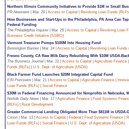
Northern Illinois Community Initiatives to Provide $1M in Small Bu
PR Newswire
| Mar. 29 |
Access to Capital
|
Revolving Loan Funds (RLFs
How Businesses and Start-Ups in the Philadelphia, PA Area Can Tap
Federal Funding
The Philadelphia Inquirer
| Mar. 28 |
Access to Capital
|
Revolving Loan F
Business Credit Initiative (SSBCI)
Vermont Treasurer Pumps $100M Into Housing Fund
Bennington Banner
| Mar. 24 |
Access to Capital
|
Revolving Loan Funds 
Fresno County, CA Raw Milk Dairy Rebuilding With $10M USDA-Bac
The Business Journal
| Mar. 22 |
Access to Capital
|
Agriculture Finance
Funds (RLFs)
|
U.S. Dept. of Agriculture (USDA)
Black Farmer Fund Launches $20M Integrated Capital Fund
EIN Presswire
| Mar. 21 |
Access to Capital
|
Agriculture Finance
|
Innova
Loan Funds (RLFs)
|
Social Finance
$30M in Federal Financing Announced for Nonprofits in Nebraska, 
Norfolk Daily News
| Mar. 17 |
Agriculture Finance
|
Food Systems Finan
(RLFs)
|
Rural Development
Greater Commercial Lending Obligated More Than $811M in USDA-
Cision
| Mar. 13 |
Access to Capital
|
Federal
|
Food Systems Finance
|
R
Loan Funds (RLFs)
|
Social Finance
|
U.S. Dept. of Agriculture (USDA)