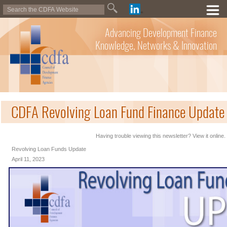
Advancing Development Finance
Knowledge, Networks & Innovation
CDFA Revolving Loan Fund Finance Update 
Having trouble viewing this newsletter? View it online.
Revolving Loan Funds Update
April 11, 2023