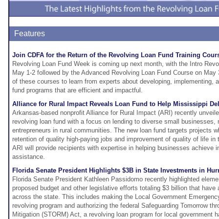
Features
Join CDFA for the Return of the Revolving Loan Fund Training Cour
Revolving Loan Fund Week is coming up next month, with the Intro Rev
May 1-2 followed by the Advanced Revolving Loan Fund Course on May 3-
of these courses to learn from experts about developing, implementing, 
fund programs that are efficient and impactful.
Alliance for Rural Impact Reveals Loan Fund to Help Mississippi De
Arkansas-based nonprofit Alliance for Rural Impact (ARI) recently unveil
revolving loan fund with a focus on lending to diverse small businesses, 
entrepreneurs in rural communities. The new loan fund targets projects whi
retention of quality high-paying jobs and improvement of quality of life in 
ARI will provide recipients with expertise in helping businesses achieve i
assistance.
Florida Senate President Highlights $3B in State Investments in Hu
Florida Senate President Kathleen Passidomo recently highlighted eleme
proposed budget and other legislative efforts totaling $3 billion that have a
across the state. This includes making the Local Government Emergenc
revolving program and authorizing the federal Safeguarding Tomorrow th
Mitigation (STORM) Act, a revolving loan program for local government ha