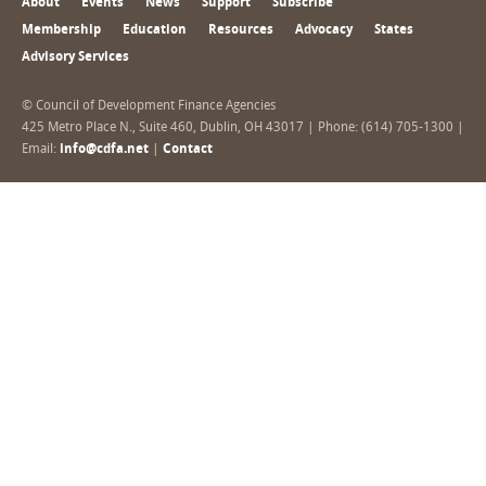
About
Events
News
Support
Subscribe
Membership
Education
Resources
Advocacy
States
Advisory Services
© Council of Development Finance Agencies
425 Metro Place N., Suite 460, Dublin, OH 43017 | Phone: (614) 705-1300 |
Email:
info@cdfa.net
|
Contact