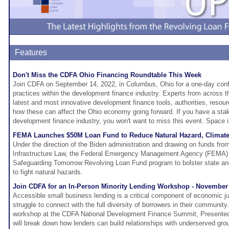
Features
Don't Miss the CDFA Ohio Financing Roundtable This Week
Join CDFA on September 14, 2022, in Columbus, Ohio for a one-day conf
practices within the development finance industry. Experts from across th
latest and most innovative development finance tools, authorities, reso
how these can affect the Ohio economy going forward. If you have a sta
development finance industry, you won't want to miss this event. Space is
FEMA Launches $50M Loan Fund to Reduce Natural Hazard, Climate 
Under the direction of the Biden administration and drawing on funds from
Infrastructure Law, the Federal Emergency Management Agency (FEMA) wi
Safeguarding Tomorrow Revolving Loan Fund program to bolster state and
to fight natural hazards.
Join CDFA for an In-Person Minority Lending Workshop - November 
Accessible small business lending is a critical component of economic j
struggle to connect with the full diversity of borrowers in their communit
workshop at the CDFA National Development Finance Summit, Presente
will break down how lenders can build relationships with underserved gro