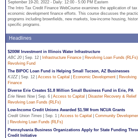
September 19-20, 2022 - Daily: 12:00 - 5:00 PM Eastern
The Intro Tax Credit Finance WebCourse examines the application of tax 
economic development finance efforts. This course discusses the practica
programs including brownfields, new markets, low-income housing, histori
specific programs.
Headlines
$200M Investment in Illinois Water Infrastructure
ABC 20
| Sep. 12 |
Infrastructure Finance
|
Revolving Loan Funds (RLFs)
Revolving Fund
The BIPOC Loan Fund is Helping Small Tucson, AZ Businesses
KJZZ
| Sep. 12 |
Access to Capital
|
Economic Development
|
Revolving
Finance
Diverse Erie Creates $1.8 Million Small Business Fund in Erie, PA
Erie News Now
| Sep. 6 |
Access to Capital
|
Disaster Recovery & Relief
Revolving Loan Funds (RLFs)
Low-Income Credit Unions Awarded $1.5M from NCUA Grants
Credit Union Times
| Sep. 1 |
Access to Capital
|
Community Developme
|
Revolving Loan Funds (RLFs)
Pennsylvania Business Organizations Apply for State Funding Thro
Credit Initiative