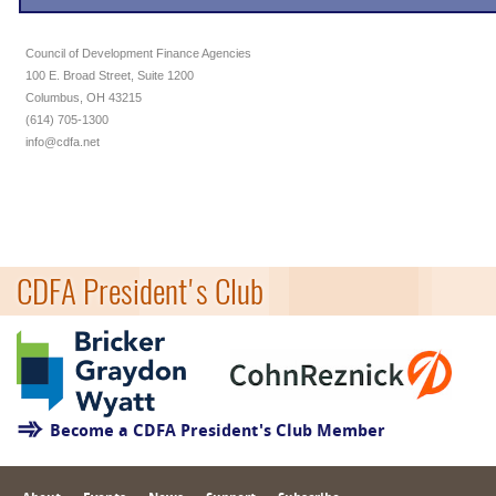
Council of Development Finance Agencies
100 E. Broad Street, Suite 1200
Columbus, OH 43215
(614) 705-1300
info@cdfa.net
CDFA President's Club
Become a CDFA President's Club Member