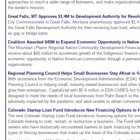
approaches to reach a wider range of borrowers, and make organizational
the lender's mission.
Great Falls, MT Approves $1.4M to Development Authority for Revo
City Commissioners in Great Falls, Montana unanimously approved $1.4
the Great Falls Development Authority for their revolving loan fund, whic
as gap or bridge loans.
Coalition Awarded $45M to Expand Economic Opportunity in Nativ
The Mountain | Plains Regional Native Community Development Financial I
receive about $45 million to accelerate growth of the Indigenous finance
economic opportunity in Native American communities through a partners
organizations.
Regional Planning Council Helps Small Businesses Stay Afloat in S
With assistance from the Economic Development Administration (EDA), t
Planning Council is helping small, minority-owned businesses and other 
grow their enterprises. Capitalized with $5.9 million in EDA CARES Act f
designed to meet the needs of local businesses from Palm Beach to the
adversely impacted by the pandemic and were unable to obtain conventio
Colorado Startup Loan Fund Introduces New Financing Options to 
The new Colorado Startup Loan Fund introduces financing options for sm
Colorado looking to start, restart, or restructure a business. The Fund wi
owners who have historically encountered barriers to bank financing so t
types of thriving businesses that make up the heart of the Colorado ec