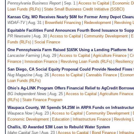
Pennsylvania Business Report
| Sep. 1 |
Access to Capital
|
Economic D
Loan Funds (RLFs)
|
State Small Business Credit Initiative (SSBCI)
Kansas City, MO Receives Nearly $6M for Former Army Depot Clean
WDAF-TV
| Aug. 31 |
Brownfield Financing
|
Redevelopment
|
Revolving 
Equitable Facilities Fund Announces Fourth Bond Issuance to Supp
PR Newswire
| Aug. 30 |
Access to Capital
|
Community Development
|
E
Funds (RLFs)
|
Social Finance
One Pennsylvania Farm Raised $165K Using a Lending Platform for 
Lancaster Farming
| Aug. 29 |
Access to Capital
|
Agriculture Finance
|
Cr
Finance
|
Innovation Finance
|
Revolving Loan Funds (RLFs)
|
Resiliency
San Diego, CA Social Equity Proposal Could Provide Needed Fixes 
Nug Magazine
| Aug. 26 |
Access to Capital
|
Cannabis Finance
|
Econom
Loan Funds (RLFs)
Ohio's Ag-LINK Program Offers Financial Relief to AgCredit Borrow
BG Independent News
| Aug. 25 |
Access to Capital
|
Agriculture Finance
(RLFs)
|
State Finance Program
Waupaca County, WI Spends $4.25M in ARPA Funds on Infrastructur
Waupaca Now
| Aug. 23 |
Access to Capital
|
Community Development
|
Economic Development
|
Education
|
Infrastructure Finance
|
Revolving 
Challis, ID Awarded $3M Loan to Rebuild Water System
Idaho Capital Sun
| Aug. 23 |
Access to Capital
|
Bond Finance
|
Infrastr