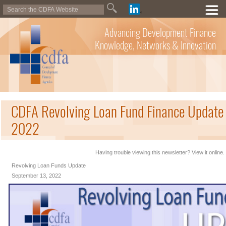
Advancing Development Finance
Knowledge, Networks & Innovation
CDFA Revolving Loan Fund Finance Update 
2022
Having trouble viewing this newsletter? View it online.
Revolving Loan Funds Update
September 13, 2022