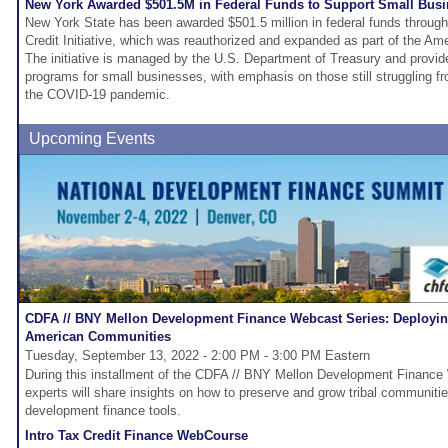
New York Awarded $501.5M in Federal Funds to Support Small Bus
New York State has been awarded $501.5 million in federal funds throug
Credit Initiative, which was reauthorized and expanded as part of the A
The initiative is managed by the U.S. Department of Treasury and provid
programs for small businesses, with emphasis on those still struggling 
the COVID-19 pandemic.
Upcoming Events
CDFA // BNY Mellon Development Finance Webcast Series: Deploying
American Communities
Tuesday, September 13, 2022 - 2:00 PM - 3:00 PM Eastern
During this installment of the CDFA // BNY Mellon Development Finance 
experts will share insights on how to preserve and grow tribal communiti
development finance tools.
Intro Tax Credit Finance WebCourse