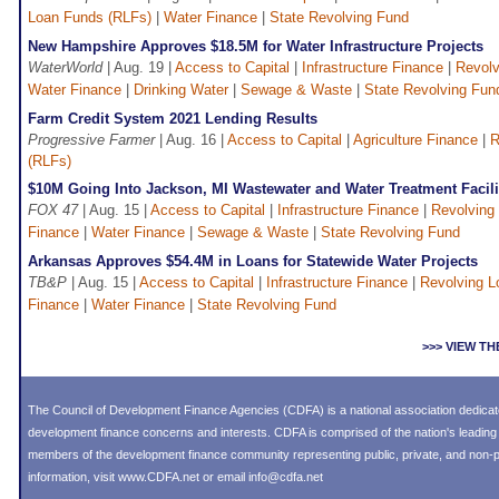
Loan Funds (RLFs)
|
Water Finance
|
State Revolving Fund
New Hampshire Approves $18.5M for Water Infrastructure Projects
WaterWorld
| Aug. 19 |
Access to Capital
|
Infrastructure Finance
|
Revolv
Water Finance
|
Drinking Water
|
Sewage & Waste
|
State Revolving Fun
Farm Credit System 2021 Lending Results
Progressive Farmer
| Aug. 16 |
Access to Capital
|
Agriculture Finance
|
R
(RLFs)
$10M Going Into Jackson, MI Wastewater and Water Treatment Facili
FOX 47
| Aug. 15 |
Access to Capital
|
Infrastructure Finance
|
Revolving
Finance
|
Water Finance
|
Sewage & Waste
|
State Revolving Fund
Arkansas Approves $54.4M in Loans for Statewide Water Projects
TB&P
| Aug. 15 |
Access to Capital
|
Infrastructure Finance
|
Revolving L
Finance
|
Water Finance
|
State Revolving Fund
>>> VIEW T
The Council of Development Finance Agencies (CDFA) is a national association dedica
development finance concerns and interests. CDFA is comprised of the nation's leadi
members of the development finance community representing public, private, and non-pro
information, visit
www.CDFA.net
or email
info@cdfa.net