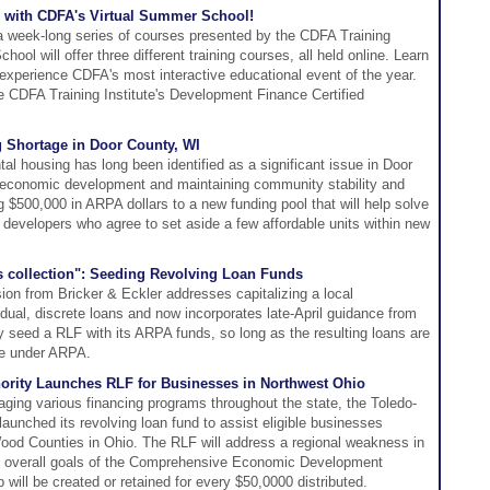
 with CDFA's Virtual Summer School!
 week-long series of courses presented by the CDFA Training
ool will offer three different training courses, all held online. Learn
 experience CDFA's most interactive educational event of the year.
e CDFA Training Institute's Development Finance Certified
g Shortage in Door County, WI
ntal housing has long been identified as a significant issue in Door
g economic development and maintaining community stability and
ng $500,000 in ARPA dollars to a new funding pool that will help solve
 developers who agree to set aside a few affordable units within new
s collection": Seeding Revolving Loan Funds
ion from Bricker & Eckler addresses capitalizing a local
dual, discrete loans and now incorporates late-April guidance from
 seed a RLF with its ARPA funds, so long as the resulting loans are
ble under ARPA.
ority Launches RLF for Businesses in Northwest Ohio
aging various financing programs throughout the state, the Toledo-
aunched its revolving loan fund to assist eligible businesses
ood Counties in Ohio. The RLF will address a regional weakness in
he overall goals of the Comprehensive Economic Development
b will be created or retained for every $50,0000 distributed.