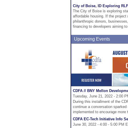
City of Boise, ID Exploring RL
The City of Boise is exploring sta
affordable housing. If the project
philanthropic donors, businesses
financing to developers aiming to
Upcoming Events
CDFA // BNY Mellon Developmen
Tuesday, June 21, 2022 - 2:00 P
During this installment of the 
continue a conversation sparked du
implemented to encourage more tr
CDFA EC-Tech Initiative Info S
June 30, 2022 - 4:00 - 5:00 PM E