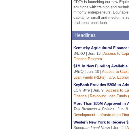
CDFA is launching our new Equita
solutions with training and techni
minority entrepreneurs. Equitable
capital for small and medium-size
traditional bank loan.
Headlines
Kentucky Agricultural Finance
WBKO
| Jun. 13 |
Access to Capi
Finance Program
$1M in New Funding Available f
WIBQ
| Jun. 10 |
Access to Capit
Loan Funds (RLFs)
|
U.S. Econom
KeyBank Provides $20M to Adva
CSR Wire
| Jun. 9 |
Access to Cap
Finance
|
Revolving Loan Funds 
More Than $35M Approved in Ar
Talk Business & Politics
| Jun. 8
Development
|
Infrastructure Fin
Western New York to Receive 
Spectrum Local News
| Jun. 2 |
A