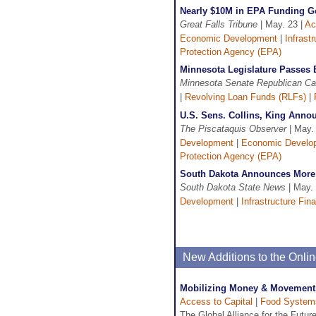
Nearly $10M in EPA Funding Go
Great Falls Tribune
| May. 23 |
Ac
Economic Development
|
Infrast
Protection Agency (EPA)
Minnesota Legislature Passes 
Minnesota Senate Republican C
|
Revolving Loan Funds (RLFs)
|
U.S. Sens. Collins, King Anno
The Piscataquis Observer
| May.
Development
|
Economic Develo
Protection Agency (EPA)
South Dakota Announces More 
South Dakota State News
| May. 
Development
|
Infrastructure Fin
New Additions to the Onl
Mobilizing Money & Movements
Access to Capital
|
Food System
The Global Alliance for the Futur