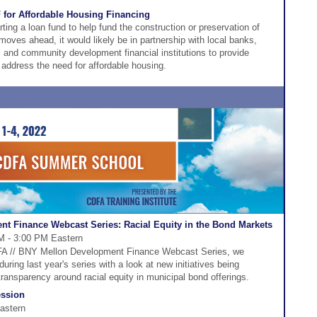
F for Affordable Housing Financing
rting a loan fund to help fund the construction or preservation of
 moves ahead, it would likely be in partnership with local banks,
, and community development financial institutions to provide
 address the need for affordable housing.
t Finance Webcast Series: Racial Equity in the Bond Markets
M - 3:00 PM Eastern
CDFA // BNY Mellon Development Finance Webcast Series, we
ring last year's series with a look at new initiatives being
ansparency around racial equity in municipal bond offerings.
ession
astern