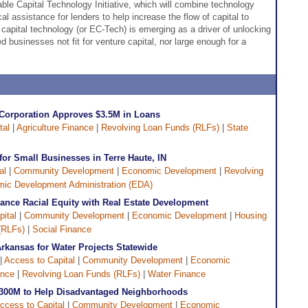
ble Capital Technology Initiative, which will combine technology
cal assistance for lenders to help increase the flow of capital to
 capital technology (or EC-Tech) is emerging as a driver of unlocking
d businesses not fit for venture capital, nor large enough for a
 Corporation Approves $3.5M in Loans
tal
|
Agriculture Finance
|
Revolving Loan Funds (RLFs)
|
State
or Small Businesses in Terre Haute, IN
al
|
Community Development
|
Economic Development
|
Revolving
ic Development Administration (EDA)
nce Racial Equity with Real Estate Development
ital
|
Community Development
|
Economic Development
|
Housing
(RLFs)
|
Social Finance
kansas for Water Projects Statewide
 |
Access to Capital
|
Community Development
|
Economic
ance
|
Revolving Loan Funds (RLFs)
|
Water Finance
$300M to Help Disadvantaged Neighborhoods
ccess to Capital
|
Community Development
|
Economic