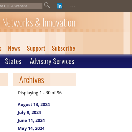
...
 Networks & Innovation
s
News
Support
Subscribe
States
Advisory Services
Archives
Displaying 1 - 30 of 96
August 13, 2024
July 9, 2024
June 11, 2024
May 14, 2024