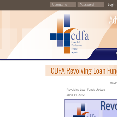
Login
Ad
CDFA Revolving Loan Fun
Havin
Revolving Loan Funds Update
June 14, 2022