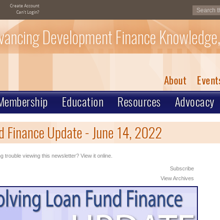
Create Account
Can't Login?
vancing Development Finance Knowledge,
About
Event
Membership
Education
Resources
Advocacy
d Finance Update - June 14, 2022
g trouble viewing this newsletter? View it online.
Subscribe
View Archives