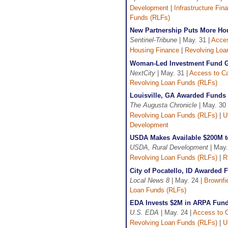
Development
|
Infrastructure Fin
Funds (RLFs)
New Partnership Puts More Ho
Sentinel-Tribune
| May. 31 |
Acces
Housing Finance
|
Revolving Loa
Woman-Led Investment Fund G
NextCity
| May. 31 |
Access to Ca
Revolving Loan Funds (RLFs)
Louisville, GA Awarded Funds 
The Augusta Chronicle
| May. 30 
Revolving Loan Funds (RLFs)
|
U
Development
USDA Makes Available $200M t
USDA, Rural Development
| May.
Revolving Loan Funds (RLFs)
|
R
City of Pocatello, ID Awarded 
Local News 8
| May. 24 |
Brownfi
Loan Funds (RLFs)
EDA Invests $2M in ARPA Funds
U.S. EDA
| May. 24 |
Access to C
Revolving Loan Funds (RLFs)
|
U