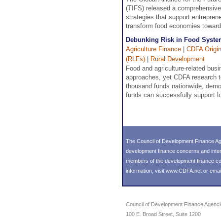
(TIFS) released a comprehensive 
strategies that support entrepren
transform food economies toward
Debunking Risk in Food Syste
Agriculture Finance
|
CDFA Origin
(RLFs)
|
Rural Development
Food and agriculture-related busin
approaches, yet CDFA research tell
thousand funds nationwide, demon
funds can successfully support l
The Council of Development Finance Age
development finance concerns and inter
members of the development finance comm
information, visit
www.CDFA.net
or emai
Council of Development Finance Agenc
100 E. Broad Street, Suite 1200