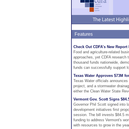
Features
Check Out CDFA's New Report 
Food and agriculture-related busin
approaches, yet CDFA research tell
thousand funds nationwide, demon
funds can successfully support l
Texas Water Approves $73M for
Texas Water officials announces $
project, and a stormwater draina
either the Clean Water State Rev
Vermont Gov. Scott Signs $84
Governor Phil Scott signed into
development initiatives first pro
session. The bill invests $84.5 
funding to address Vermont's wor
with resources to grow in the yea