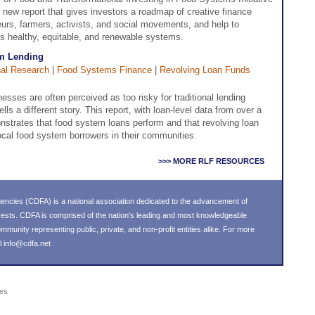
new report that gives investors a roadmap of creative finance
eurs, farmers, activists, and social movements, and help to
s healthy, equitable, and renewable systems.
m Lending
al Research
|
Food Systems Finance
|
Revolving Loan Funds
esses are often perceived as too risky for traditional lending
s a different story. This report, with loan-level data from over a
strates that food system loans perform and that revolving loan
ocal food system borrowers in their communities.
>>> MORE RLF RESOURCES
ncies (CDFA) is a national association dedicated to the advancement of
ests. CDFA is comprised of the nation's leading and most knowledgeable
unity representing public, private, and non-profit entities alike. For more
l
info@cdfa.net
ies