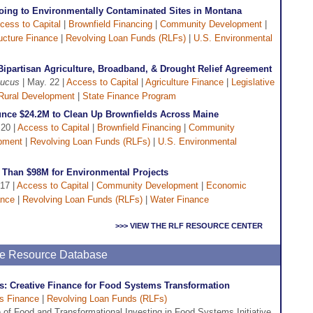
ing to Environmentally Contaminated Sites in Montana
cess to Capital
|
Brownfield Financing
|
Community Development
|
ructure Finance
|
Revolving Loan Funds (RLFs)
|
U.S. Environmental
Bipartisan Agriculture, Broadband, & Drought Relief Agreement
aucus
| May. 22 |
Access to Capital
|
Agriculture Finance
|
Legislative
Rural Development
|
State Finance Program
unce $24.2M to Clean Up Brownfields Across Maine
 20 |
Access to Capital
|
Brownfield Financing
|
Community
pment
|
Revolving Loan Funds (RLFs)
|
U.S. Environmental
Than $98M for Environmental Projects
17 |
Access to Capital
|
Community Development
|
Economic
ance
|
Revolving Loan Funds (RLFs)
|
Water Finance
>>> VIEW THE RLF RESOURCE CENTER
ine Resource Database
: Creative Finance for Food Systems Transformation
s Finance
|
Revolving Loan Funds (RLFs)
e of Food and Transformational Investing in Food Systems Initiative