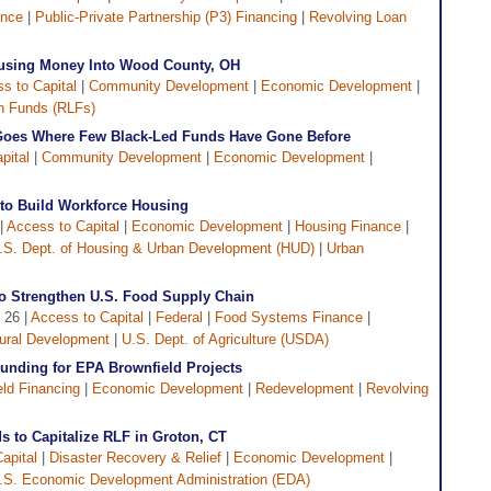
ance
|
Public-Private Partnership (P3) Financing
|
Revolving Loan
using Money Into Wood County, OH
s to Capital
|
Community Development
|
Economic Development
|
n Funds (RLFs)
oes Where Few Black-Led Funds Have Gone Before
pital
|
Community Development
|
Economic Development
|
to Build Workforce Housing
|
Access to Capital
|
Economic Development
|
Housing Finance
|
.S. Dept. of Housing & Urban Development (HUD)
|
Urban
o Strengthen U.S. Food Supply Chain
 26 |
Access to Capital
|
Federal
|
Food Systems Finance
|
ural Development
|
U.S. Dept. of Agriculture (USDA)
Funding for EPA Brownfield Projects
eld Financing
|
Economic Development
|
Redevelopment
|
Revolving
 to Capitalize RLF in Groton, CT
apital
|
Disaster Recovery & Relief
|
Economic Development
|
.S. Economic Development Administration (EDA)