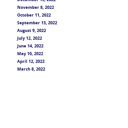
December 13, 2022
November 8, 2022
October 11, 2022
September 13, 2022
August 9, 2022
July 12, 2022
June 14, 2022
May 10, 2022
April 12, 2022
March 8, 2022