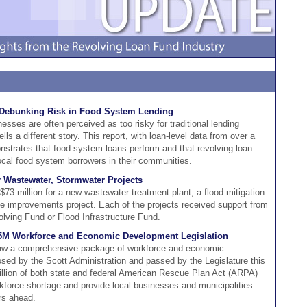
Debunking Risk in Food System Lending
esses are often perceived as too risky for traditional lending
s a different story. This report, with loan-level data from over a
strates that food system loans perform and that revolving loan
ocal food system borrowers in their communities.
 Wastewater, Stormwater Projects
73 million for a new wastewater treatment plant, a flood mitigation
ge improvements project. Each of the projects received support from
olving Fund or Flood Infrastructure Fund.
.5M Workforce and Economic Development Legislation
 law a comprehensive package of workforce and economic
posed by the Scott Administration and passed by the Legislature this
million of both state and federal American Rescue Plan Act (ARPA)
kforce shortage and provide local businesses and municipalities
rs ahead.