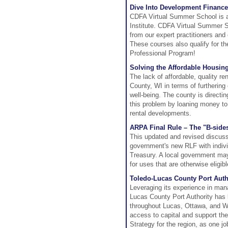
Dive Into Development Finance
CDFA Virtual Summer School is a
Institute. CDFA Virtual Summer Sch
from our expert practitioners and
These courses also qualify for th
Professional Program!
Solving the Affordable Housin
The lack of affordable, quality re
County, WI in terms of furtherin
well-being. The county is directi
this problem by loaning money to
rental developments.
ARPA Final Rule – The "B-side
This updated and revised discuss
government's new RLF with indivi
Treasury. A local government may
for uses that are otherwise eligi
Toledo-Lucas County Port Auth
Leveraging its experience in man
Lucas County Port Authority has l
throughout Lucas, Ottawa, and W
access to capital and support t
Strategy for the region, as one jo