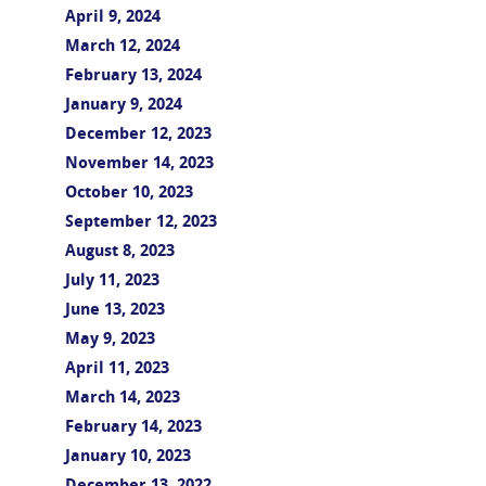
April 9, 2024
March 12, 2024
February 13, 2024
January 9, 2024
December 12, 2023
November 14, 2023
October 10, 2023
September 12, 2023
August 8, 2023
July 11, 2023
June 13, 2023
May 9, 2023
April 11, 2023
March 14, 2023
February 14, 2023
January 10, 2023