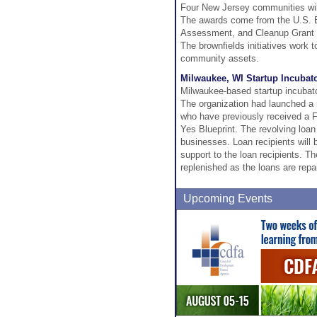
Four New Jersey communities will 
The awards come from the U.S. E
Assessment, and Cleanup Grant 
The brownfields initiatives work 
community assets.
Milwaukee, WI Startup Incuba
Milwaukee-based startup incubat
The organization had launched a r
who have previously received a 
Yes Blueprint. The revolving loan
businesses. Loan recipients will 
support to the loan recipients. The
replenished as the loans are repa
Upcoming Events