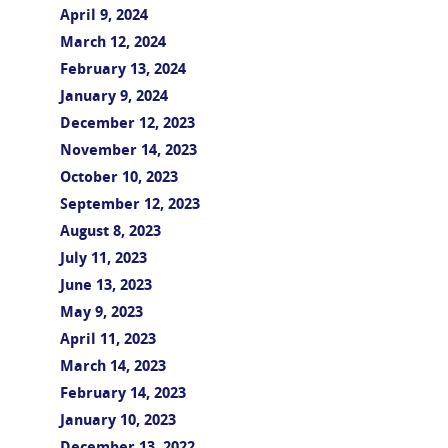
April 9, 2024
March 12, 2024
February 13, 2024
January 9, 2024
December 12, 2023
November 14, 2023
October 10, 2023
September 12, 2023
August 8, 2023
July 11, 2023
June 13, 2023
May 9, 2023
April 11, 2023
March 14, 2023
February 14, 2023
January 10, 2023