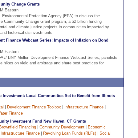
unity Change Grants
PM Eastern
S. Environmental Protection Agency (EPA) to discuss the
ce Community Change Grant program, a $2 billion funding
ntal and climate justice projects in communities impacted by
 and historical disinvestments.
t Finance Webcast Series: Impacts of Inflation on Bond
PM Eastern
CDFA // BNY Mellon Development Finance Webcast Series, panelists
te hikes on yield and arbitrage and share best practices for
e Investment: Local Communities Set to Benefit from Illinois
al
|
Development Finance Toolbox
|
Infrastructure Finance
|
ater Finance
ity Investment Fund New Haven, CT Grants
Brownfield Financing
|
Community Development
|
Economic
|
Infrastructure Finance
|
Revolving Loan Funds (RLFs)
|
Social