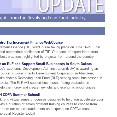
ntro Tax Increment Finance WebCourse
crement Finance (TIF) WebCourse taking place on June 26-27. Join
 and appropriate application of TIF. Our panel of expert instructors
best practices highlighted by projects from around the country.
ze an RLF and Support Small Businesses in South Dakota
e's Economic Development Administration (EDA) is awarding an
 Council of Governments Development Corporation in Aberdeen,
administer a Revolving Loan Fund (RLF) serving small businesses in
akota. The RLF will support businesses facing obstacles in
o help them grow and create new jobs and economic opportunities.
2024 CDFA Summer School!
ong virtual series of courses designed to help you accelerate your
th a curation of seven different training courses to choose from.
rn from our expert practitioners and experience CDFA's most
he year! Register today!