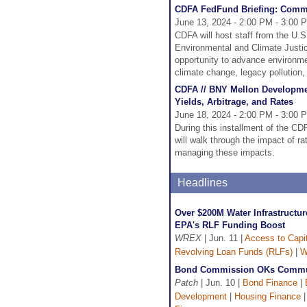
CDFA FedFund Briefing: Comm
June 13, 2024 - 2:00 PM - 3:00 
CDFA will host staff from the U.
Environmental and Climate Justi
opportunity to advance environme
climate change, legacy pollution,
CDFA // BNY Mellon Developmen
Yields, Arbitrage, and Rates
June 18, 2024 - 2:00 PM - 3:00 
During this installment of the 
will walk through the impact of ra
managing these impacts.
Headlines
Over $200M Water Infrastructur
EPA's RLF Funding Boost
WREX
| Jun. 11 |
Access to Capit
Revolving Loan Funds (RLFs)
|
W
Bond Commission OKs Commun
Patch
| Jun. 10 |
Bond Finance
|
Development
|
Housing Finance