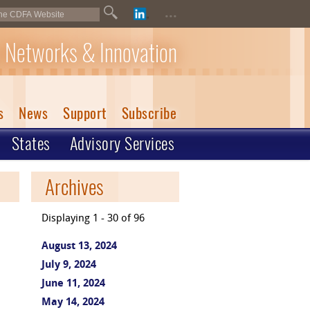
...
 Networks & Innovation
s
News
Support
Subscribe
States
Advisory Services
Archives
Displaying 1 - 30 of 96
August 13, 2024
July 9, 2024
June 11, 2024
May 14, 2024