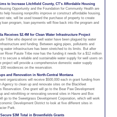
ms to Increase Litchfield County, CT's Affordable Housing
 Housing Opportunity and the Foundation for Community Health are
 to help housing nonprofits improve or construct affordable housing.
st rate, will be used toward the purchase of property to create
g loan program, loan payments will flow back into the program and
da Receives $2.4M for Clean Water Infrastructure Project
ute Tribe who depend on well water have been plagued by water
 infrastructure and funding. Between aging pipes, pollutants and
ing water infrastructure has been stretched to its limits. But after
er River Paiute Tribe now has the funding it needs for a $12 million
 to secure a reliable and sustainable water supply for well users on
 the project will provide a comprehensive domestic water supply
 100 residences on the reservation.
ups and Renovation in North-Central Montana
t organizations will receive $500,000 each in grant funding from
n Agency to clean up and renovate sites on the Blackfeet
s Reservation. One grant will go to the Bear Paw Development
up and retrofitting or renovating several sites in Havre and Box
will go to the Sweetgrass Development Corporation, which will work
onomic Development District to look at five different sites in
cier Park.
ecure $3M Total in Brownfields Grants