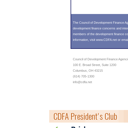
The Council of Development Finance Age
development finance concerns and inter
members of the development finance comm
information, visit
www.CDFA.net
or emai
Council of Development Finance Agenc
100 E. Broad Street, Suite 1200
Columbus, OH 43215
(614) 705-1300
info@cdfa.net
CDFA President's Club