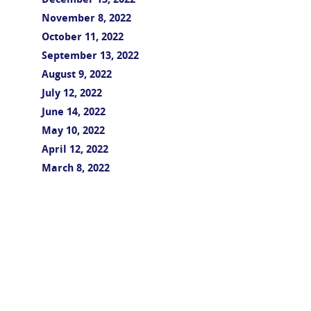
December 13, 2022
November 8, 2022
October 11, 2022
September 13, 2022
August 9, 2022
July 12, 2022
June 14, 2022
May 10, 2022
April 12, 2022
March 8, 2022