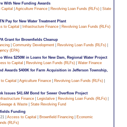
ure With New Funding Awards
 Capital
|
Agriculture Finance
|
Revolving Loan Funds (RLFs)
|
State
TN Pay for New Water Treatment Plant
s to Capital
|
Infrastructure Finance
|
Revolving Loan Funds (RLFs)
PA Grant for Brownfields Cleanup
ancing
|
Community Development
|
Revolving Loan Funds (RLFs)
|
gency (EPA)
o Wins $250M in Loans for New Dam, Regional Water Project
ess to Capital
|
Revolving Loan Funds (RLFs)
|
Water Finance
d Awards $400K for Farm Acquisition in Jefferson Township,
to Capital
|
Agriculture Finance
|
Revolving Loan Funds (RLFs)
|
ank Issues $41.6M Bond for Sewer Overflow Project
nfrastructure Finance
|
Legislative
|
Revolving Loan Funds (RLFs)
|
Sewage & Waste
|
State Revolving Fund
fields Funding
 21 |
Access to Capital
|
Brownfield Financing
|
Economic
unds (RLFs)