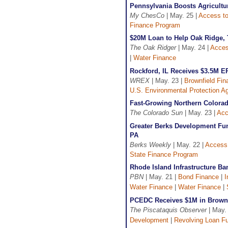
Pennsylvania Boosts Agricult
My ChesCo
| May. 25 |
Access to
Finance Program
$20M Loan to Help Oak Ridge, 
The Oak Ridger
| May. 24 |
Acces
|
Water Finance
Rockford, IL Receives $3.5M E
WREX
| May. 23 |
Brownfield Fin
U.S. Environmental Protection A
Fast-Growing Northern Colorad
The Colorado Sun
| May. 23 |
Acc
Greater Berks Development Fun
PA
Berks Weekly
| May. 22 |
Access 
State Finance Program
Rhode Island Infrastructure B
PBN
| May. 21 |
Bond Finance
|
I
Water Finance
|
Water Finance
|
PCEDC Receives $1M in Brown
The Piscataquis Observer
| May.
Development
|
Revolving Loan F