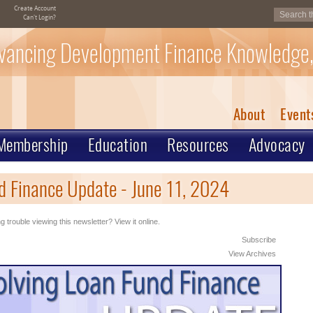
Create Account
Can't Login?
vancing Development Finance Knowledge,
About
Event
Membership
Education
Resources
Advocacy
 Finance Update - June 11, 2024
g trouble viewing this newsletter? View it online.
Subscribe
View Archives