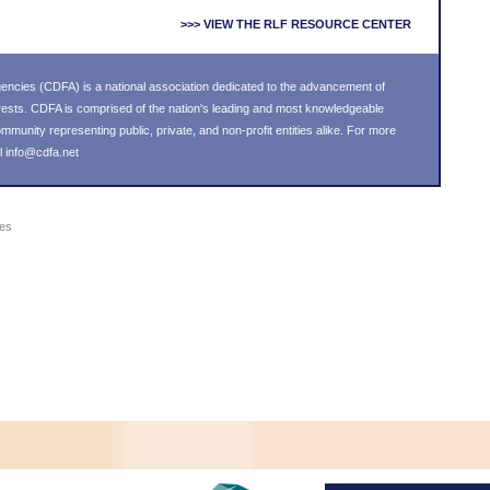
>>> VIEW THE RLF RESOURCE CENTER
ncies (CDFA) is a national association dedicated to the advancement of
ests. CDFA is comprised of the nation's leading and most knowledgeable
unity representing public, private, and non-profit entities alike. For more
l
info@cdfa.net
ies