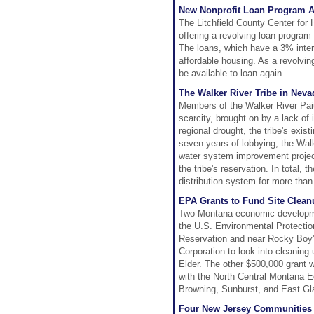
New Nonprofit Loan Program Ai
The Litchfield County Center for
offering a revolving loan program
The loans, which have a 3% intere
affordable housing. As a revolvin
be available to loan again.
The Walker River Tribe in Neva
Members of the Walker River Pai
scarcity, brought on by a lack of
regional drought, the tribe's exist
seven years of lobbying, the Walk
water system improvement project
the tribe's reservation. In total,
distribution system for more than
EPA Grants to Fund Site Clean
Two Montana economic developmen
the U.S. Environmental Protectio
Reservation and near Rocky Boy'
Corporation to look into cleaning 
Elder. The other $500,000 grant 
with the North Central Montana Ec
Browning, Sunburst, and East Gla
Four New Jersey Communities S