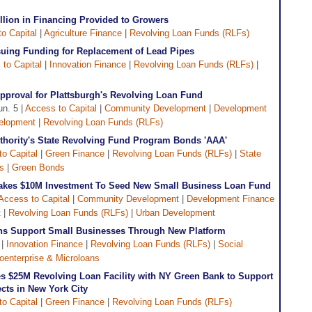
lion in Financing Provided to Growers
o Capital
|
Agriculture Finance
|
Revolving Loan Funds (RLFs)
uing Funding for Replacement of Lead Pipes
to Capital
|
Innovation Finance
|
Revolving Loan Funds (RLFs)
|
proval for Plattsburgh's Revolving Loan Fund
un. 5 |
Access to Capital
|
Community Development
|
Development
elopment
|
Revolving Loan Funds (RLFs)
uthority's State Revolving Fund Program Bonds 'AAA'
o Capital
|
Green Finance
|
Revolving Loan Funds (RLFs)
|
State
s
|
Green Bonds
akes $10M Investment To Seed New Small Business Loan Fund
Access to Capital
|
Community Development
|
Development Finance
t
|
Revolving Loan Funds (RLFs)
|
Urban Development
tions Support Small Businesses Through New Platform
|
Innovation Finance
|
Revolving Loan Funds (RLFs)
|
Social
oenterprise & Microloans
s $25M Revolving Loan Facility with NY Green Bank to Support
cts in New York City
o Capital
|
Green Finance
|
Revolving Loan Funds (RLFs)