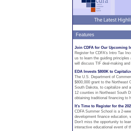
Features
Join CDFA for Our Upcoming I
Register for CDFA's Intro Tax In
us to learn the guiding principles
will discuss TIF deal-making and 
EDA Invests $800K to Capitali
The U.S. Department of Commerc
$800,000 grant to the Northeast
South Dakota, to capitalize and 
12 counties in Northeast South D
obtaining traditional financing t
It's Time to Register for the 
CDFA Summer School is a 2-week l
development finance education, wi
Don't miss the opportunity to lea
interactive educational event of t