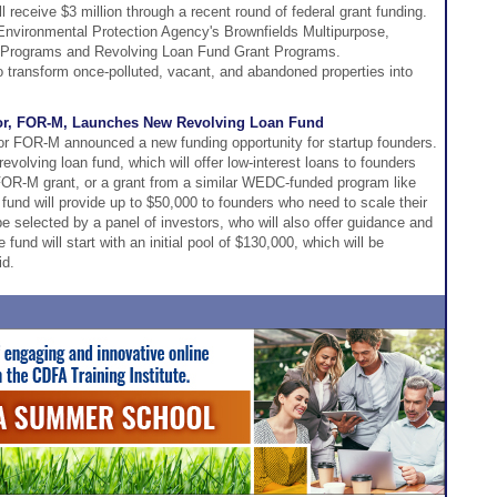
receive $3 million through a recent round of federal grant funding.
nvironmental Protection Agency's Brownfields Multipurpose,
Programs and Revolving Loan Fund Grant Programs.
to transform once-polluted, vacant, and abandoned properties into
tor, FOR-M, Launches New Revolving Loan Fund
or FOR-M announced a new funding opportunity for startup founders.
evolving loan fund, which will offer low-interest loans to founders
FOR-M grant, or a grant from a similar WEDC-funded program like
 fund will provide up to $50,000 to founders who need to scale their
be selected by a panel of investors, who will also offer guidance and
 fund will start with an initial pool of $130,000, which will be
id.