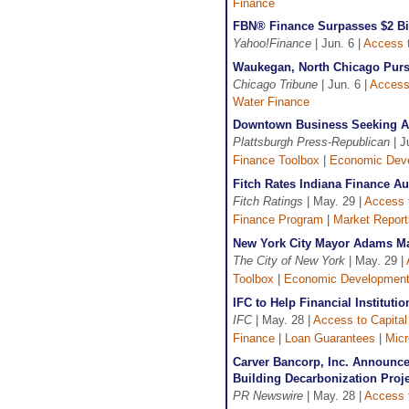
Finance
FBN® Finance Surpasses $2 Bil
Yahoo!Finance
| Jun. 6 |
Access t
Waukegan, North Chicago Purs
Chicago Tribune
| Jun. 6 |
Access 
Water Finance
Downtown Business Seeking Ap
Plattsburgh Press-Republican
| J
Finance Toolbox
|
Economic Dev
Fitch Rates Indiana Finance A
Fitch Ratings
| May. 29 |
Access t
Finance Program
|
Market Report
New York City Mayor Adams M
The City of New York
| May. 29 |
Toolbox
|
Economic Developmen
IFC to Help Financial Institu
IFC
| May. 28 |
Access to Capital
Finance
|
Loan Guarantees
|
Micr
Carver Bancorp, Inc. Announce
Building Decarbonization Proje
PR Newswire
| May. 28 |
Access t