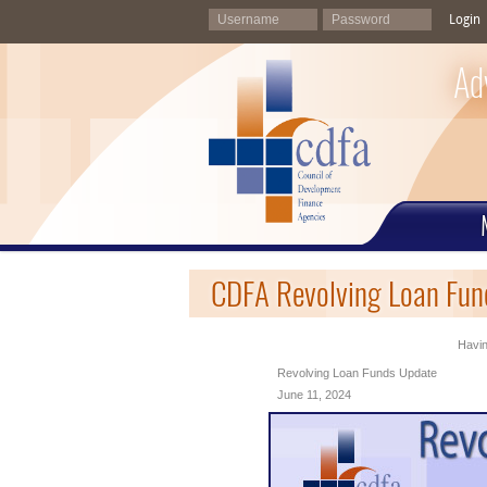
Login
Ad
CDFA Revolving Loan Fund
Havin
Revolving Loan Funds Update
June 11, 2024