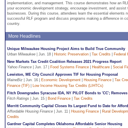
implementation, and management. This course demonstrates how an R
your economic development strategy, encourage investment, and assist t
businesses. During this course, attendees learn the essential elements 
successful RLF program and discuss programs making a difference in c
country.
More Headlines
Unique Milwaukee Housing Project Aims to Build True Community
Urban Milwaukee
| Jun. 18 |
Historic Preservation
|
Tax Credits
|
Federal 
New Markets Tax Credit Coalition Releases 2021 Progress Report
Yahoo Finance
| Jun. 17 |
Food Systems Finance
|
Healthcare
|
Social F
Lewiston, ME City Council Approves TIF for Housing Proposal
MaineBiz
| Jun. 16 |
Economic Development
|
Housing Finance
|
Tax Cre
Finance (TIF)
|
Low Income Housing Tax Credits (LIHTCs)
Fitch Downgrades Syracuse IDA, NY PILOT Bonds to 'CC'; Removes 
Fitch Ratings
| Jun. 15 |
Bond Finance
|
Tax Credits
Merritt Community Capital Closes Its Largest Fund to Date for Affo
Affordable Housing Finance
| Jun. 11 |
Housing Finance
|
Rural Developm
Credits
Gardner Capital Completes Oklahoma Affordable Senior Housing