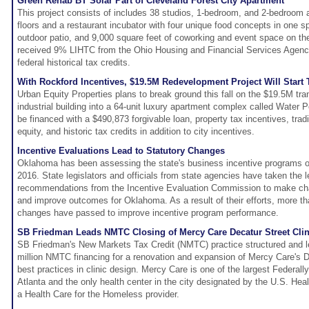
Green Rehab BT Solar Part of Cleveland Forest City Apartment
This project consists of includes 38 studios, 1-bedroom, and 2-bedroom 
floors and a restaurant incubator with four unique food concepts in one s
outdoor patio, and 9,000 square feet of coworking and event space on the
received 9% LIHTC from the Ohio Housing and Financial Services Agency
federal historical tax credits.
With Rockford Incentives, $19.5M Redevelopment Project Will Start T
Urban Equity Properties plans to break ground this fall on the $19.5M tra
industrial building into a 64-unit luxury apartment complex called Water P
be financed with a $490,873 forgivable loan, property tax incentives, tradi
equity, and historic tax credits in addition to city incentives.
Incentive Evaluations Lead to Statutory Changes
Oklahoma has been assessing the state's business incentive programs o
2016. State legislators and officials from state agencies have taken the 
recommendations from the Incentive Evaluation Commission to make cha
and improve outcomes for Oklahoma. As a result of their efforts, more th
changes have passed to improve incentive program performance.
SB Friedman Leads NMTC Closing of Mercy Care Decatur Street Clini
SB Friedman's New Markets Tax Credit (NMTC) practice structured and le
million NMTC financing for a renovation and expansion of Mercy Care's De
best practices in clinic design. Mercy Care is one of the largest Federall
Atlanta and the only health center in the city designated by the U.S. H
a Health Care for the Homeless provider.