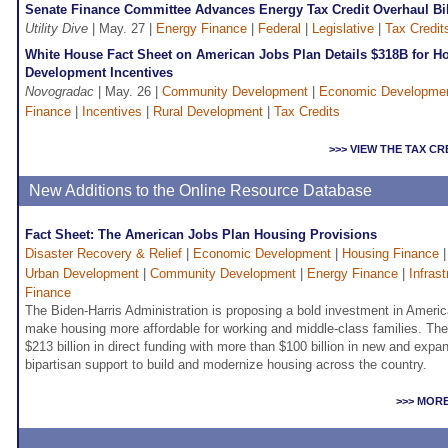
Senate Finance Committee Advances Energy Tax Credit Overhaul Bi
Utility Dive
| May. 27 |
Energy Finance
|
Federal
|
Legislative
|
Tax Credit
White House Fact Sheet on American Jobs Plan Details $318B for 
Development Incentives
Novogradac
| May. 26 |
Community Development
|
Economic Developme
Finance
|
Incentives
|
Rural Development
|
Tax Credits
>>> VIEW THE TAX C
New Additions to the Online Resource Database
Fact Sheet: The American Jobs Plan Housing Provisions
Disaster Recovery & Relief
|
Economic Development
|
Housing Finance
Urban Development
|
Community Development
|
Energy Finance
|
Infras
Finance
The Biden-Harris Administration is proposing a bold investment in America
make housing more affordable for working and middle-class families. Th
$213 billion in direct funding with more than $100 billion in new and expa
bipartisan support to build and modernize housing across the country.
>>> MOR