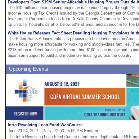
Developers Open $19M Senior Affordable Housing Project Outside A
The $19 million senior housing project was financed largely through 9% f
Income Housing Tax Credits issued by the Georgia Department of Comm
Investment Partnership funds from DeKalb County Community Development
its units for households at or below 60% of area median income for the 
White House Releases Fact Sheet Detailing Housing Provisions in 
The Biden-Harris Administration is proposing a bold investment in America
make housing more affordable for working and middle-class families. Th
$213 billion in direct funding with more than $100 billion in new and expa
bipartisan support to build and modernize housing across the country.
Upcoming Events
Intro Revolving Loan Fund WebCourse
June 23-24, 2021 - Daily: 12:00 - 5:00 PM Eastern
The Intro Revolving Loan Fund Course offers an in-depth look at RLF p