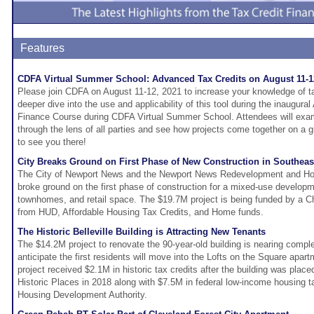
Features
CDFA Virtual Summer School: Advanced Tax Credits on August 11-1
Please join CDFA on August 11-12, 2021 to increase your knowledge of ta
deeper dive into the use and applicability of this tool during the inaugur
Finance Course during CDFA Virtual Summer School. Attendees will exami
through the lens of all parties and see how projects come together on a 
to see you there!
City Breaks Ground on First Phase of New Construction in Southe
The City of Newport News and the Newport News Redevelopment and Ho
broke ground on the first phase of construction for a mixed-use developm
townhomes, and retail space. The $19.7M project is being funded by a C
from HUD, Affordable Housing Tax Credits, and Home funds.
The Historic Belleville Building is Attracting New Tenants
The $14.2M project to renovate the 90-year-old building is nearing compl
anticipate the first residents will move into the Lofts on the Square apart
project received $2.1M in historic tax credits after the building was place
Historic Places in 2018 along with $7.5M in federal low-income housing tax
Housing Development Authority.