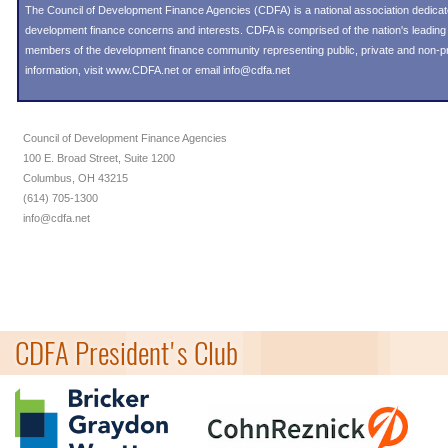
The Council of Development Finance Agencies (CDFA) is a national association dedica
development finance concerns and interests. CDFA is comprised of the nation's leadi
members of the development finance community representing public, private and non-prof
information, visit
www.CDFA.net
or email
info@cdfa.net
Council of Development Finance Agencies
100 E. Broad Street, Suite 1200
Columbus, OH 43215
(614) 705-1300
info@cdfa.net
CDFA President's Club