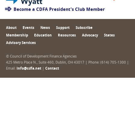
Become a CDFA President's Club Member
About
Events
News
Support
Subscribe
Membership
Education
Resources
Advocacy
States
Advisory Services
© Council of Development Finance Agencies
425 Metro Place N., Suite 460, Dublin, OH 43017 | Phone: (614) 705-1300 |
Email:
info@cdfa.net
|
Contact