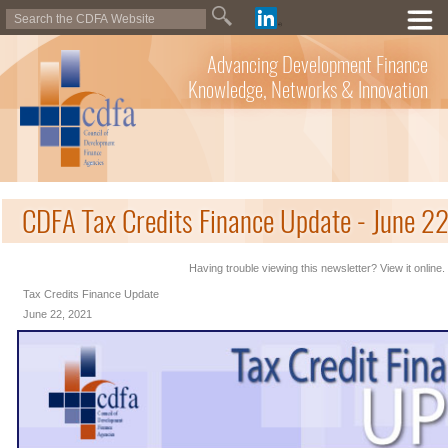
Advancing Development Finance
Knowledge, Networks & Innovation
CDFA Tax Credits Finance Update - June 2
Having trouble viewing this newsletter? View it online.
Tax Credits Finance Update
June 22, 2021