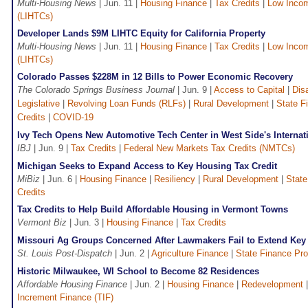
Multi-Housing News
| Jun. 11 |
Housing Finance
|
Tax Credits
|
Low Incom
(LIHTCs)
Developer Lands $9M LIHTC Equity for California Property
Multi-Housing News
| Jun. 11 |
Housing Finance
|
Tax Credits
|
Low Incom
(LIHTCs)
Colorado Passes $228M in 12 Bills to Power Economic Recovery
The Colorado Springs Business Journal
| Jun. 9 |
Access to Capital
|
Dis
Legislative
|
Revolving Loan Funds (RLFs)
|
Rural Development
|
State F
Credits
|
COVID-19
Ivy Tech Opens New Automotive Tech Center in West Side's Internati
IBJ
| Jun. 9 |
Tax Credits
|
Federal New Markets Tax Credits (NMTCs)
Michigan Seeks to Expand Access to Key Housing Tax Credit
MiBiz
| Jun. 6 |
Housing Finance
|
Resiliency
|
Rural Development
|
State
Credits
Tax Credits to Help Build Affordable Housing in Vermont Towns
Vermont Biz
| Jun. 3 |
Housing Finance
|
Tax Credits
Missouri Ag Groups Concerned After Lawmakers Fail to Extend Key 
St. Louis Post-Dispatch
| Jun. 2 |
Agriculture Finance
|
State Finance Pr
Historic Milwaukee, WI School to Become 82 Residences
Affordable Housing Finance
| Jun. 2 |
Housing Finance
|
Redevelopment
Increment Finance (TIF)