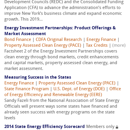
Development Councils (REDC) and the Consolidated Funding
Application (CFA) to advance the administration’s efforts to
improve New York’s business climate and expand economic
growth. This 2019...
Energy Investment Partnerships: Product Offerings &
Market Assessment
Bond Finance
|
CDFA Original Research
|
Energy Finance
|
Property Assessed Clean Energy (PACE)
|
Tax Credits
|
(more)
Factsheet 2 of the Energy Investment Partnerships covers
clean energy through bond markets, credit enhancements
and capital markets, property assessed clean energy, and
market assessment.
Measuring Success in the States
Energy Finance
|
Property Assessed Clean Energy (PACE)
|
State Finance Program
|
U.S. Dept. of Energy (DOE)
|
Office
of Energy Efficiency and Renewable Energy (EERE)
Sandy Fazeli from the National Association of State Energy
Officials will present ways some states have financed and
already seen success with energy programs on the state
levels
2014 State Energy Efficiency Scorecard
Members only