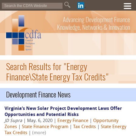
Advancing Development Finance
Knowledge, Networks & Innovation
Search Results for "Energy
Finance\State Energy Tax Credits"
Development Finance News
Virginia’s New Solar Project Development Laws Offer
Opportunities and Potential Risks
JD Supra
| May. 6, 2020 |
Energy Finance
|
Opportunity
Zones
|
State Finance Program
|
Tax Credits
|
State Energy
Tax Credits
|
(more)