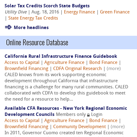
Solar Tax Credits Scorch State Budgets
Utility Dive
| Aug. 18, 2016 |
Energy Finance
|
Green Finance
|
State Energy Tax Credits
More headlines
Online Resource Database
California Rural Infrastructure Finance Guidebook
Access to Capital
|
Agriculture Finance
|
Bond Finance
|
Brownfield Financing
|
CDFA Original Research
|
(more)
CALED knows from its work supporting economic
development throughout California that infrastructure
financing is a challenge for many rural communities. CALED
collaborated with CDFA to develop this guidebook to meet
the need for a resource to help...
Available CFA Resources - New York Regional Economic
Development Councils
Members only
Login
Access to Capital
|
Agriculture Finance
|
Bond Finance
|
Brownfield Financing
|
Community Development
|
(more)
In 2011, Governor Cuomo created ten Regional Economic