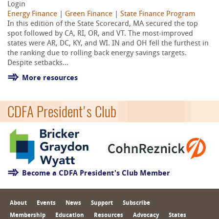
Login
Energy Finance
|
Green Finance
|
State Finance Program
In this edition of the State Scorecard, MA secured the top
spot followed by CA, RI, OR, and VT. The most-improved
states were AR, DC, KY, and WI. IN and OH fell the furthest in
the ranking due to rolling back energy savings targets.
Despite setbacks...
More resources
CDFA President's Club
Become a CDFA President's Club Member
About
Events
News
Support
Subscribe
Membership
Education
Resources
Advocacy
States