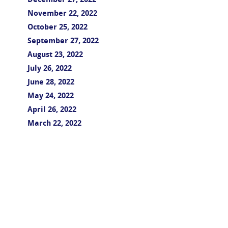
December 27, 2022
November 22, 2022
October 25, 2022
September 27, 2022
August 23, 2022
July 26, 2022
June 28, 2022
May 24, 2022
April 26, 2022
March 22, 2022