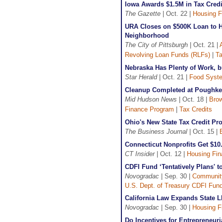
Iowa Awards $1.5M in Tax Cred
The Gazette
| Oct. 22 |
Housing F
URA Closes on $500K Loan to H
Neighborhood
The City of Pittsburgh
| Oct. 21 |
Revolving Loan Funds (RLFs)
|
Ta
Nebraska Has Plenty of Work, 
Star Herald
| Oct. 21 |
Food Syst
Cleanup Completed at Poughkee
Mid Hudson News
| Oct. 18 |
Brow
Finance Program
|
Tax Credits
Ohio's New State Tax Credit P
The Business Journal
| Oct. 15 |
Connecticut Nonprofits Get $10
CT Insider
| Oct. 12 |
Housing Fi
CDFI Fund ‘Tentatively Plans' 
Novogradac
| Sep. 30 |
Communit
U.S. Dept. of Treasury CDFI Fun
California Law Expands State L
Novogradac
| Sep. 30 |
Housing F
Do Incentives for Entrepreneur