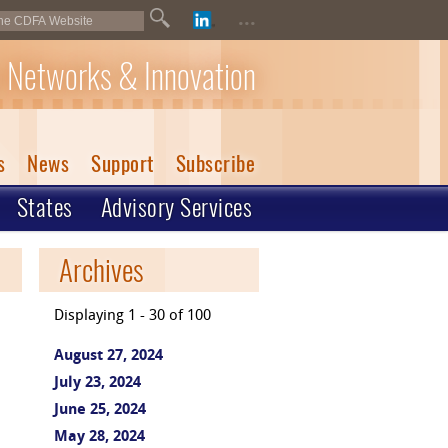
...
 Networks & Innovation
s
News
Support
Subscribe
States
Advisory Services
Archives
Displaying 1 - 30 of 100
August 27, 2024
July 23, 2024
June 25, 2024
May 28, 2024