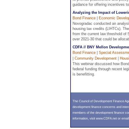
guidance for offering incentives to
Analyzing the Impact of Lower
Bond Finance
|
Economic Develo
Novogradac conducted an analysis 
housing tax credits (LIHTCs). The
from the current law threshold of 
over 2021-30 that could be allocat
CDFA // BNY Mellon Developmen
Bond Finance
|
Special Assessmen
|
Community Development
|
Hous
This webinar discussed how Bonds
federal funding through recent leg
is benefitting.
The Council of Development Finance Age
development finance concerns and inter
members of the development finance commu
information, visit
www.CDFA.net
or emai