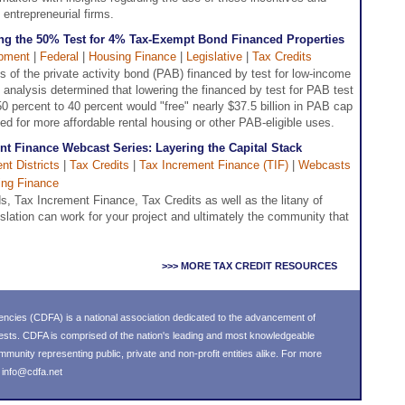
 entrepreneurial firms.
ing the 50% Test for 4% Tax-Exempt Bond Financed Properties
pment
|
Federal
|
Housing Finance
|
Legislative
|
Tax Credits
of the private activity bond (PAB) financed by test for low-income
 analysis determined that lowering the financed by test for PAB test
50 percent to 40 percent would "free" nearly $37.5 billion in PAB cap
ed for more affordable rental housing or other PAB-eligible uses.
t Finance Webcast Series: Layering the Capital Stack
t Districts
|
Tax Credits
|
Tax Increment Finance (TIF)
|
Webcasts
ing Finance
, Tax Increment Finance, Tax Credits as well as the litany of
islation can work for your project and ultimately the community that
>>> MORE TAX CREDIT RESOURCES
ncies (CDFA) is a national association dedicated to the advancement of
ests. CDFA is comprised of the nation's leading and most knowledgeable
nity representing public, private and non-profit entities alike. For more
l
info@cdfa.net