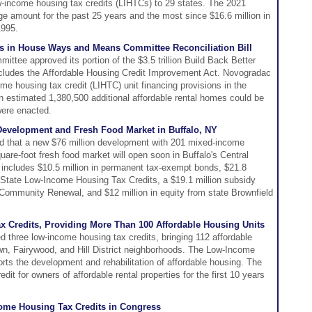
-income housing tax credits (LIHTCs) to 29 states. The 2021
age amount for the past 25 years and the most since $16.6 million in
1995.
ns in House Ways and Means Committee Reconciliation Bill
ee approved its portion of the $3.5 trillion Build Back Better
 includes the Affordable Housing Credit Improvement Act. Novogradac
me housing tax credit (LIHTC) unit financing provisions in the
 an estimated 1,380,500 additional affordable rental homes could be
 were enacted.
evelopment and Fresh Food Market in Buffalo, NY
 that a new $76 million development with 201 mixed-income
are-foot fresh food market will open soon in Buffalo's Central
g includes $10.5 million in permanent tax-exempt bonds, $21.8
d State Low-Income Housing Tax Credits, a $19.1 million subsidy
mmunity Renewal, and $12 million in equity from state Brownfield
x Credits, Providing More Than 100 Affordable Housing Units
d three low-income housing tax credits, bringing 112 affordable
town, Fairywood, and Hill District neighborhoods. The Low-Income
ts the development and rehabilitation of affordable housing. The
it for owners of affordable rental properties for the first 10 years
ome Housing Tax Credits in Congress