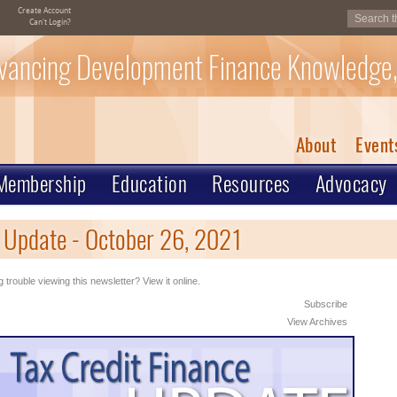
Create Account
Can't Login?
vancing Development Finance Knowledge,
About
Event
Membership
Education
Resources
Advocacy
 Update - October 26, 2021
 trouble viewing this newsletter? View it online.
Subscribe
View Archives