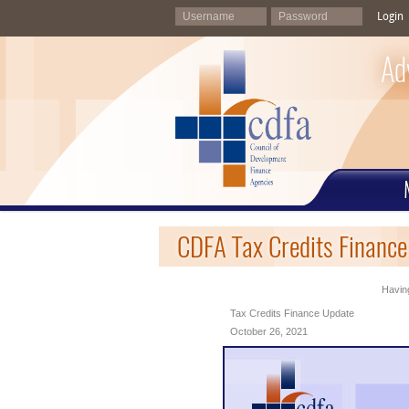
Login
Ad
CDFA Tax Credits Finance
Having
Tax Credits Finance Update
October 26, 2021