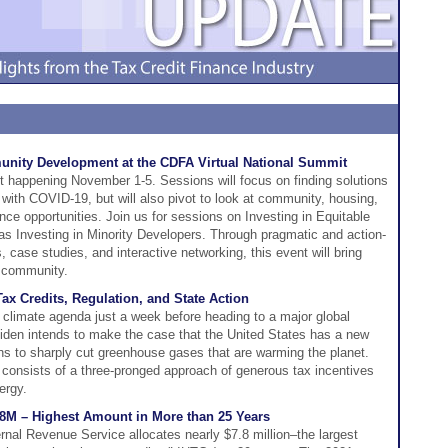
unity Development at the CDFA Virtual National Summit
 happening November 1-5. Sessions will focus on finding solutions
 with COVID-19, but will also pivot to look at community, housing,
nance opportunities. Join us for sessions on Investing in Equitable
 Investing in Minority Developers. Through pragmatic and action-
, case studies, and interactive networking, this event will bring
e community.
Tax Credits, Regulation, and State Action
s climate agenda just a week before heading to a major global
den intends to make the case that the United States has a new
tions to sharply cut greenhouse gases that are warming the planet.
 consists of a three-pronged approach of generous tax incentives
ergy.
.8M – Highest Amount in More than 25 Years
rnal Revenue Service allocates nearly $7.8 million–the largest