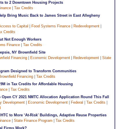
its to 2 Downtown Housing Projects
inance
|
Tax Credits
elp Bring Music Back to James Street in East Allegheny
Access to Capital
|
Food Systems Finance
|
Redevelopment
|
x Credits
but Not Enough Workers
ems Finance
|
Tax Credits
psie, NY Brownfield Site
nfield Financing
|
Economic Development
|
Redevelopment
|
State
rogram Designed to Transform Communities
Brownfield Financing
|
Tax Credits
.9M in Tax Credits for Affordable Housing
nance
|
Tax Credits
to Open CY 2021 NMTC Allocation Application Round This Fall
y Development
|
Economic Development
|
Federal
|
Tax Credits
|
d
IHTC to More ‘At-Risk' Buildings, Adaptive Reuse Properties
inance
|
State Finance Program
|
Tax Credits
ial Firms Work?