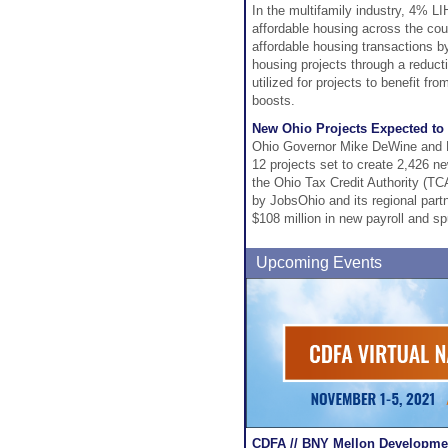
In the multifamily industry, 4% LI
affordable housing across the coun
affordable housing transactions b
housing projects through a reduct
utilized for projects to benefit fr
boosts.
New Ohio Projects Expected to
Ohio Governor Mike DeWine and L
12 projects set to create 2,426 n
the Ohio Tax Credit Authority (T
by JobsOhio and its regional partn
$108 million in new payroll and s
Upcoming Events
CDFA // BNY Mellon Developmen