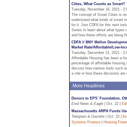
Cities, What Counts as Smart?
Tuesday, November 16, 2021 - 2:
The concept of Smart Cities is no
understand what kinds of smart in
for it. Join CDFA for this next 
Series to learn about what types 
and how these efforts are being f
CDFA // BNY Mellon Developmen
Market Rate/Affordable/Low-In
Tuesday, December 21, 2021 - 2:
Affordable Housing has been a hot
percentage of affordable housing 
discuss how various tools such a
a role in how these decisions are
More Headlines
Donors to EPS' Foundation, Oth
Enid News & Eagle
| Oct. 22 |
Ed
Massachusetts ARPA Funds Used
Telegram & Gazette
| Oct. 22 |
Ac
Systems Finance
|
Housing Fina