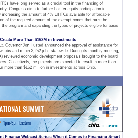
HTCs have long served as a crucial tool in the financing of
try. Congress aims to further bolster equity participation in
y increasing the amount of 4% LIHTCs available for affordable
ion of the required amount of tax-exempt bonds that must be
om the program and expanding the types of projects eligible for basis
 Create More Than $162M in Investments
t. Governor Jon Husted announced the approval of assistance for
ew jobs and retain 3,252 jobs statewide. During its monthly meeting,
CA) reviewed economic development proposals brought to the board
ers. Collectively, the projects are expected to result in more than
pur more than $162 million in investments across Ohio.
t Finance Webcast Series: When it Comes to Financing Smart