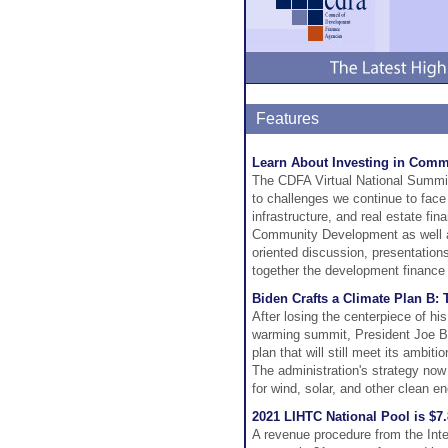
Features
Learn About Investing in Comm
The CDFA Virtual National Summit
to challenges we continue to face
infrastructure, and real estate fi
Community Development as well as
oriented discussion, presentations
together the development financ
Biden Crafts a Climate Plan B: 
After losing the centerpiece of hi
warming summit, President Joe Bi
plan that will still meet its ambi
The administration's strategy now
for wind, solar, and other clean en
2021 LIHTC National Pool is $7
A revenue procedure from the Inte