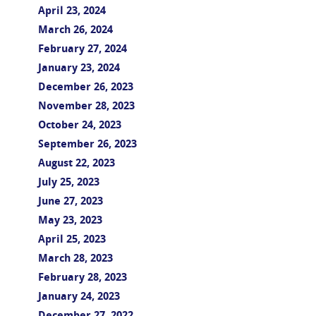
April 23, 2024
March 26, 2024
February 27, 2024
January 23, 2024
December 26, 2023
November 28, 2023
October 24, 2023
September 26, 2023
August 22, 2023
July 25, 2023
June 27, 2023
May 23, 2023
April 25, 2023
March 28, 2023
February 28, 2023
January 24, 2023