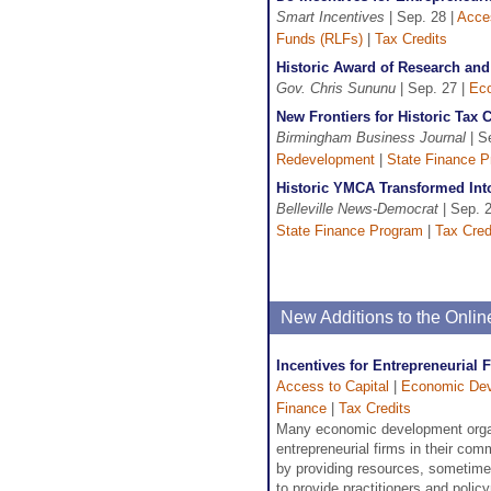
Smart Incentives
| Sep. 28 |
Acces
Funds (RLFs)
|
Tax Credits
Historic Award of Research an
Gov. Chris Sununu
| Sep. 27 |
Ec
New Frontiers for Historic Tax 
Birmingham Business Journal
| S
Redevelopment
|
State Finance 
Historic YMCA Transformed Int
Belleville News-Democrat
| Sep. 
State Finance Program
|
Tax Cred
New Additions to the Onli
Incentives for Entrepreneurial 
Access to Capital
|
Economic De
Finance
|
Tax Credits
Many economic development organ
entrepreneurial firms in their co
by providing resources, sometimes
to provide practitioners and polic