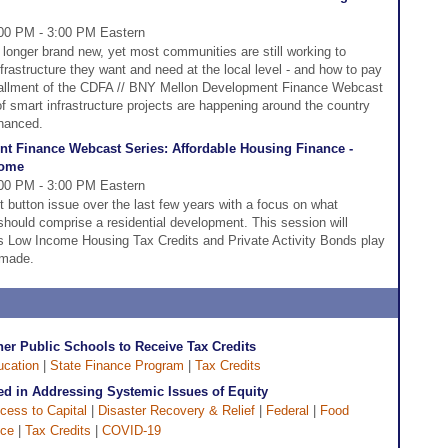
00 PM - 3:00 PM Eastern
 longer brand new, yet most communities are still working to
frastructure they want and need at the local level - and how to pay
installment of the CDFA // BNY Mellon Development Finance Webcast
of smart infrastructure projects are happening around the country
inanced.
t Finance Webcast Series: Affordable Housing Finance -
come
00 PM - 3:00 PM Eastern
 button issue over the last few years with a focus on what
should comprise a residential development. This session will
s Low Income Housing Tax Credits and Private Activity Bonds play
 made.
er Public Schools to Receive Tax Credits
ucation
|
State Finance Program
|
Tax Credits
 in Addressing Systemic Issues of Equity
cess to Capital
|
Disaster Recovery & Relief
|
Federal
|
Food
nce
|
Tax Credits
|
COVID-19