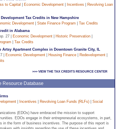
s to Capital
|
Economic Development
|
Incentives
|
Revolving Loan
d Development Tax Credits in New Hampshire
onomic Development
|
State Finance Program
|
Tax Credits
Credit in Alabama
ep. 27 |
Economic Development
|
Historic Preservation
|
Program
|
Tax Credits
o Artsy Apartment Complex in Downtown Granite City, IL
27 |
Economic Development
|
Housing Finance
|
Redevelopment
|
its
>>> VIEW THE TAX CREDITS RESOURCE CENTER
ne Resource Database
Firms
velopment
|
Incentives
|
Revolving Loan Funds (RLFs)
|
Social
izations (EDOs) have embraced the mission to support
mmunities. EDOs engage in their entrepreneurial ecosystems, in part,
 in the form of business incentives. The purpose of this report is
ymakers with insights regarding the use of these incentives and