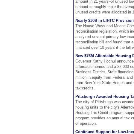
amount in 21 years–of unused low
amount is roughly triple the aver
unused credits were allocated in 
Nearly $30B in LIHTC Provisio
The House Ways and Means Committ
reconciliation legislation, which
analyzed several primary low-inco
reconciliation bill and found that
financed over 10 years if the bill
New $76M Affordable Housing D
Governor Kathy Hochul announced
affordable homes and a 22,000-squ
Business District. State financin
million in equity from Federal an
from New York State Homes and Co
tax credits.
Pittsburgh Awarded Housing Ta
The city of Pittsburgh was awarde
housing units to the city's Allen
Housing Tax Credit program suppor
program provides an annual tax cred
of operation.
Continued Support for Low-Inc