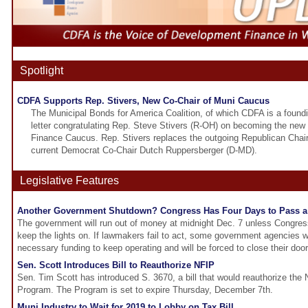
Spotlight
CDFA Supports Rep. Stivers, New Co-Chair of Muni Caucus
The Municipal Bonds for America Coalition, of which CDFA is a foun
letter congratulating Rep. Steve Stivers (R-OH) on becoming the new 
Finance Caucus. Rep. Stivers replaces the outgoing Republican Chair
current Democrat Co-Chair Dutch Ruppersberger (D-MD).
Legislative Features
Another Government Shutdown? Congress Has Four Days to Pass a 
The government will run out of money at midnight Dec. 7 unless Congress
keep the lights on. If lawmakers fail to act, some government agencies wi
necessary funding to keep operating and will be forced to close their door
Sen. Scott Introduces Bill to Reauthorize NFIP
Sen. Tim Scott has introduced S. 3670, a bill that would reauthorize the 
Program. The Program is set to expire Thursday, December 7th.
Muni Industry to Wait for 2019 to Lobby on Tax Bill