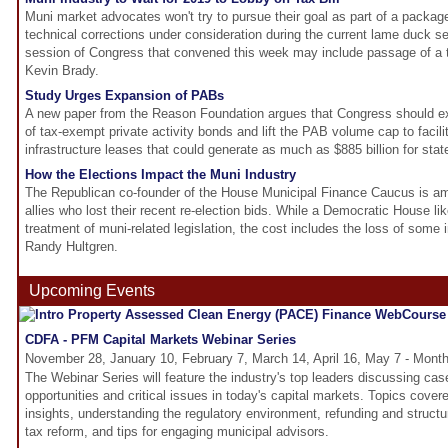
Muni market advocates won't try to pursue their goal as part of a packag
technical corrections under consideration during the current lame duck s
session of Congress that convened this week may include passage of a t
Kevin Brady.
Study Urges Expansion of PABs
A new paper from the Reason Foundation argues that Congress should e
of tax-exempt private activity bonds and lift the PAB volume cap to facili
infrastructure leases that could generate as much as $885 billion for sta
How the Elections Impact the Muni Industry
The Republican co-founder of the House Municipal Finance Caucus is am
allies who lost their recent re-election bids. While a Democratic House l
treatment of muni-related legislation, the cost includes the loss of some 
Randy Hultgren.
Upcoming Events
CDFA - PFM Capital Markets Webinar Series
November 28, January 10, February 7, March 14, April 16, May 7 - Month
The Webinar Series will feature the industry's top leaders discussing cas
opportunities and critical issues in today's capital markets. Topics cove
insights, understanding the regulatory environment, refunding and structur
tax reform, and tips for engaging municipal advisors.