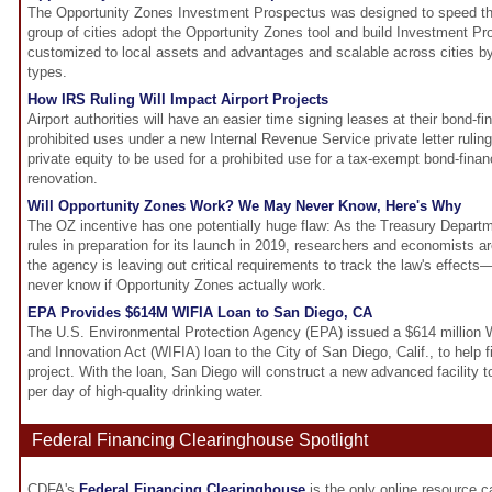
The Opportunity Zones Investment Prospectus was designed to speed th
group of cities adopt the Opportunity Zones tool and build Investment Pr
customized to local assets and advantages and scalable across cities b
types.
How IRS Ruling Will Impact Airport Projects
Airport authorities will have an easier time signing leases at their bond-fi
prohibited uses under a new Internal Revenue Service private letter ruling.
private equity to be used for a prohibited use for a tax-exempt bond-finan
renovation.
Will Opportunity Zones Work? We May Never Know, Here's Why
The OZ incentive has one potentially huge flaw: As the Treasury Departm
rules in preparation for its launch in 2019, researchers and economists ar
the agency is leaving out critical requirements to track the law's effect
never know if Opportunity Zones actually work.
EPA Provides $614M WIFIA Loan to San Diego, CA
The U.S. Environmental Protection Agency (EPA) issued a $614 million W
and Innovation Act (WIFIA) loan to the City of San Diego, Calif., to help 
project. With the loan, San Diego will construct a new advanced facility t
per day of high-quality drinking water.
Federal Financing Clearinghouse Spotlight
CDFA's
Federal Financing Clearinghouse
is the only online resource 