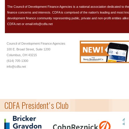
The Council of Development Finance Agencies is a national association dedicated to 
finance concerns and interests. CDFA is comprised of the nation's leading and most k
development finance community representing public, private and non-profit entities alike.
CDFA.net or email info@cdfa.net
Council of Development Finance Agencies
100 E. Broad Street, Suite 1200
Columbus, OH 43215
(614) 705-1300
info@cdfa.net
CDFA President's Club