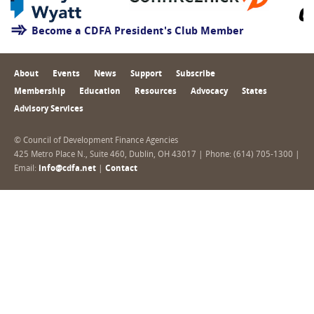
Become a CDFA President's Club Member
About
Events
News
Support
Subscribe
Membership
Education
Resources
Advocacy
States
Advisory Services
© Council of Development Finance Agencies
425 Metro Place N., Suite 460, Dublin, OH 43017 | Phone: (614) 705-1300 |
Email:
info@cdfa.net
|
Contact