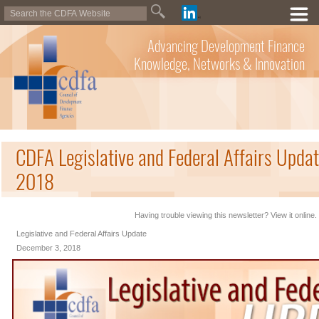
Advancing Development Finance
Knowledge, Networks & Innovation
CDFA Legislative and Federal Affairs Upda
2018
Having trouble viewing this newsletter? View it online.
Legislative and Federal Affairs Update
December 3, 2018