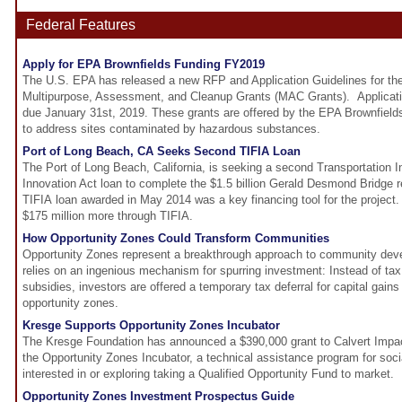
Federal Features
Apply for EPA Brownfields Funding FY2019
The U.S. EPA has released a new RFP and Application Guidelines for th
Multipurpose, Assessment, and Cleanup Grants (MAC Grants). Applicatio
due January 31st, 2019. These grants are offered by the EPA Brownfie
to address sites contaminated by hazardous substances.
Port of Long Beach, CA Seeks Second TIFIA Loan
The Port of Long Beach, California, is seeking a second Transportation I
Innovation Act loan to complete the $1.5 billion Gerald Desmond Bridge 
TIFIA loan awarded in May 2014 was a key financing tool for the project.
$175 million more through TIFIA.
How Opportunity Zones Could Transform Communities
Opportunity Zones represent a breakthrough approach to community de
relies on an ingenious mechanism for spurring investment: Instead of tax c
subsidies, investors are offered a temporary tax deferral for capital gain
opportunity zones.
Kresge Supports Opportunity Zones Incubator
The Kresge Foundation has announced a $390,000 grant to Calvert Impact 
the Opportunity Zones Incubator, a technical assistance program for socia
interested in or exploring taking a Qualified Opportunity Fund to market.
Opportunity Zones Investment Prospectus Guide