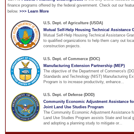
finance programs offered by the federal government. Check out our feat
below.
>>> Learn More
U.S. Dept. of Agriculture (USDA)
Mutual Self-Help Housing Technical Assistance 
Mutual Self-Help Housing Technical Assistance Gra
to qualified organizations to help them carry out loca
construction projects.
U.S. Dept. of Commerce (DOC)
Manufacturing Extension Partnership (MEP)
The objective of the Department of Commerce's (DOC
Standards and Technology (NIST) Manufacturing Ex
Program is to increase productivity, enhance...
U.S. Dept. of Defense (DOD)
Community Economic Adjustment Assistance fo
Joint Land Use Studies Program
The Community Economic Adjustment Assistance fo
Land Use Studies Program assists State and local 
and adopting a planning study to mitigate or...