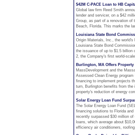
$42M C-PACE Loan to HB Capital
Global law firm Reed Smith announ
lender and servicer, on a $42 mil
Group, as part of a renovation of
Beach, Florida. This marks the la
Louisiana State Bond Commissi
Origin Materials, Inc., the world
Louisiana State Bond Commission 
the issuance of up to $1.5 billion
2, the Company's first world-scale
Burlington, MA Offers Propert
MassDevelopment and the Massac
Assessed Clean Energy program in
financing to implement projects th
turn, Burlington benefits from the
property's reduction of energy co
Solar Energy Loan Fund Surpas
The Solar Energy Loan Fund (SELF)
financing solutions to Florida a
recently surpassed $30 million o
loans, which average about $10,000
efficiency air conditioners, roofi