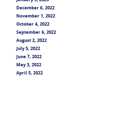
January 3, 2023
December 6, 2022
November 1, 2022
October 4, 2022
September 6, 2022
August 2, 2022
July 5, 2022
June 7, 2022
May 3, 2022
April 5, 2022