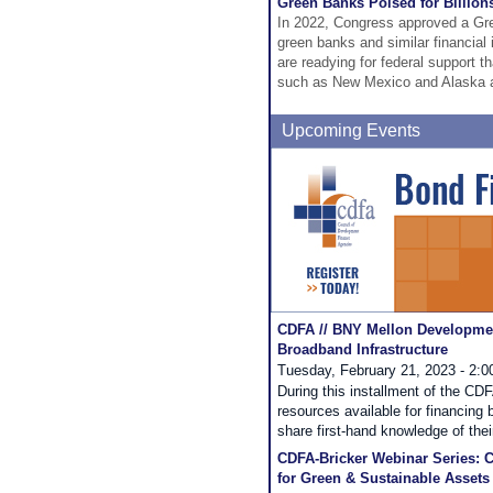
Green Banks Poised for Billion
In 2022, Congress approved a Gr
green banks and similar financial 
are readying for federal support th
such as New Mexico and Alaska ar
Upcoming Events
CDFA // BNY Mellon Developmen
Broadband Infrastructure
Tuesday, February 21, 2023 - 2:
During this installment of the CD
resources available for financing
share first-hand knowledge of thei
CDFA-Bricker Webinar Series: C
for Green & Sustainable Assets