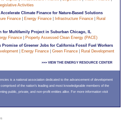
egislative Activities
 Accelerate Climate Finance for Nature-Based Solutions
ture Finance
|
Energy Finance
|
Infrastructure Finance
|
Rural
for Multifamily Project in Suburban Chicago, IL
ergy Finance
|
Property Assessed Clean Energy (PACE)
Promise of Greener Jobs for California Fossil Fuel Workers
velopment
|
Energy Finance
|
Green Finance
|
Rural Development
>>> VIEW THE ENERGY RESOURCE CENTER
ncies is a national association dedicated to the advancement of development
s comprised of the nation's leading and most knowledgeable members of the
g public, private, and non-profit entities alike. For more information visit
es