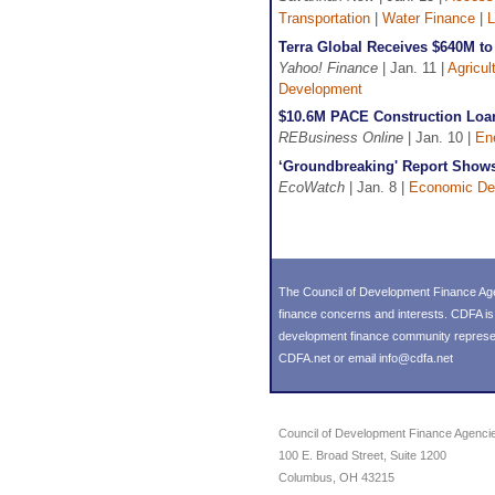
Transportation
|
Water Finance
|
L
Terra Global Receives $640M to
Yahoo! Finance
| Jan. 11 |
Agricul
Development
$10.6M PACE Construction Loan 
REBusiness Online
| Jan. 10 |
En
‘Groundbreaking' Report Shows 
EcoWatch
| Jan. 8 |
Economic De
The Council of Development Finance Age
finance concerns and interests. CDFA i
development finance community representin
CDFA.net or email info@cdfa.net
Council of Development Finance Agenci
100 E. Broad Street, Suite 1200
Columbus, OH 43215