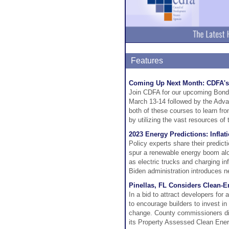
Features
Coming Up Next Month: CDFA's
Join CDFA for our upcoming Bond
March 13-14 followed by the Adva
both of these courses to learn f
by utilizing the vast resources of
2023 Energy Predictions: Infla
Policy experts share their predict
spur a renewable energy boom alo
as electric trucks and charging in
Biden administration introduces n
Pinellas, FL Considers Clean-
In a bid to attract developers fo
to encourage builders to invest in
change. County commissioners dir
its Property Assessed Clean Ene