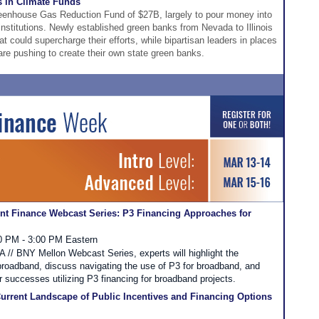
s in Climate Funds
eenhouse Gas Reduction Fund of $27B, largely to pour money into
institutions. Newly established green banks from Nevada to Illinois
at could supercharge their efforts, while bipartisan leaders in places
e pushing to create their own state green banks.
t Finance Webcast Series: P3 Financing Approaches for
00 PM - 3:00 PM Eastern
FA // BNY Mellon Webcast Series, experts will highlight the
 broadband, discuss navigating the use of P3 for broadband, and
r successes utilizing P3 financing for broadband projects.
urrent Landscape of Public Incentives and Financing Options