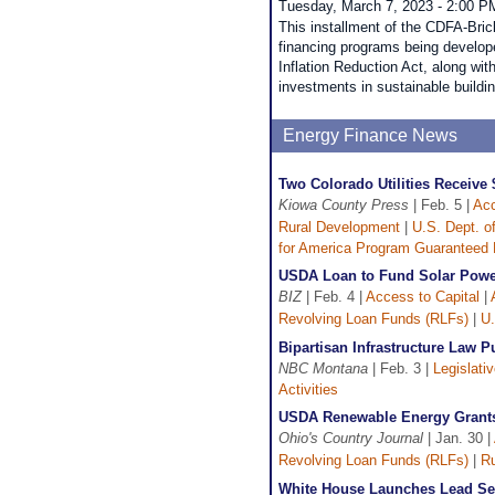
Tuesday, March 7, 2023 - 2:00 P
This installment of the CDFA-Bric
financing programs being develope
Inflation Reduction Act, along wit
investments in sustainable build
Energy Finance News
Two Colorado Utilities Receive
Kiowa County Press
| Feb. 5 |
Acc
Rural Development
|
U.S. Dept. o
for America Program Guaranteed
USDA Loan to Fund Solar Pow
BIZ
| Feb. 4 |
Access to Capital
|
Revolving Loan Funds (RLFs)
|
U.
Bipartisan Infrastructure Law 
NBC Montana
| Feb. 3 |
Legislati
Activities
USDA Renewable Energy Grants 
Ohio's Country Journal
| Jan. 30 |
Revolving Loan Funds (RLFs)
|
Ru
White House Launches Lead Se