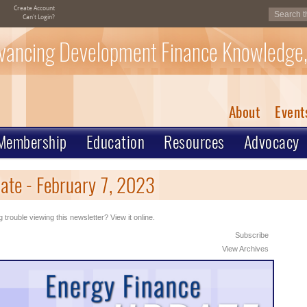
Create Account
Can't Login?
vancing Development Finance Knowledge,
About
Event
Membership
Education
Resources
Advocacy
ate - February 7, 2023
 trouble viewing this newsletter? View it online.
Subscribe
View Archives