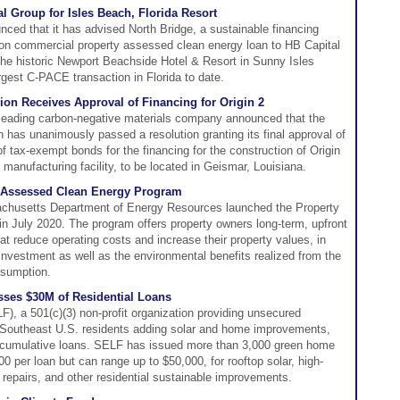
 Group for Isles Beach, Florida Resort
ced that it has advised North Bridge, a sustainable financing
lion commercial property assessed clean energy loan to HB Capital
 the historic Newport Beachside Hotel & Resort in Sunny Isles
rgest C-PACE transaction in Florida to date.
on Receives Approval of Financing for Origin 2
's leading carbon-negative materials company announced that the
has unanimously passed a resolution granting its final approval of
 of tax-exempt bonds for the financing for the construction of Origin
 manufacturing facility, to be located in Geismar, Louisiana.
y Assessed Clean Energy Program
husetts Department of Energy Resources launched the Property
 July 2020. The program offers property owners long-term, upfront
at reduce operating costs and increase their property values, in
 investment as well as the environmental benefits realized from the
nsumption.
ses $30M of Residential Loans
, a 501(c)(3) non-profit organization providing unsecured
nd Southeast U.S. residents adding solar and home improvements,
f cumulative loans. SELF has issued more than 3,000 green home
 per loan but can range up to $50,000, for rooftop solar, high-
ng repairs, and other residential sustainable improvements.