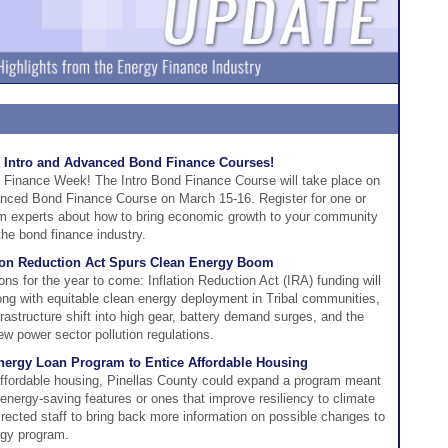
 Intro and Advanced Bond Finance Courses!
 Finance Week! The Intro Bond Finance Course will take place on
nced Bond Finance Course on March 15-16. Register for one or
rom experts about how to bring economic growth to your community
 the bond finance industry.
tion Reduction Act Spurs Clean Energy Boom
ions for the year to come: Inflation Reduction Act (IRA) funding will
ng with equitable clean energy deployment in Tribal communities,
frastructure shift into high gear, battery demand surges, and the
ew power sector pollution regulations.
Energy Loan Program to Entice Affordable Housing
r affordable housing, Pinellas County could expand a program meant
 energy-saving features or ones that improve resiliency to climate
ected staff to bring back more information on possible changes to
rgy program.