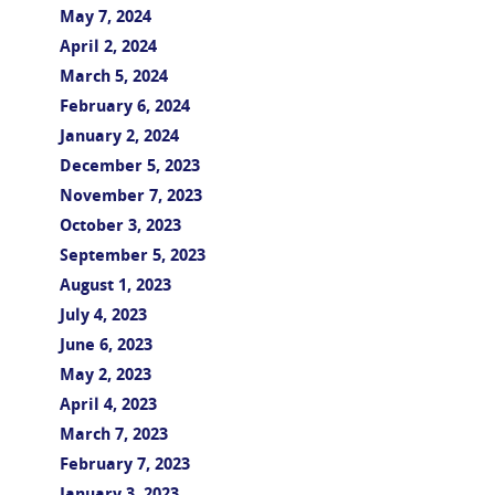
May 7, 2024
April 2, 2024
March 5, 2024
February 6, 2024
January 2, 2024
December 5, 2023
November 7, 2023
October 3, 2023
September 5, 2023
August 1, 2023
July 4, 2023
June 6, 2023
May 2, 2023
April 4, 2023
March 7, 2023
February 7, 2023