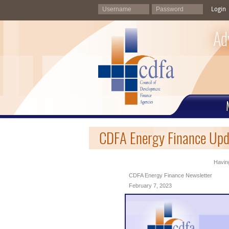
Login
Ad
CDFA Energy Finance Upd
Having
CDFA Energy Finance Newsletter
February 7, 2023