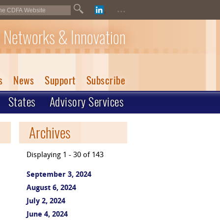
...
 Networks & Innovation
s
News
Support
Subscribe
States
Advisory Services
Archives
Displaying 1 - 30 of 143
September 3, 2024
August 6, 2024
July 2, 2024
June 4, 2024