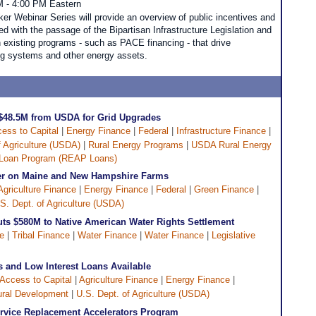
M - 4:00 PM Eastern
ker Webinar Series will provide an overview of public incentives and
d with the passage of the Bipartisan Infrastructure Legislation and
h existing programs - such as PACE financing - that drive
ing systems and other energy assets.
 $48.5M from USDA for Grid Upgrades
ess to Capital
|
Energy Finance
|
Federal
|
Infrastructure Finance
|
f Agriculture (USDA)
|
Rural Energy Programs
|
USDA Rural Energy
 Loan Program (REAP Loans)
er on Maine and New Hampshire Farms
Agriculture Finance
|
Energy Finance
|
Federal
|
Green Finance
|
S. Dept. of Agriculture (USDA)
Puts $580M to Native American Water Rights Settlement
ve
|
Tribal Finance
|
Water Finance
|
Water Finance
|
Legislative
and Low Interest Loans Available
Access to Capital
|
Agriculture Finance
|
Energy Finance
|
ral Development
|
U.S. Dept. of Agriculture (USDA)
rvice Replacement Accelerators Program