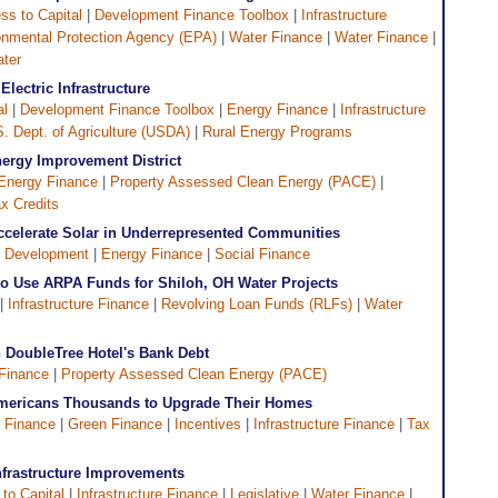
ss to Capital
|
Development Finance Toolbox
|
Infrastructure
onmental Protection Agency (EPA)
|
Water Finance
|
Water Finance
|
ater
Electric Infrastructure
al
|
Development Finance Toolbox
|
Energy Finance
|
Infrastructure
. Dept. of Agriculture (USDA)
|
Rural Energy Programs
nergy Improvement District
Energy Finance
|
Property Assessed Clean Energy (PACE)
|
x Credits
celerate Solar in Underrepresented Communities
 Development
|
Energy Finance
|
Social Finance
o Use ARPA Funds for Shiloh, OH Water Projects
 |
Infrastructure Finance
|
Revolving Loan Funds (RLFs)
|
Water
h DoubleTree Hotel's Bank Debt
Finance
|
Property Assessed Clean Energy (PACE)
Americans Thousands to Upgrade Their Homes
 Finance
|
Green Finance
|
Incentives
|
Infrastructure Finance
|
Tax
nfrastructure Improvements
to Capital
|
Infrastructure Finance
|
Legislative
|
Water Finance
|