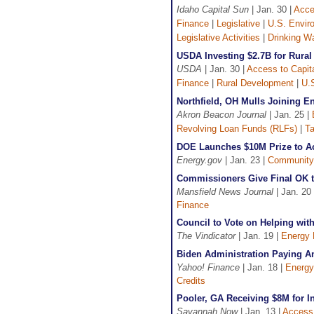
Idaho Capital Sun
| Jan. 30 |
Acce
Finance
|
Legislative
|
U.S. Envir
Legislative Activities
|
Drinking W
USDA Investing $2.7B for Rural 
USDA
| Jan. 30 |
Access to Capit
Finance
|
Rural Development
|
U.S
Northfield, OH Mulls Joining E
Akron Beacon Journal
| Jan. 25 |
Revolving Loan Funds (RLFs)
|
Ta
DOE Launches $10M Prize to Ac
Energy.gov
| Jan. 23 |
Community
Commissioners Give Final OK t
Mansfield News Journal
| Jan. 20
Finance
Council to Vote on Helping wit
The Vindicator
| Jan. 19 |
Energy 
Biden Administration Paying 
Yahoo! Finance
| Jan. 18 |
Energy
Credits
Pooler, GA Receiving $8M for I
Savannah Now
| Jan. 13 |
Access 