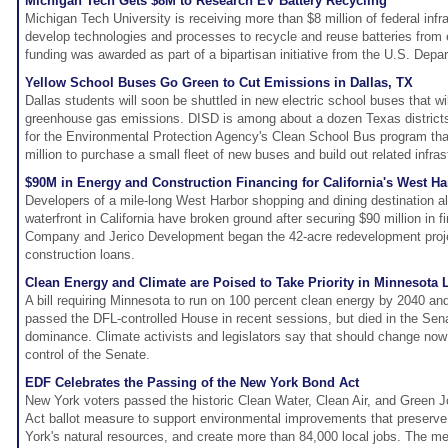
Michigan Tech Gets $8M to Research EV Battery Recycling
Michigan Tech University is receiving more than $8 million of federal infr
develop technologies and processes to recycle and reuse batteries from e
funding was awarded as part of a bipartisan initiative from the U.S. Depa
Yellow School Buses Go Green to Cut Emissions in Dallas, TX
Dallas students will soon be shuttled in new electric school buses that will
greenhouse gas emissions. DISD is among about a dozen Texas districts
for the Environmental Protection Agency's Clean School Bus program tha
million to purchase a small fleet of new buses and build out related infras
$90M in Energy and Construction Financing for California's West Ha
Developers of a mile-long West Harbor shopping and dining destination 
waterfront in California have broken ground after securing $90 million in 
Company and Jerico Development began the 42-acre redevelopment projec
construction loans.
Clean Energy and Climate are Poised to Take Priority in Minnesota L
A bill requiring Minnesota to run on 100 percent clean energy by 2040 and
passed the DFL-controlled House in recent sessions, but died in the Sen
dominance. Climate activists and legislators say that should change no
control of the Senate.
EDF Celebrates the Passing of the New York Bond Act
New York voters passed the historic Clean Water, Clean Air, and Green
Act ballot measure to support environmental improvements that preserv
York's natural resources, and create more than 84,000 local jobs. The me