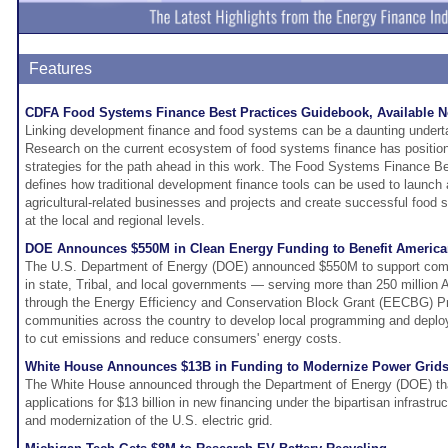
Features
CDFA Food Systems Finance Best Practices Guidebook, Available 
Linking development finance and food systems can be a daunting undert
Research on the current ecosystem of food systems finance has positio
strategies for the path ahead in this work. The Food Systems Finance B
defines how traditional development finance tools can be used to launch
agricultural-related businesses and projects and create successful food
at the local and regional levels.
DOE Announces $550M in Clean Energy Funding to Benefit Americ
The U.S. Department of Energy (DOE) announced $550M to support com
in state, Tribal, and local governments — serving more than 250 million
through the Energy Efficiency and Conservation Block Grant (EECBG) Pr
communities across the country to develop local programming and deplo
to cut emissions and reduce consumers' energy costs.
White House Announces $13B in Funding to Modernize Power Grid
The White House announced through the Department of Energy (DOE) that i
applications for $13 billion in new financing under the bipartisan infrastruc
and modernization of the U.S. electric grid.