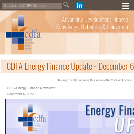
Advancing Development Finance
Knowledge, Networks & Innovation
CDFA Energy Finance Update - December 
Having trouble viewing this newsletter? View it online.
CDFA Energy Finance Newsletter
December 6, 2022