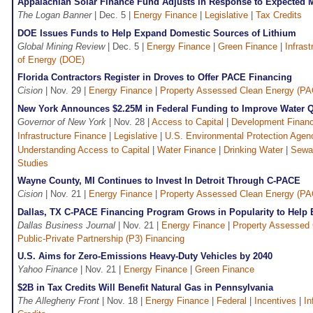
Appalachian Solar Finance Fund Adjusts in Response to Expected 
The Logan Banner
| Dec. 5 |
Energy Finance
|
Legislative
|
Tax Credits
DOE Issues Funds to Help Expand Domestic Sources of Lithium
Global Mining Review
| Dec. 5 |
Energy Finance
|
Green Finance
|
Infras
of Energy (DOE)
Florida Contractors Register in Droves to Offer PACE Financing
Cision
| Nov. 29 |
Energy Finance
|
Property Assessed Clean Energy (P
New York Announces $2.25M in Federal Funding to Improve Water Q
Governor of New York
| Nov. 28 |
Access to Capital
|
Development Financ
Infrastructure Finance
|
Legislative
|
U.S. Environmental Protection Agen
Understanding Access to Capital
|
Water Finance
|
Drinking Water
|
Sewa
Studies
Wayne County, MI Continues to Invest In Detroit Through C-PACE
Cision
| Nov. 21 |
Energy Finance
|
Property Assessed Clean Energy (P
Dallas, TX C-PACE Financing Program Grows in Popularity to Help 
Dallas Business Journal
| Nov. 21 |
Energy Finance
|
Property Assessed
Public-Private Partnership (P3) Financing
U.S. Aims for Zero-Emissions Heavy-Duty Vehicles by 2040
Yahoo Finance
| Nov. 21 |
Energy Finance
|
Green Finance
$2B in Tax Credits Will Benefit Natural Gas in Pennsylvania
The Allegheny Front
| Nov. 18 |
Energy Finance
|
Federal
|
Incentives
|
In