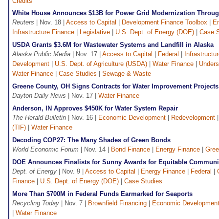
Credits
White House Announces $13B for Power Grid Modernization Throug
Reuters
| Nov. 18 |
Access to Capital
|
Development Finance Toolbox
|
En
Infrastructure Finance
|
Legislative
|
U.S. Dept. of Energy (DOE)
|
Case S
USDA Grants $3.6M for Wastewater Systems and Landfill in Alaska
Alaska Public Media
| Nov. 17 |
Access to Capital
|
Federal
|
Infrastructu
Development
|
U.S. Dept. of Agriculture (USDA)
|
Water Finance
|
Unders
Water Finance
|
Case Studies
|
Sewage & Waste
Greene County, OH Signs Contracts for Water Improvement Projects
Dayton Daily News
| Nov. 17 |
Water Finance
Anderson, IN Approves $450K for Water System Repair
The Herald Bulletin
| Nov. 16 |
Economic Development
|
Redevelopment
(TIF)
|
Water Finance
Decoding COP27: The Many Shades of Green Bonds
World Economic Forum
| Nov. 14 |
Bond Finance
|
Energy Finance
|
Gree
DOE Announces Finalists for Sunny Awards for Equitable Communi
Dept. of Energy
| Nov. 9 |
Access to Capital
|
Energy Finance
|
Federal
|
Finance
|
U.S. Dept. of Energy (DOE)
|
Case Studies
More Than $700M in Federal Funds Earmarked for Seaports
Recycling Today
| Nov. 7 |
Brownfield Financing
|
Economic Developmen
|
Water Finance