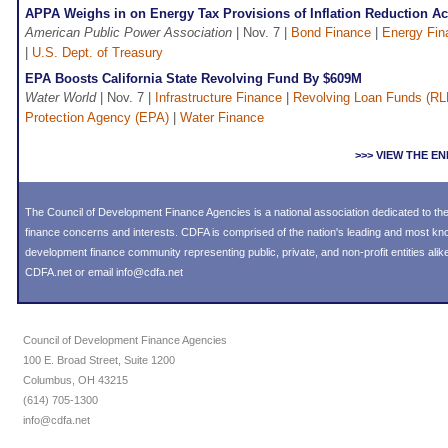
APPA Weighs in on Energy Tax Provisions of Inflation Reduction Ac
American Public Power Association
| Nov. 7 |
Bond Finance
|
Energy Fin
|
U.S. Dept. of Treasury
EPA Boosts California State Revolving Fund By $609M
Water World
| Nov. 7 |
Infrastructure Finance
|
Revolving Loan Funds (RL
Protection Agency (EPA)
|
Water Finance
>>> VIEW THE 
The Council of Development Finance Agencies is a national association dedicated to 
finance concerns and interests. CDFA is comprised of the nation's leading and most k
development finance community representing public, private, and non-profit entities alike
CDFA.net or email info@cdfa.net
Council of Development Finance Agencies
100 E. Broad Street, Suite 1200
Columbus, OH 43215
(614) 705-1300
info@cdfa.net