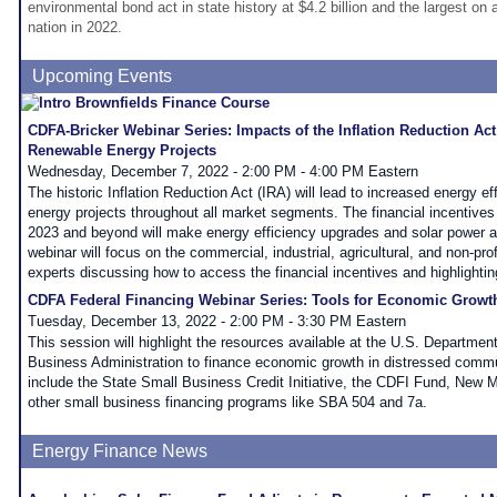
environmental bond act in state history at $4.2 billion and the largest on 
nation in 2022.
Upcoming Events
CDFA-Bricker Webinar Series: Impacts of the Inflation Reduction Act
Renewable Energy Projects
Wednesday, December 7, 2022 - 2:00 PM - 4:00 PM Eastern
The historic Inflation Reduction Act (IRA) will lead to increased energy e
energy projects throughout all market segments. The financial incentives t
2023 and beyond will make energy efficiency upgrades and solar power a t
webinar will focus on the commercial, industrial, agricultural, and non-prof
experts discussing how to access the financial incentives and highlightin
CDFA Federal Financing Webinar Series: Tools for Economic Growt
Tuesday, December 13, 2022 - 2:00 PM - 3:30 PM Eastern
This session will highlight the resources available at the U.S. Departmen
Business Administration to finance economic growth in distressed comm
include the State Small Business Credit Initiative, the CDFI Fund, New 
other small business financing programs like SBA 504 and 7a.
Energy Finance News