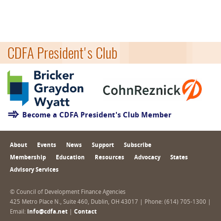
CDFA President's Club
Become a CDFA President's Club Member
About
Events
News
Support
Subscribe
Membership
Education
Resources
Advocacy
States
Advisory Services
© Council of Development Finance Agencies
425 Metro Place N., Suite 460, Dublin, OH 43017 | Phone: (614) 705-1300 |
Email:
info@cdfa.net
|
Contact