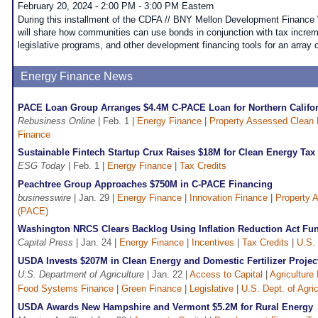
February 20, 2024 - 2:00 PM - 3:00 PM Eastern
During this installment of the CDFA // BNY Mellon Development Finance 
will share how communities can use bonds in conjunction with tax increme
legislative programs, and other development financing tools for an array o
Energy Finance News
PACE Loan Group Arranges $4.4M C-PACE Loan for Northern Califor
Rebusiness Online
| Feb. 1 |
Energy Finance
|
Property Assessed Clean
Finance
Sustainable Fintech Startup Crux Raises $18M for Clean Energy Tax 
ESG Today
| Feb. 1 |
Energy Finance
|
Tax Credits
Peachtree Group Approaches $750M in C-PACE Financing
businesswire
| Jan. 29 |
Energy Finance
|
Innovation Finance
|
Property 
(PACE)
Washington NRCS Clears Backlog Using Inflation Reduction Act Fu
Capital Press
| Jan. 24 |
Energy Finance
|
Incentives
|
Tax Credits
|
U.S. 
USDA Invests $207M in Clean Energy and Domestic Fertilizer Projec
U.S. Department of Agriculture
| Jan. 22 |
Access to Capital
|
Agriculture
Food Systems Finance
|
Green Finance
|
Legislative
|
U.S. Dept. of Agri
USDA Awards New Hampshire and Vermont $5.2M for Rural Energy