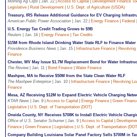
Morning Ag Clips
| Jan. 22 |
Access to Capital
|
Development Finance To
Legislative
|
Rural Development
|
U.S. Dept. of Agriculture (USDA)
Treasury, IRS Release Additional Guidance for EV Charging Infrastru
American Public Power Association
| Jan. 22 |
Energy Finance
|
Federal
U.S. Energy Tax Credit Trading Grows to $9B
Reuters
| Jan. 16 |
Energy Finance
|
Tax Credits
$15M from Rhode Island Drinking Water State RLF to Finance Water
Providence Business News
| Jan. 15 |
Infrastructure Finance
|
Revolving
Finance
Chester, WV May Issue $1.7M Replacement Bond for Water Infrastruc
The Review
| Jan. 11 |
Bond Finance
|
Water Finance
Mashpee, MA to Receive $50M from the State Clean Water RLF
The Mashpee Enterprise
| Jan. 10 |
Infrastructure Finance
|
Revolving Lo
Finance
Mesa, AZ Receiving $12M to Expand Electric Vehicle Charging Netw
KTAR News
| Jan. 9 |
Access to Capital
|
Energy Finance
|
Green Financ
Legislative
|
U.S. Dept. of Transportation (DOT)
Oneida County, NY Receives $708K to Install Electric Vehicle Chargi
Office of U.S. Senator Schumer
| Jan. 9 |
Access to Capital
|
Developmen
Finance
|
Green Finance
|
Legislative
|
U.S. Dept. of Transportation (DOT
Company Building Louisiana Solar Panel Factory Sells $700M in Tax