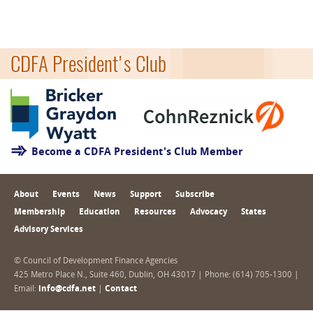
CDFA President's Club
Become a CDFA President's Club Member
About
Events
News
Support
Subscribe
Membership
Education
Resources
Advocacy
States
Advisory Services
© Council of Development Finance Agencies
425 Metro Place N., Suite 460, Dublin, OH 43017 | Phone: (614) 705-1300 |
Email:
info@cdfa.net
|
Contact