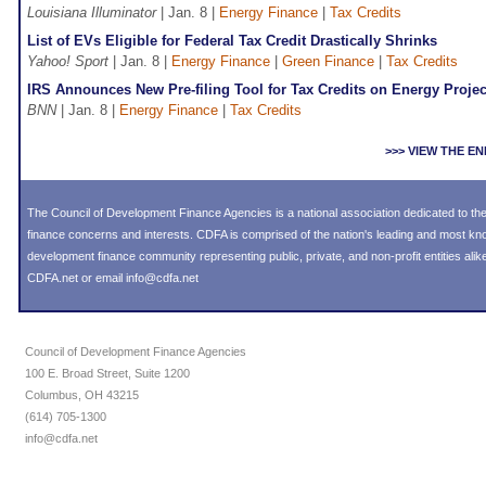
Louisiana Illuminator
| Jan. 8 |
Energy Finance
|
Tax Credits
List of EVs Eligible for Federal Tax Credit Drastically Shrinks
Yahoo! Sport
| Jan. 8 |
Energy Finance
|
Green Finance
|
Tax Credits
IRS Announces New Pre-filing Tool for Tax Credits on Energy Projec
BNN
| Jan. 8 |
Energy Finance
|
Tax Credits
>>> VIEW THE 
The Council of Development Finance Agencies is a national association dedicated to 
finance concerns and interests. CDFA is comprised of the nation's leading and most k
development finance community representing public, private, and non-profit entities alike
CDFA.net or email info@cdfa.net
Council of Development Finance Agencies
100 E. Broad Street, Suite 1200
Columbus, OH 43215
(614) 705-1300
info@cdfa.net