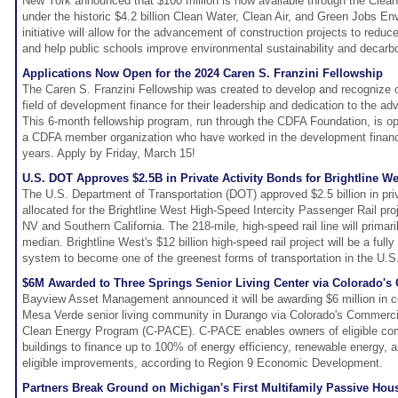
New York announced that $100 million is now available through the Clean
under the historic $4.2 billion Clean Water, Clean Air, and Green Jobs E
initiative will allow for the advancement of construction projects to red
and help public schools improve environmental sustainability and decarbo
Applications Now Open for the 2024 Caren S. Franzini Fellowship
The Caren S. Franzini Fellowship was created to develop and recognize 
field of development finance for their leadership and dedication to the ad
This 6-month fellowship program, run through the CDFA Foundation, is 
a CDFA member organization who have worked in the development finance
years. Apply by Friday, March 15!
U.S. DOT Approves $2.5B in Private Activity Bonds for Brightline We
The U.S. Department of Transportation (DOT) approved $2.5 billion in priv
allocated for the Brightline West High-Speed Intercity Passenger Rail pr
NV and Southern California. The 218-mile, high-speed rail line will primari
median. Brightline West's $12 billion high-speed rail project will be a fully
system to become one of the greenest forms of transportation in the U.S
$6M Awarded to Three Springs Senior Living Center via Colorado'
Bayview Asset Management announced it will be awarding $6 million in co
Mesa Verde senior living community in Durango via Colorado's Commerc
Clean Energy Program (C-PACE). C-PACE enables owners of eligible com
buildings to finance up to 100% of energy efficiency, renewable energy, 
eligible improvements, according to Region 9 Economic Development.
Partners Break Ground on Michigan's First Multifamily Passive Hou