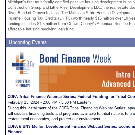
Michigan's first multifamily-certified passive housing development is be
Construction Group and Little River Development LLC, the real estate dev
River Band of Ottawa Indians. The Michigan State Housing Development
Income Housing Tax Credits (LIHTC) worth nearly $15 million over 10 years
funding includes $1.5 million from Ottawa County's American Rescue Plan
affordable housing revolving loan fund.
Upcoming Events
CDFA Tribal Finance Webinar Series: Federal Funding for Tribal Co
February 13, 2024 - 2:00 PM - 3:30 PM Eastern
During this installment of the CDFA Tribal Financing Webinar Series, spe
will discuss financing tools and programs available to tribal nations to 
restore local economies, and protect our environment.
CDFA // BNY Mellon Development Finance Webcast Series: Econom
Finance