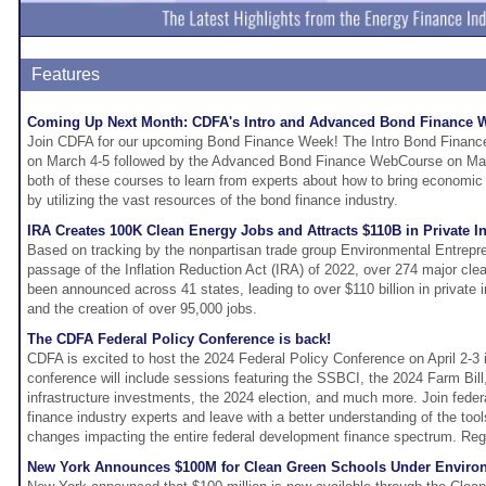
Features
Coming Up Next Month: CDFA's Intro and Advanced Bond Finance
Join CDFA for our upcoming Bond Finance Week! The Intro Bond Finance
on March 4-5 followed by the Advanced Bond Finance WebCourse on Marc
both of these courses to learn from experts about how to bring economi
by utilizing the vast resources of the bond finance industry.
IRA Creates 100K Clean Energy Jobs and Attracts $110B in Private I
Based on tracking by the nonpartisan trade group Environmental Entrepre
passage of the Inflation Reduction Act (IRA) of 2022, over 274 major cle
been announced across 41 states, leading to over $110 billion in priva
and the creation of over 95,000 jobs.
The CDFA Federal Policy Conference is back!
CDFA is excited to host the 2024 Federal Policy Conference on April 2-3
conference will include sessions featuring the SSBCI, the 2024 Farm Bill
infrastructure investments, the 2024 election, and much more. Join fed
finance industry experts and leave with a better understanding of the tool
changes impacting the entire federal development finance spectrum. Regi
New York Announces $100M for Clean Green Schools Under Enviro