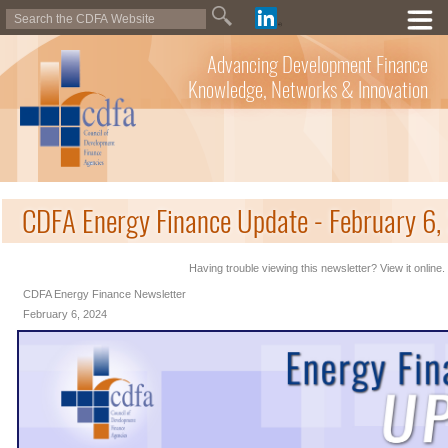
Advancing Development Finance
Knowledge, Networks & Innovation
CDFA Energy Finance Update - February 6
Having trouble viewing this newsletter? View it online.
CDFA Energy Finance Newsletter
February 6, 2024